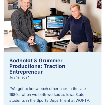
Bodholdt & Grummer
Productions: Traction
Entrepreneur
July 19, 2024
“We got to know each other back in the late
1980’s when we both worked as Iowa State
students in the Sports Department at WOI-TV.