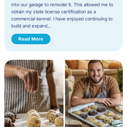
into our garage to remodel it. This allowed me to
obtain my state license certification as a
commercial kennel. I have enjoyed continuing to
build and expand…
Read More