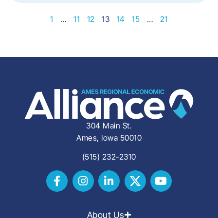
1
…
11
12
13
14
15
…
21
304 Main St.
Ames, Iowa 50010
(515) 232-2310
About Us