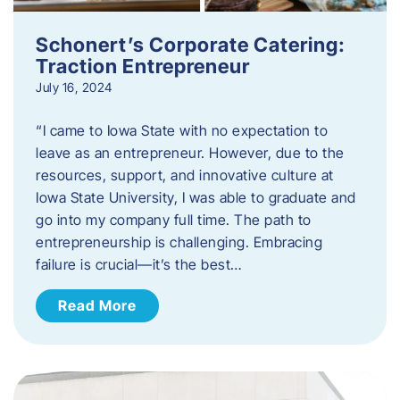
Schonert’s Corporate Catering:
Traction Entrepreneur
July 16, 2024
“I came to Iowa State with no expectation to
leave as an entrepreneur. However, due to the
resources, support, and innovative culture at
Iowa State University, I was able to graduate and
go into my company full time. The path to
entrepreneurship is challenging. Embracing
failure is crucial—it’s the best…
Read More