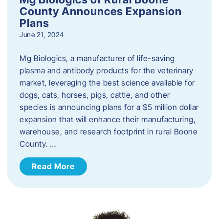
County Announces Expansion
Plans
June 21, 2024
Mg Biologics, a manufacturer of life-saving
plasma and antibody products for the veterinary
market, leveraging the best science available for
dogs, cats, horses, pigs, cattle, and other
species is announcing plans for a $5 million dollar
expansion that will enhance their manufacturing,
warehouse, and research footprint in rural Boone
County. …
Read More