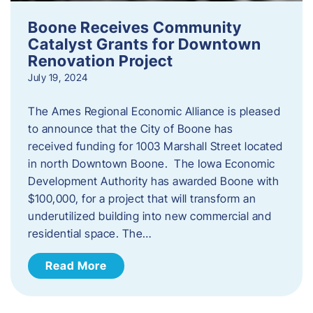
Boone Receives Community
Catalyst Grants for Downtown
Renovation Project
July 19, 2024
The Ames Regional Economic Alliance is pleased
to announce that the City of Boone has
received funding for 1003 Marshall Street located
in north Downtown Boone. The Iowa Economic
Development Authority has awarded Boone with
$100,000, for a project that will transform an
underutilized building into new commercial and
residential space. The…
Read More