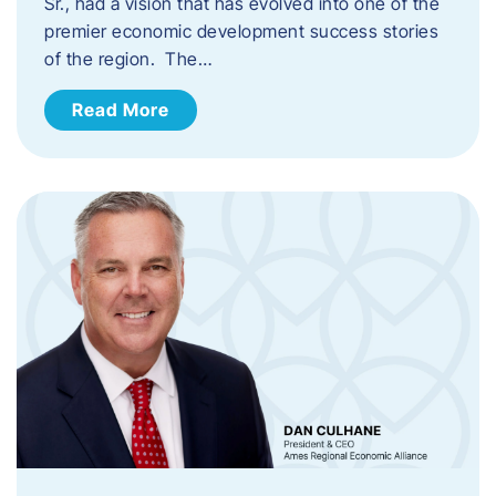
Sr., had a vision that has evolved into one of the
premier economic development success stories
of the region. The…
Read More