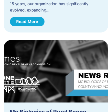
15 years, our organization has significantly
evolved, expanding…
Read More
Mg Biologics of Rural Boone