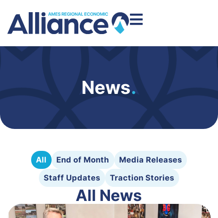
News
.
All
End of Month
Media Releases
Staff Updates
Traction Stories
All News