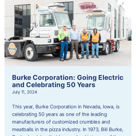
Burke Corporation: Going Electric
and Celebrating 50 Years
July 11, 2024
This year, Burke Corporation in Nevada, Iowa, is
celebrating 50 years as one of the leading
manufacturers of customized crumbles and
meatballs in the pizza industry. In 1973, Bill Burke,