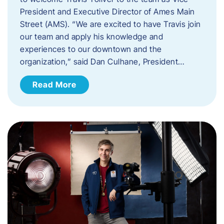
President and Executive Director of Ames Main
Street (AMS). ​“We are excited to have Travis join
our team and apply his knowledge and
experiences to our downtown and the
organization,” said Dan Culhane, President…
Read More