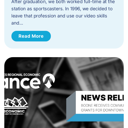
After graduation, we both worked full-time at the
station as sportscasters. In 1996, we decided to
leave that profession and use our video skills
and…
Read More