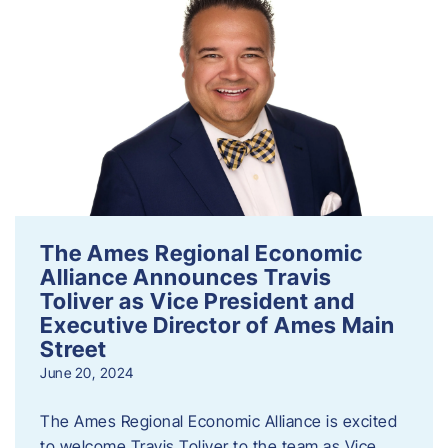
The Ames Regional Economic
Alliance Announces Travis
Toliver as Vice President and
Executive Director of Ames Main
Street
June 20, 2024
The Ames Regional Economic Alliance is excited
to welcome Travis Toliver to the team as Vice