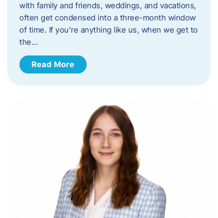
with family and friends, weddings, and vacations,
often get condensed into a three-month window
of time. If you’re anything like us, when we get to
the…
Read More