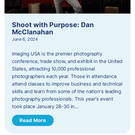
Shoot with Purpose: Dan
McClanahan
June 6, 2024
Imaging USA is the premier photography
conference, trade show, and exhibit in the United
States, attracting 10,000 professional
photographers each year. Those in attendance
attend classes to improve business and technical
skills and learn from some of the nation’s leading
photography professionals. This year’s event
took place January 28-30 in…
Read More