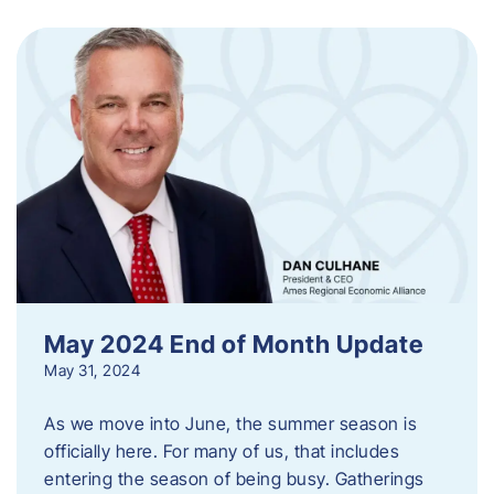
May 2024 End of Month Update
May 31, 2024
As we move into June, the summer season is
officially here. For many of us, that includes
entering the season of being busy. Gatherings