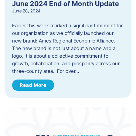
June 2024 End of Month Update
June 28, 2024
Earlier this week marked a significant moment for
our organization as we officially launched our
new brand: Ames Regional Economic Alliance.
The new brand is not just about a name and a
logo, it is about a collective commitment to
growth, collaboration, and prosperity across our
three-county area. For over…
Read More