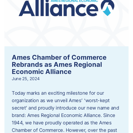
Ames Chamber of Commerce
Rebrands as Ames Regional
Economic Alliance
June 25, 2024
Today marks an exciting milestone for our
organization as we unveil Ames’ ‘worst-kept
secret’ and proudly introduce our new name and
brand: Ames Regional Economic Alliance. Since
1944, we have proudly operated as the Ames
Chamber of Commerce. However, over the past