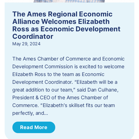
The Ames Regional Economic
Alliance Welcomes Elizabeth
Ross as Economic Development
Coordinator
May 29, 2024
The Ames Chamber of Commerce and Economic
Development Commission is excited to welcome
Elizabeth Ross to the team as Economic
Development Coordinator. “Elizabeth will be a
great addition to our team,” said Dan Culhane,
President & CEO of the Ames Chamber of
Commerce. “Elizabeth’s skillset fits our team
perfectly, and…
Read More