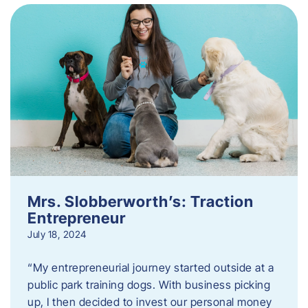
Mrs. Slobberworth’s: Traction
Entrepreneur
July 18, 2024
“My entrepreneurial journey started outside at a
public park training dogs. With business picking
up, I then decided to invest our personal money