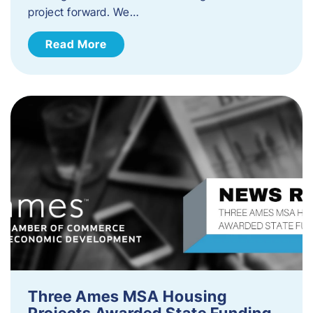
project forward. We…
Read More
Three Ames MSA Housing
Projects Awarded State Funding