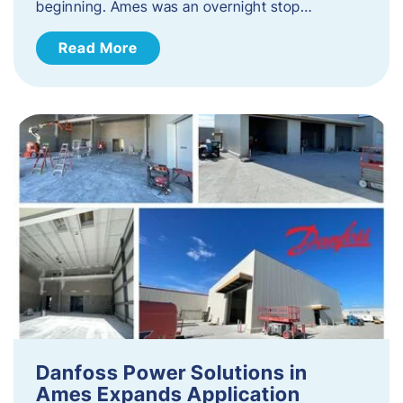
beginning. Ames was an overnight stop…
Read More
Danfoss Power Solutions in
Ames Expands Application