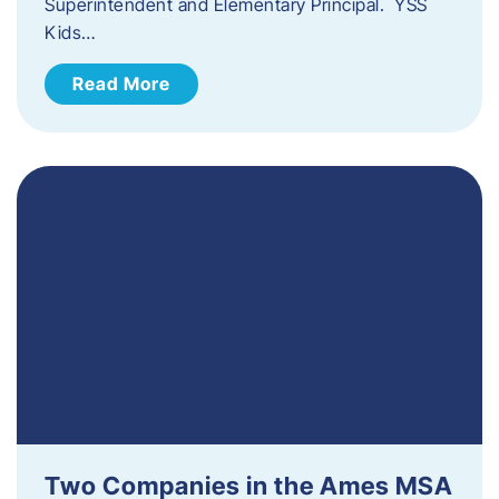
Superintendent and Elementary Principal. YSS
Kids…
Read More
Two Companies in the Ames MSA