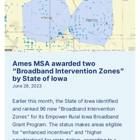
Ames MSA awarded two
“Broadband Intervention Zones”
by State of Iowa
June 28, 2023
Earlier this month, the State of Iowa identified
and ranked 96 new “Broadband Intervention
Zones” for its Empower Rural Iowa Broadband
Grant Program. The status makes areas eligible
for “enhanced incentives” and “higher
prioritization” for state dollars, according to a