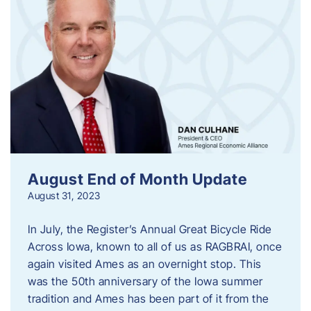
August End of Month Update
August 31, 2023
In July, the Register’s Annual Great Bicycle Ride
Across Iowa, known to all of us as RAGBRAI, once
again visited Ames as an overnight stop. This
was the 50th anniversary of the Iowa summer
tradition and Ames has been part of it from the