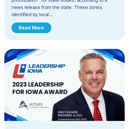
news release from the state. These zones
identified by local…
Read More