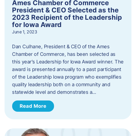
Ames Chamber of Commerce
President & CEO Selected as the
2023 Recipient of the Leadership
for Iowa Award
June 1, 2023
Dan Culhane, President & CEO of the Ames
Chamber of Commerce, has been selected as
this year’s Leadership for Iowa Award winner. The
award is presented annually to a past participant
of the Leadership Iowa program who exemplifies
quality leadership both on a community and
statewide level and demonstrates a…
Read More