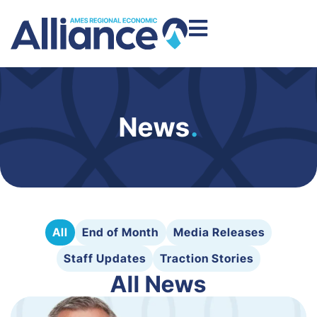
News
.
All
End of Month
Media Releases
Staff Updates
Traction Stories
All News