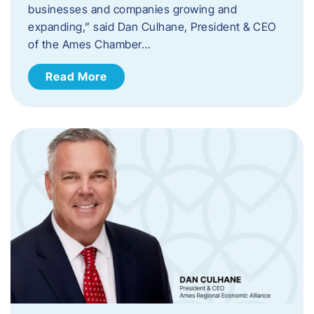
businesses and companies growing and
expanding,” said Dan Culhane, President & CEO
of the Ames Chamber…
Read More