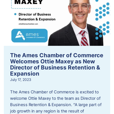
The Ames Chamber of Commerce
Welcomes Ottie Maxey as New
Director of Business Retention &
Expansion
July 17, 2023
The Ames Chamber of Commerce is excited to
welcome Ottie Maxey to the team as Director of
Business Retention & Expansion. “A large part of
job growth in any region is the result of