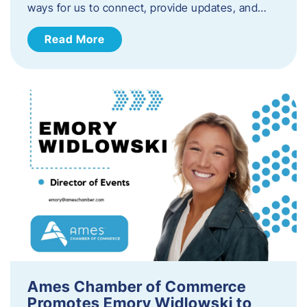
ways for us to connect, provide updates, and…
Read More
Ames Chamber of Commerce
Promotes Emory Widlowski to