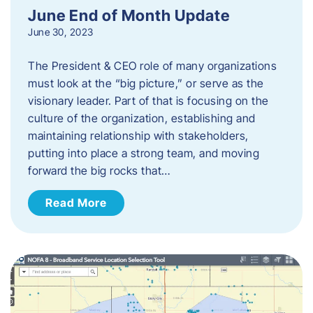
June End of Month Update
June 30, 2023
The President & CEO role of many organizations
must look at the “big picture,” or serve as the
visionary leader. Part of that is focusing on the
culture of the organization, establishing and
maintaining relationship with stakeholders,
putting into place a strong team, and moving
forward the big rocks that…
Read More