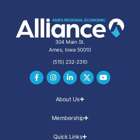
304 Main St.
Ames, Iowa 50010
(515) 232-2310
About Us
Membership
Quick Links