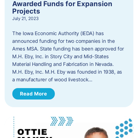
Awarded Funds for Expansion
Projects
July 21, 2023
The Iowa Economic Authority (IEDA) has
announced funding for two companies in the
Ames MSA. State funding has been approved for
M.H. Eby, Inc. in Story City and Mid-States
Material Handling and Fabrication in Nevada.
M.H. Eby, Inc. M.H. Eby was founded in 1938, as
a manufacturer of wood livestock…
Read More