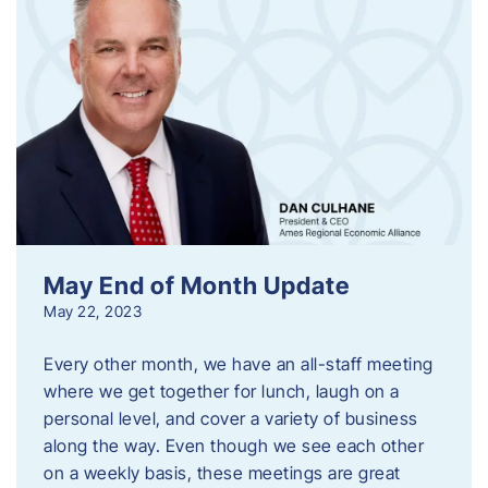
May End of Month Update
May 22, 2023
Every other month, we have an all-staff meeting
where we get together for lunch, laugh on a
personal level, and cover a variety of business
along the way. Even though we see each other
on a weekly basis, these meetings are great