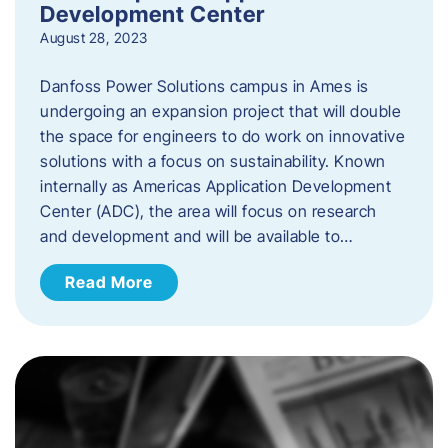
Development Center
August 28, 2023
Danfoss Power Solutions campus in Ames is
undergoing an expansion project that will double
the space for engineers to do work on innovative
solutions with a focus on sustainability. Known
internally as Americas Application Development
Center (ADC), the area will focus on research
and development and will be available to…
Read More