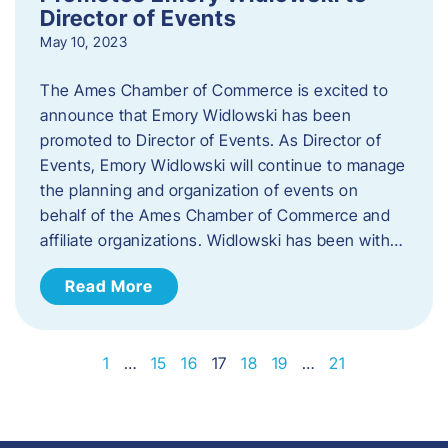
Director of Events
May 10, 2023
The Ames Chamber of Commerce is excited to
announce that Emory Widlowski has been
promoted to Director of Events. ​As Director of
Events, Emory Widlowski will continue to manage
the planning and organization of events on
behalf of the Ames Chamber of Commerce and
affiliate organizations. Widlowski has been with…
Read More
1
…
15
16
17
18
19
…
21