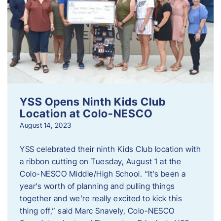
YSS Opens Ninth Kids Club
Location at Colo-NESCO
August 14, 2023
YSS celebrated their ninth Kids Club location with
a ribbon cutting on Tuesday, August 1 at the
Colo-NESCO Middle/High School. “It’s been a
year’s worth of planning and pulling things
together and we’re really excited to kick this
thing off,” said Marc Snavely, Colo-NESCO