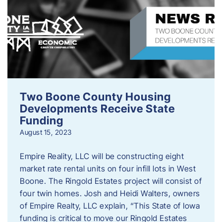
Two Boone County Housing
Developments Receive State
Funding
August 15, 2023
Empire Reality, LLC will be constructing eight
market rate rental units on four infill lots in West
Boone. The Ringold Estates project will consist of
four twin homes. Josh and Heidi Walters, owners
of Empire Realty, LLC explain, “This State of Iowa
funding is critical to move our Ringold Estates