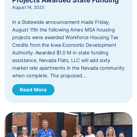
August 14, 2023
In a Statewide announcement made Friday,
August 11th the following Ames MSA housing
projects were awarded Workforce Housing Tax
Credits from the Iowa Economic Development
Authority. Awarded $1.0 M in state funding
assistance, Nevada Flats, LLC will add sixty
market rate apartments in the Nevada community
when complete. The proposed…
Read More