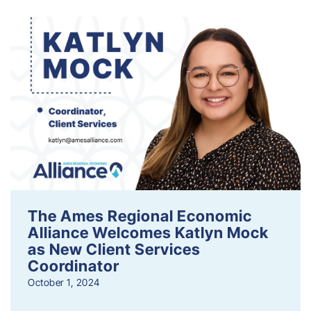
The Ames Regional Economic
Alliance Welcomes Katlyn Mock
as New Client Services
Coordinator
October 1, 2024