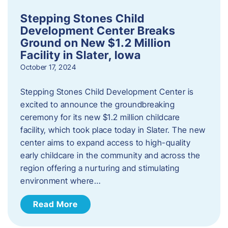
Stepping Stones Child
Development Center Breaks
Ground on New $1.2 Million
Facility in Slater, Iowa
October 17, 2024
Stepping Stones Child Development Center is
excited to announce the groundbreaking
ceremony for its new $1.2 million childcare
facility, which took place today in Slater. The new
center aims to expand access to high-quality
early childcare in the community and across the
region offering a nurturing and stimulating
environment where…
Read More