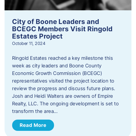
City of Boone Leaders and
BCEGC Members Visit Ringold
Estates Project
October 11, 2024
Ringold Estates reached a key milestone this
week as city leaders and Boone County
Economic Growth Commission (BCEGC)
representatives visited the project location to
review the progress and discuss future plans.
Josh and Heidi Walters are owners of Empire
Realty, LLC. The ongoing development is set to
transform the area…
Read More