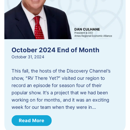
October 2024 End of Month
October 31, 2024
This fall, the hosts of the Discovery Channel’s
show, “RV There Yet?” visited our region to
record an episode for season four of their
popular show. It’s a project that we had been
working on for months, and it was an exciting
week for our team when they were in…
Read More