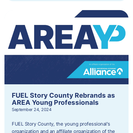
FUEL Story County Rebrands as
AREA Young Professionals
September 24, 2024
FUEL Story County, the young professional’s
organization and an affiliate organization of the