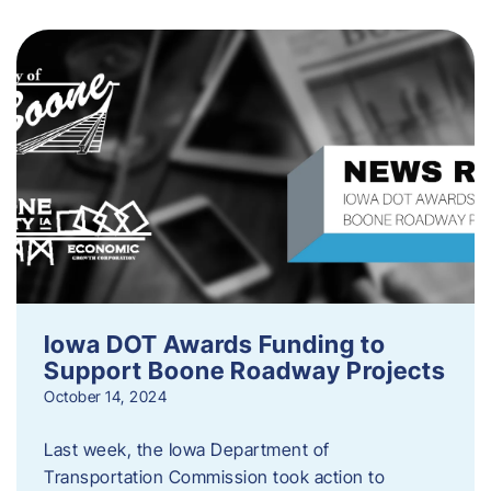
Iowa DOT Awards Funding to
Support Boone Roadway Projects
October 14, 2024
Last week, the Iowa Department of
Transportation Commission took action to