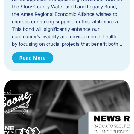
the Story County Water and Land Legacy Bond,
the Ames Regional Economic Alliance wishes to
express our strong support for this vital initiative.
This bond will significantly enhance our
community’s livability and environmental health
by focusing on crucial projects that benefit both…
Read More