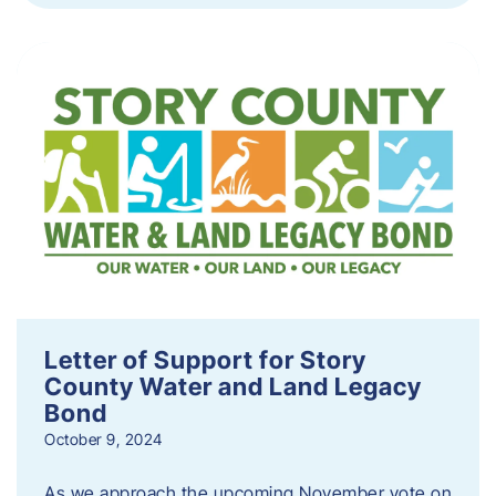
Letter of Support for Story
County Water and Land Legacy
Bond
October 9, 2024
As we approach the upcoming November vote on