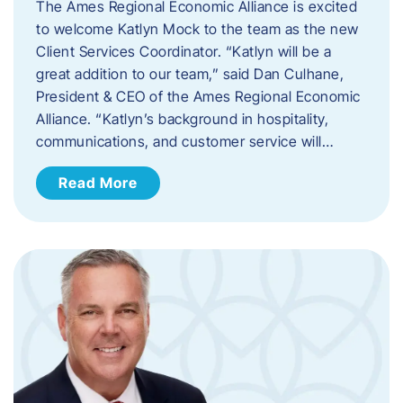
The Ames Regional Economic Alliance is excited
to welcome Katlyn Mock to the team as the new
Client Services Coordinator. “Katlyn will be a
great addition to our team,” said Dan Culhane,
President & CEO of the Ames Regional Economic
Alliance. “Katlyn’s background in hospitality,
communications, and customer service will…
Read More