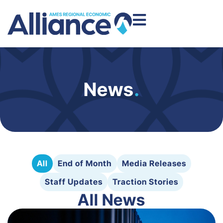
News
.
All
End of Month
Media Releases
Staff Updates
Traction Stories
All News