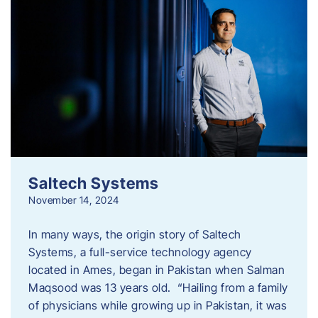
Saltech Systems
November 14, 2024
In many ways, the origin story of Saltech
Systems, a full-service technology agency
located in Ames, began in Pakistan when Salman
Maqsood was 13 years old. “Hailing from a family
of physicians while growing up in Pakistan, it was