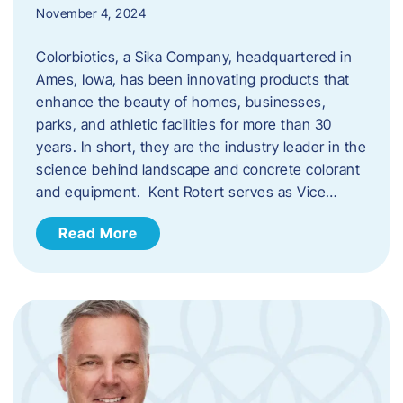
November 4, 2024
Colorbiotics, a Sika Company, headquartered in
Ames, Iowa, has been innovating products that
enhance the beauty of homes, businesses,
parks, and athletic facilities for more than 30
years. In short, they are the industry leader in the
science behind landscape and concrete colorant
and equipment. Kent Rotert serves as Vice…
Read More