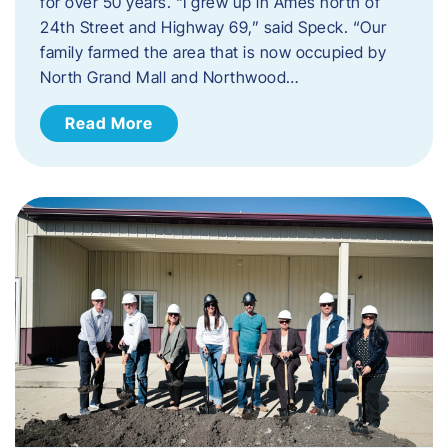
for over 50 years. “I grew up in Ames north of
24th Street and Highway 69,” said Speck. “Our
family farmed the area that is now occupied by
North Grand Mall and Northwood…
Read More