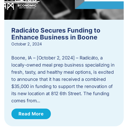
Radicáto Secures Funding to
Enhance Business in Boone
October 2, 2024
Boone, IA – [October 2, 2024] – Radicáto, a
locally-owned meal prep business specializing in
fresh, tasty, and healthy meal options, is excited
to announce that it has received a combined
$35,000 in funding to support the renovation of
its new location at 812 6th Street. The funding
comes from…
Read More