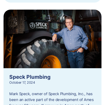
Speck Plumbing
October 17, 2024
Mark Speck, owner of Speck Plumbing, Inc., has
been an active part of the development of Ames