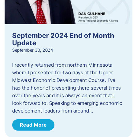
September 2024 End of Month
Update
September 30, 2024
I recently returned from northern Minnesota
where I presented for two days at the Upper
Midwest Economic Development Course. I’ve
had the honor of presenting there several times
over the years and it is always an event that I
look forward to. Speaking to emerging economic
development leaders from around…
Read More