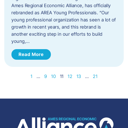
Ames Regional Economic Alliance, has officially
rebranded as AREA Young Professionals. “Our
young professional organization has seen a lot of
growth in recent years, and this rebrand is
another exciting step in our efforts to build
young,…
Read More
1
…
9
10
11
12
13
…
21