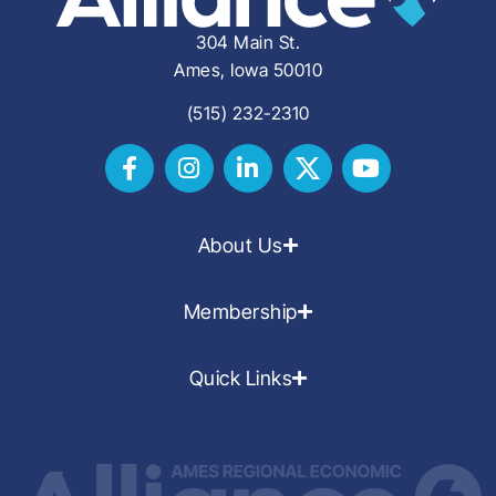
304 Main St.
Ames, Iowa 50010
(515) 232-2310
About Us
Membership
Quick Links