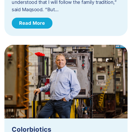
understood that I will follow the family tradition,”
said Maqsood. “But…
Read More
Colorbiotics