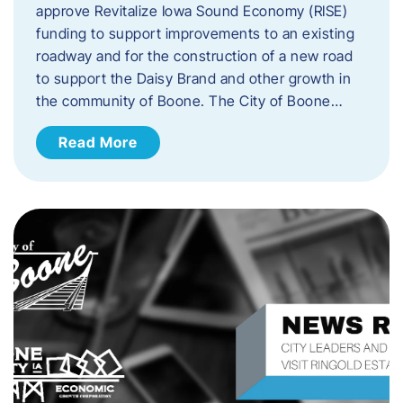
approve Revitalize Iowa Sound Economy (RISE)
funding to support improvements to an existing
roadway and for the construction of a new road
to support the Daisy Brand and other growth in
the community of Boone. The City of Boone…
Read More