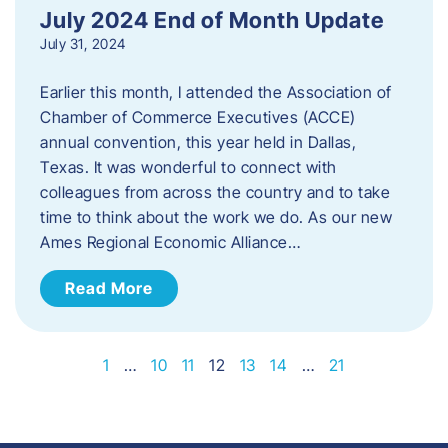
July 2024 End of Month Update
July 31, 2024
Earlier this month, I attended the Association of
Chamber of Commerce Executives (ACCE)
annual convention, this year held in Dallas,
Texas. It was wonderful to connect with
colleagues from across the country and to take
time to think about the work we do. As our new
Ames Regional Economic Alliance…
Read More
1
…
10
11
12
13
14
…
21