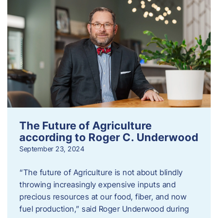
The Future of Agriculture
according to Roger C. Underwood
September 23, 2024
“The future of Agriculture is not about blindly
throwing increasingly expensive inputs and
precious resources at our food, fiber, and now
fuel production,” said Roger Underwood during