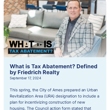
What is Tax Abatement? Defined
by Friedrich Realty
September 17, 2024
This spring, the City of Ames prepared an Urban
Revitalization Area (URA) designation to include a
plan for incentivizing construction of new
housing. The Council action form stated that