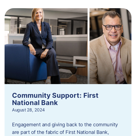
Community Support: First
National Bank
August 28, 2024
Engagement and giving back to the community
are part of the fabric of First National Bank,