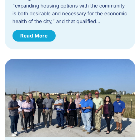
“expanding housing options with the community
is both desirable and necessary for the economic
health of the city,” and that qualified…
Read More