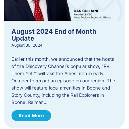
August 2024 End of Month
Update
August 30, 2024
Earlier this month, we announced that the hosts
of the Discovery Channel’s popular show, “RV
There Yet?” will visit the Ames area in early
October to record an episode on our region. The
show will feature local amenities in Boone and
Story County, including the Rail Explorers in
Boone, Reiman…
Read More