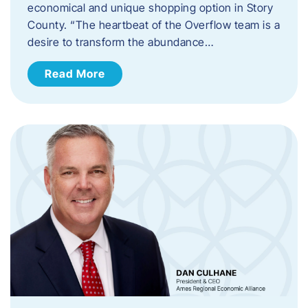
economical and unique shopping option in Story
County. “The heartbeat of the Overflow team is a
desire to transform the abundance…
Read More