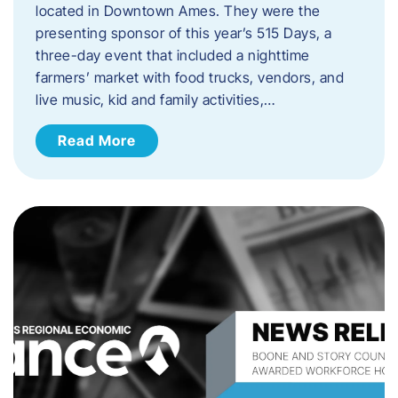
located in Downtown Ames. They were the
presenting sponsor of this year’s 515 Days, a
three-day event that included a nighttime
farmers’ market with food trucks, vendors, and
live music, kid and family activities,…
Read More