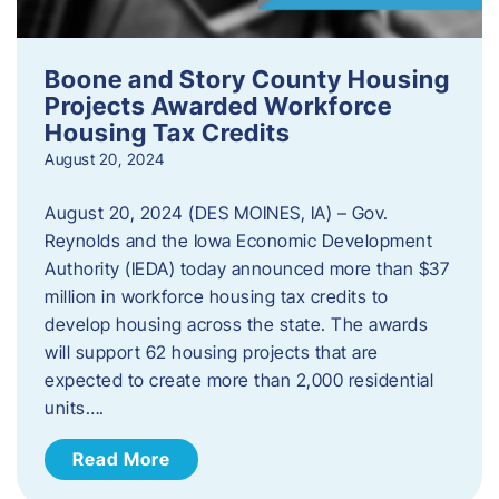
Boone and Story County Housing
Projects Awarded Workforce
Housing Tax Credits
August 20, 2024
August 20, 2024 (DES MOINES, IA) – Gov.
Reynolds and the Iowa Economic Development
Authority (IEDA) today announced more than $37
million in workforce housing tax credits to
develop housing across the state. The awards
will support 62 housing projects that are
expected to create more than 2,000 residential
units….
Read More