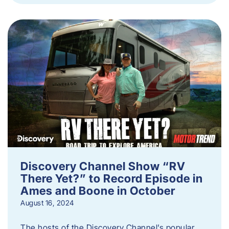
Discovery Channel Show “RV
There Yet?” to Record Episode in
Ames and Boone in October
August 16, 2024
The hosts of the Discovery Channel’s popular