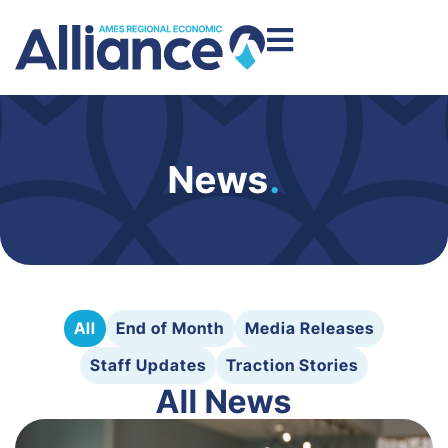
News
.
All
End of Month
Media Releases
Staff Updates
Traction Stories
All News