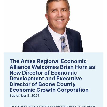
The Ames Regional Economic
Alliance Welcomes Brian Horn as
New Director of Economic
Development and Executive
Director of Boone County
Economic Growth Corporation
September 3, 2024
The Ames Regional Economic Alliance is excited