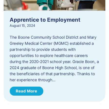
Apprentice to Employment
August 15, 2024
The Boone Community School District and Mary
Greeley Medical Center (MGMC) established a
partnership to provide students with
opportunities to explore healthcare careers
during the 2020-2021 school year. Gracie Boon, a
2024 graduate of Boone High School, is one of
the beneficiaries of that partnership. Thanks to
her experience through…
Read More