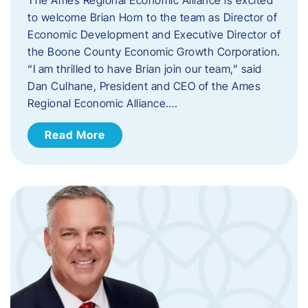
to welcome Brian Horn to the team as Director of
Economic Development and Executive Director of
the Boone County Economic Growth Corporation.
“I am thrilled to have Brian join our team,” said
Dan Culhane, President and CEO of the Ames
Regional Economic Alliance….
Read More