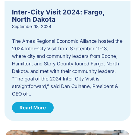
Inter-City Visit 2024: Fargo,
North Dakota
September 18, 2024
The Ames Regional Economic Alliance hosted the
2024 Inter-City Visit from September 11-13,
where city and community leaders from Boone,
Hamilton, and Story County toured Fargo, North
Dakota, and met with their community leaders.
“The goal of the 2024 Inter-City Visit is
straightforward,” said Dan Culhane, President &
CEO of…
Read More