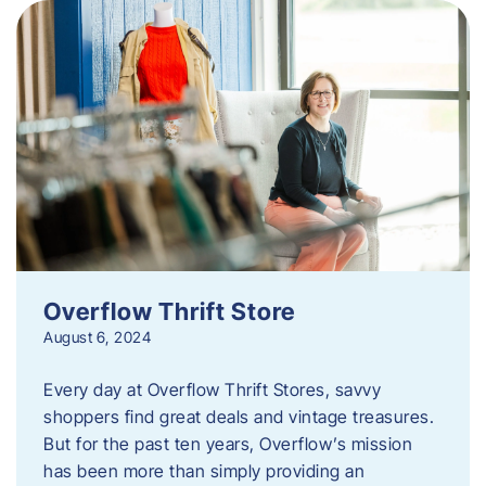
Overflow Thrift Store
August 6, 2024
Every day at Overflow Thrift Stores, savvy
shoppers find great deals and vintage treasures.
But for the past ten years, Overflow’s mission
has been more than simply providing an