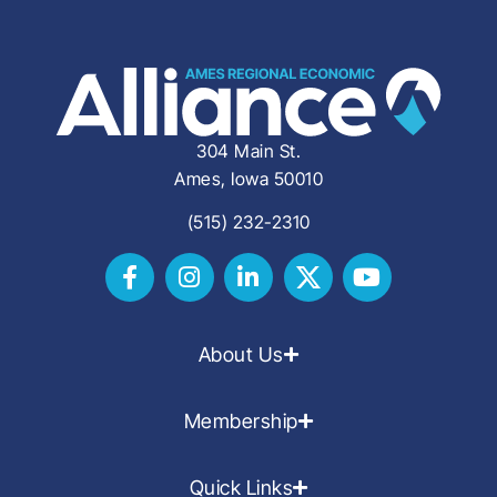
304 Main St.
Ames, Iowa 50010
(515) 232-2310
About Us
Membership
Quick Links