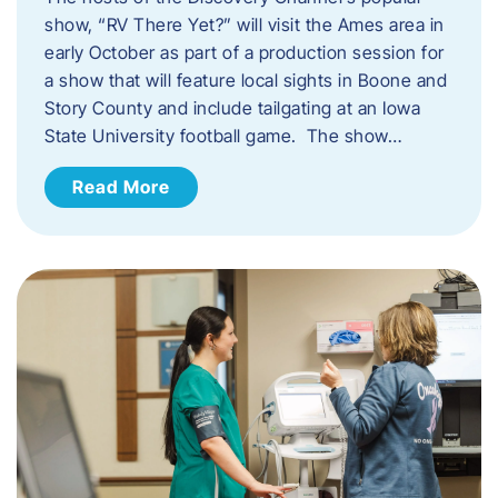
show, “RV There Yet?” will visit the Ames area in
early October as part of a production session for
a show that will feature local sights in Boone and
Story County and include tailgating at an Iowa
State University football game. The show…
Read More