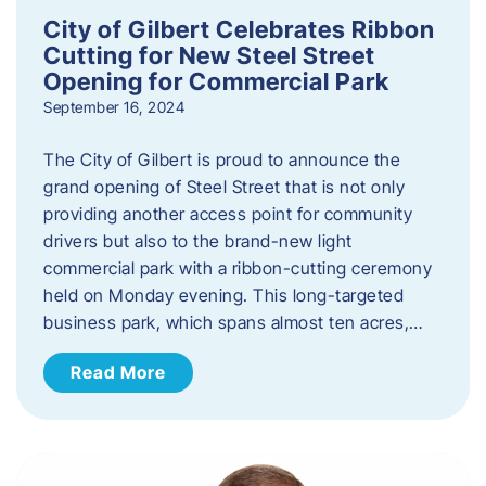
City of Gilbert Celebrates Ribbon
Cutting for New Steel Street
Opening for Commercial Park
September 16, 2024
The City of Gilbert is proud to announce the
grand opening of Steel Street that is not only
providing another access point for community
drivers but also to the brand-new light
commercial park with a ribbon-cutting ceremony
held on Monday evening. This long-targeted
business park, which spans almost ten acres,…
Read More