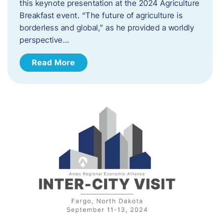
this keynote presentation at the 2024 Agriculture
Breakfast event. “The future of agriculture is
borderless and global,” as he provided a worldly
perspective…
Read More