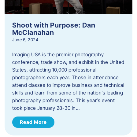
Shoot with Purpose: Dan
McClanahan
June 6, 2024
Imaging USA is the premier photography
conference, trade show, and exhibit in the United
States, attracting 10,000 professional
photographers each year. Those in attendance
attend classes to improve business and technical
skills and learn from some of the nation’s leading
photography professionals. This year’s event
took place January 28-30 in…
Read More