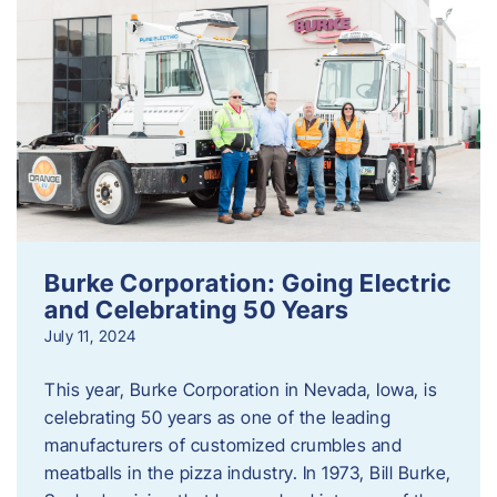
Burke Corporation: Going Electric
and Celebrating 50 Years
July 11, 2024
This year, Burke Corporation in Nevada, Iowa, is
celebrating 50 years as one of the leading
manufacturers of customized crumbles and
meatballs in the pizza industry. In 1973, Bill Burke,