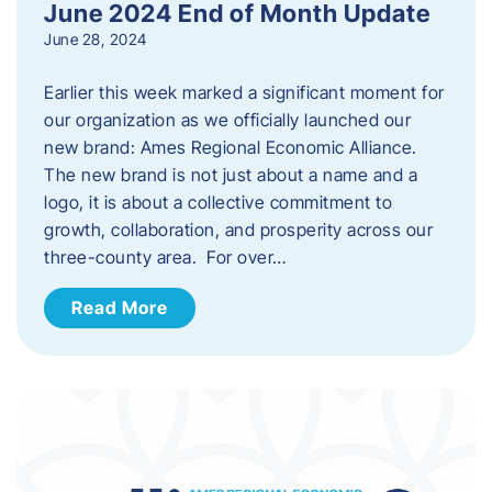
June 2024 End of Month Update
June 28, 2024
Earlier this week marked a significant moment for
our organization as we officially launched our
new brand: Ames Regional Economic Alliance.
The new brand is not just about a name and a
logo, it is about a collective commitment to
growth, collaboration, and prosperity across our
three-county area. For over…
Read More