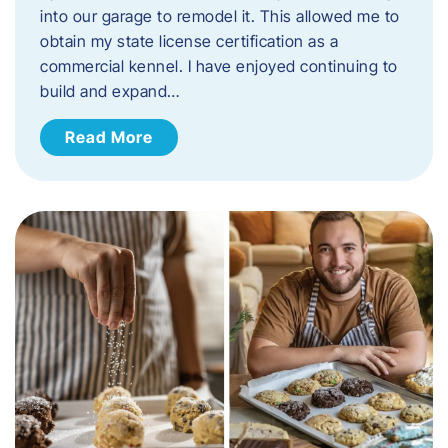
into our garage to remodel it. This allowed me to
obtain my state license certification as a
commercial kennel. I have enjoyed continuing to
build and expand…
Read More