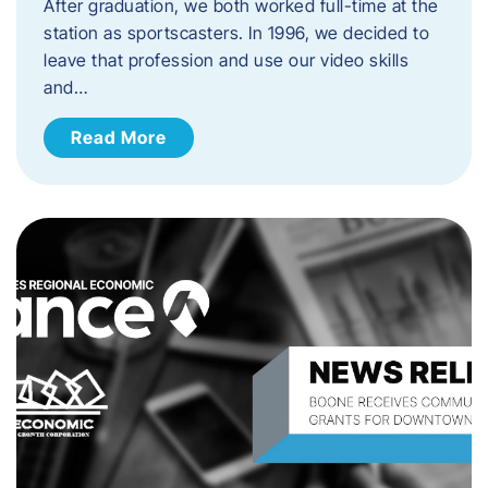
After graduation, we both worked full-time at the
station as sportscasters. In 1996, we decided to
leave that profession and use our video skills
and…
Read More