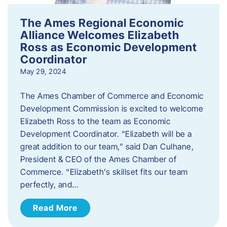
The Ames Regional Economic
Alliance Welcomes Elizabeth
Ross as Economic Development
Coordinator
May 29, 2024
The Ames Chamber of Commerce and Economic
Development Commission is excited to welcome
Elizabeth Ross to the team as Economic
Development Coordinator. “Elizabeth will be a
great addition to our team,” said Dan Culhane,
President & CEO of the Ames Chamber of
Commerce. “Elizabeth’s skillset fits our team
perfectly, and…
Read More