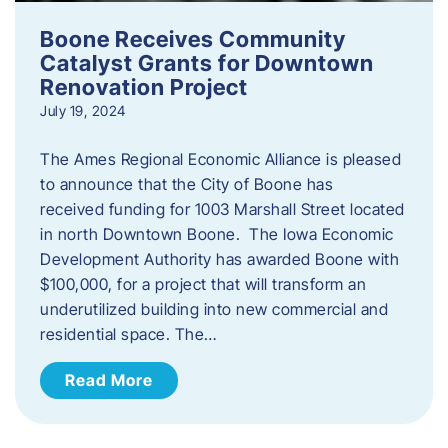
Boone Receives Community
Catalyst Grants for Downtown
Renovation Project
July 19, 2024
The Ames Regional Economic Alliance is pleased
to announce that the City of Boone has
received funding for 1003 Marshall Street located
in north Downtown Boone. The Iowa Economic
Development Authority has awarded Boone with
$100,000, for a project that will transform an
underutilized building into new commercial and
residential space. The…
Read More