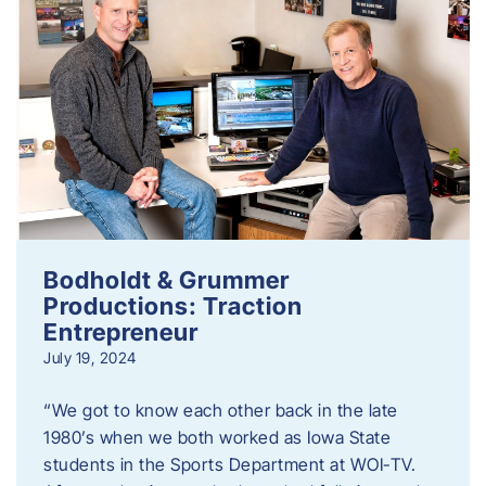
Bodholdt & Grummer
Productions: Traction
Entrepreneur
July 19, 2024
“We got to know each other back in the late
1980’s when we both worked as Iowa State
students in the Sports Department at WOI-TV.