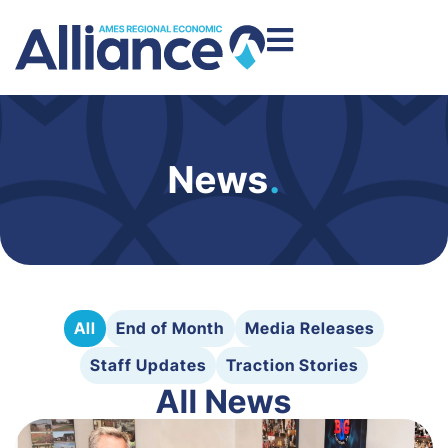
News
.
All
End of Month
Media Releases
Staff Updates
Traction Stories
All News