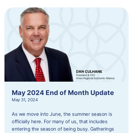
May 2024 End of Month Update
May 31, 2024
As we move into June, the summer season is
officially here. For many of us, that includes
entering the season of being busy. Gatherings