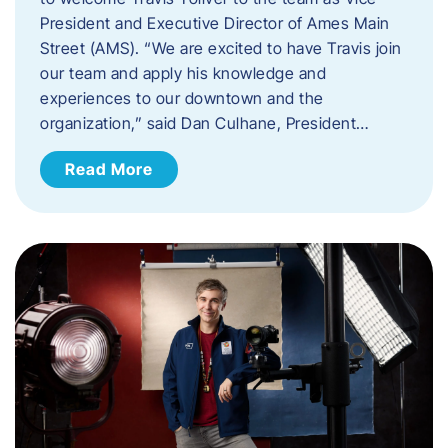
President and Executive Director of Ames Main
Street (AMS). ​“We are excited to have Travis join
our team and apply his knowledge and
experiences to our downtown and the
organization,” said Dan Culhane, President…
Read More