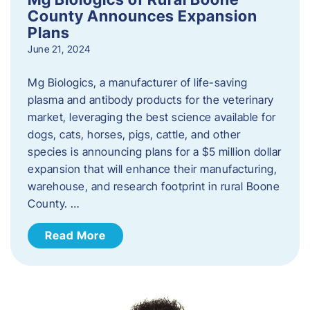
County Announces Expansion
Plans
June 21, 2024
Mg Biologics, a manufacturer of life-saving
plasma and antibody products for the veterinary
market, leveraging the best science available for
dogs, cats, horses, pigs, cattle, and other
species is announcing plans for a $5 million dollar
expansion that will enhance their manufacturing,
warehouse, and research footprint in rural Boone
County. …
Read More