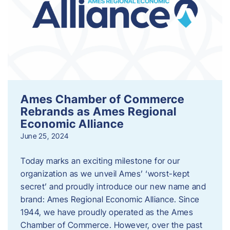
Ames Chamber of Commerce
Rebrands as Ames Regional
Economic Alliance
June 25, 2024
Today marks an exciting milestone for our
organization as we unveil Ames’ ‘worst-kept
secret’ and proudly introduce our new name and
brand: Ames Regional Economic Alliance. Since
1944, we have proudly operated as the Ames
Chamber of Commerce. However, over the past