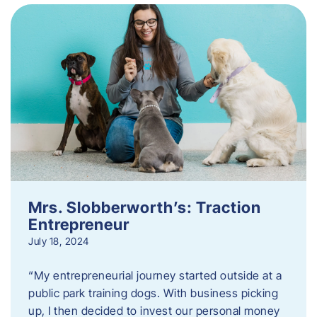
Mrs. Slobberworth’s: Traction
Entrepreneur
July 18, 2024
“My entrepreneurial journey started outside at a
public park training dogs. With business picking
up, I then decided to invest our personal money