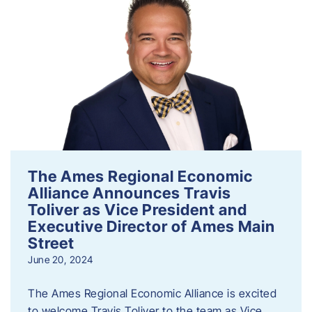
The Ames Regional Economic
Alliance Announces Travis
Toliver as Vice President and
Executive Director of Ames Main
Street
June 20, 2024
The Ames Regional Economic Alliance is excited
to welcome Travis Toliver to the team as Vice