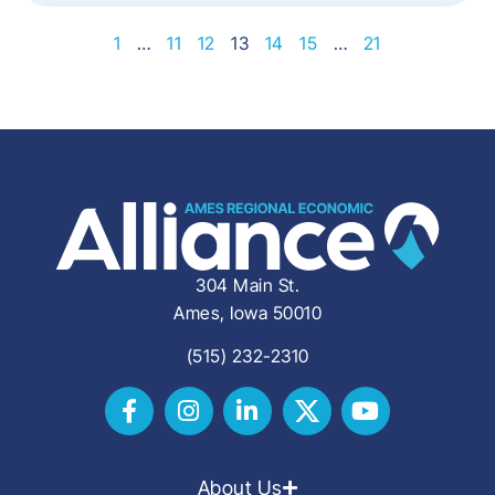
1
…
11
12
13
14
15
…
21
304 Main St.
Ames, Iowa 50010
(515) 232-2310
About Us