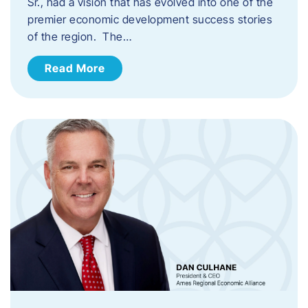
Sr., had a vision that has evolved into one of the
premier economic development success stories
of the region. The…
Read More