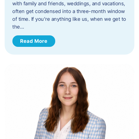
with family and friends, weddings, and vacations,
often get condensed into a three-month window
of time. If you’re anything like us, when we get to
the…
Read More