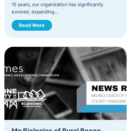
15 years, our organization has significantly
evolved, expanding…
Read More
Mg Biologics of Rural Boone