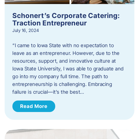
Schonert’s Corporate Catering:
Traction Entrepreneur
July 16, 2024
“I came to Iowa State with no expectation to
leave as an entrepreneur. However, due to the
resources, support, and innovative culture at
Iowa State University, I was able to graduate and
go into my company full time. The path to
entrepreneurship is challenging. Embracing
failure is crucial—it’s the best…
Read More