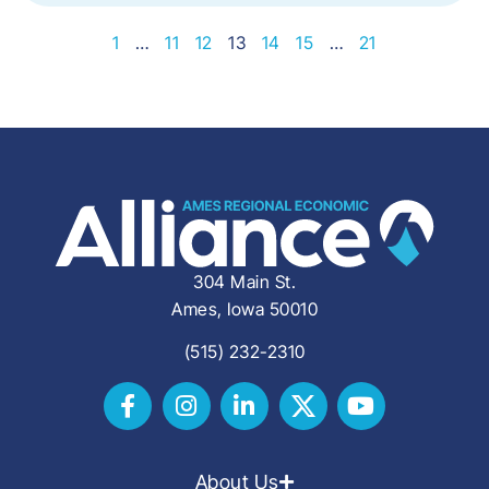
1
…
11
12
13
14
15
…
21
304 Main St.
Ames, Iowa 50010
(515) 232-2310
About Us