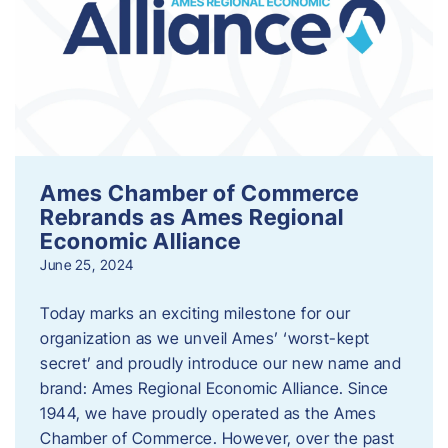
Ames Chamber of Commerce
Rebrands as Ames Regional
Economic Alliance
June 25, 2024
Today marks an exciting milestone for our
organization as we unveil Ames’ ‘worst-kept
secret’ and proudly introduce our new name and
brand: Ames Regional Economic Alliance. Since
1944, we have proudly operated as the Ames
Chamber of Commerce. However, over the past