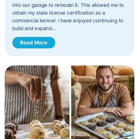
into our garage to remodel it. This allowed me to
obtain my state license certification as a
commercial kennel. I have enjoyed continuing to
build and expand…
Read More