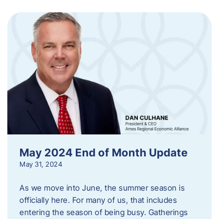
May 2024 End of Month Update
May 31, 2024
As we move into June, the summer season is
officially here. For many of us, that includes
entering the season of being busy. Gatherings