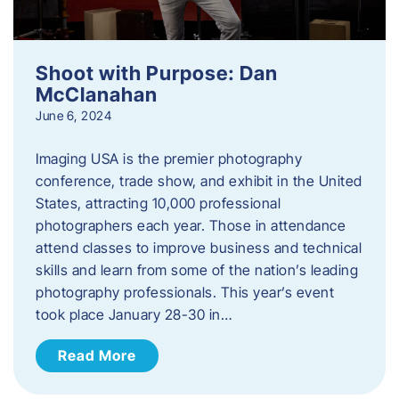
Shoot with Purpose: Dan
McClanahan
June 6, 2024
Imaging USA is the premier photography
conference, trade show, and exhibit in the United
States, attracting 10,000 professional
photographers each year. Those in attendance
attend classes to improve business and technical
skills and learn from some of the nation’s leading
photography professionals. This year’s event
took place January 28-30 in…
Read More