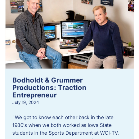
Bodholdt & Grummer
Productions: Traction
Entrepreneur
July 19, 2024
“We got to know each other back in the late
1980’s when we both worked as Iowa State
students in the Sports Department at WOI-TV.