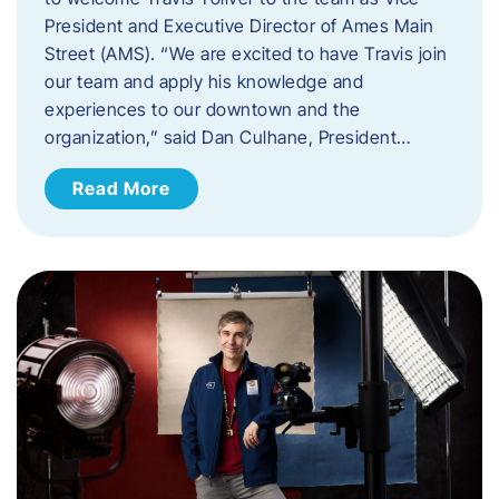
President and Executive Director of Ames Main
Street (AMS). ​“We are excited to have Travis join
our team and apply his knowledge and
experiences to our downtown and the
organization,” said Dan Culhane, President…
Read More