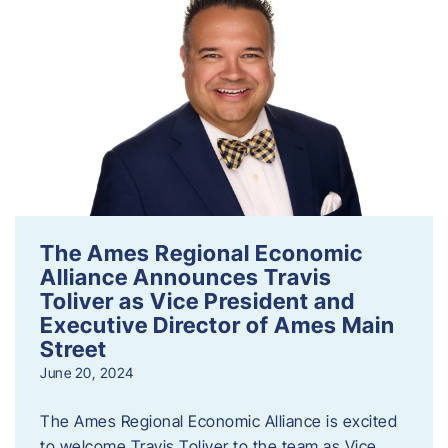
The Ames Regional Economic
Alliance Announces Travis
Toliver as Vice President and
Executive Director of Ames Main
Street
June 20, 2024
The Ames Regional Economic Alliance is excited
to welcome Travis Toliver to the team as Vice