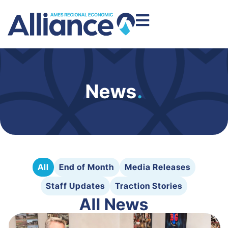
News
.
All
End of Month
Media Releases
Staff Updates
Traction Stories
All News