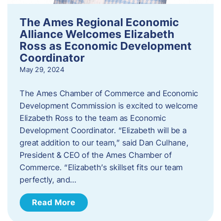
The Ames Regional Economic
Alliance Welcomes Elizabeth
Ross as Economic Development
Coordinator
May 29, 2024
The Ames Chamber of Commerce and Economic
Development Commission is excited to welcome
Elizabeth Ross to the team as Economic
Development Coordinator. “Elizabeth will be a
great addition to our team,” said Dan Culhane,
President & CEO of the Ames Chamber of
Commerce. “Elizabeth’s skillset fits our team
perfectly, and…
Read More