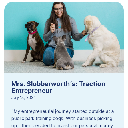
Mrs. Slobberworth’s: Traction
Entrepreneur
July 18, 2024
“My entrepreneurial journey started outside at a
public park training dogs. With business picking
up, I then decided to invest our personal money