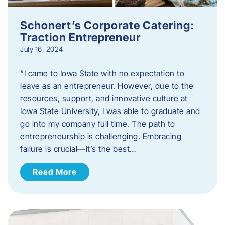
Schonert’s Corporate Catering:
Traction Entrepreneur
July 16, 2024
“I came to Iowa State with no expectation to
leave as an entrepreneur. However, due to the
resources, support, and innovative culture at
Iowa State University, I was able to graduate and
go into my company full time. The path to
entrepreneurship is challenging. Embracing
failure is crucial—it’s the best…
Read More