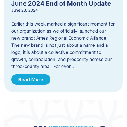
June 2024 End of Month Update
June 28, 2024
Earlier this week marked a significant moment for
our organization as we officially launched our
new brand: Ames Regional Economic Alliance.
The new brand is not just about a name and a
logo, it is about a collective commitment to
growth, collaboration, and prosperity across our
three-county area. For over…
Read More