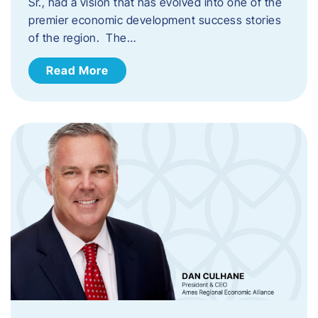
Sr., had a vision that has evolved into one of the
premier economic development success stories
of the region. The…
Read More