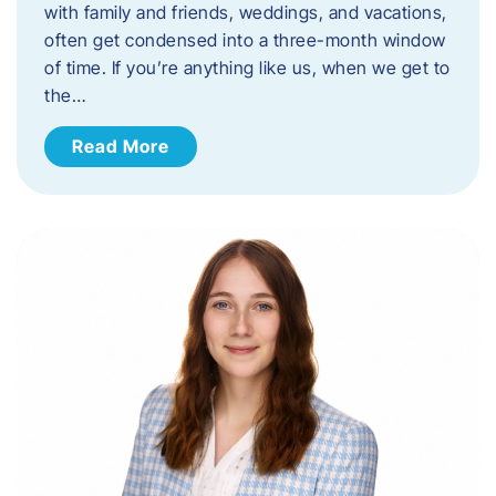
with family and friends, weddings, and vacations,
often get condensed into a three-month window
of time. If you’re anything like us, when we get to
the…
Read More