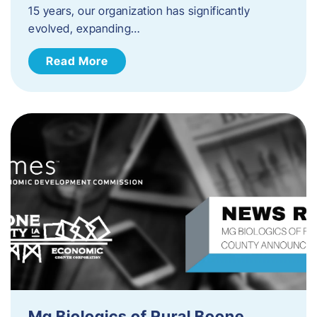
15 years, our organization has significantly
evolved, expanding…
Read More
Mg Biologics of Rural Boone