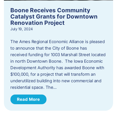
Boone Receives Community
Catalyst Grants for Downtown
Renovation Project
July 19, 2024
The Ames Regional Economic Alliance is pleased
to announce that the City of Boone has
received funding for 1003 Marshall Street located
in north Downtown Boone. The Iowa Economic
Development Authority has awarded Boone with
$100,000, for a project that will transform an
underutilized building into new commercial and
residential space. The…
Read More