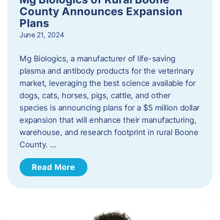
County Announces Expansion
Plans
June 21, 2024
Mg Biologics, a manufacturer of life-saving
plasma and antibody products for the veterinary
market, leveraging the best science available for
dogs, cats, horses, pigs, cattle, and other
species is announcing plans for a $5 million dollar
expansion that will enhance their manufacturing,
warehouse, and research footprint in rural Boone
County. …
Read More