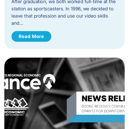
After graduation, we both worked full-time at the
station as sportscasters. In 1996, we decided to
leave that profession and use our video skills
and…
Read More