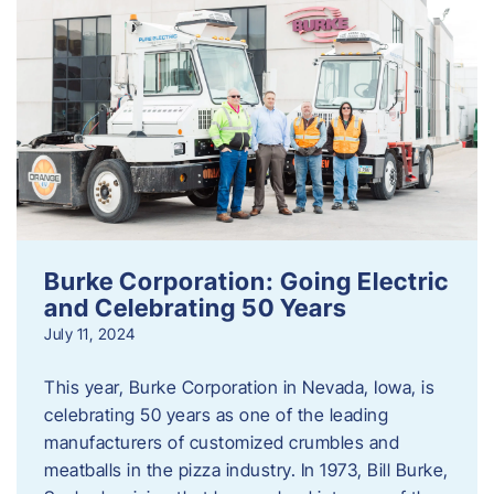
Burke Corporation: Going Electric
and Celebrating 50 Years
July 11, 2024
This year, Burke Corporation in Nevada, Iowa, is
celebrating 50 years as one of the leading
manufacturers of customized crumbles and
meatballs in the pizza industry. In 1973, Bill Burke,