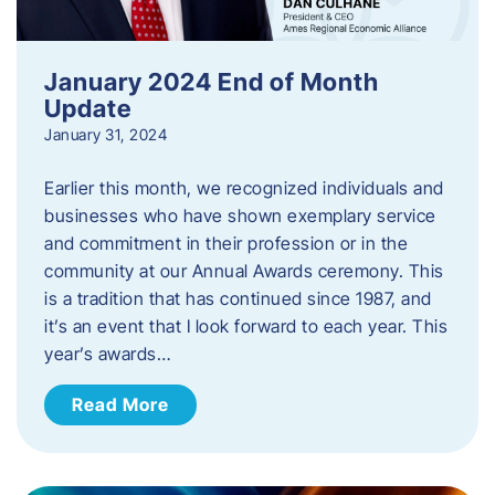
January 2024 End of Month
Update
January 31, 2024
Earlier this month, we recognized individuals and
businesses who have shown exemplary service
and commitment in their profession or in the
community at our Annual Awards ceremony. This
is a tradition that has continued since 1987, and
it’s an event that I look forward to each year. ​This
year’s awards…
Read More