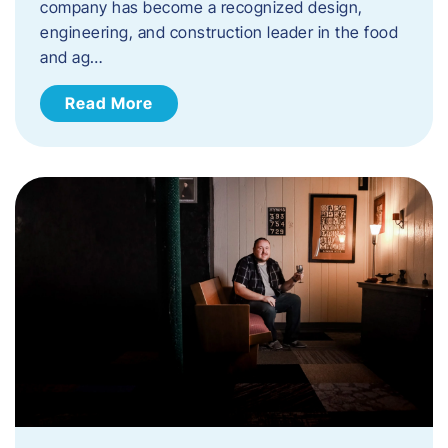
company has become a recognized design,
engineering, and construction leader in the food
and ag…
Read More