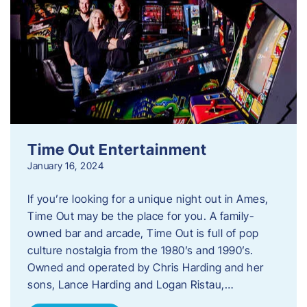
Time Out Entertainment
January 16, 2024
If you’re looking for a unique night out in Ames,
Time Out may be the place for you. A family-
owned bar and arcade, Time Out is full of pop
culture nostalgia from the 1980’s and 1990’s.
Owned and operated by Chris Harding and her
sons, Lance Harding and Logan Ristau,…