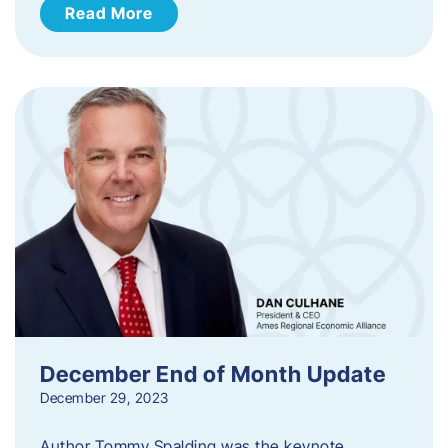
Read More
December End of Month Update
December 29, 2023
Author Tommy Spalding was the keynote