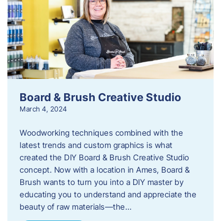
Board & Brush Creative Studio
March 4, 2024
Woodworking techniques combined with the
latest trends and custom graphics is what
created the DIY Board & Brush Creative Studio
concept. Now with a location in Ames, Board &
Brush wants to turn you into a DIY master by
educating you to understand and appreciate the
beauty of raw materials—the…