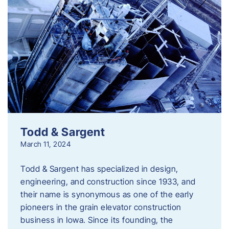
Todd & Sargent
March 11, 2024
Todd & Sargent has specialized in design,
engineering, and construction since 1933, and
their name is synonymous as one of the early
pioneers in the grain elevator construction
business in Iowa. Since its founding, the