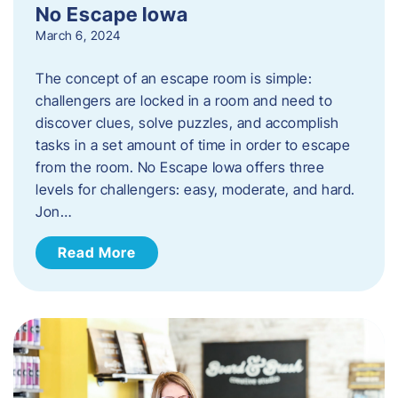
No Escape Iowa
March 6, 2024
The concept of an escape room is simple:
challengers are locked in a room and need to
discover clues, solve puzzles, and accomplish
tasks in a set amount of time in order to escape
from the room. No Escape Iowa offers three
levels for challengers: easy, moderate, and hard.
Jon…
Read More