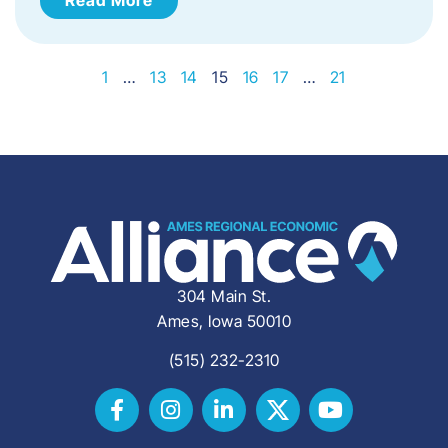
1
…
13
14
15
16
17
…
21
304 Main St.
Ames, Iowa 50010
(515) 232-2310