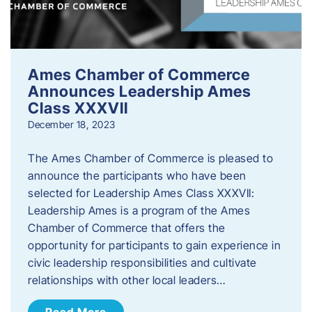
Ames Chamber of Commerce
Announces Leadership Ames
Class XXXVII
December 18, 2023
The Ames Chamber of Commerce is pleased to
announce the participants who have been
selected for Leadership Ames Class XXXVII:
Leadership Ames is a program of the Ames
Chamber of Commerce that offers the
opportunity for participants to gain experience in
civic leadership responsibilities and cultivate
relationships with other local leaders…
Read More