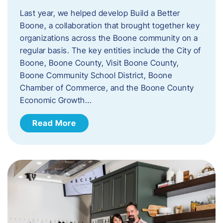
Last year, we helped develop Build a Better
Boone, a collaboration that brought together key
organizations across the Boone community on a
regular basis. The key entities include the City of
Boone, Boone County, Visit Boone County,
Boone Community School District, Boone
Chamber of Commerce, and the Boone County
Economic Growth…
Read More