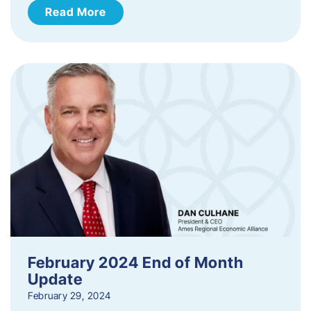
Read More
February 2024 End of Month
Update
February 29, 2024