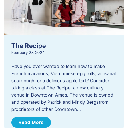
The Recipe
February 27, 2024
Have you ever wanted to learn how to make
French macarons, Vietnamese egg rolls, artisanal
sourdough, or a delicious apple tart? Consider
taking a class at The Recipe, a new culinary
venue in Downtown Ames. The venue is owned
and operated by Patrick and Mindy Bergstrom,
proprietors of other Downtown…
Read More