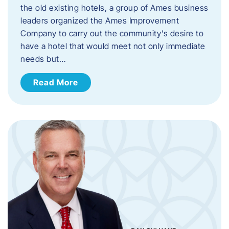
the old existing hotels, a group of Ames business
leaders organized the Ames Improvement
Company to carry out the community’s desire to
have a hotel that would meet not only immediate
needs but…
Read More