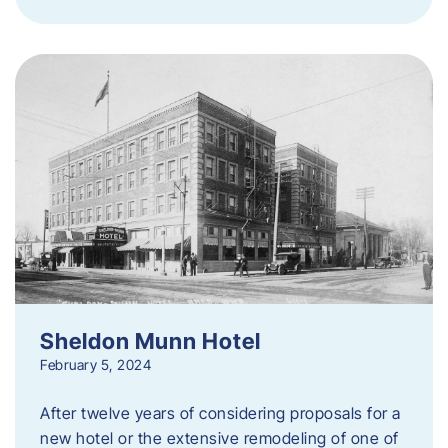
Sheldon Munn Hotel
February 5, 2024
After twelve years of considering proposals for a
new hotel or the extensive remodeling of one of