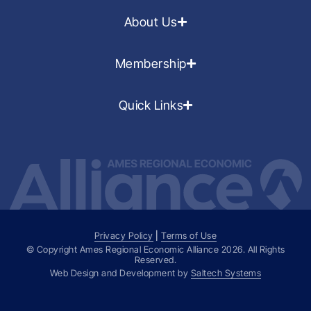
About Us
Membership
Quick Links
Privacy Policy
|
Terms of Use
© Copyright Ames Regional Economic Alliance
2026
. All Rights
Reserved.
Web Design and Development by
Saltech Systems