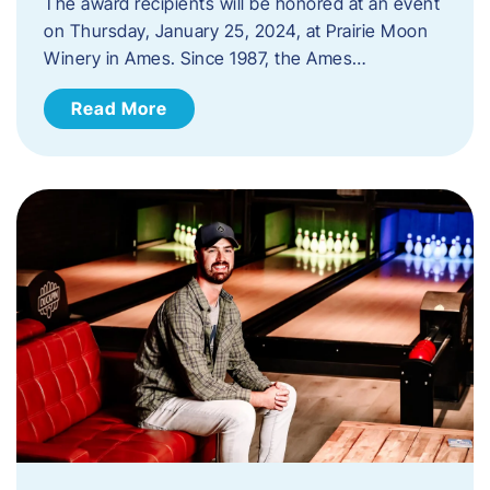
The award recipients will be honored at an event
on Thursday, January 25, 2024, at Prairie Moon
Winery in Ames. Since 1987, the Ames…
Read More