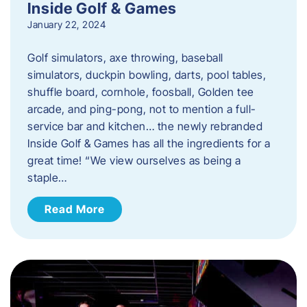
Inside Golf & Games
January 22, 2024
Golf simulators, axe throwing, baseball
simulators, duckpin bowling, darts, pool tables,
shuffle board, cornhole, foosball, Golden tee
arcade, and ping-pong, not to mention a full-
service bar and kitchen… the newly rebranded
Inside Golf & Games has all the ingredients for a
great time! “We view ourselves as being a
staple…
Read More