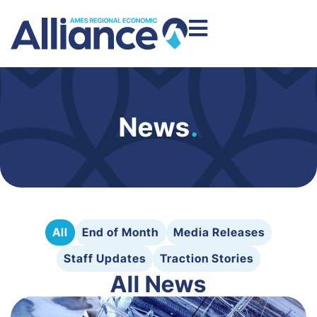
News
.
All
End of Month
Media Releases
Staff Updates
Traction Stories
All News