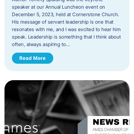
speaker at our Annual Luncheon event on
December 5, 2023, held at Cornerstone Church.
His message of servant leadership is one that
resonates with me, and I was excited to hear him
speak. ​Leadership is something that I think about
often, always aspiring to…
Read More