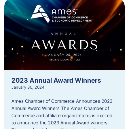
2023 Annual Award Winners
January 30, 2024
Ames Chamber of Commerce Announces 2023
Annual Award Winners The Ames Chamber of
Commerce and affiliate organizations is excited
to announce the 2023 Annual Award winners.