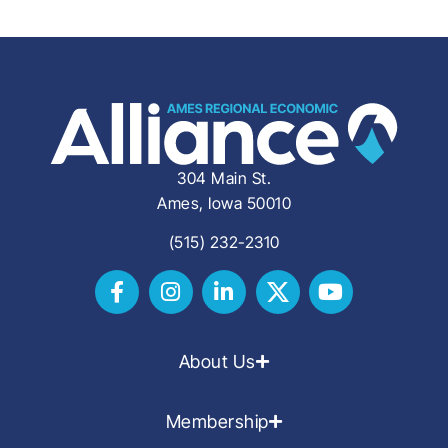
304 Main St.
Ames, Iowa 50010
(515) 232-2310
About Us
Membership