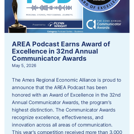
AREA Podcast Earns Award of
Excellence in 32nd Annual
Communicator Awards
May 5, 2026
The Ames Regional Economic Alliance is proud to
announce that the AREA Podcast has been
honored with an Award of Excellence in the 32nd
Annual Communicator Awards, the program’s
highest distinction. The Communicator Awards
recognize excellence, effectiveness, and
innovation across all areas of communication.
This year’s competition received more than 3,000