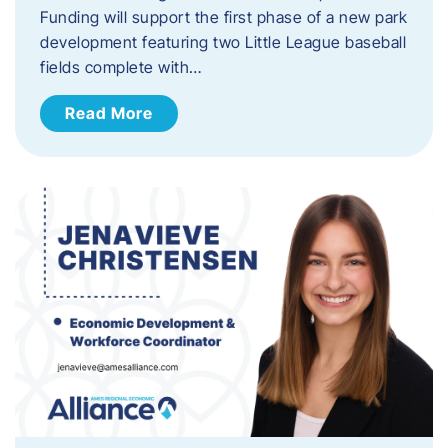
Funding will support the first phase of a new park
development featuring two Little League baseball
fields complete with…
Read More