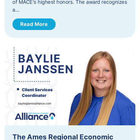
of MACE’s highest honors. The award recognizes
a…
Read More
The Ames Regional Economic