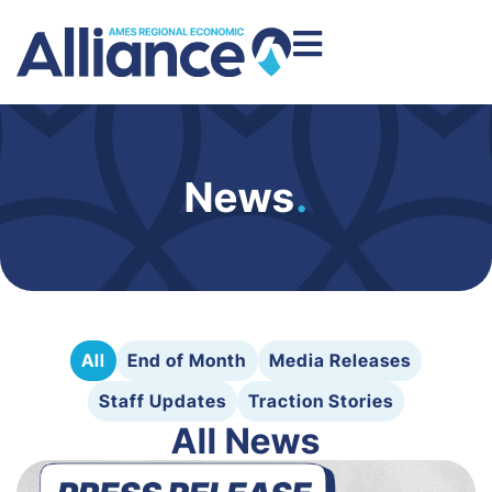
News
.
All
End of Month
Media Releases
Staff Updates
Traction Stories
All News