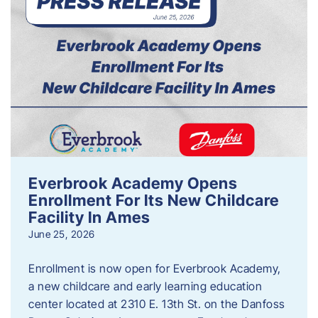
Everbrook Academy Opens
Enrollment For Its New Childcare
Facility In Ames
June 25, 2026
Enrollment is now open for Everbrook Academy,
a new childcare and early learning education
center located at 2310 E. 13th St. on the Danfoss