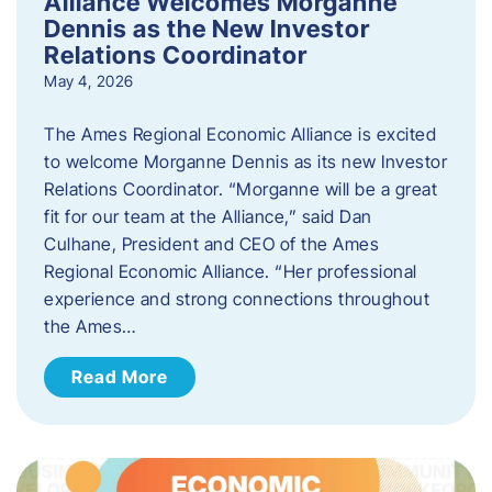
Alliance Welcomes Morganne
Dennis as the New Investor
Relations Coordinator
May 4, 2026
The Ames Regional Economic Alliance is excited
to welcome Morganne Dennis as its new Investor
Relations Coordinator. “Morganne will be a great
fit for our team at the Alliance,” said Dan
Culhane, President and CEO of the Ames
Regional Economic Alliance. “Her professional
experience and strong connections throughout
the Ames…
Read More