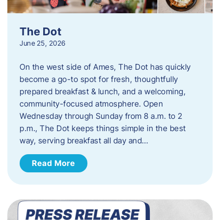
The Dot
June 25, 2026
On the west side of Ames, The Dot has quickly
become a go-to spot for fresh, thoughtfully
prepared breakfast & lunch, and a welcoming,
community-focused atmosphere. Open
Wednesday through Sunday from 8 a.m. to 2
p.m., The Dot keeps things simple in the best
way, serving breakfast all day and…
Read More