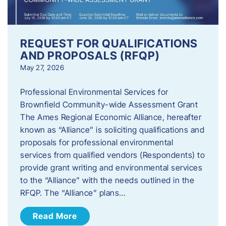
REQUEST FOR QUALIFICATIONS
AND PROPOSALS (RFQP)
May 27, 2026
Professional Environmental Services for
Brownfield Community-wide Assessment Grant
The Ames Regional Economic Alliance, hereafter
known as “Alliance” is soliciting qualifications and
proposals for professional environmental
services from qualified vendors (Respondents) to
provide grant writing and environmental services
to the “Alliance” with the needs outlined in the
RFQP. The “Alliance” plans…
Read More