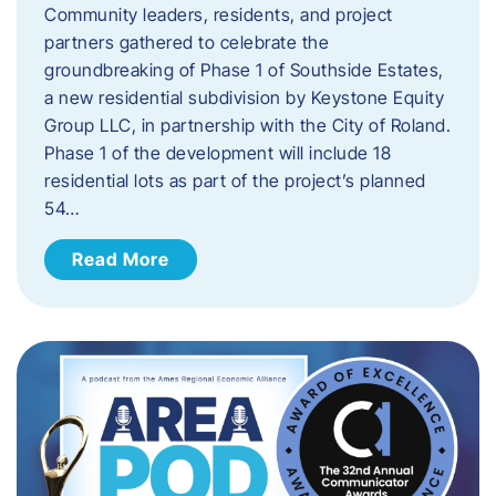
Community leaders, residents, and project
partners gathered to celebrate the
groundbreaking of Phase 1 of Southside Estates,
a new residential subdivision by Keystone Equity
Group LLC, in partnership with the City of Roland.
Phase 1 of the development will include 18
residential lots as part of the project’s planned
54…
Read More