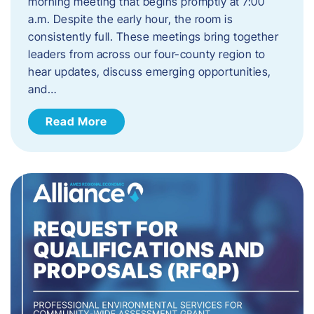
morning meeting that begins promptly at 7:00
a.m. Despite the early hour, the room is
consistently full. These meetings bring together
leaders from across our four-county region to
hear updates, discuss emerging opportunities,
and…
Read More