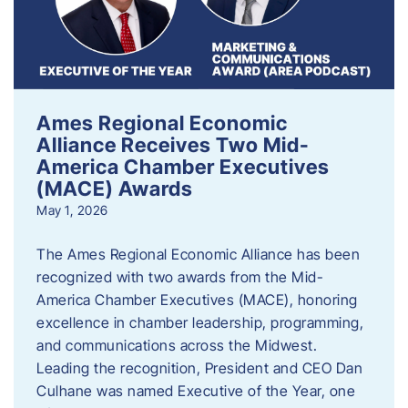
Ames Regional Economic
Alliance Receives Two Mid-
America Chamber Executives
(MACE) Awards
May 1, 2026
The Ames Regional Economic Alliance has been
recognized with two awards from the Mid-
America Chamber Executives (MACE), honoring
excellence in chamber leadership, programming,
and communications across the Midwest.
Leading the recognition, President and CEO Dan
Culhane was named Executive of the Year, one