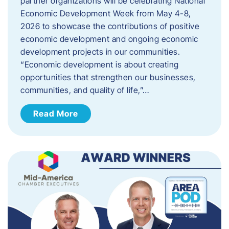
partner organizations will be celebrating National
Economic Development Week from May 4-8,
2026 to showcase the contributions of positive
economic development and ongoing economic
development projects in our communities.
“Economic development is about creating
opportunities that strengthen our businesses,
communities, and quality of life,”…
Read More