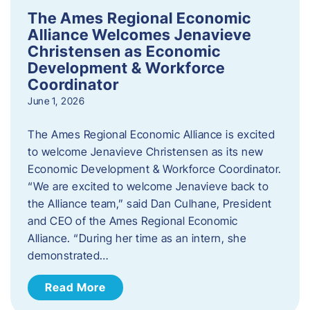
The Ames Regional Economic
Alliance Welcomes Jenavieve
Christensen as Economic
Development & Workforce
Coordinator
June 1, 2026
The Ames Regional Economic Alliance is excited
to welcome Jenavieve Christensen as its new
Economic Development & Workforce Coordinator.
“We are excited to welcome Jenavieve back to
the Alliance team,” said Dan Culhane, President
and CEO of the Ames Regional Economic
Alliance. “During her time as an intern, she
demonstrated…
Read More