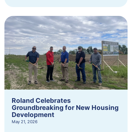
Roland Celebrates
Groundbreaking for New Housing
Development
May 21, 2026