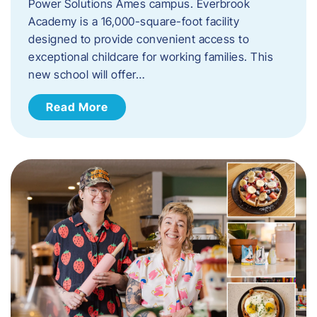
Power Solutions Ames campus. Everbrook
Academy is a 16,000-square-foot facility
designed to provide convenient access to
exceptional childcare for working families. This
new school will offer…
Read More