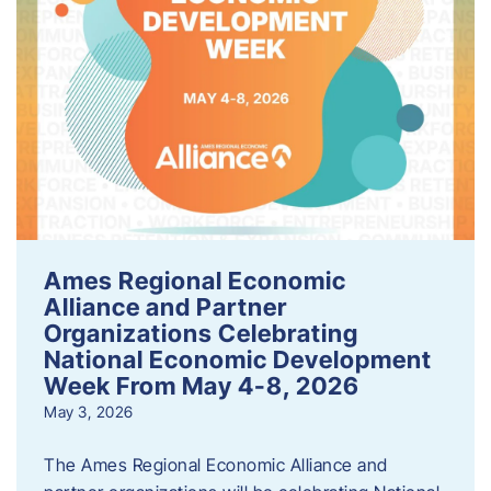
Ames Regional Economic
Alliance and Partner
Organizations Celebrating
National Economic Development
Week From May 4-8, 2026
May 3, 2026
The Ames Regional Economic Alliance and