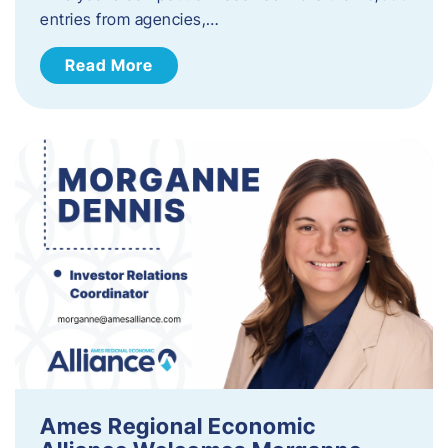
entries from agencies,…
Read More
Ames Regional Economic