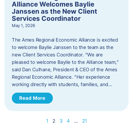
Alliance Welcomes Baylie
Janssen as the New Client
Services Coordinator
May 1, 2026
The Ames Regional Economic Alliance is excited
to welcome Baylie Janssen to the team as the
new Client Services Coordinator. “We are
pleased to welcome Baylie to the Alliance team,”
said Dan Culhane, President & CEO of the Ames
Regional Economic Alliance. “Her experience
working directly with students, families, and…
Read More
1
2
3
4
…
21