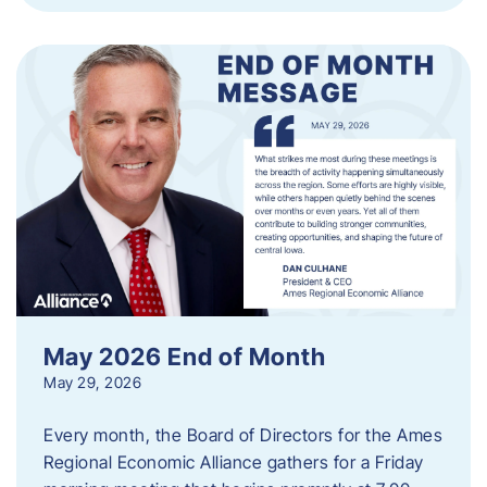
May 2026 End of Month
May 29, 2026
Every month, the Board of Directors for the Ames
Regional Economic Alliance gathers for a Friday