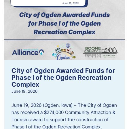
City of Ogden Awarded Funds for
Phase I of the Ogden Recreation
Complex
June 19, 2026
June 19, 2026 (Ogden, Iowa) – The City of Ogden
has received a $274,000 Community Attraction &
Tourism award to support the construction of
Phase I of the Ogden Recreation Complex.