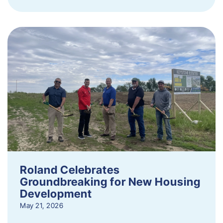
Roland Celebrates
Groundbreaking for New Housing
Development
May 21, 2026