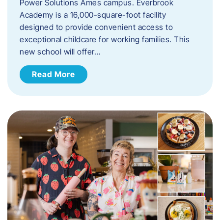
Power Solutions Ames campus. Everbrook
Academy is a 16,000-square-foot facility
designed to provide convenient access to
exceptional childcare for working families. This
new school will offer…
Read More