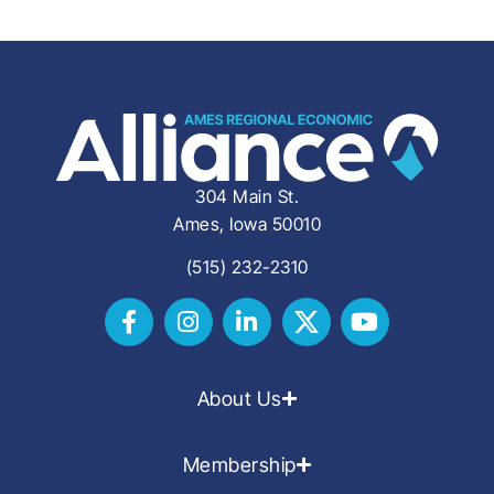
304 Main St.
Ames, Iowa 50010
(515) 232-2310
About Us
Membership