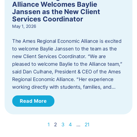
Alliance Welcomes Baylie
Janssen as the New Client
Services Coordinator
May 1, 2026
The Ames Regional Economic Alliance is excited
to welcome Baylie Janssen to the team as the
new Client Services Coordinator. “We are
pleased to welcome Baylie to the Alliance team,”
said Dan Culhane, President & CEO of the Ames
Regional Economic Alliance. “Her experience
working directly with students, families, and…
Read More
1
2
3
4
…
21