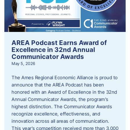
AREA Podcast Earns Award of
Excellence in 32nd Annual
Communicator Awards
May 5, 2026
The Ames Regional Economic Alliance is proud to
announce that the AREA Podcast has been
honored with an Award of Excellence in the 32nd
Annual Communicator Awards, the program’s
highest distinction. The Communicator Awards
recognize excellence, effectiveness, and
innovation across all areas of communication.
This year’s competition received more than 3,000