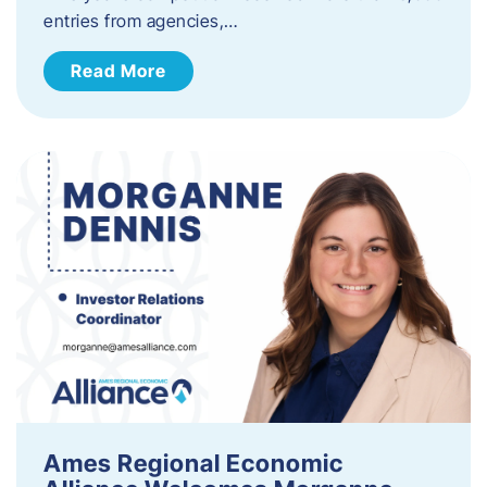
entries from agencies,…
Read More
Ames Regional Economic