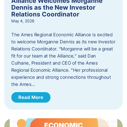
Alliance Welcomes Morganne
Dennis as the New Investor
Relations Coordinator
May 4, 2026
The Ames Regional Economic Alliance is excited
to welcome Morganne Dennis as its new Investor
Relations Coordinator. “Morganne will be a great
fit for our team at the Alliance,” said Dan
Culhane, President and CEO of the Ames
Regional Economic Alliance. “Her professional
experience and strong connections throughout
the Ames…
Read More