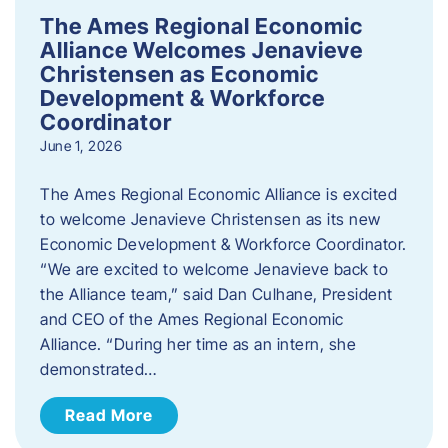
The Ames Regional Economic
Alliance Welcomes Jenavieve
Christensen as Economic
Development & Workforce
Coordinator
June 1, 2026
The Ames Regional Economic Alliance is excited
to welcome Jenavieve Christensen as its new
Economic Development & Workforce Coordinator.
“We are excited to welcome Jenavieve back to
the Alliance team,” said Dan Culhane, President
and CEO of the Ames Regional Economic
Alliance. “During her time as an intern, she
demonstrated…
Read More