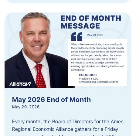
May 2026 End of Month
May 29, 2026
Every month, the Board of Directors for the Ames
Regional Economic Alliance gathers for a Friday