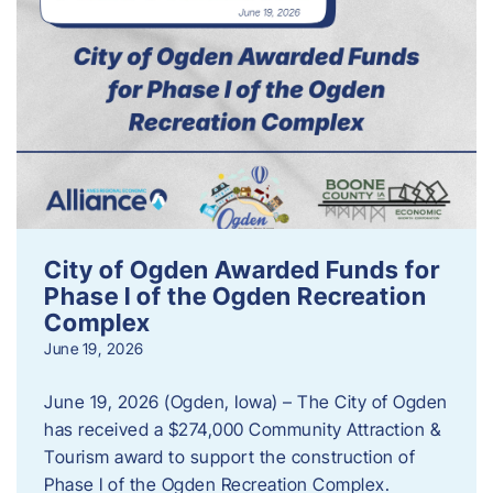
City of Ogden Awarded Funds for
Phase I of the Ogden Recreation
Complex
June 19, 2026
June 19, 2026 (Ogden, Iowa) – The City of Ogden
has received a $274,000 Community Attraction &
Tourism award to support the construction of
Phase I of the Ogden Recreation Complex.