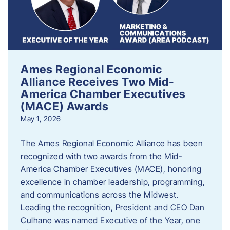
Ames Regional Economic
Alliance Receives Two Mid-
America Chamber Executives
(MACE) Awards
May 1, 2026
The Ames Regional Economic Alliance has been
recognized with two awards from the Mid-
America Chamber Executives (MACE), honoring
excellence in chamber leadership, programming,
and communications across the Midwest.
Leading the recognition, President and CEO Dan
Culhane was named Executive of the Year, one