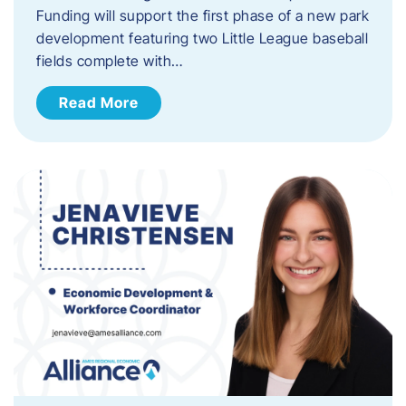
Funding will support the first phase of a new park
development featuring two Little League baseball
fields complete with…
Read More