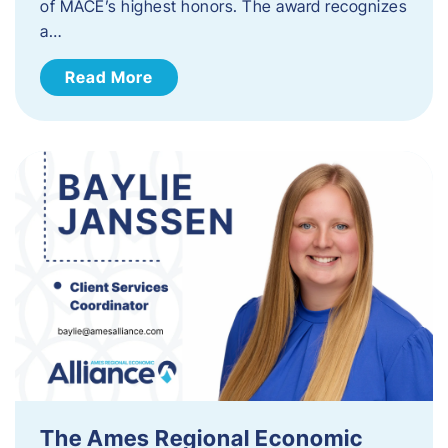
of MACE’s highest honors. The award recognizes
a…
Read More
The Ames Regional Economic