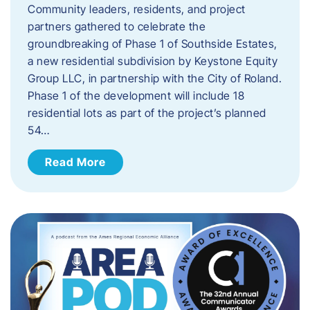
Community leaders, residents, and project
partners gathered to celebrate the
groundbreaking of Phase 1 of Southside Estates,
a new residential subdivision by Keystone Equity
Group LLC, in partnership with the City of Roland.
Phase 1 of the development will include 18
residential lots as part of the project’s planned
54…
Read More