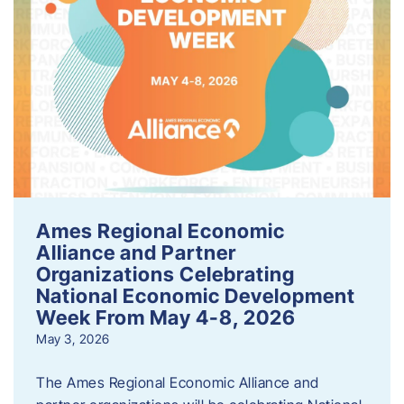
Ames Regional Economic
Alliance and Partner
Organizations Celebrating
National Economic Development
Week From May 4-8, 2026
May 3, 2026
The Ames Regional Economic Alliance and