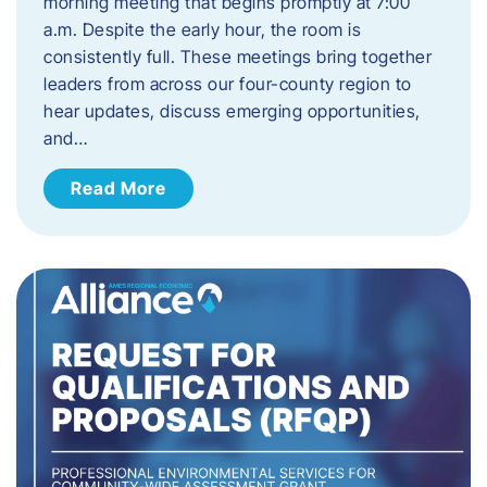
morning meeting that begins promptly at 7:00
a.m. Despite the early hour, the room is
consistently full. These meetings bring together
leaders from across our four-county region to
hear updates, discuss emerging opportunities,
and…
Read More