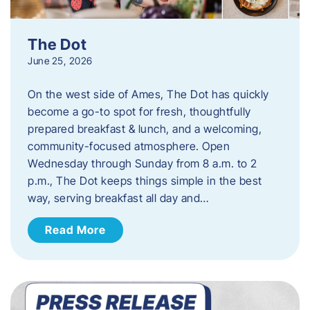
The Dot
June 25, 2026
On the west side of Ames, The Dot has quickly
become a go-to spot for fresh, thoughtfully
prepared breakfast & lunch, and a welcoming,
community-focused atmosphere. Open
Wednesday through Sunday from 8 a.m. to 2
p.m., The Dot keeps things simple in the best
way, serving breakfast all day and…
Read More