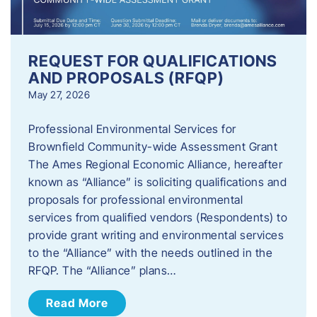
REQUEST FOR QUALIFICATIONS
AND PROPOSALS (RFQP)
May 27, 2026
Professional Environmental Services for
Brownfield Community-wide Assessment Grant
The Ames Regional Economic Alliance, hereafter
known as “Alliance” is soliciting qualifications and
proposals for professional environmental
services from qualified vendors (Respondents) to
provide grant writing and environmental services
to the “Alliance” with the needs outlined in the
RFQP. The “Alliance” plans…
Read More