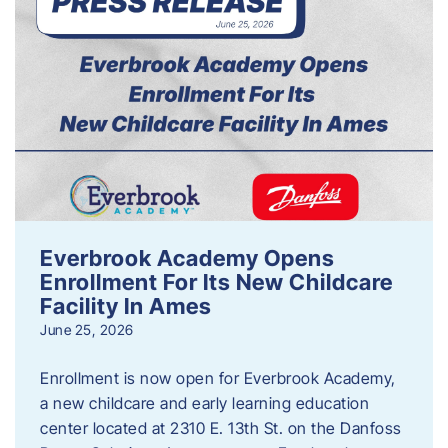
Everbrook Academy Opens
Enrollment For Its New Childcare
Facility In Ames
June 25, 2026
Enrollment is now open for Everbrook Academy,
a new childcare and early learning education
center located at 2310 E. 13th St. on the Danfoss