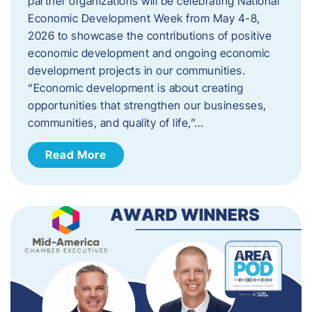
partner organizations will be celebrating National
Economic Development Week from May 4-8,
2026 to showcase the contributions of positive
economic development and ongoing economic
development projects in our communities.
“Economic development is about creating
opportunities that strengthen our businesses,
communities, and quality of life,”…
Read More