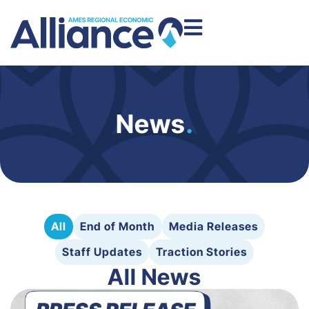
News
.
All
End of Month
Media Releases
Staff Updates
Traction Stories
All News