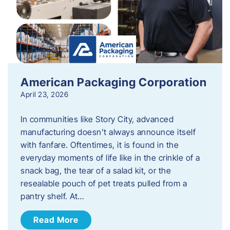
American Packaging Corporation
April 23, 2026
In communities like Story City, advanced
manufacturing doesn’t always announce itself
with fanfare. Oftentimes, it is found in the
everyday moments of life like in the crinkle of a
snack bag, the tear of a salad kit, or the
resealable pouch of pet treats pulled from a
pantry shelf. At…
Read More