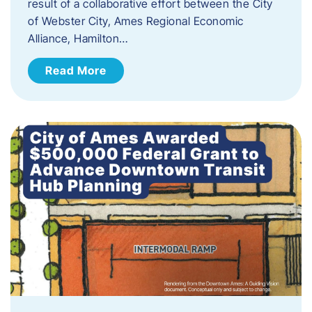
result of a collaborative effort between the City
of Webster City, Ames Regional Economic
Alliance, Hamilton…
Read More