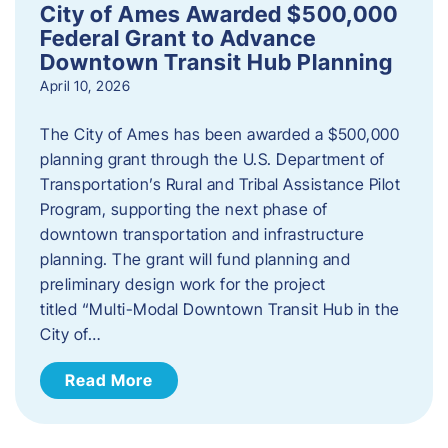
City of Ames Awarded $500,000
Federal Grant to Advance
Downtown Transit Hub Planning
April 10, 2026
The City of Ames has been awarded a $500,000
planning grant through the U.S. Department of
Transportation’s Rural and Tribal Assistance Pilot
Program, supporting the next phase of
downtown transportation and infrastructure
planning. The grant will fund planning and
preliminary design work for the project
titled “Multi-Modal Downtown Transit Hub in the
City of…
Read More