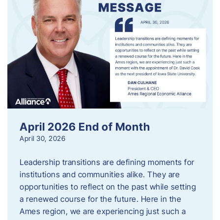
April 2026 End of Month
April 30, 2026
Leadership transitions are defining moments for
institutions and communities alike. They are
opportunities to reflect on the past while setting
a renewed course for the future. Here in the
Ames region, we are experiencing just such a