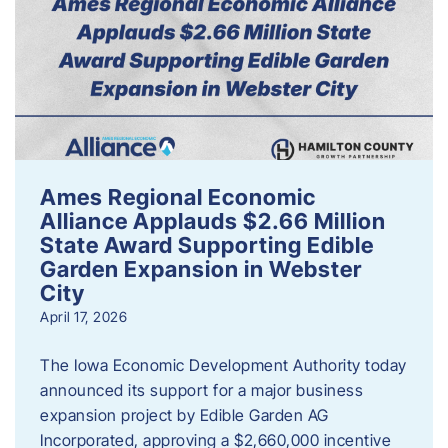
Ames Regional Economic
Alliance Applauds $2.66 Million
State Award Supporting Edible
Garden Expansion in Webster
City
April 17, 2026
The Iowa Economic Development Authority today
announced its support for a major business
expansion project by Edible Garden AG
Incorporated, approving a $2,660,000 incentive