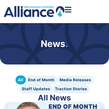
News
.
All
End of Month
Media Releases
Staff Updates
Traction Stories
All News