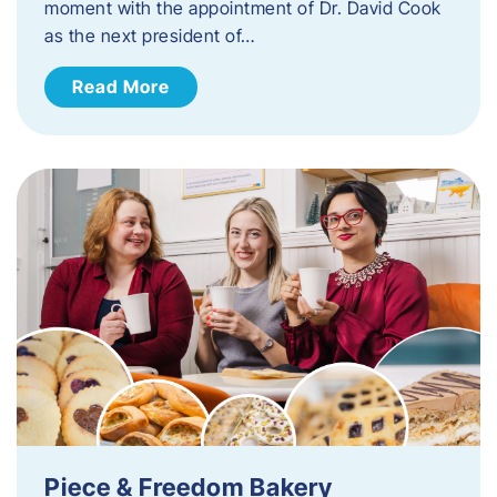
moment with the appointment of Dr. David Cook
as the next president of…
Read More
Piece & Freedom Bakery