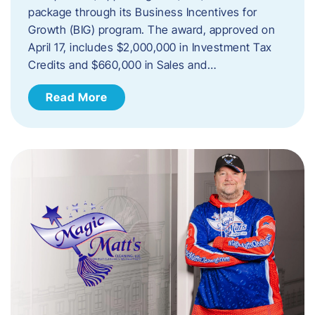
package through its Business Incentives for
Growth (BIG) program. The award, approved on
April 17, includes $2,000,000 in Investment Tax
Credits and $660,000 in Sales and…
Read More