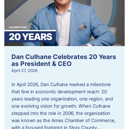
Dan Culhane Celebrates 20 Years
as President & CEO
April 27, 2026
In April 2026, Dan Culhane marked a milestone
that few in economic development reach: 20
years leading one organization, one region, and
one evolving vision for growth. When Culhane
stepped into the role in 2006, the organization
was known as the Ames Chamber of Commerce,
with a focused footprint in Story County….