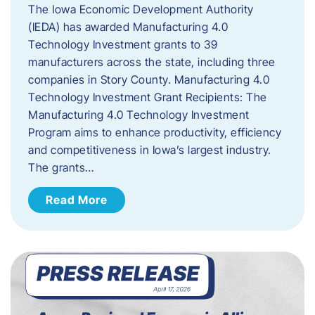
The Iowa Economic Development Authority
(IEDA) has awarded Manufacturing 4.0
Technology Investment grants to 39
manufacturers across the state, including three
companies in Story County. Manufacturing 4.0
Technology Investment Grant Recipients: The
Manufacturing 4.0 Technology Investment
Program aims to enhance productivity, efficiency
and competitiveness in Iowa’s largest industry.
The grants…
Read More