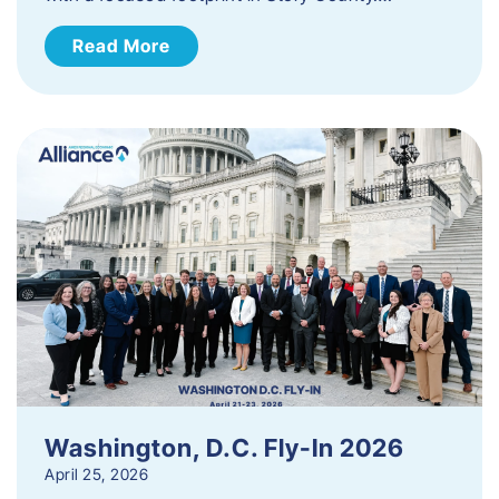
Read More
Washington, D.C. Fly-In 2026
April 25, 2026