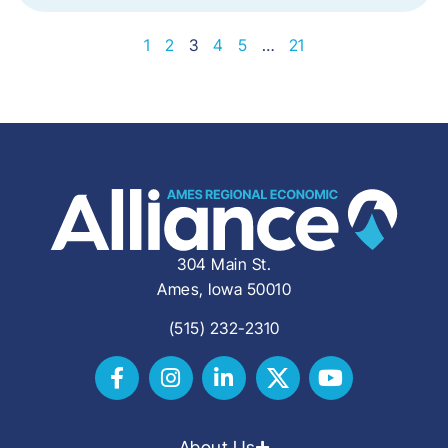
1
2
3
4
5
…
21
304 Main St.
Ames, Iowa 50010
(515) 232-2310
About Us