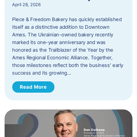
April 28, 2026
Piece & Freedom Bakery has quickly established
itself as a distinctive addition to Downtown
Ames. The Ukrainian-owned bakery recently
marked its one-year anniversary and was
honored as the Trailblazer of the Year by the
Ames Regional Economic Alliance. Together,
those milestones reflect both the business’ early
success and its growing…
Read More