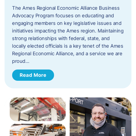
The Ames Regional Economic Alliance Business
Advocacy Program focuses on educating and
engaging members on key legislative issues and
initiatives impacting the Ames region. Maintaining
strong relationships with federal, state, and
locally elected officials is a key tenet of the Ames
Regional Economic Alliance, and a service we are
proud…
Read More