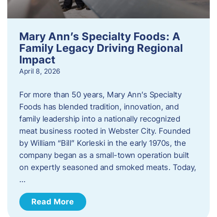
Mary Ann’s Specialty Foods: A
Family Legacy Driving Regional
Impact
April 8, 2026
For more than 50 years, Mary Ann’s Specialty
Foods has blended tradition, innovation, and
family leadership into a nationally recognized
meat business rooted in Webster City. Founded
by William “Bill” Korleski in the early 1970s, the
company began as a small-town operation built
on expertly seasoned and smoked meats. Today,
…
Read More