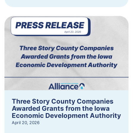
Three Story County Companies
Awarded Grants from the Iowa
Economic Development Authority
April 20, 2026