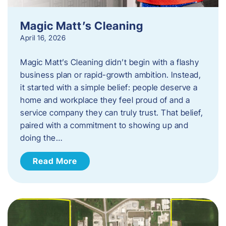
Magic Matt’s Cleaning
April 16, 2026
Magic Matt’s Cleaning didn’t begin with a flashy
business plan or rapid-growth ambition. Instead,
it started with a simple belief: people deserve a
home and workplace they feel proud of and a
service company they can truly trust. That belief,
paired with a commitment to showing up and
doing the…
Read More