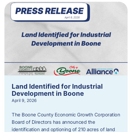
Land Identified for Industrial
Development in Boone
April 9, 2026
The Boone County Economic Growth Corporation
Board of Directors has announced the
identification and optioning of 210 acres of land