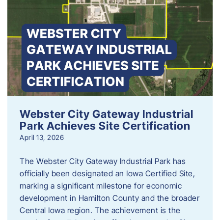
Webster City Gateway Industrial
Park Achieves Site Certification
April 13, 2026
The Webster City Gateway Industrial Park has
officially been designated an Iowa Certified Site,
marking a significant milestone for economic
development in Hamilton County and the broader
Central Iowa region. The achievement is the