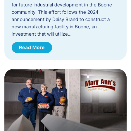
for future industrial development in the Boone
community. This effort follows the 2024
announcement by Daisy Brand to construct a
new manufacturing facility in Boone, an
investment that will utilize…
Read More