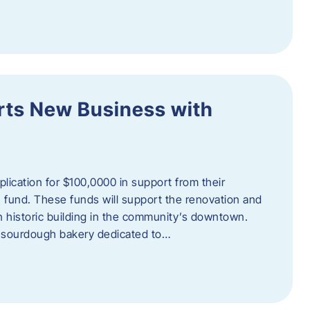
orts New Business with
plication for $100,0000 in support from their
fund. These funds will support the renovation and
n historic building in the community’s downtown.
 sourdough bakery dedicated to…