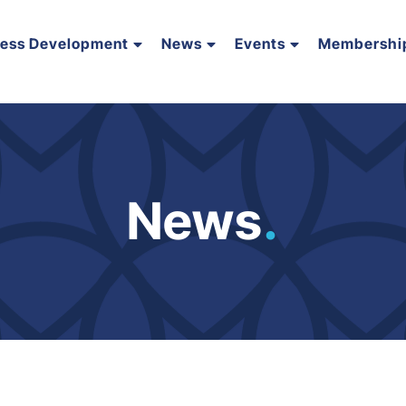
ness Development
News
Events
Membershi
News
.