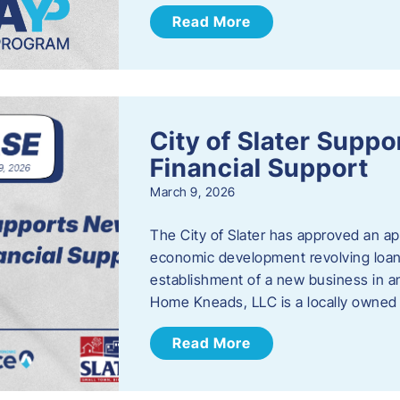
Read More
City of Slater Supp
Financial Support
March 9, 2026
The City of Slater has approved an ap
economic development revolving loan 
establishment of a new business in a
Home Kneads, LLC is a locally owned
Read More