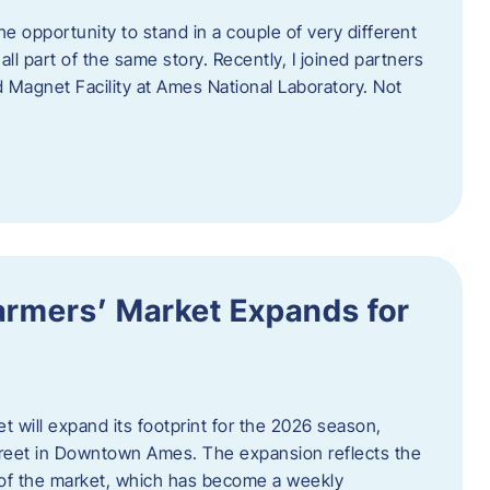
e opportunity to stand in a couple of very different
ll part of the same story. Recently, I joined partners
d Magnet Facility at Ames National Laboratory. Not
armers’ Market Expands for
 will expand its footprint for the 2026 season,
treet in Downtown Ames. The expansion reflects the
of the market, which has become a weekly