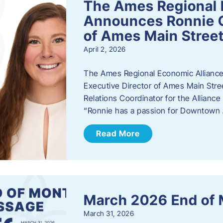
The Ames Regional 
Announces Ronnie O
of Ames Main Stree
April 2, 2026
The Ames Regional Economic Alliance
Executive Director of Ames Main Stre
Relations Coordinator for the Allianc
“Ronnie has a passion for Downtown A
Read More
March 2026 End of
March 31, 2026