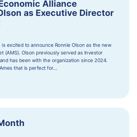
Economic Alliance
lson as Executive Director
t
 is excited to announce Ronnie Olson as the new
et (AMS). Olson previously served as Investor
e and has been with the organization since 2024.
mes that is perfect for…
 Month