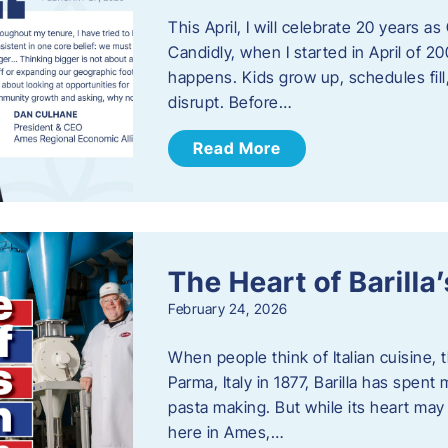
This April, I will celebrate 20 years 
Candidly, when I started in April of 20
happens. Kids grow up, schedules fill
disrupt. Before…
Read More
The Heart of Barill
February 24, 2026
When people think of Italian cuisine,
Parma, Italy in 1877, Barilla has spent
pasta making. But while its heart may 
here in Ames,…