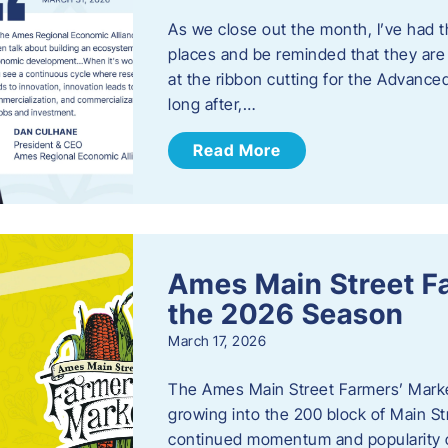
As we close out the month, I’ve had th
places and be reminded that they are a
at the ribbon cutting for the Advance
long after,…
Read More
Ames Main Street F
the 2026 Season
March 17, 2026
The Ames Main Street Farmers’ Market
growing into the 200 block of Main S
continued momentum and popularity 