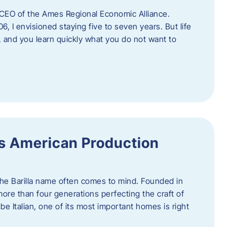
as CEO of the Ames Regional Economic Alliance.
06, I envisioned staying five to seven years. But life
, and you learn quickly what you do not want to
a’s American Production
 the Barilla name often comes to mind. Founded in
 more than four generations perfecting the craft of
be Italian, one of its most important homes is right