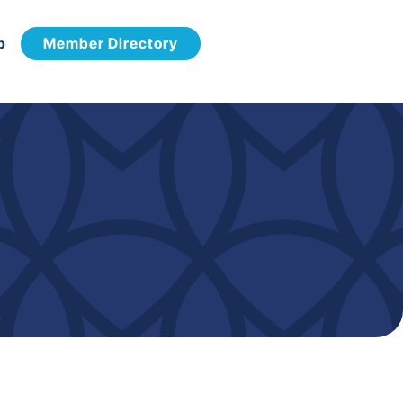
p
Member Directory