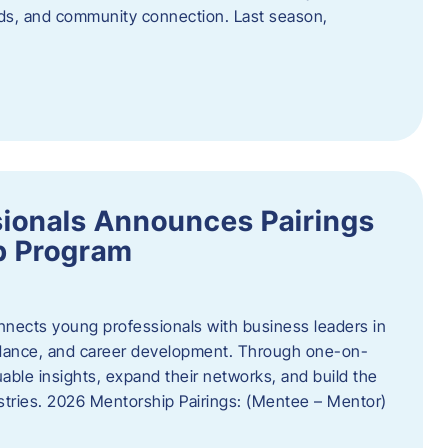
oods, and community connection. Last season,
ionals Announces Pairings
p Program
ects young professionals with business leaders in
idance, and career development. Through one-on-
uable insights, expand their networks, and build the
ustries. 2026 Mentorship Pairings: (Mentee – Mentor)