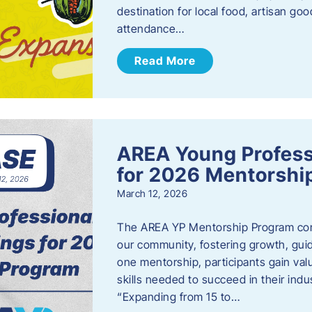
destination for local food, artisan g
attendance…
Read More
AREA Young Profess
for 2026 Mentorshi
March 12, 2026
The AREA YP Mentorship Program conn
our community, fostering growth, gu
one mentorship, participants gain val
skills needed to succeed in their ind
“Expanding from 15 to…