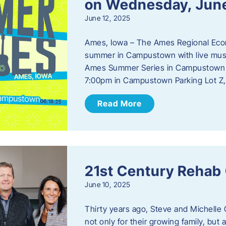
on Wednesday, Jun
June 12, 2025
Ames, Iowa – The Ames Regional Econo
summer in Campustown with live musi
Ames Summer Series in Campustown w
7:00pm in Campustown Parking Lot Z,
Read More
21st Century Rehab
June 10, 2025
Thirty years ago, Steve and Michelle 
not only for their growing family, but