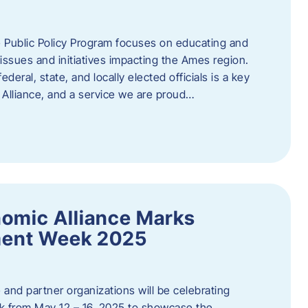
 Public Policy Program focuses on educating and
ssues and initiatives impacting the Ames region.
deral, state, and locally elected officials is a key
Alliance, and a service we are proud…
omic Alliance Marks
ment Week 2025
and partner organizations will be celebrating
 from May 12 – 16, 2025 to showcase the