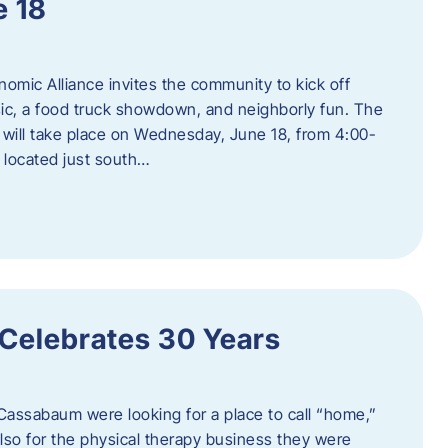
e 18
mic Alliance invites the community to kick off
c, a food truck showdown, and neighborly fun. The
ill take place on Wednesday, June 18, from 4:00-
 located just south…
 Celebrates 30 Years
Cassabaum were looking for a place to call “home,”
 also for the physical therapy business they were