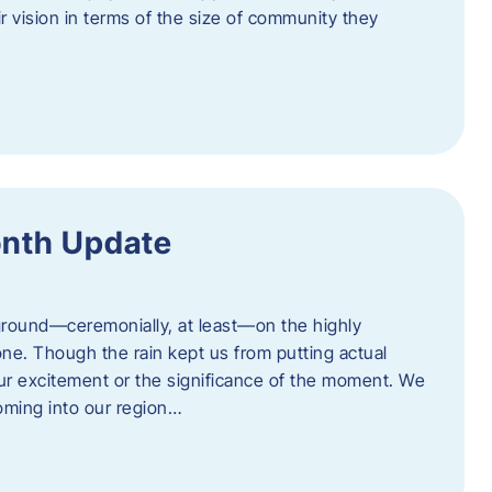
eir vision in terms of the size of community they
onth Update
 ground—ceremonially, at least—on the highly
one. Though the rain kept us from putting actual
 our excitement or the significance of the moment. We
coming into our region…