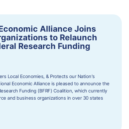
Economic Alliance Joins
ganizations to Relaunch
deral Research Funding
rs Local Economies, & Protects our Nation’s
nal Economic Alliance is pleased to announce the
Research Funding (BFRF) Coalition, which currently
ce and business organizations in over 30 states