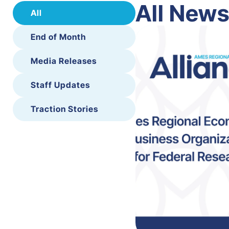
All New
All
End of Month
Media Releases
Staff Updates
Traction Stories