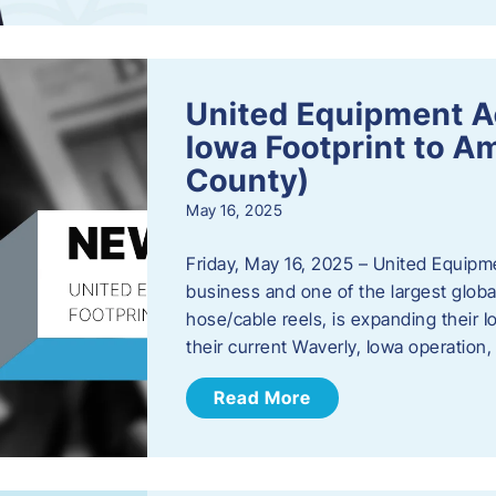
United Equipment A
Iowa Footprint to A
County)
May 16, 2025
Friday, May 16, 2025 – United Equipm
business and one of the largest global
hose/cable reels, is expanding their I
their current Waverly, Iowa operation
Read More