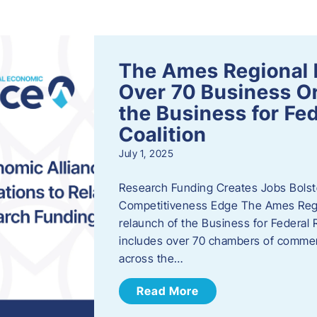
s
The Ames Regional 
Over 70 Business Or
the Business for Fe
Coalition
July 1, 2025
Research Funding Creates Jobs Bolste
Competitiveness Edge The Ames Regio
relaunch of the Business for Federal 
includes over 70 chambers of commer
across the…
Read More