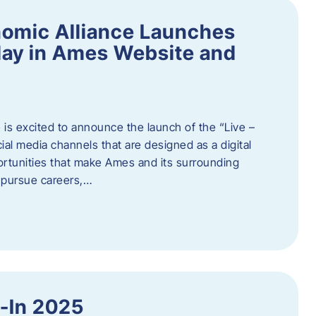
omic Alliance Launches
lay in Ames Website and
is excited to announce the launch of the “Live –
al media channels that are designed as a digital
rtunities that make Ames and its surrounding
, pursue careers,…
y-In 2025