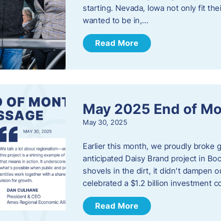
starting. Nevada, Iowa not only fit th
wanted to be in,…
Read More
May 2025 End of M
May 30, 2025
Earlier this month, we proudly broke
anticipated Daisy Brand project in Bo
shovels in the dirt, it didn’t dampen
celebrated a $1.2 billion investment 
Read More