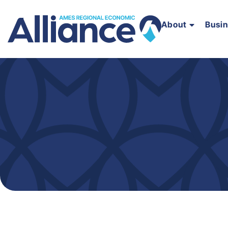
About
Busi