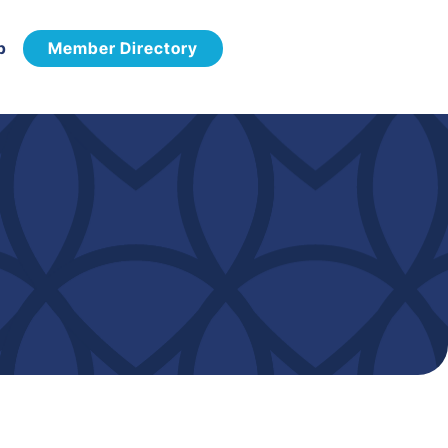
p
Member Directory