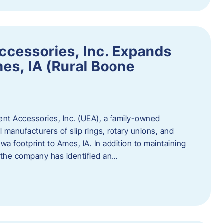
ccessories, Inc. Expands
mes, IA (Rural Boone
ent Accessories, Inc. (UEA), a family-owned
 manufacturers of slip rings, rotary unions, and
owa footprint to Ames, IA. In addition to maintaining
, the company has identified an…