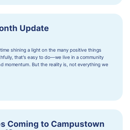
onth Update
 time shining a light on the many positive things
hfully, that’s easy to do—we live in a community
 and momentum. But the reality is, not everything we
s Coming to Campustown