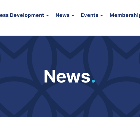
ness Development
News
Events
Membershi
News
.