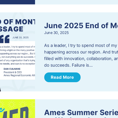
June 2025 End of M
June 30, 2025
As a leader, I try to spend most of my
happening across our region. And trut
filled with innovation, collaboration,
do succeeds. Failure is…
Read More
Ames Summer Serie