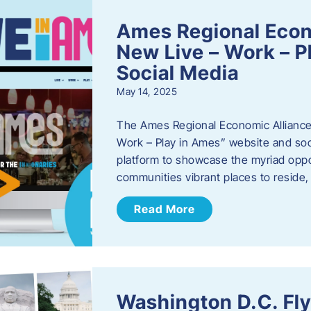
Ames Regional Econ
New Live – Work – P
Social Media
May 14, 2025
The Ames Regional Economic Alliance 
Work – Play in Ames” website and soci
platform to showcase the myriad oppo
communities vibrant places to reside
Read More
Washington D.C. Fl