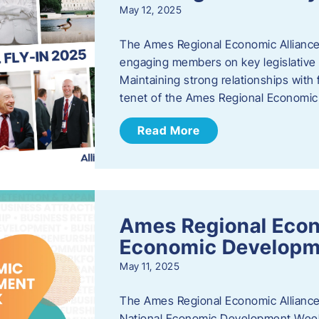
May 12, 2025
The Ames Regional Economic Alliance
engaging members on key legislative i
Maintaining strong relationships with fe
tenet of the Ames Regional Economic 
Read More
Ames Regional Econ
Economic Develop
May 11, 2025
The Ames Regional Economic Alliance 
National Economic Development Week