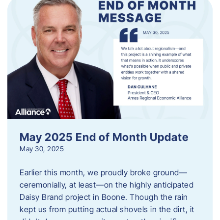
May 2025 End of Month Update
May 30, 2025
Earlier this month, we proudly broke ground—
ceremonially, at least—on the highly anticipated
Daisy Brand project in Boone. Though the rain
kept us from putting actual shovels in the dirt, it