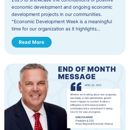
economic development and ongoing economic
development projects in our communities.
“Economic Development Week is a meaningful
time for our organization as it highlights…
Read More