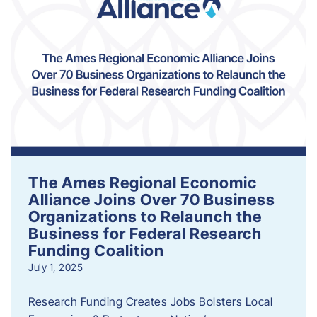
The Ames Regional Economic
Alliance Joins Over 70 Business
Organizations to Relaunch the
Business for Federal Research
Funding Coalition
July 1, 2025
Research Funding Creates Jobs Bolsters Local