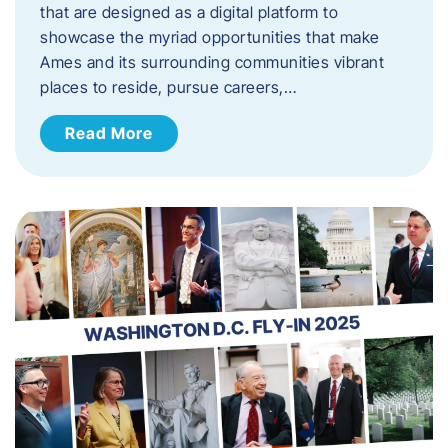
that are designed as a digital platform to
showcase the myriad opportunities that make
Ames and its surrounding communities vibrant
places to reside, pursue careers,…
Read More