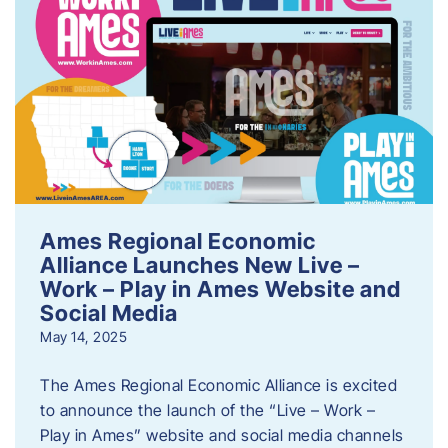
Ames Regional Economic
Alliance Launches New Live –
Work – Play in Ames Website and
Social Media
May 14, 2025
The Ames Regional Economic Alliance is excited
to announce the launch of the “Live – Work –
Play in Ames” website and social media channels