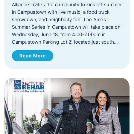
Alliance invites the community to kick off summer
in Campustown with live music, a food truck
showdown, and neighborly fun. The Ames
Summer Series in Campustown will take place on
Wednesday, June 18, from 4:00-7:00pm in
Campustown Parking Lot Z, located just south…
Read More