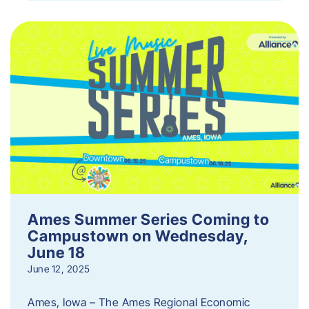
Ames Summer Series Coming to
Campustown on Wednesday,
June 18
June 12, 2025
Ames, Iowa – The Ames Regional Economic