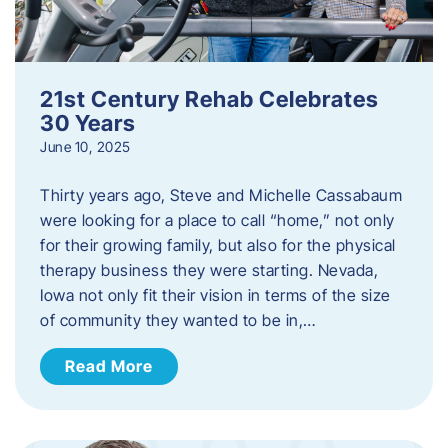
21st Century Rehab Celebrates
30 Years
June 10, 2025
Thirty years ago, Steve and Michelle Cassabaum
were looking for a place to call “home,” not only
for their growing family, but also for the physical
therapy business they were starting. Nevada,
Iowa not only fit their vision in terms of the size
of community they wanted to be in,…
Read More