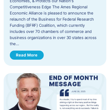
Economies, & Protects our Nation’s
Competitiveness Edge The Ames Regional
Economic Alliance is pleased to announce the
relaunch of the Business for Federal Research
Funding (BFRF) Coalition, which currently
includes over 70 chambers of commerce and
business organizations in over 30 states across
the…
Read More