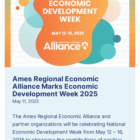
Ames Regional Economic
Alliance Marks Economic
Development Week 2025
May 11, 2025
The Ames Regional Economic Alliance and
partner organizations will be celebrating National
Economic Development Week from May 12 – 16,
2025 to showcase the contributions of positive