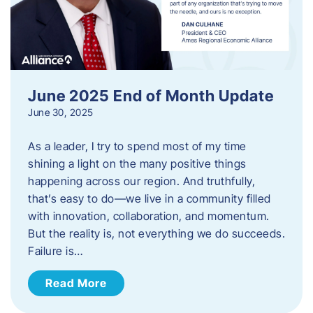
June 2025 End of Month Update
June 30, 2025
As a leader, I try to spend most of my time
shining a light on the many positive things
happening across our region. And truthfully,
that’s easy to do—we live in a community filled
with innovation, collaboration, and momentum.
But the reality is, not everything we do succeeds.
Failure is…
Read More