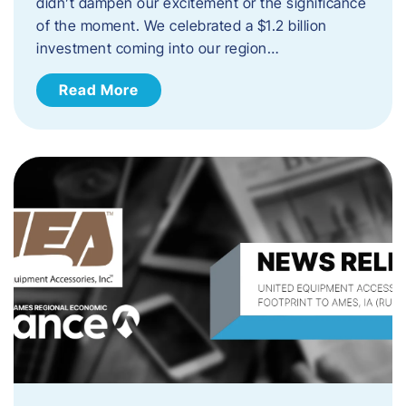
didn’t dampen our excitement or the significance
of the moment. We celebrated a $1.2 billion
investment coming into our region…
Read More