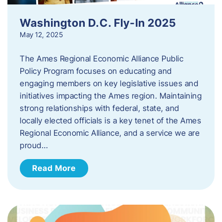
Washington D.C. Fly-In 2025
May 12, 2025
The Ames Regional Economic Alliance Public
Policy Program focuses on educating and
engaging members on key legislative issues and
initiatives impacting the Ames region. Maintaining
strong relationships with federal, state, and
locally elected officials is a key tenet of the Ames
Regional Economic Alliance, and a service we are
proud…
Read More