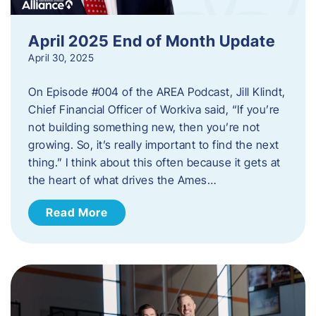
April 2025 End of Month Update
April 30, 2025
On Episode #004 of the AREA Podcast, Jill Klindt,
Chief Financial Officer of Workiva said, “If you’re
not building something new, then you’re not
growing. So, it’s really important to find the next
thing.” I think about this often because it gets at
the heart of what drives the Ames…
Read More