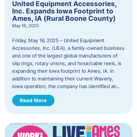
United Equipment Accessories,
Inc. Expands Iowa Footprint to
Ames, IA (Rural Boone County)
May 16, 2025
Friday, May 16, 2025 – United Equipment
Accessories, Inc. (UEA), a family-owned business
and one of the largest global manufacturers of
slip rings, rotary unions, and hose/cable reels, is
expanding their Iowa footprint to Ames, IA. In
addition to maintaining their current Waverly,
Iowa operation, the company has identified an…
Read More