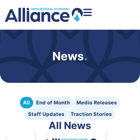
News
.
All
End of Month
Media Releases
Staff Updates
Traction Stories
All News