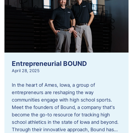
Entrepreneurial BOUND
April 28, 2025
In the heart of Ames, Iowa, a group of
entrepreneurs are reshaping the way
communities engage with high school sports.
Meet the founders of Bound, a company that’s
become the go-to resource for tracking high
school athletics in the state of Iowa and beyond.
Through their innovative approach, Bound has…