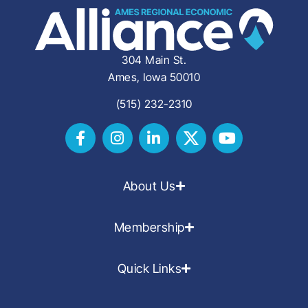
304 Main St.
Ames, Iowa 50010
(515) 232-2310
About Us
Membership
Quick Links