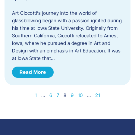
Art Ciccotti’s journey into the world of
glassblowing began with a passion ignited during
his time at Iowa State University. Originally from
Southern California, Ciccotti relocated to Ames,
Iowa, where he pursued a degree in Art and
Design with an emphasis in Art Education. It was
at Iowa State that…
Read More
1
…
6
7
8
9
10
…
21