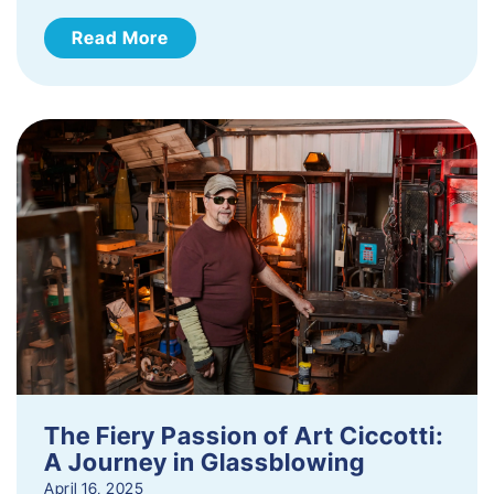
Read More
The Fiery Passion of Art Ciccotti:
A Journey in Glassblowing
April 16, 2025