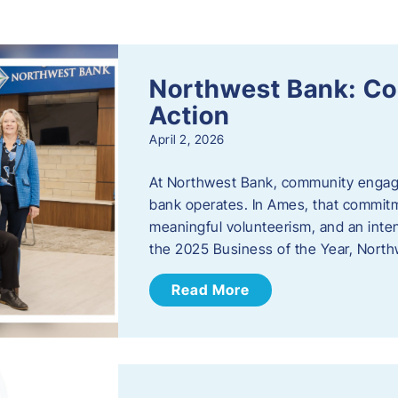
s
Northwest Bank: C
Action
April 2, 2026
At Northwest Bank, community engagemen
bank operates. In Ames, that commitm
meaningful volunteerism, and an inte
the 2025 Business of the Year, Nort
Read More