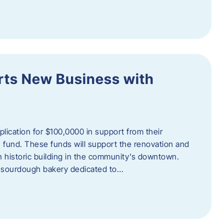
orts New Business with
plication for $100,0000 in support from their
fund. These funds will support the renovation and
n historic building in the community’s downtown.
 sourdough bakery dedicated to…