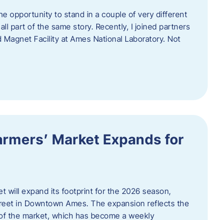
e opportunity to stand in a couple of very different
ll part of the same story. Recently, I joined partners
d Magnet Facility at Ames National Laboratory. Not
armers’ Market Expands for
 will expand its footprint for the 2026 season,
treet in Downtown Ames. The expansion reflects the
of the market, which has become a weekly