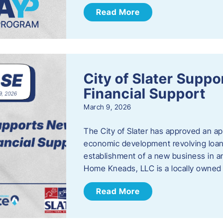
Read More
City of Slater Supp
Financial Support
March 9, 2026
The City of Slater has approved an ap
economic development revolving loan 
establishment of a new business in a
Home Kneads, LLC is a locally owned
Read More