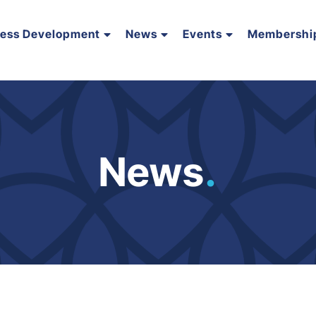
ness Development
News
Events
Membershi
News
.