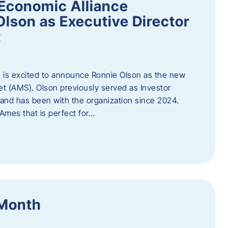
Economic Alliance
lson as Executive Director
t
 is excited to announce Ronnie Olson as the new
et (AMS). Olson previously served as Investor
e and has been with the organization since 2024.
mes that is perfect for…
 Month