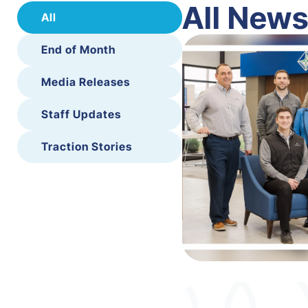
All New
All
End of Month
Media Releases
Staff Updates
Traction Stories