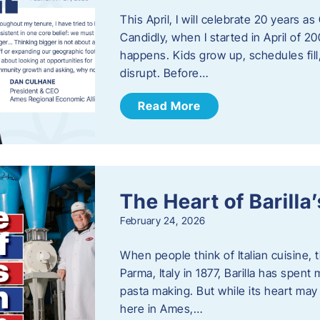
This April, I will celebrate 20 years 
Candidly, when I started in April of 20
happens. Kids grow up, schedules fill
disrupt. Before…
Read More
The Heart of Barill
February 24, 2026
When people think of Italian cuisine,
Parma, Italy in 1877, Barilla has spent
pasta making. But while its heart may 
here in Ames,…