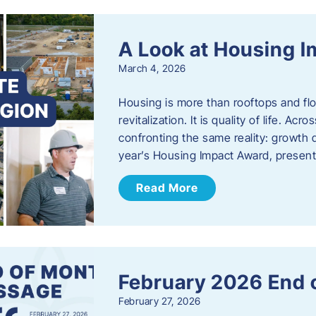
A Look at Housing 
March 4, 2026
Housing is more than rooftops and floo
revitalization. It is quality of life. A
confronting the same reality: growth 
year’s Housing Impact Award, presen
Read More
February 2026 End 
February 27, 2026