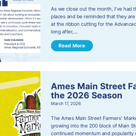
As we close out the month, I’ve had th
places and be reminded that they are a
at the ribbon cutting for the Advance
long after,…
Read More
Ames Main Street F
the 2026 Season
March 17, 2026
The Ames Main Street Farmers’ Market
growing into the 200 block of Main S
continued momentum and popularity 