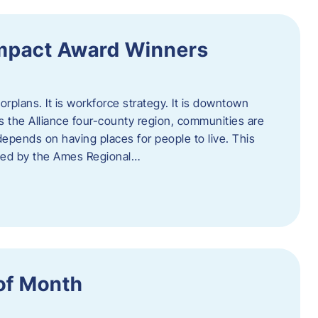
Impact Award Winners
rplans. It is workforce strategy. It is downtown
cross the Alliance four-county region, communities are
depends on having places for people to live. This
ted by the Ames Regional…
of Month