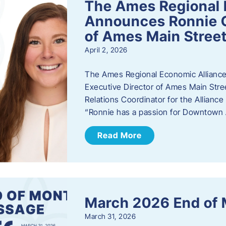
The Ames Regional 
Announces Ronnie O
of Ames Main Stree
April 2, 2026
The Ames Regional Economic Alliance
Executive Director of Ames Main Stre
Relations Coordinator for the Allianc
“Ronnie has a passion for Downtown A
Read More
March 2026 End of
March 31, 2026