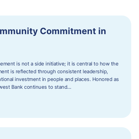
ommunity Commitment in
t is not a side initiative; it is central to how the
ent is reflected through consistent leadership,
ntional investment in people and places. Honored as
hwest Bank continues to stand…