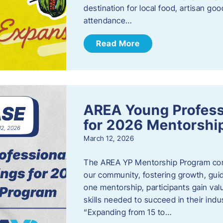
destination for local food, artisan g
attendance…
Read More
AREA Young Profess
for 2026 Mentorshi
March 12, 2026
The AREA YP Mentorship Program conn
our community, fostering growth, gu
one mentorship, participants gain val
skills needed to succeed in their ind
“Expanding from 15 to…