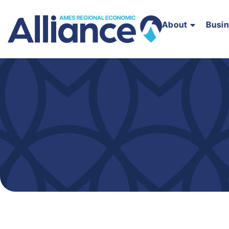
About
Busi