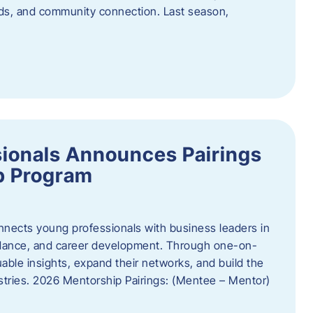
oods, and community connection. Last season,
ionals Announces Pairings
p Program
ects young professionals with business leaders in
idance, and career development. Through one-on-
uable insights, expand their networks, and build the
ustries. 2026 Mentorship Pairings: (Mentee – Mentor)