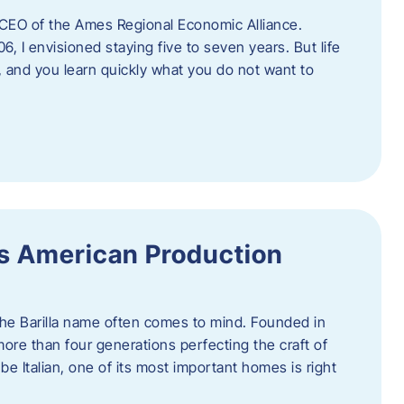
as CEO of the Ames Regional Economic Alliance.
06, I envisioned staying five to seven years. But life
, and you learn quickly what you do not want to
a’s American Production
 the Barilla name often comes to mind. Founded in
 more than four generations perfecting the craft of
be Italian, one of its most important homes is right