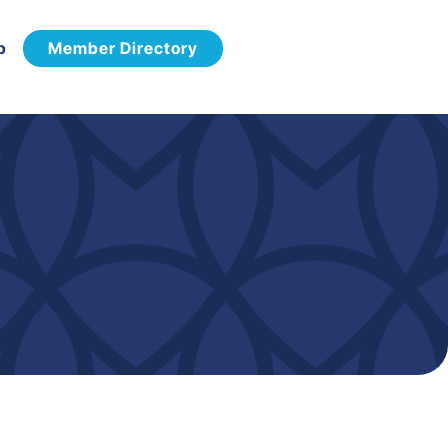
p
Member Directory