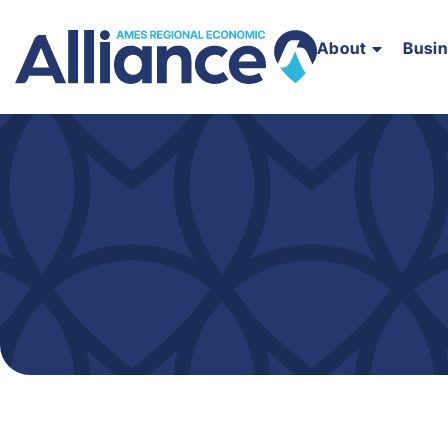
About
Busi