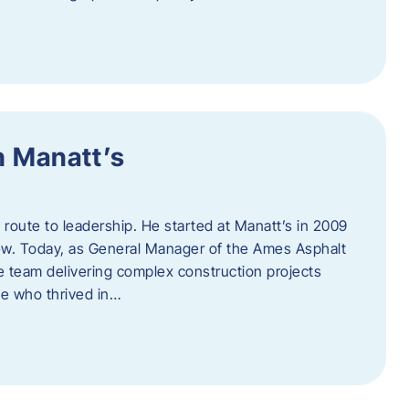
h Manatt’s
l route to leadership. He started at Manatt’s in 2009
rew. Today, as General Manager of the Ames Asphalt
e team delivering complex construction projects
ne who thrived in…