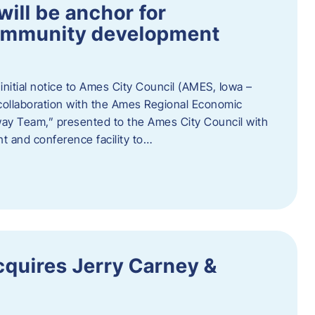
ill be anchor for
community development
nitial notice to Ames City Council (AMES, Iowa –
collaboration with the Ames Regional Economic
way Team,” presented to the Ames City Council with
ent and conference facility to…
cquires Jerry Carney &