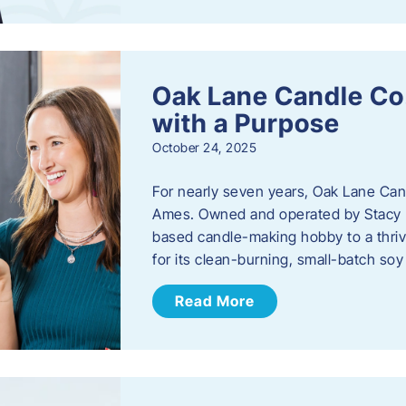
Oak Lane Candle Co
with a Purpose
October 24, 2025
For nearly seven years, Oak Lane Ca
Ames. Owned and operated by Stacy 
based candle-making hobby to a thriv
for its clean-burning, small-batch so
Read More