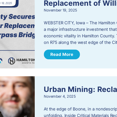
Replacement of Wil
November 19, 2025
WEBSTER CITY, Iowa – The Hamilton 
a major infrastructure investment that
economic vitality in Hamilton County.
on R75 along the west edge of the Cit
Read More
Urban Mining: Recla
November 4, 2025
At the edge of Boone, in a nondescript
unfolding. Inside Critical Materials Re