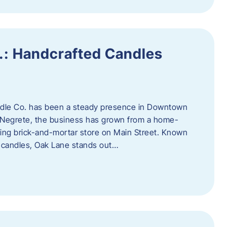
.: Handcrafted Candles
ndle Co. has been a steady presence in Downtown
Negrete, the business has grown from a home-
ing brick-and-mortar store on Main Street. Known
y candles, Oak Lane stands out…