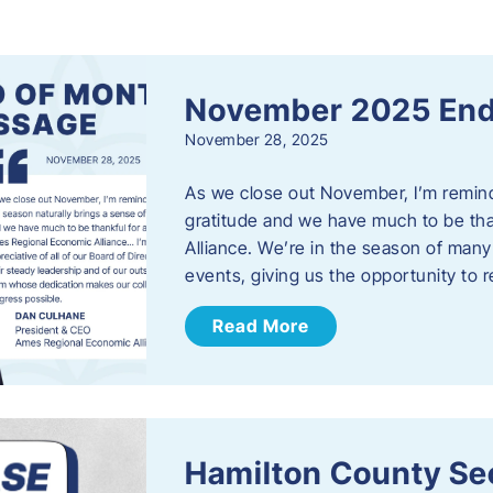
s
November 2025 End
November 28, 2025
As we close out November, I’m reminde
gratitude and we have much to be th
Alliance. We’re in the season of many 
events, giving us the opportunity to
Read More
Hamilton County Sec