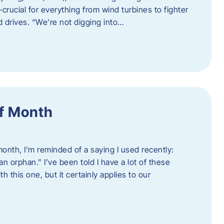
crucial for everything from wind turbines to fighter
d drives. “We’re not digging into…
f Month
nth, I’m reminded of a saying I used recently:
an orphan.” I’ve been told I have a lot of these
h this one, but it certainly applies to our