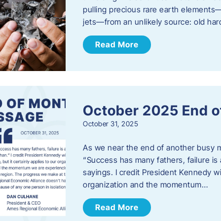
pulling precious rare earth elements—
jets—from an unlikely source: old har
Read More
October 2025 End o
October 31, 2025
As we near the end of another busy mo
“Success has many fathers, failure is 
sayings. I credit President Kennedy wit
organization and the momentum…
Read More