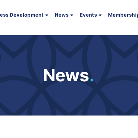
ness Development
News
Events
Membershi
News
.