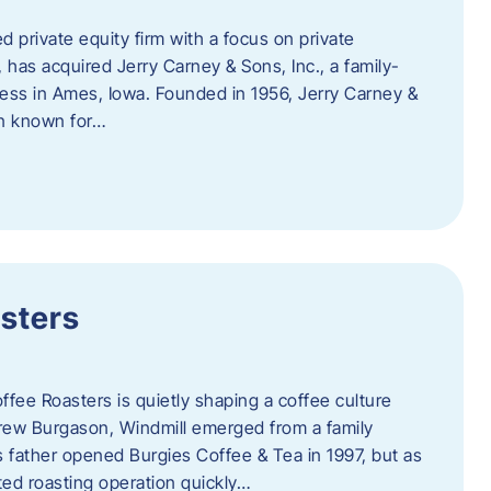
d private equity firm with a focus on private
 has acquired Jerry Carney & Sons, Inc., a family-
ess in Ames, Iowa. Founded in 1956, Jerry Carney &
on known for…
sters
ffee Roasters is quietly shaping a coffee culture
rew Burgason, Windmill emerged from a family
 father opened Burgies Coffee & Tea in 1997, but as
ted roasting operation quickly…