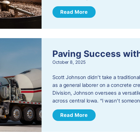
Read More
Paving Success wit
October 8, 2025
Scott Johnson didn’t take a traditiona
as a general laborer on a concrete c
Division, Johnson oversees a versatil
across central Iowa. “I wasn’t someo
Read More