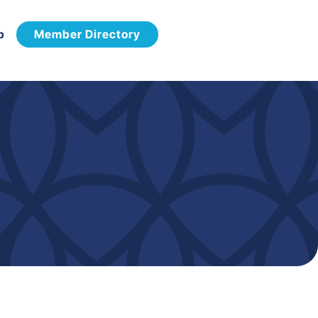
p
Member Directory