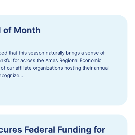
 of Month
d that this season naturally brings a sense of
ankful for across the Ames Regional Economic
of our affiliate organizations hosting their annual
 recognize…
ures Federal Funding for