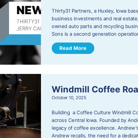
Thirty31 Partners, a Huxley, Iowa base
business investments and real estate,
owned auto parts and recycling busin
Sons is a second generation operati
Read More
Windmill Coffee Roa
October 10, 2025
Building a Coffee Culture Windmill Co
across Central Iowa. Founded by And
legacy of coffee excellence. Andrew’s
Andrew recalls, the need for a dedica