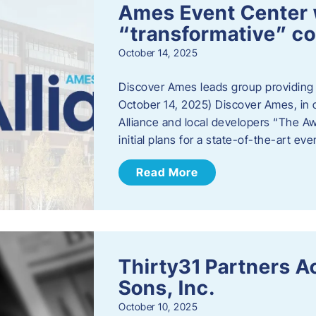
Ames Event Center w
“transformative” 
October 14, 2025
Discover Ames leads group providing i
October 14, 2025) Discover Ames, in 
Alliance and local developers “The A
initial plans for a state-of-the-art ev
Read More
Thirty31 Partners A
Sons, Inc.
October 10, 2025