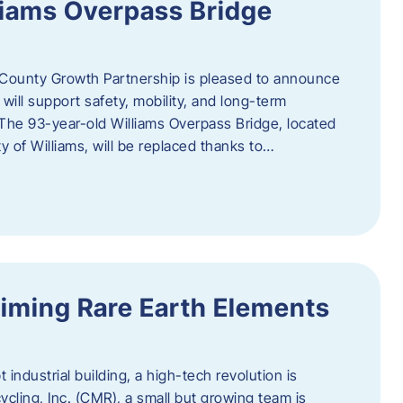
liams Overpass Bridge
County Growth Partnership is pleased to announce
 will support safety, mobility, and long-term
 The 93-year-old Williams Overpass Bridge, located
y of Williams, will be replaced thanks to…
iming Rare Earth Elements
 industrial building, a high-tech revolution is
cycling, Inc. (CMR), a small but growing team is