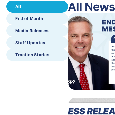
All New
All
End of Month
Media Releases
Staff Updates
Traction Stories