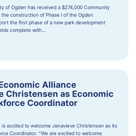
ity of Ogden has received a $274,000 Community
 the construction of Phase I of the Ogden
port the first phase of a new park development
fields complete with…
Economic Alliance
e Christensen as Economic
force Coordinator
is excited to welcome Jenavieve Christensen as its
ce Coordinator. “We are excited to welcome