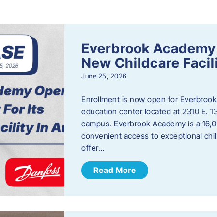
s
Everbrook Academy 
New Childcare Facil
June 25, 2026
Enrollment is now open for Everbrook
education center located at 2310 E. 
campus. Everbrook Academy is a 16,00
convenient access to exceptional chil
offer…
Read More