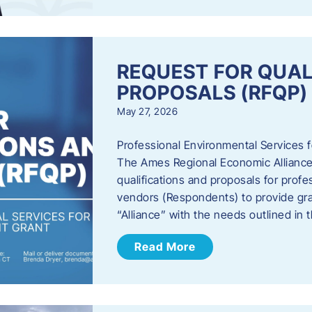
REQUEST FOR QUAL
PROPOSALS (RFQP)
May 27, 2026
Professional Environmental Services
The Ames Regional Economic Alliance, 
qualifications and proposals for profe
vendors (Respondents) to provide gra
“Alliance” with the needs outlined in
Read More