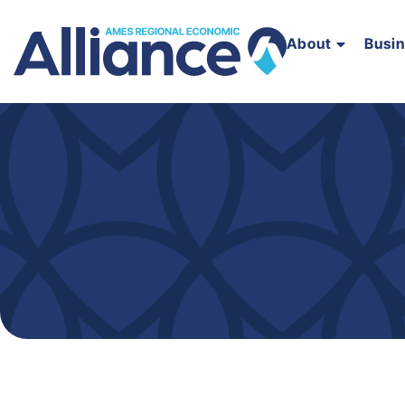
About
Busi