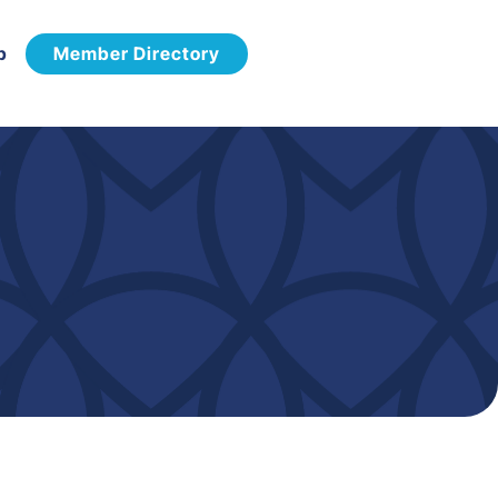
p
Member Directory