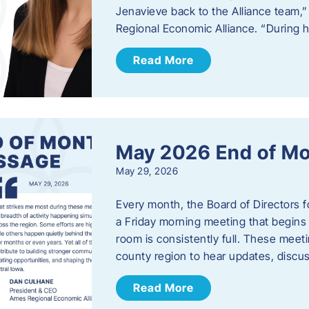
Jenavieve back to the Alliance team,
Regional Economic Alliance. “During 
Read More
May 2026 End of M
May 29, 2026
Every month, the Board of Directors 
a Friday morning meeting that begins 
room is consistently full. These meet
county region to hear updates, discu
Read More