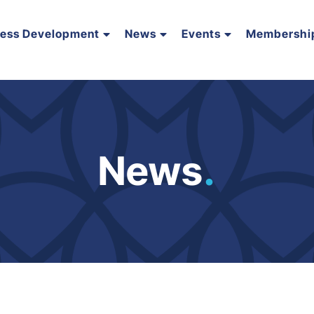
ness Development
News
Events
Membershi
News
.