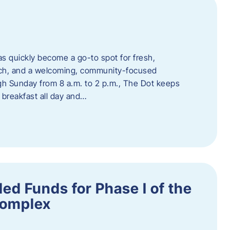
s quickly become a go-to spot for fresh,
unch, and a welcoming, community-focused
 Sunday from 8 a.m. to 2 p.m., The Dot keeps
 breakfast all day and…
ed Funds for Phase I of the
Complex