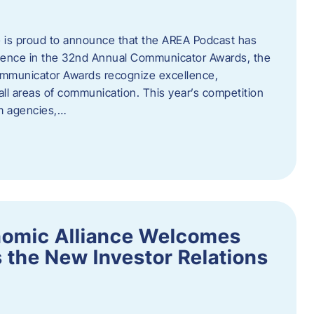
 is proud to announce that the AREA Podcast has
lence in the 32nd Annual Communicator Awards, the
Communicator Awards recognize excellence,
all areas of communication. This year’s competition
om agencies,…
nomic Alliance Welcomes
 the New Investor Relations