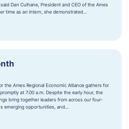
” said Dan Culhane, President and CEO of the Ames
her time as an intern, she demonstrated…
onth
for the Ames Regional Economic Alliance gathers for
promptly at 7:00 a.m. Despite the early hour, the
ings bring together leaders from across our four-
ss emerging opportunities, and…