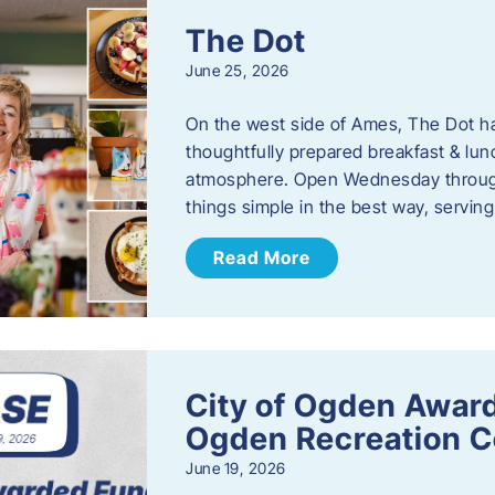
The Dot
June 25, 2026
On the west side of Ames, The Dot ha
thoughtfully prepared breakfast & l
atmosphere. Open Wednesday through
things simple in the best way, serving
Read More
City of Ogden Award
Ogden Recreation 
June 19, 2026