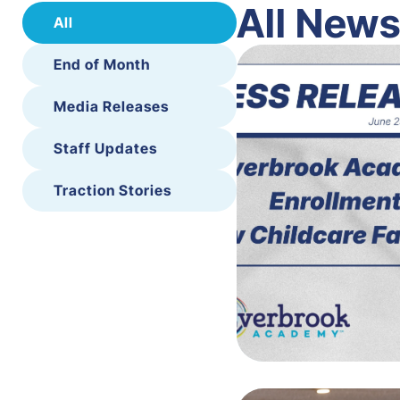
All New
All
End of Month
Media Releases
Staff Updates
Traction Stories