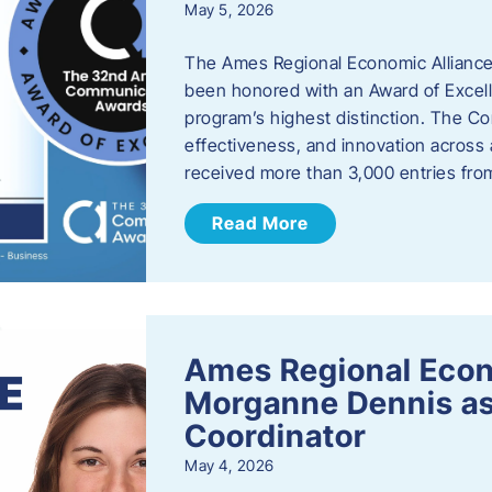
May 5, 2026
The Ames Regional Economic Alliance
been honored with an Award of Excel
program’s highest distinction. The 
effectiveness, and innovation across 
received more than 3,000 entries fr
Read More
Ames Regional Eco
Morganne Dennis as
Coordinator
May 4, 2026