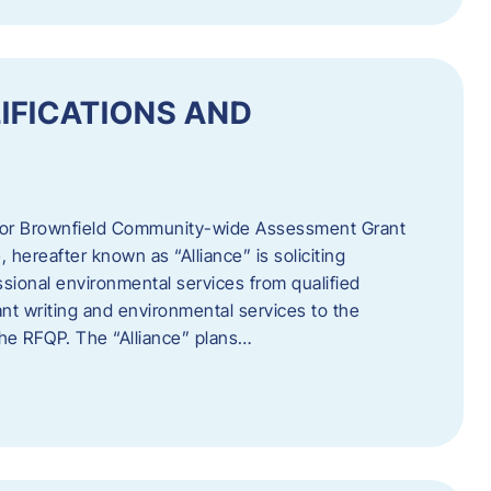
IFICATIONS AND
 for Brownfield Community-wide Assessment Grant
hereafter known as “Alliance” is soliciting
ssional environmental services from qualified
nt writing and environmental services to the
 the RFQP. The “Alliance” plans…