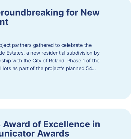
Groundbreaking for New
nt
oject partners gathered to celebrate the
e Estates, a new residential subdivision by
ship with the City of Roland. Phase 1 of the
l lots as part of the project’s planned 54…
 Award of Excellence in
nicator Awards