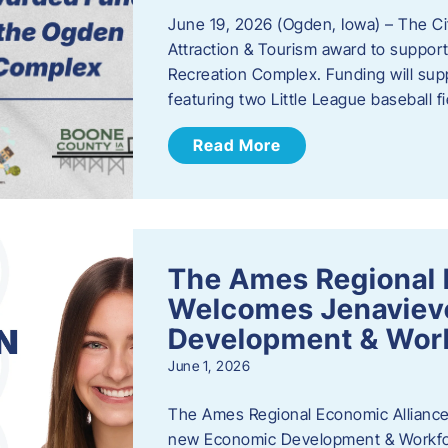
June 19, 2026 (Ogden, Iowa) – The C
Attraction & Tourism award to support
Recreation Complex. Funding will sup
featuring two Little League baseball 
Read More
The Ames Regional 
Welcomes Jenaviev
Development & Work
June 1, 2026
The Ames Regional Economic Alliance 
new Economic Development & Workfor