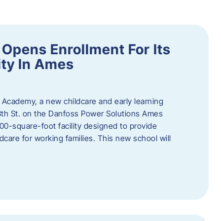
Opens Enrollment For Its
ity In Ames
 Academy, a new childcare and early learning
13th St. on the Danfoss Power Solutions Ames
0-square-foot facility designed to provide
dcare for working families. This new school will