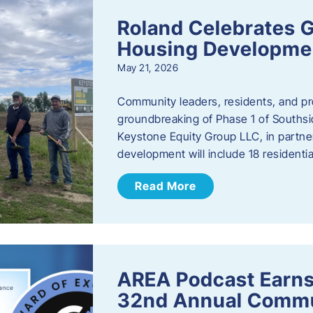
Roland Celebrates 
Housing Developme
May 21, 2026
Community leaders, residents, and pr
groundbreaking of Phase 1 of Southsid
Keystone Equity Group LLC, in partner
development will include 18 residentia
Read More
AREA Podcast Earns
32nd Annual Commu