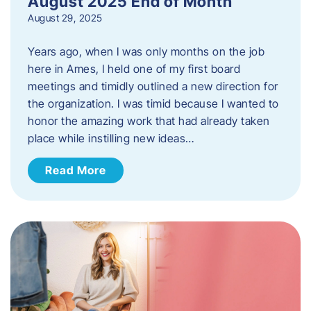
August 2025 End of Month
August 29, 2025
Years ago, when I was only months on the job
here in Ames, I held one of my first board
meetings and timidly outlined a new direction for
the organization. I was timid because I wanted to
honor the amazing work that had already taken
place while instilling new ideas…
Read More