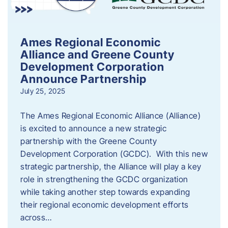
Ames Regional Economic
Alliance and Greene County
Development Corporation
Announce Partnership
July 25, 2025
The Ames Regional Economic Alliance (Alliance)
is excited to announce a new strategic
partnership with the Greene County
Development Corporation (GCDC). With this new
strategic partnership, the Alliance will play a key
role in strengthening the GCDC organization
while taking another step towards expanding
their regional economic development efforts
across…