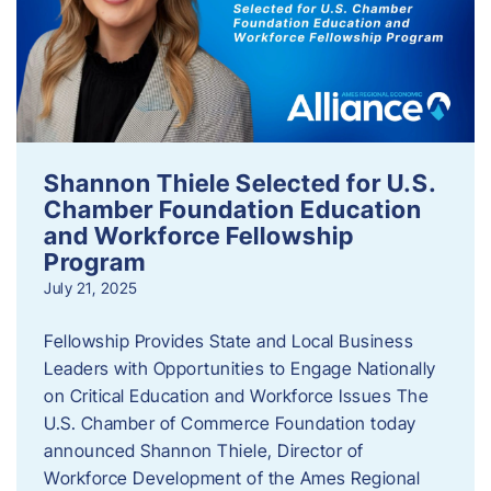
Shannon Thiele Selected for U.S.
Chamber Foundation Education
and Workforce Fellowship
Program
July 21, 2025
Fellowship Provides State and Local Business
Leaders with Opportunities to Engage Nationally
on Critical Education and Workforce Issues The
U.S. Chamber of Commerce Foundation today
announced Shannon Thiele, Director of
Workforce Development of the Ames Regional