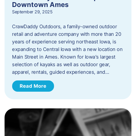
Downtown Ames
September 29, 2025
CrawDaddy Outdoors, a family-owned outdoor
retail and adventure company with more than 20
years of experience serving northeast Iowa, is
expanding to Central Iowa with a new location on
Main Street in Ames. Known for Iowa’s largest
selection of kayaks as well as outdoor gear,
apparel, rentals, guided experiences, and…
Read More