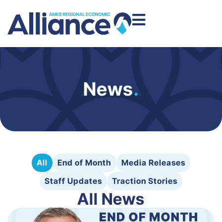
News
.
All
End of Month
Media Releases
Staff Updates
Traction Stories
All News