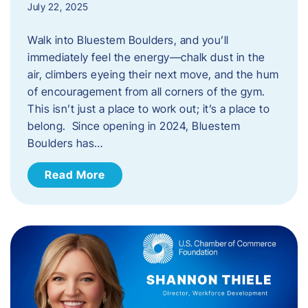
July 22, 2025
Walk into Bluestem Boulders, and you’ll
immediately feel the energy—chalk dust in the
air, climbers eyeing their next move, and the hum
of encouragement from all corners of the gym.
This isn’t just a place to work out; it’s a place to
belong. Since opening in 2024, Bluestem
Boulders has…
Read More