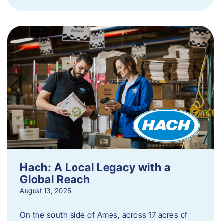
Hach: A Local Legacy with a
Global Reach
August 13, 2025
On the south side of Ames, across 17 acres of