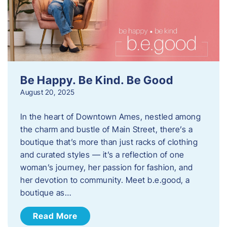
Be Happy. Be Kind. Be Good
August 20, 2025
In the heart of Downtown Ames, nestled among
the charm and bustle of Main Street, there’s a
boutique that’s more than just racks of clothing
and curated styles — it’s a reflection of one
woman’s journey, her passion for fashion, and
her devotion to community. Meet b.e.good, a
boutique as…
Read More