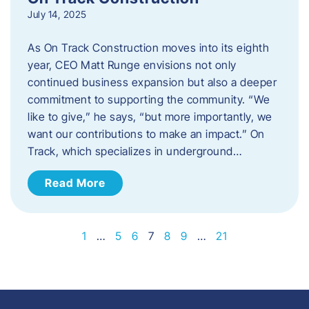
July 14, 2025
As On Track Construction moves into its eighth
year, CEO Matt Runge envisions not only
continued business expansion but also a deeper
commitment to supporting the community. “We
like to give,” he says, “but more importantly, we
want our contributions to make an impact.” On
Track, which specializes in underground…
Read More
1
…
5
6
7
8
9
…
21