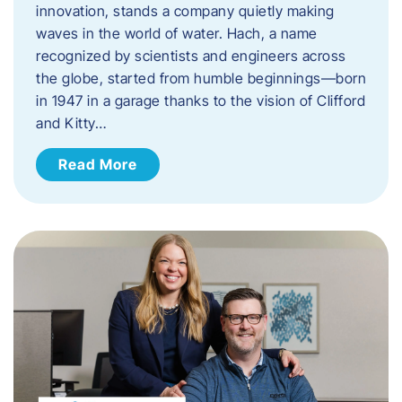
innovation, stands a company quietly making
waves in the world of water. Hach, a name
recognized by scientists and engineers across
the globe, started from humble beginnings—born
in 1947 in a garage thanks to the vision of Clifford
and Kitty…
Read More