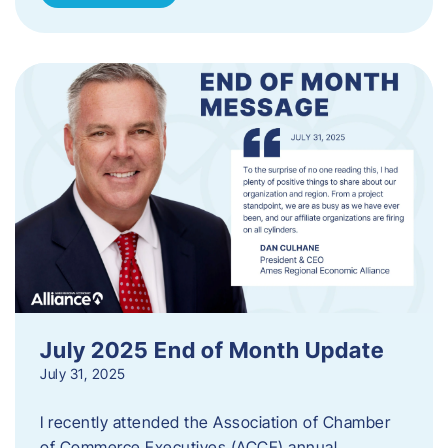
July 2025 End of Month Update
July 31, 2025
I recently attended the Association of Chamber
of Commerce Executives (ACCE) annual