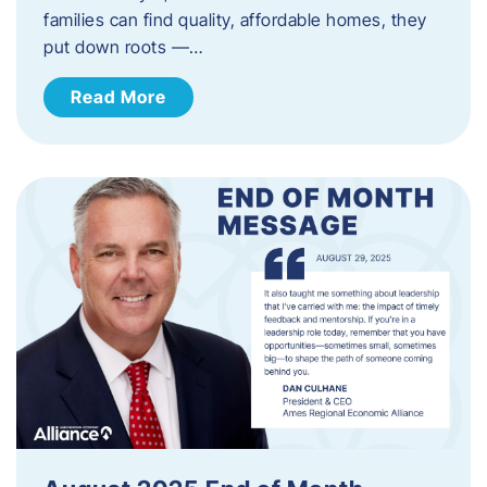
families can find quality, affordable homes, they
put down roots —…
Read More