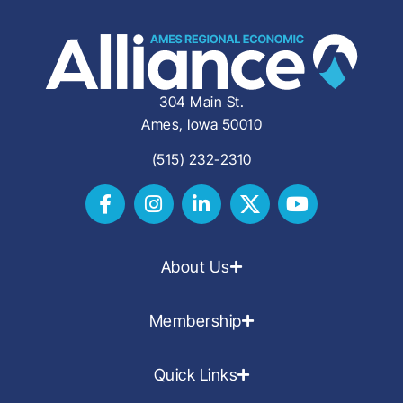
304 Main St.
Ames, Iowa 50010
(515) 232-2310
About Us
Membership
Quick Links