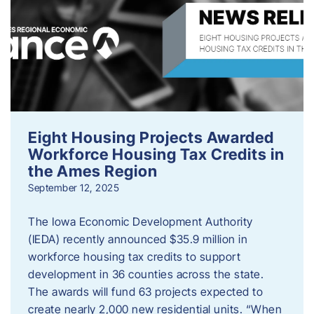
Eight Housing Projects Awarded
Workforce Housing Tax Credits in
the Ames Region
September 12, 2025
The Iowa Economic Development Authority
(IEDA) recently announced $35.9 million in
workforce housing tax credits to support
development in 36 counties across the state.
The awards will fund 63 projects expected to
create nearly 2,000 new residential units. “When