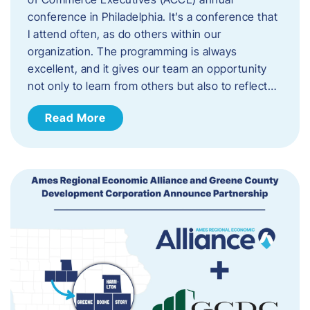
conference in Philadelphia. It’s a conference that
I attend often, as do others within our
organization. The programming is always
excellent, and it gives our team an opportunity
not only to learn from others but also to reflect…
Read More