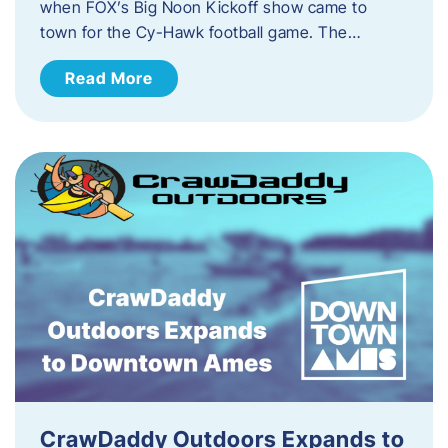
when FOX’s Big Noon Kickoff show came to
town for the Cy-Hawk football game. The…
Read More
CrawDaddy Outdoors Expands to