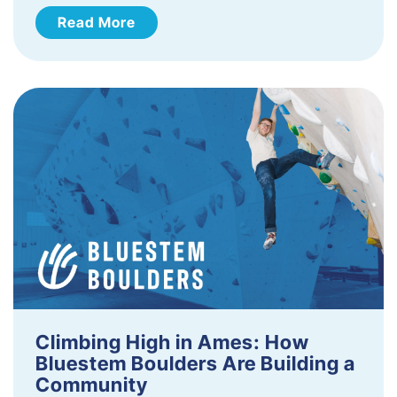
Read More
Climbing High in Ames: How
Bluestem Boulders Are Building a
Community