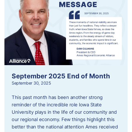
September 2025 End of Month
September 30, 2025
This past month has been another strong
reminder of the incredible role Iowa State
University plays in the life of our community and
our regional economy. Few things highlight this
better than the national attention Ames received