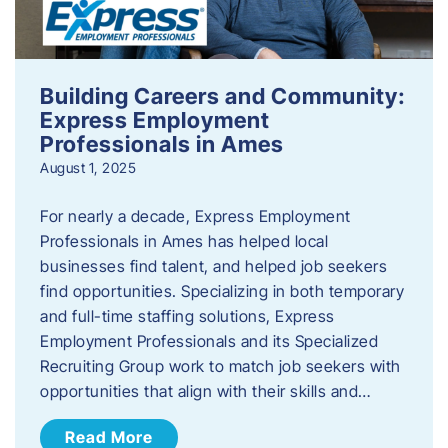
Building Careers and Community:
Express Employment
Professionals in Ames
August 1, 2025
For nearly a decade, Express Employment
Professionals in Ames has helped local
businesses find talent, and helped job seekers
find opportunities. Specializing in both temporary
and full-time staffing solutions, Express
Employment Professionals and its Specialized
Recruiting Group work to match job seekers with
opportunities that align with their skills and…
Read More