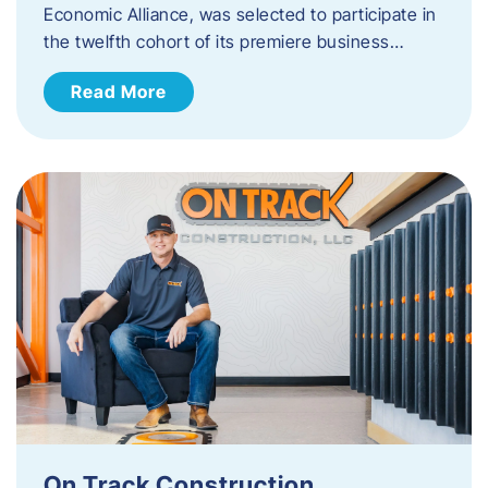
Economic Alliance, was selected to participate in
the twelfth cohort of its premiere business…
Read More
On Track Construction