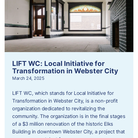
LIFT WC: Local Initiative for
Transformation in Webster City
March 24, 2025
LIFT WC, which stands for Local Initiative for
Transformation in Webster City, is a non-profit
organization dedicated to revitalizing the
community. The organization is in the final stages
of a $3 million renovation of the historic Elks
Building in downtown Webster City, a project that