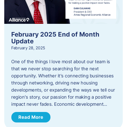
February 2025 End of Month
Update
February 28, 2025
One of the things I love most about our team is
that we never stop searching for the next
opportunity. Whether it’s connecting businesses
through networking, driving new housing
developments, or expanding the ways we tell our
region’s story, our passion for making a positive
impact never fades. Economic development…
Read More