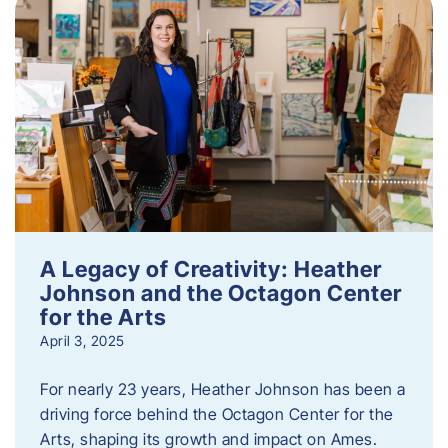
A Legacy of Creativity: Heather
Johnson and the Octagon Center
for the Arts
April 3, 2025
For nearly 23 years, Heather Johnson has been a
driving force behind the Octagon Center for the
Arts, shaping its growth and impact on Ames.