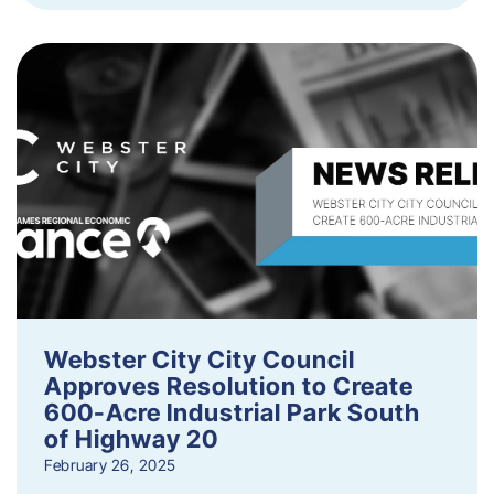
Webster City City Council
Approves Resolution to Create
600-Acre Industrial Park South
of Highway 20
February 26, 2025