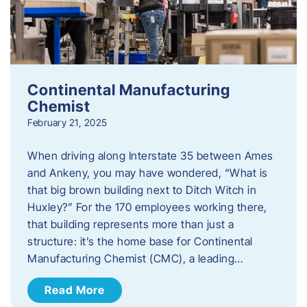
Continental Manufacturing
Chemist
February 21, 2025
When driving along Interstate 35 between Ames
and Ankeny, you may have wondered, “What is
that big brown building next to Ditch Witch in
Huxley?” For the 170 employees working there,
that building represents more than just a
structure: it’s the home base for Continental
Manufacturing Chemist (CMC), a leading…
Read More