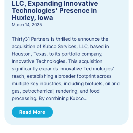
LLC, Expanding Innovative
Technologies’ Presence in
Huxley, Iowa
March 14, 2025
Thirty31 Partners is thrilled to announce the
acquisition of Kubco Services, LLC, based in
Houston, Texas, to its portfolio company,
Innovative Technologies. This acquisition
significantly expands Innovative Technologies’
reach, establishing a broader footprint across
multiple key industries, including biofuels, oil and
gas, petrochemical, rendering, and food
processing. By combining Kubco…
Read More