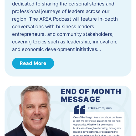
dedicated to sharing the personal stories and
professional journeys of leaders across our
region. The AREA Podcast will feature in-depth
conversations with business leaders,
entrepreneurs, and community stakeholders,
covering topics such as leadership, innovation,
and economic development initiatives…
Read More