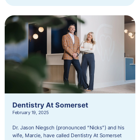
Dentistry At Somerset
February 19, 2025
Dr. Jason Niegsch (pronounced “Nicks”) and his
wife, Marcie, have called Dentistry At Somerset