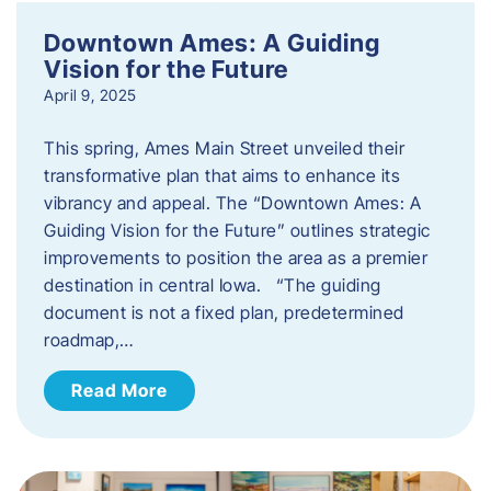
Downtown Ames: A Guiding
Vision for the Future
April 9, 2025
This spring, Ames Main Street unveiled their
transformative plan that aims to enhance its
vibrancy and appeal. The “Downtown Ames: A
Guiding Vision for the Future” outlines strategic
improvements to position the area as a premier
destination in central Iowa. “The guiding
document is not a fixed plan, predetermined
roadmap,…
Read More