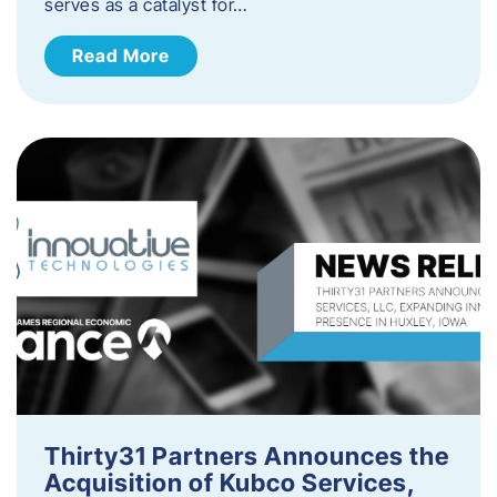
serves as a catalyst for…
Read More
Thirty31 Partners Announces the
Acquisition of Kubco Services,