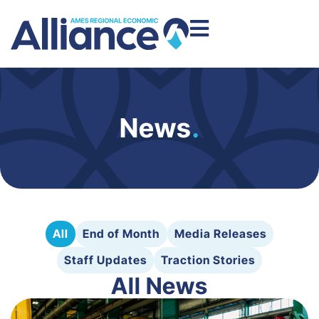
News
.
All
End of Month
Media Releases
Staff Updates
Traction Stories
All News