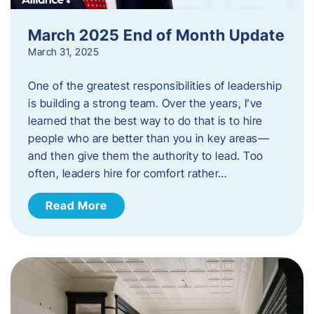
March 2025 End of Month Update
March 31, 2025
One of the greatest responsibilities of leadership
is building a strong team. Over the years, I’ve
learned that the best way to do that is to hire
people who are better than you in key areas—
and then give them the authority to lead. Too
often, leaders hire for comfort rather…
Read More