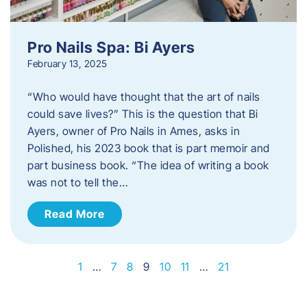
Pro Nails Spa: Bi Ayers
February 13, 2025
“Who would have thought that the art of nails
could save lives?” This is the question that Bi
Ayers, owner of Pro Nails in Ames, asks in
Polished, his 2023 book that is part memoir and
part business book. “The idea of writing a book
was not to tell the…
Read More
1
…
7
8
9
10
11
…
21