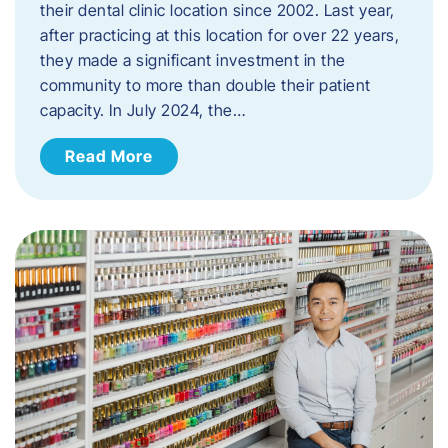
their dental clinic location since 2002. Last year,
after practicing at this location for over 22 years,
they made a significant investment in the
community to more than double their patient
capacity. In July 2024, the…
Read More