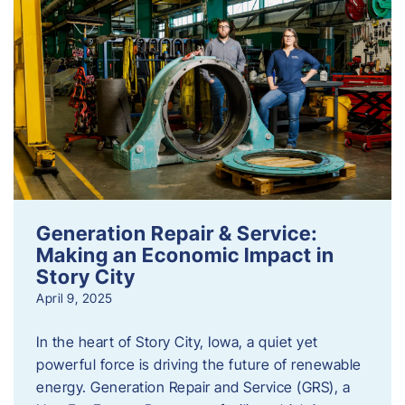
Generation Repair & Service:
Making an Economic Impact in
Story City
April 9, 2025
In the heart of Story City, Iowa, a quiet yet
powerful force is driving the future of renewable
energy. Generation Repair and Service (GRS), a