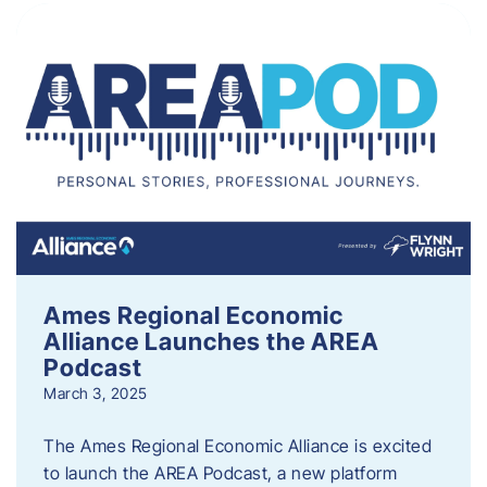
Ames Regional Economic
Alliance Launches the AREA
Podcast
March 3, 2025
The Ames Regional Economic Alliance is excited
to launch the AREA Podcast, a new platform