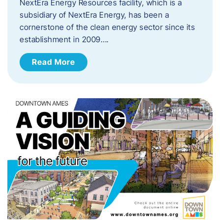
NextEra Energy Resources facility, which is a
subsidiary of NextEra Energy, has been a
cornerstone of the clean energy sector since its
establishment in 2009….
Read More