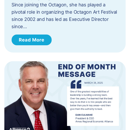
Since joining the Octagon, she has played a
pivotal role in organizing the Octagon Art Festival
since 2002 and has led as Executive Director
since…
Read More