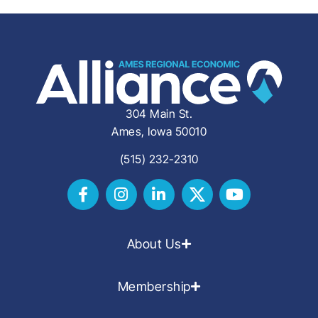
304 Main St.
Ames, Iowa 50010
(515) 232-2310
About Us
Membership