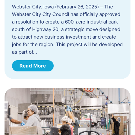
Webster City, Iowa (February 26, 2025) – The
Webster City City Council has officially approved
a resolution to create a 600-acre industrial park
south of Highway 20, a strategic move designed
to attract new business investment and create
jobs for the region. This project will be developed
as part of…
Read More