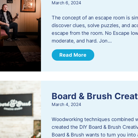
March 6, 2024
The concept of an escape room is sim
discover clues, solve puzzles, and ac
escape from the room. No Escape Iowa 
moderate, and hard. Jon…
Read More
Board & Brush Creat
March 4, 2024
Woodworking techniques combined wit
created the DIY Board & Brush Creati
Board & Brush wants to turn you into