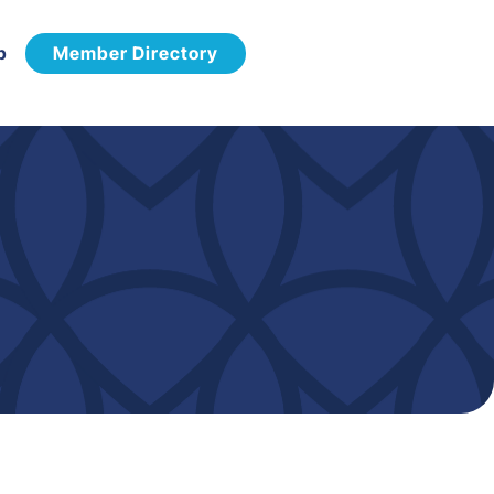
p
Member Directory