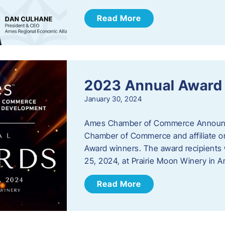
Read More
2023 Annual Award
January 30, 2024
Ames Chamber of Commerce Announc
Chamber of Commerce and affiliate or
Award winners. The award recipients 
25, 2024, at Prairie Moon Winery in 
Read More