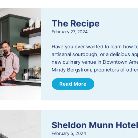
The Recipe
February 27, 2024
Have you ever wanted to learn how t
artisanal sourdough, or a delicious ap
new culinary venue in Downtown Ame
Mindy Bergstrom, proprietors of ot
Read More
Sheldon Munn Hote
February 5, 2024