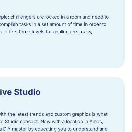
ple: challengers are locked in a room and need to
complish tasks in a set amount of time in order to
offers three levels for challengers: easy,
ive Studio
h the latest trends and custom graphics is what
ve Studio concept. Now with a location in Ames,
 a DIY master by educating you to understand and