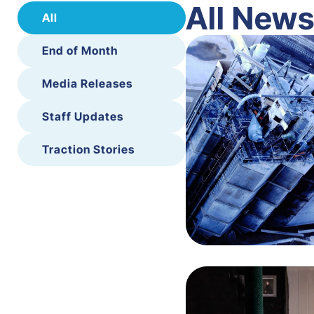
All New
All
End of Month
Media Releases
Staff Updates
Traction Stories