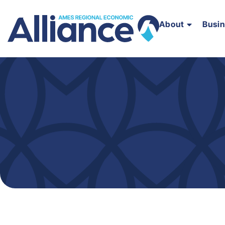
About
Busi