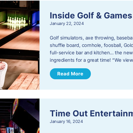
Inside Golf & Games
January 22, 2024
Golf simulators, axe throwing, basebal
shuffle board, cornhole, foosball, Go
full-service bar and kitchen… the new
ingredients for a great time! “We vie
Read More
Time Out Entertain
January 16, 2024