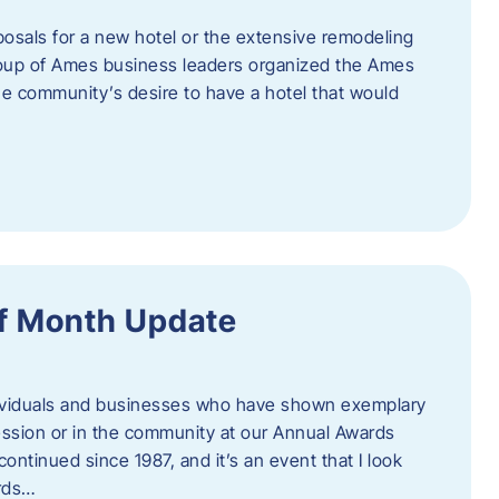
posals for a new hotel or the extensive remodeling
 group of Ames business leaders organized the Ames
e community’s desire to have a hotel that would
f Month Update
ndividuals and businesses who have shown exemplary
ession or in the community at our Annual Awards
continued since 1987, and it’s an event that I look
ards…