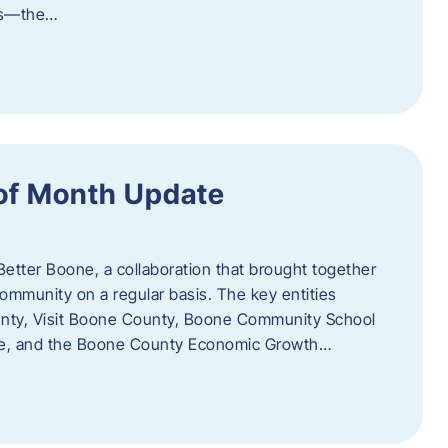
als—the…
of Month Update
Better Boone, a collaboration that brought together
ommunity on a regular basis. The key entities
unty, Visit Boone County, Boone Community School
ce, and the Boone County Economic Growth…