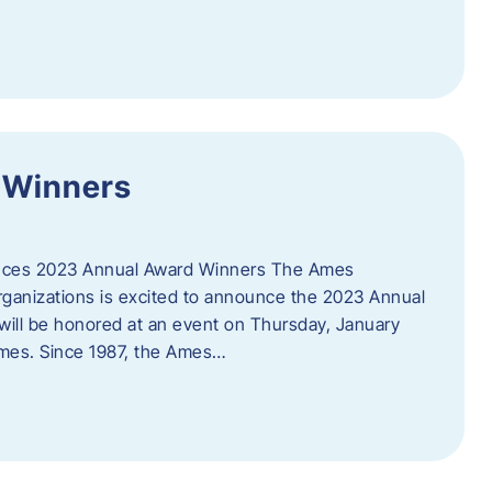
 Winners
es 2023 Annual Award Winners The Ames
ganizations is excited to announce the 2023 Annual
will be honored at an event on Thursday, January
Ames. Since 1987, the Ames…