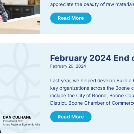
appreciate the beauty of raw materi
Read More
February 2024 End 
February 29, 2024
Last year, we helped develop Build a 
key organizations across the Boone c
include the City of Boone, Boone Co
District, Boone Chamber of Commer
Read More