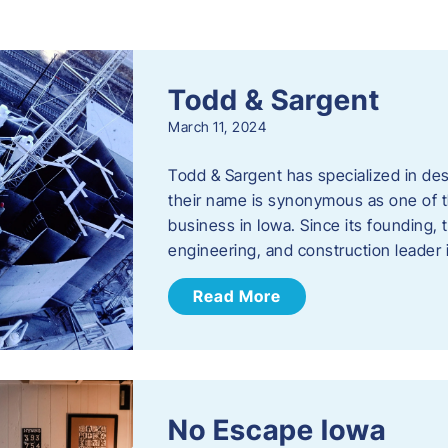
s
Todd & Sargent
March 11, 2024
Todd & Sargent has specialized in des
their name is synonymous as one of th
business in Iowa. Since its founding
engineering, and construction leader
Read More
No Escape Iowa