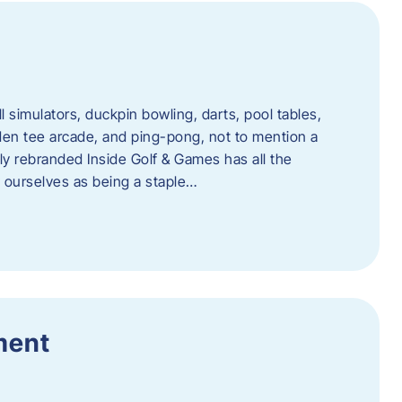
l simulators, duckpin bowling, darts, pool tables,
lden tee arcade, and ping-pong, not to mention a
ly rebranded Inside Golf & Games has all the
w ourselves as being a staple…
ment