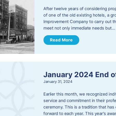
After twelve years of considering pro
of one of the old existing hotels, a
Improvement Company to carry out th
meet not only immediate needs but…
Read More
January 2024 End o
January 31, 2024
Earlier this month, we recognized i
service and commitment in their prof
ceremony. This is a tradition that has 
forward to each year. ​This year’s aw