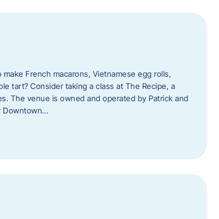
o make French macarons, Vietnamese egg rolls,
ple tart? Consider taking a class at The Recipe, a
s. The venue is owned and operated by Patrick and
her Downtown…
l