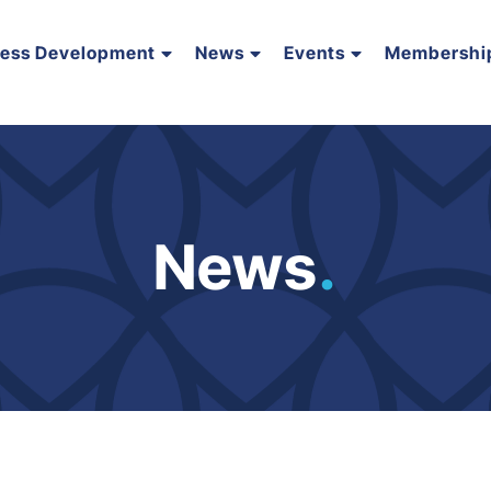
ness Development
News
Events
Membershi
News
.