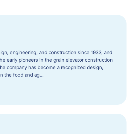
ign, engineering, and construction since 1933, and
e early pioneers in the grain elevator construction
, the company has become a recognized design,
 in the food and ag…