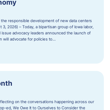
onomy
 the responsible development of new data centers
 3, 2026) – Today, a bipartisan group of Iowa labor,
 issue advocacy leaders announced the launch of
 will advocate for policies to…
onth
eflecting on the conversations happening across our
op-ed, We Owe It to Ourselves to Consider the