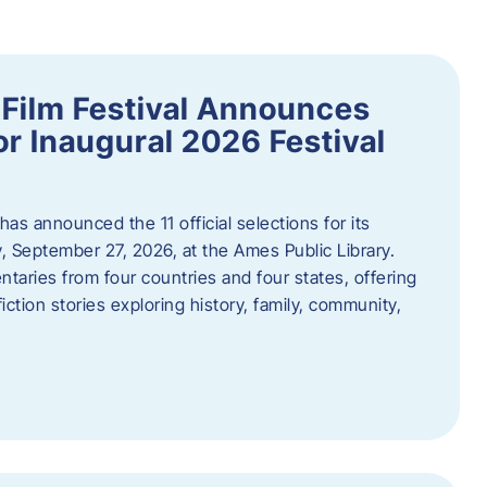
ilm Festival Announces
for Inaugural 2026 Festival
s announced the 11 official selections for its
y, September 27, 2026, at the Ames Public Library.
taries from four countries and four states, offering
iction stories exploring history, family, community,