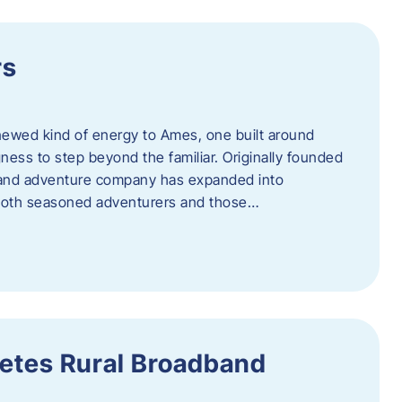
rs
newed kind of energy to Ames, one built around
ingness to step beyond the familiar. Originally founded
er and adventure company has expanded into
both seasoned adventurers and those…
etes Rural Broadband