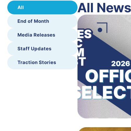
All New
All
End of Month
Media Releases
Staff Updates
Traction Stories