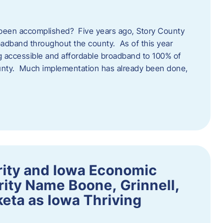
een accomplished? Five years ago, Story County
adband throughout the county. As of this year
 accessible and affordable broadband to 100% of
ounty. Much implementation has already been done,
rity and Iowa Economic
ity Name Boone, Grinnell,
eta as Iowa Thriving