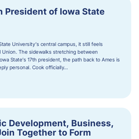
h President of Iowa State
te University’s central campus, it still feels
l Union. The sidewalks stretching between
Iowa State’s 17th president, the path back to Ames is
eply personal. Cook officially…
ic Development, Business,
Join Together to Form