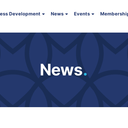
ness Development
News
Events
Membershi
News
.