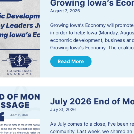
Growing Iowa’s Ec
August 3, 2026
Growing Iowa’s Economy will promote
in order to help: Iowa (Monday, August
economic development, business and
Growing Iowa’s Economy. The coalition
Read More
July 2026 End of M
July 31, 2026
As July comes to a close, I’ve been r
community. Last week, we shared an 