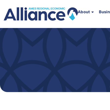
About
Busi