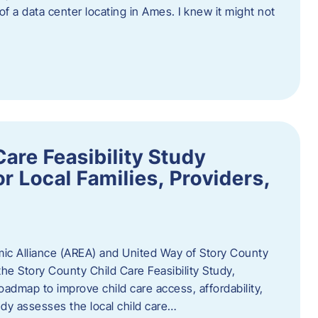
 of a data center locating in Ames. I knew it might not
are Feasibility Study
r Local Families, Providers,
c Alliance (AREA) and United Way of Story County
he Story County Child Care Feasibility Study,
oadmap to improve child care access, affordability,
udy assesses the local child care…