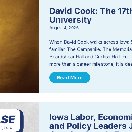
David Cook: The 17t
University
August 4, 2026
When David Cook walks across Iowa Sta
familiar. The Campanile. The Memoria
Beardshear Hall and Curtiss Hall. For 
more than a career milestone, it is de
Read More
Iowa Labor, Econom
and Policy Leaders 