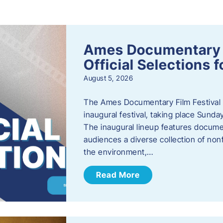
s
Ames Documentary F
Official Selections 
August 5, 2026
The Ames Documentary Film Festival ha
inaugural festival, taking place Sunda
The inaugural lineup features documen
audiences a diverse collection of nonf
the environment,…
Read More