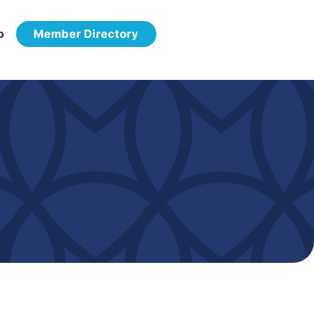
p
Member Directory