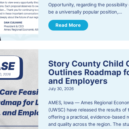
Opportunity, regarding the possibility
be a universally popular position,…
Read More
Story County Child C
Outlines Roadmap fo
and Employers
July 30, 2026
AMES, Iowa — Ames Regional Economi
(UWSC) have released the results of t
offering a practical, evidence-based r
and quality across the region. The st