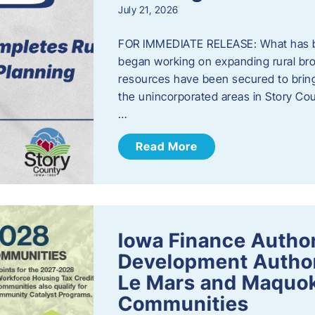
July 21, 2026
FOR IMMEDIATE RELEASE: What has b
began working on expanding rural bro
resources have been secured to bring
the unincorporated areas in Story C
…
Read More
Iowa Finance Autho
Development Author
Le Mars and Maquok
Communities