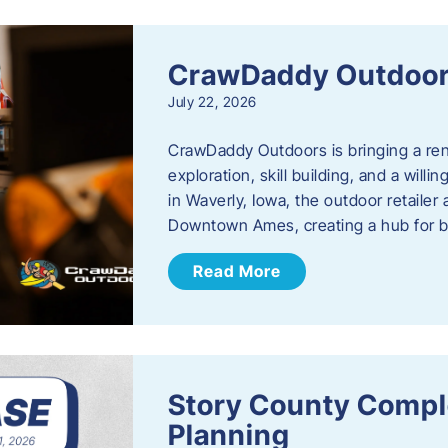
CrawDaddy Outdoo
July 22, 2026
CrawDaddy Outdoors is bringing a re
exploration, skill building, and a will
in Waverly, Iowa, the outdoor retail
Downtown Ames, creating a hub for 
Read More
Story County Compl
Planning