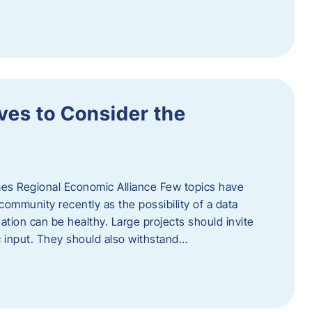
ves to Consider the
es Regional Economic Alliance Few topics have
ommunity recently as the possibility of a data
ation can be healthy. Large projects should invite
ic input. They should also withstand…