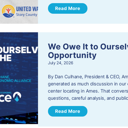
Read More
We Owe It to Oursel
Opportunity
July 24, 2026
By Dan Culhane, President & CEO, Am
generated as much discussion in our c
center locating in Ames. That convers
questions, careful analysis, and publ
Read More