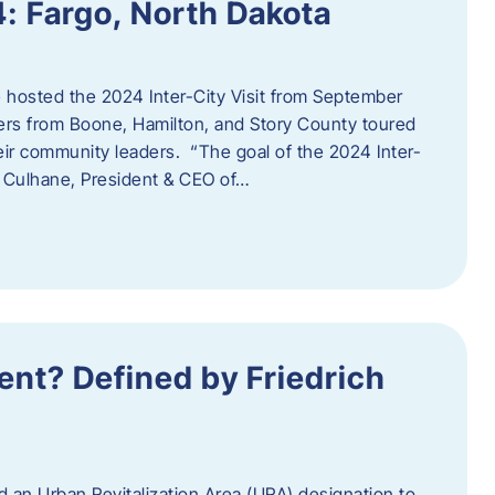
4: Fargo, North Dakota
hosted the 2024 Inter-City Visit from September
ers from Boone, Hamilton, and Story County toured
eir community leaders. “The goal of the 2024 Inter-
an Culhane, President & CEO of…
nt? Defined by Friedrich
d an Urban Revitalization Area (URA) designation to