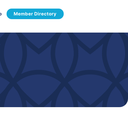
p
Member Directory