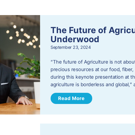
s
The Future of Agric
Underwood
September 23, 2024
“The future of Agriculture is not abou
precious resources at our food, fibe
during this keynote presentation at t
agriculture is borderless and global,”
Read More