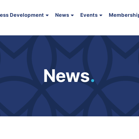
ness Development
News
Events
Membershi
News
.