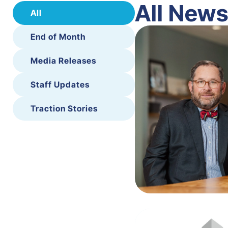
All New
All
End of Month
Media Releases
Staff Updates
Traction Stories