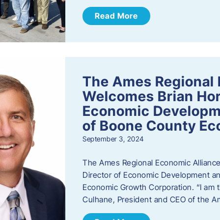
Read More
The Ames Regional 
Welcomes Brian Hor
Economic Developme
of Boone County Ec
September 3, 2024
The Ames Regional Economic Alliance 
Director of Economic Development an
Economic Growth Corporation. “I am th
Culhane, President and CEO of the A