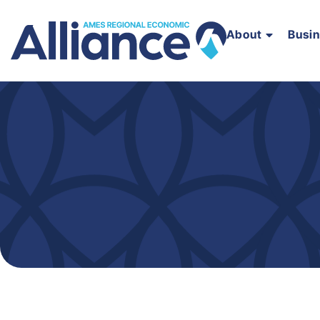
About
Busi