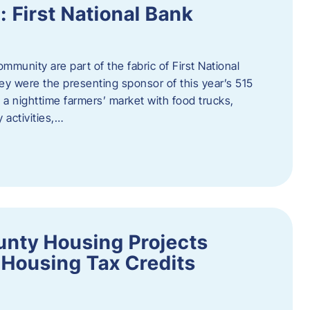
First National Bank
munity are part of the fabric of First National
y were the presenting sponsor of this year’s 515
 a nighttime farmers’ market with food trucks,
 activities,…
unty Housing Projects
Housing Tax Credits