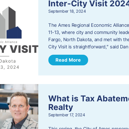
Inter-City Visit 202
September 18, 2024
The Ames Regional Economic Alliance 
11-13, where city and community lead
Fargo, North Dakota, and met with th
City Visit is straightforward,” said D
Read More
What is Tax Abateme
Realty
September 17, 2024
This spring, the City of Ames prepare