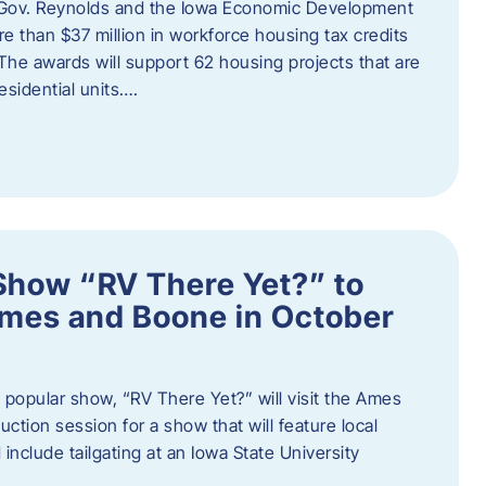
 Gov. Reynolds and the Iowa Economic Development
 than $37 million in workforce housing tax credits
The awards will support 62 housing projects that are
sidential units….
Show “RV There Yet?” to
Ames and Boone in October
popular show, “RV There Yet?” will visit the Ames
uction session for a show that will feature local
include tailgating at an Iowa State University