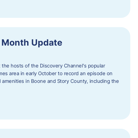
f Month Update
t the hosts of the Discovery Channel’s popular
Ames area in early October to record an episode on
al amenities in Boone and Story County, including the