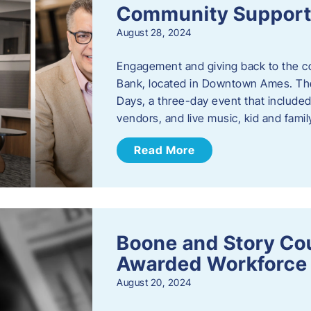
Community Support: 
August 28, 2024
Engagement and giving back to the com
Bank, located in Downtown Ames. The
Days, a three-day event that included
vendors, and live music, kid and family
Read More
Boone and Story Co
Awarded Workforce 
August 20, 2024