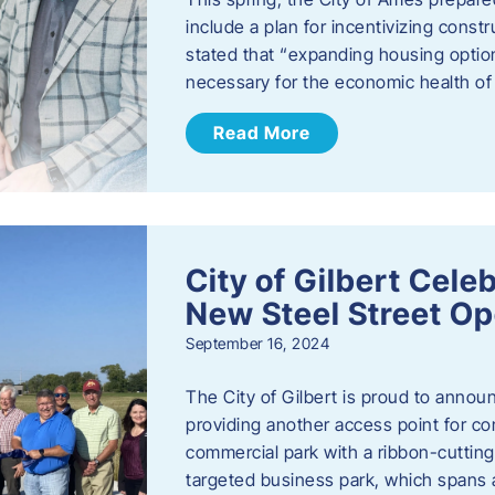
include a plan for incentivizing cons
stated that “expanding housing optio
necessary for the economic health of t
Read More
City of Gilbert Cele
New Steel Street Op
September 16, 2024
The City of Gilbert is proud to announ
providing another access point for co
commercial park with a ribbon-cutti
targeted business park, which spans 