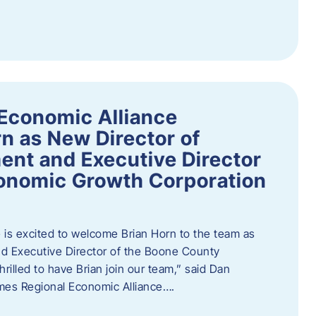
Economic Alliance
n as New Director of
nt and Executive Director
onomic Growth Corporation
is excited to welcome Brian Horn to the team as
d Executive Director of the Boone County
rilled to have Brian join our team,” said Dan
mes Regional Economic Alliance….