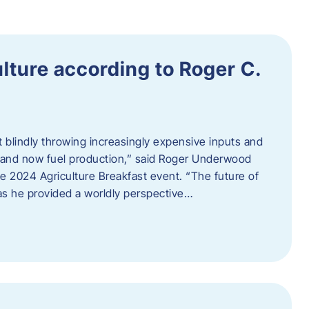
ulture according to Roger C.
t blindly throwing increasingly expensive inputs and
r, and now fuel production,” said Roger Underwood
he 2024 Agriculture Breakfast event. “The future of
 as he provided a worldly perspective…