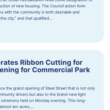
truction of new housing. The Council action form
ns with the community is both desirable and
he city,” and that qualified…
brates Ribbon Cutting for
ening for Commercial Park
ce the grand opening of Steel Street that is not only
mmunity drivers but also to the brand-new light
ng ceremony held on Monday evening. This long-
almost ten acres,…