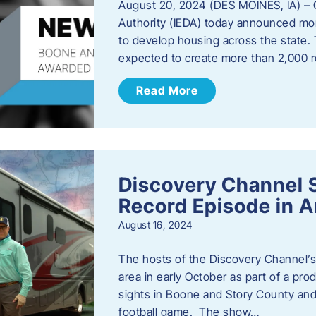
August 20, 2024 (DES MOINES, IA) –
Authority (IEDA) today announced more
to develop housing across the state. 
expected to create more than 2,000 re
Read More
Discovery Channel 
Record Episode in 
August 16, 2024
The hosts of the Discovery Channel’s 
area in early October as part of a prod
sights in Boone and Story County and 
football game. The show…