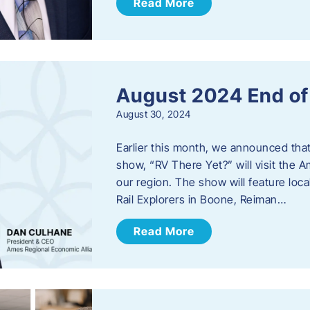
Read More
August 2024 End o
August 30, 2024
Earlier this month, we announced tha
show, “RV There Yet?” will visit the 
our region. The show will feature loc
Rail Explorers in Boone, Reiman…
Read More