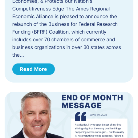
Economies, & Protects our Nation’s
Competitiveness Edge The Ames Regional
Economic Alliance is pleased to announce the
relaunch of the Business for Federal Research
Funding (BFRF) Coalition, which currently
includes over 70 chambers of commerce and
business organizations in over 30 states across
the…
Read More