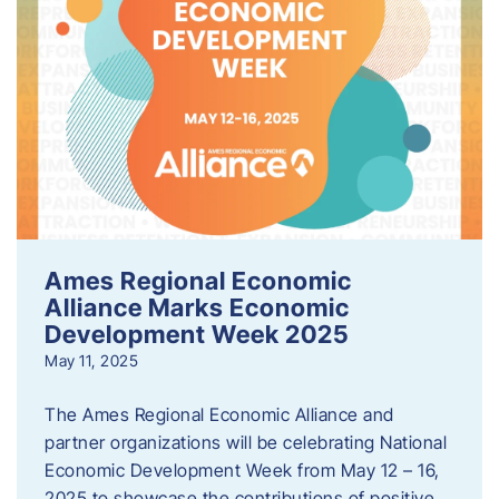
Ames Regional Economic
Alliance Marks Economic
Development Week 2025
May 11, 2025
The Ames Regional Economic Alliance and
partner organizations will be celebrating National
Economic Development Week from May 12 – 16,
2025 to showcase the contributions of positive