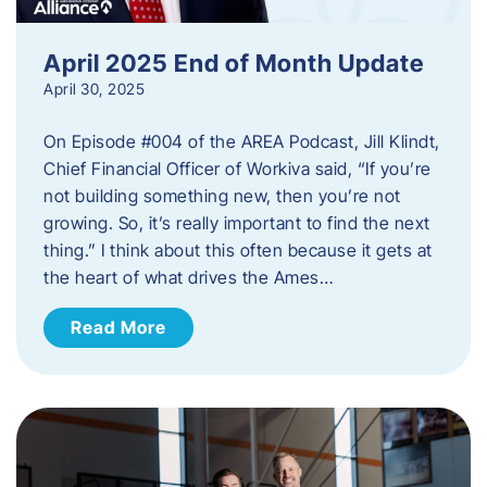
April 2025 End of Month Update
April 30, 2025
On Episode #004 of the AREA Podcast, Jill Klindt,
Chief Financial Officer of Workiva said, “If you’re
not building something new, then you’re not
growing. So, it’s really important to find the next
thing.” I think about this often because it gets at
the heart of what drives the Ames…
Read More