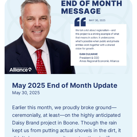
May 2025 End of Month Update
May 30, 2025
Earlier this month, we proudly broke ground—
ceremonially, at least—on the highly anticipated
Daisy Brand project in Boone. Though the rain
kept us from putting actual shovels in the dirt, it