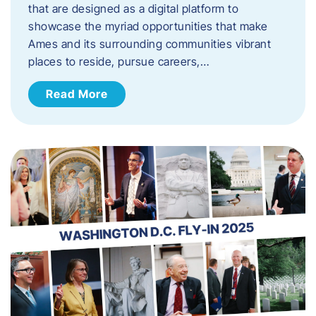
that are designed as a digital platform to
showcase the myriad opportunities that make
Ames and its surrounding communities vibrant
places to reside, pursue careers,…
Read More