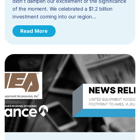
didn’t dampen our excitement or the significance
of the moment. We celebrated a $1.2 billion
investment coming into our region…
Read More