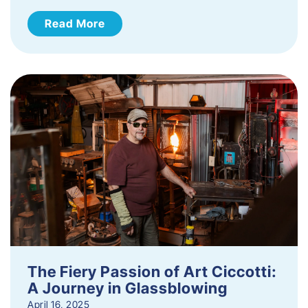
Read More
The Fiery Passion of Art Ciccotti:
A Journey in Glassblowing
April 16, 2025