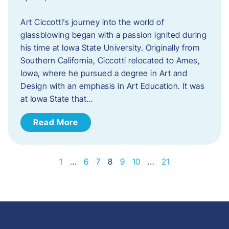
Art Ciccotti’s journey into the world of
glassblowing began with a passion ignited during
his time at Iowa State University. Originally from
Southern California, Ciccotti relocated to Ames,
Iowa, where he pursued a degree in Art and
Design with an emphasis in Art Education. It was
at Iowa State that…
Read More
1
…
6
7
8
9
10
…
21