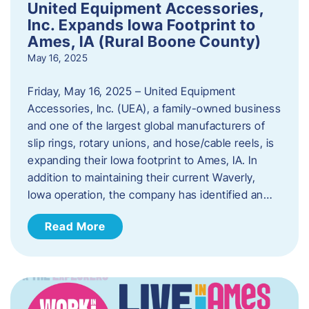
United Equipment Accessories,
Inc. Expands Iowa Footprint to
Ames, IA (Rural Boone County)
May 16, 2025
Friday, May 16, 2025 – United Equipment
Accessories, Inc. (UEA), a family-owned business
and one of the largest global manufacturers of
slip rings, rotary unions, and hose/cable reels, is
expanding their Iowa footprint to Ames, IA. In
addition to maintaining their current Waverly,
Iowa operation, the company has identified an…
Read More