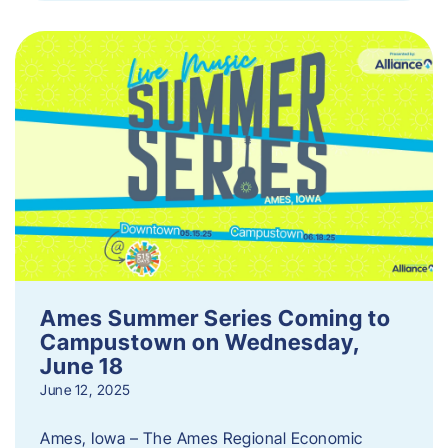
Ames Summer Series Coming to
Campustown on Wednesday,
June 18
June 12, 2025
Ames, Iowa – The Ames Regional Economic