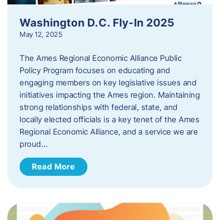
Washington D.C. Fly-In 2025
May 12, 2025
The Ames Regional Economic Alliance Public
Policy Program focuses on educating and
engaging members on key legislative issues and
initiatives impacting the Ames region. Maintaining
strong relationships with federal, state, and
locally elected officials is a key tenet of the Ames
Regional Economic Alliance, and a service we are
proud…
Read More