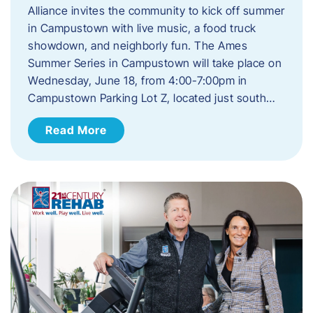
Alliance invites the community to kick off summer
in Campustown with live music, a food truck
showdown, and neighborly fun. The Ames
Summer Series in Campustown will take place on
Wednesday, June 18, from 4:00-7:00pm in
Campustown Parking Lot Z, located just south…
Read More