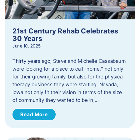
21st Century Rehab Celebrates
30 Years
June 10, 2025
Thirty years ago, Steve and Michelle Cassabaum
were looking for a place to call “home,” not only
for their growing family, but also for the physical
therapy business they were starting. Nevada,
Iowa not only fit their vision in terms of the size
of community they wanted to be in,…
Read More