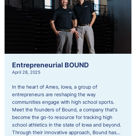
Entrepreneurial BOUND
April 28, 2025
In the heart of Ames, Iowa, a group of
entrepreneurs are reshaping the way
communities engage with high school sports.
Meet the founders of Bound, a company that’s
become the go-to resource for tracking high
school athletics in the state of Iowa and beyond.
Through their innovative approach, Bound has…