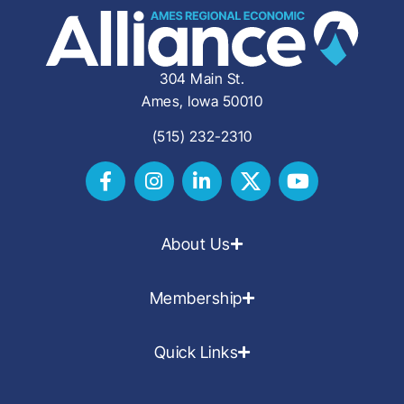
304 Main St.
Ames, Iowa 50010
(515) 232-2310
About Us
Membership
Quick Links