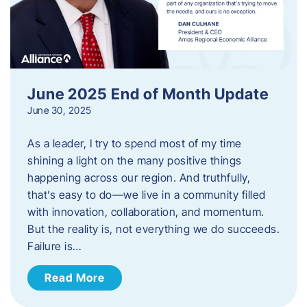
June 2025 End of Month Update
June 30, 2025
As a leader, I try to spend most of my time
shining a light on the many positive things
happening across our region. And truthfully,
that’s easy to do—we live in a community filled
with innovation, collaboration, and momentum.
But the reality is, not everything we do succeeds.
Failure is…
Read More