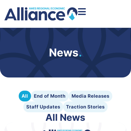
News
.
All
End of Month
Media Releases
Staff Updates
Traction Stories
All News