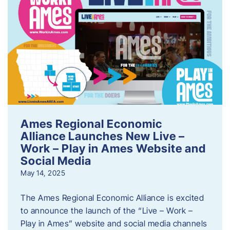
Ames Regional Economic
Alliance Launches New Live –
Work – Play in Ames Website and
Social Media
May 14, 2025
The Ames Regional Economic Alliance is excited
to announce the launch of the “Live – Work –
Play in Ames” website and social media channels