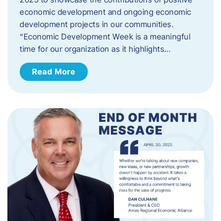
economic development and ongoing economic
development projects in our communities.
“Economic Development Week is a meaningful
time for our organization as it highlights…
Read More