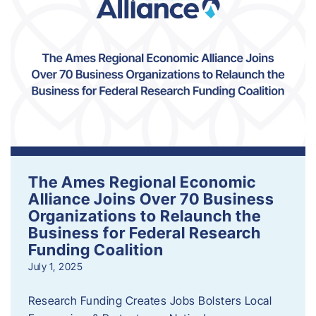
The Ames Regional Economic
Alliance Joins Over 70 Business
Organizations to Relaunch the
Business for Federal Research
Funding Coalition
July 1, 2025
Research Funding Creates Jobs Bolsters Local