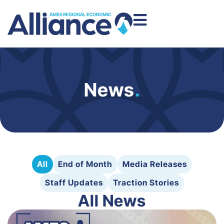
News
.
All
End of Month
Media Releases
Staff Updates
Traction Stories
All News