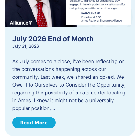
July 2026 End of Month
July 31, 2026
As July comes to a close, I’ve been reflecting on
the conversations happening across our
community. Last week, we shared an op-ed, We
Owe It to Ourselves to Consider the Opportunity,
regarding the possibility of a data center locating
in Ames. I knew it might not be a universally
popular position,…
Read More