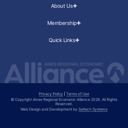
About Us
Membership
Quick Links
Privacy Policy
|
Terms of Use
© Copyright Ames Regional Economic Alliance
2026
. All Rights
Reserved.
Web Design and Development by
Saltech Systems