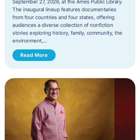
September 27, 2026, at the Ames Public Library.
The inaugural lineup features documentaries
from four countries and four states, offering
audiences a diverse collection of nonfiction
stories exploring history, family, community, the
environment,…
Read More