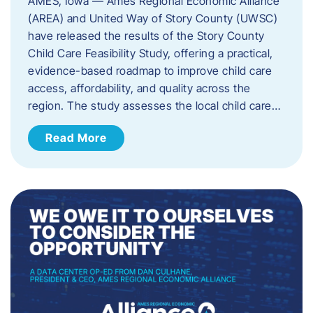
AMES, Iowa — Ames Regional Economic Alliance
(AREA) and United Way of Story County (UWSC)
have released the results of the Story County
Child Care Feasibility Study, offering a practical,
evidence-based roadmap to improve child care
access, affordability, and quality across the
region. The study assesses the local child care…
Read More