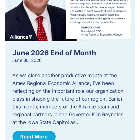
June 2026 End of Month
June 30, 2026
As we close another productive month at the
Ames Regional Economic Alliance, I’ve been
reflecting on the important role our organization
plays in shaping the future of our region. Earlier
this month, members of the Alliance team and
regional partners joined Governor Kim Reynolds
at the Iowa State Capitol as…
Read More