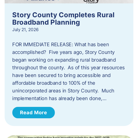
Story County Completes Rural
Broadband Planning
July 21, 2026
FOR IMMEDIATE RELEASE: What has been
accomplished? Five years ago, Story County
began working on expanding rural broadband
throughout the county. As of this year resources
have been secured to bring accessible and
affordable broadband to 100% of the
unincorporated areas in Story County. Much
implementation has already been done,…
Read More