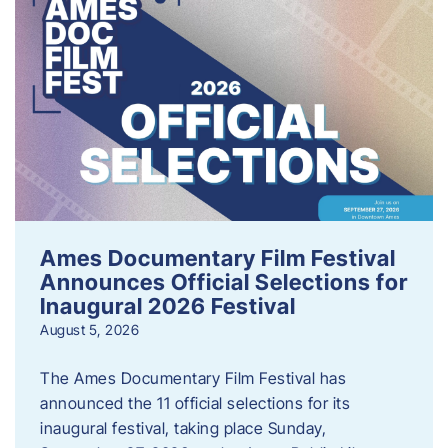
Ames Documentary Film Festival
Announces Official Selections for
Inaugural 2026 Festival
August 5, 2026
The Ames Documentary Film Festival has
announced the 11 official selections for its
inaugural festival, taking place Sunday,