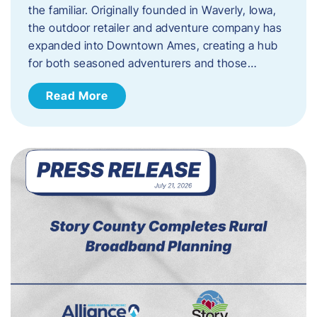
the familiar. Originally founded in Waverly, Iowa,
the outdoor retailer and adventure company has
expanded into Downtown Ames, creating a hub
for both seasoned adventurers and those…
Read More