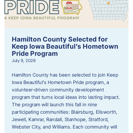
Hamilton County Selected for
Keep Iowa Beautiful’s Hometown
Pride Program
July 9, 2026
Hamilton County has been selected to join Keep
Iowa Beautiful’s Hometown Pride program, a
volunteer‑driven community development
program that turns local ideas into lasting impact.
The program will launch this fall in nine
participating communities: Blairsburg, Ellsworth,
Jewell, Kamrar, Randall, Stanhope, Stratford,
Webster City, and Williams. Each community will