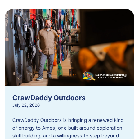
CrawDaddy Outdoors
July 22, 2026
CrawDaddy Outdoors is bringing a renewed kind
of energy to Ames, one built around exploration,
skill building, and a willingness to step beyond