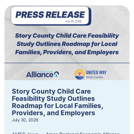
Story County Child Care
Feasibility Study Outlines
Roadmap for Local Families,
Providers, and Employers
July 30, 2026