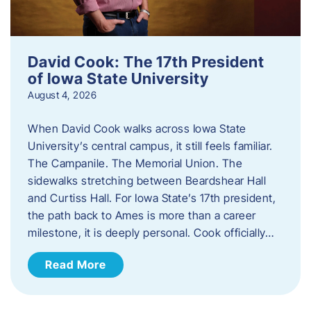
David Cook: The 17th President
of Iowa State University
August 4, 2026
When David Cook walks across Iowa State
University’s central campus, it still feels familiar.
The Campanile. The Memorial Union. The
sidewalks stretching between Beardshear Hall
and Curtiss Hall. For Iowa State’s 17th president,
the path back to Ames is more than a career
milestone, it is deeply personal. Cook officially…
Read More