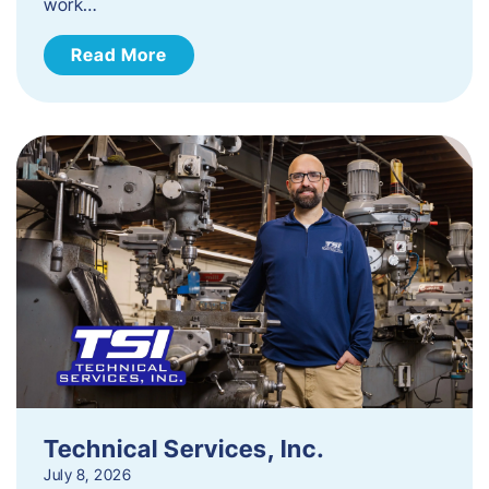
work…
Read More
Technical Services, Inc.
July 8, 2026