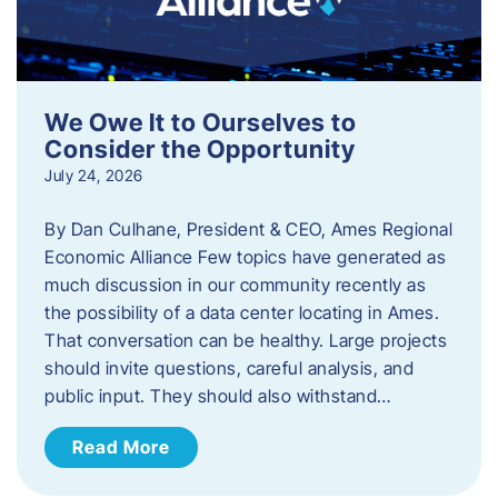
We Owe It to Ourselves to
Consider the Opportunity
July 24, 2026
By Dan Culhane, President & CEO, Ames Regional
Economic Alliance Few topics have generated as
much discussion in our community recently as
the possibility of a data center locating in Ames.
That conversation can be healthy. Large projects
should invite questions, careful analysis, and
public input. They should also withstand…
Read More