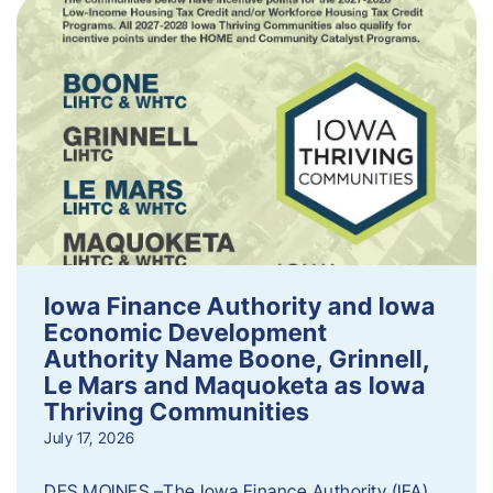
Iowa Finance Authority and Iowa
Economic Development
Authority Name Boone, Grinnell,
Le Mars and Maquoketa as Iowa
Thriving Communities
July 17, 2026
DES MOINES –The Iowa Finance Authority (IFA)