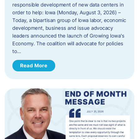
responsible development of new data centers in
order to help: Iowa (Monday, August 3, 2026) –
Today, a bipartisan group of Iowa labor, economic
development, business and issue advocacy
leaders announced the launch of Growing Iowa’s
Economy. The coalition will advocate for policies
to…
Read More