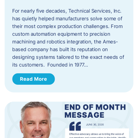
For nearly five decades, Technical Services, Inc.
has quietly helped manufacturers solve some of
their most complex production challenges. From
custom automation equipment to precision
machining and robotics integration, the Ames-
based company has built its reputation on
designing systems tailored to the exact needs of
its customers. Founded in 1977…
Read More