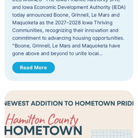
and Iowa Economic Development Authority (IEDA)
today announced Boone, Grinnell, Le Mars and
Maquoketa as the 2027–2028 Iowa Thriving
Communities, recognizing their innovation and
commitment to advancing housing opportunities.
“Boone, Grinnell, Le Mars and Maquoketa have
gone above and beyond to unite local…
Read More