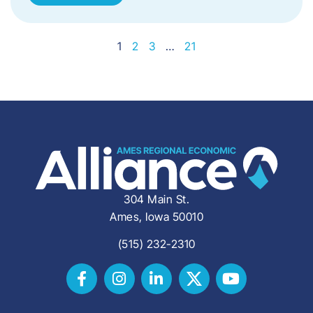
1
2
3
…
21
304 Main St.
Ames, Iowa 50010
(515) 232-2310