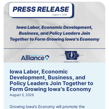
Iowa Labor, Economic
Development, Business, and
Policy Leaders Join Together to
Form Growing Iowa’s Economy
August 3, 2026
Growing Iowa’s Economy will promote the