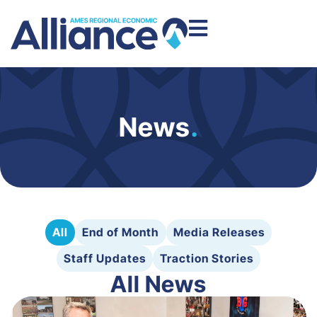
News
.
All
End of Month
Media Releases
Staff Updates
Traction Stories
All News