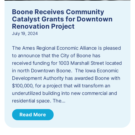
Boone Receives Community
Catalyst Grants for Downtown
Renovation Project
July 19, 2024
The Ames Regional Economic Alliance is pleased
to announce that the City of Boone has
received funding for 1003 Marshall Street located
in north Downtown Boone. The Iowa Economic
Development Authority has awarded Boone with
$100,000, for a project that will transform an
underutilized building into new commercial and
residential space. The…
Read More