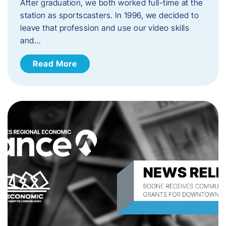
After graduation, we both worked full-time at the
station as sportscasters. In 1996, we decided to
leave that profession and use our video skills
and…
Read More