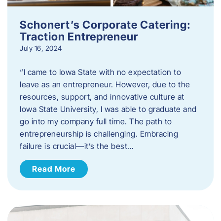
Schonert’s Corporate Catering:
Traction Entrepreneur
July 16, 2024
“I came to Iowa State with no expectation to
leave as an entrepreneur. However, due to the
resources, support, and innovative culture at
Iowa State University, I was able to graduate and
go into my company full time. The path to
entrepreneurship is challenging. Embracing
failure is crucial—it’s the best…
Read More