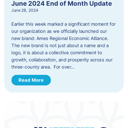
June 2024 End of Month Update
June 28, 2024
Earlier this week marked a significant moment for
our organization as we officially launched our
new brand: Ames Regional Economic Alliance.
The new brand is not just about a name and a
logo, it is about a collective commitment to
growth, collaboration, and prosperity across our
three-county area. For over…
Read More