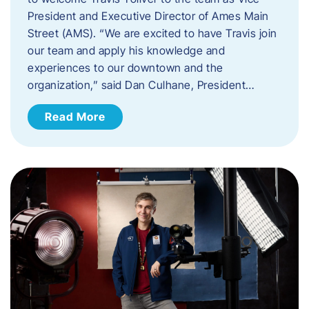
President and Executive Director of Ames Main
Street (AMS). ​“We are excited to have Travis join
our team and apply his knowledge and
experiences to our downtown and the
organization,” said Dan Culhane, President…
Read More