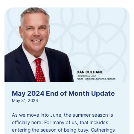
May 2024 End of Month Update
May 31, 2024
As we move into June, the summer season is
officially here. For many of us, that includes
entering the season of being busy. Gatherings