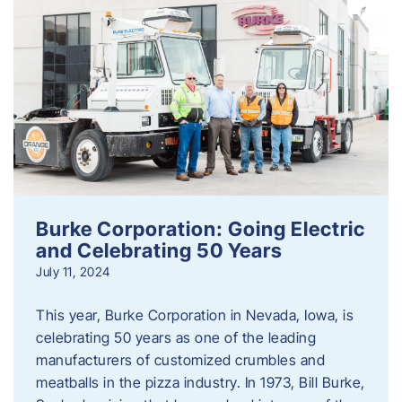
Burke Corporation: Going Electric
and Celebrating 50 Years
July 11, 2024
This year, Burke Corporation in Nevada, Iowa, is
celebrating 50 years as one of the leading
manufacturers of customized crumbles and
meatballs in the pizza industry. In 1973, Bill Burke,