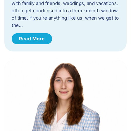
with family and friends, weddings, and vacations,
often get condensed into a three-month window
of time. If you’re anything like us, when we get to
the…
Read More