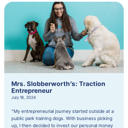
Mrs. Slobberworth’s: Traction
Entrepreneur
July 18, 2024
“My entrepreneurial journey started outside at a
public park training dogs. With business picking
up, I then decided to invest our personal money