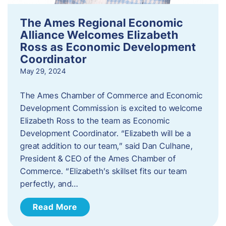
The Ames Regional Economic
Alliance Welcomes Elizabeth
Ross as Economic Development
Coordinator
May 29, 2024
The Ames Chamber of Commerce and Economic
Development Commission is excited to welcome
Elizabeth Ross to the team as Economic
Development Coordinator. “Elizabeth will be a
great addition to our team,” said Dan Culhane,
President & CEO of the Ames Chamber of
Commerce. “Elizabeth’s skillset fits our team
perfectly, and…
Read More