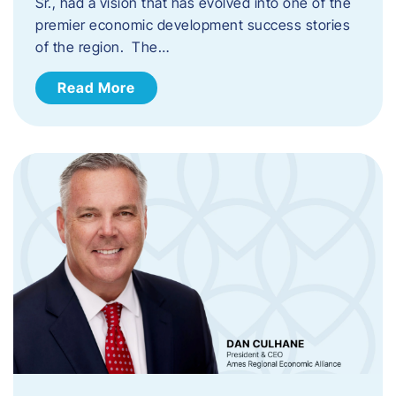
Sr., had a vision that has evolved into one of the
premier economic development success stories
of the region. The…
Read More