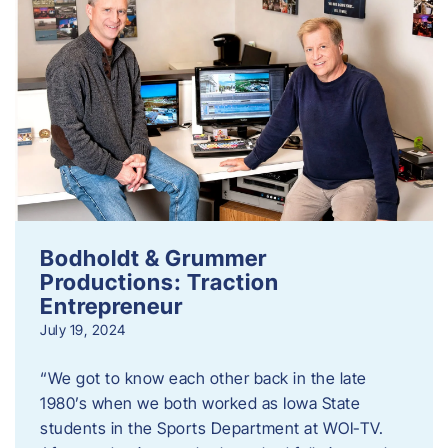
Bodholdt & Grummer
Productions: Traction
Entrepreneur
July 19, 2024
“We got to know each other back in the late
1980’s when we both worked as Iowa State
students in the Sports Department at WOI-TV.