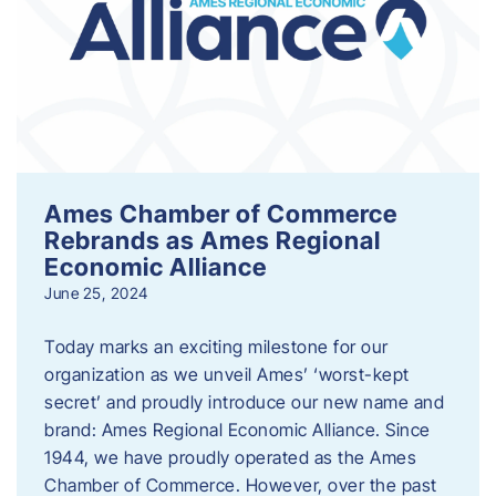
Ames Chamber of Commerce
Rebrands as Ames Regional
Economic Alliance
June 25, 2024
Today marks an exciting milestone for our
organization as we unveil Ames’ ‘worst-kept
secret’ and proudly introduce our new name and
brand: Ames Regional Economic Alliance. Since
1944, we have proudly operated as the Ames
Chamber of Commerce. However, over the past