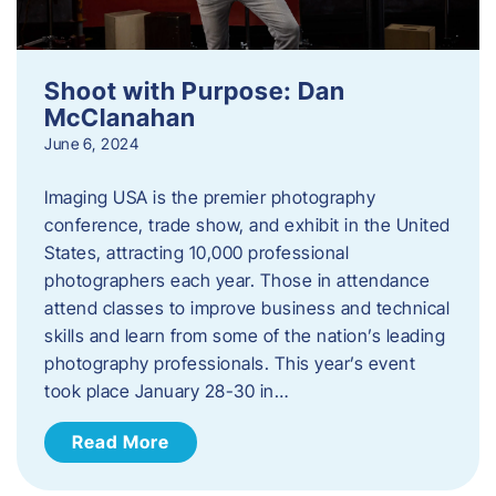
Shoot with Purpose: Dan
McClanahan
June 6, 2024
Imaging USA is the premier photography
conference, trade show, and exhibit in the United
States, attracting 10,000 professional
photographers each year. Those in attendance
attend classes to improve business and technical
skills and learn from some of the nation’s leading
photography professionals. This year’s event
took place January 28-30 in…
Read More