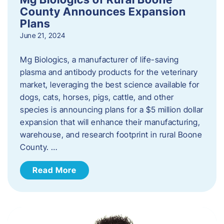
County Announces Expansion
Plans
June 21, 2024
Mg Biologics, a manufacturer of life-saving
plasma and antibody products for the veterinary
market, leveraging the best science available for
dogs, cats, horses, pigs, cattle, and other
species is announcing plans for a $5 million dollar
expansion that will enhance their manufacturing,
warehouse, and research footprint in rural Boone
County. …
Read More