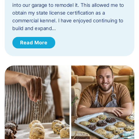
into our garage to remodel it. This allowed me to
obtain my state license certification as a
commercial kennel. I have enjoyed continuing to
build and expand…
Read More