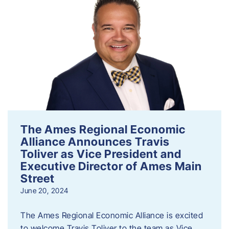
The Ames Regional Economic
Alliance Announces Travis
Toliver as Vice President and
Executive Director of Ames Main
Street
June 20, 2024
The Ames Regional Economic Alliance is excited
to welcome Travis Toliver to the team as Vice