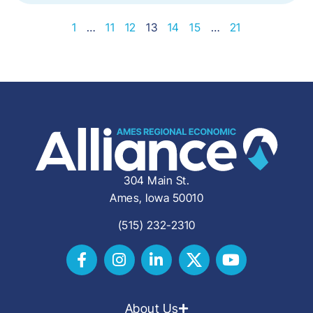
1
…
11
12
13
14
15
…
21
304 Main St.
Ames, Iowa 50010
(515) 232-2310
About Us