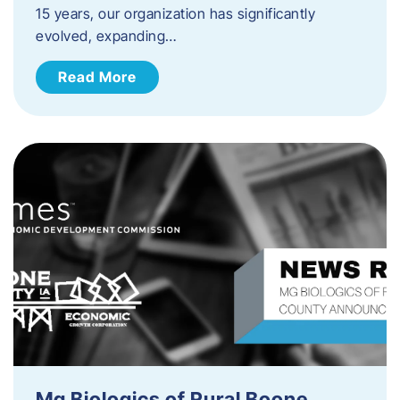
15 years, our organization has significantly
evolved, expanding…
Read More
Mg Biologics of Rural Boone