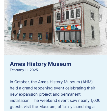
Ames History Museum
February 11, 2025
In October, the Ames History Museum (AHM)
held a grand reopening event celebrating their
new expansion project and permanent
installation. The weekend event saw nearly 1,000
guests visit the Museum, officially launching a