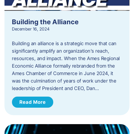
Building the Alliance
December 16, 2024
Building an alliance is a strategic move that can
significantly amplify an organization’s reach,
resources, and impact. When the Ames Regional
Economic Alliance formally rebranded from the
Ames Chamber of Commerce in June 2024, it
was the culmination of years of work under the
leadership of President and CEO, Dan…
Read More