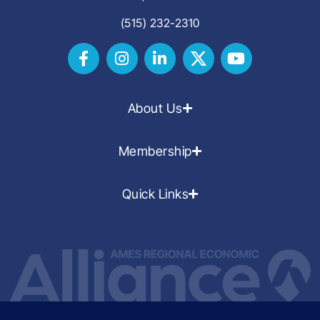
(515) 232-2310
About Us
Membership
Quick Links