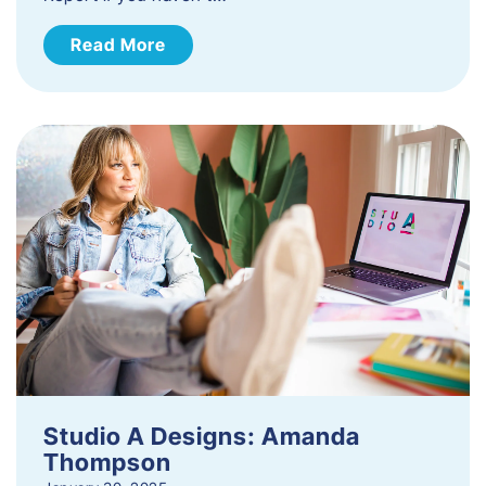
Read More
Studio A Designs: Amanda
Thompson