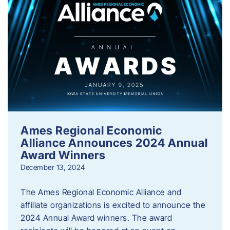
Ames Regional Economic
Alliance Announces 2024 Annual
Award Winners
December 13, 2024
The Ames Regional Economic Alliance and
affiliate organizations is excited to announce the
2024 Annual Award winners. The award