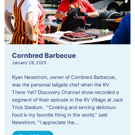
Cornbred Barbecue
January 28, 2025
Ryan Newstrom, owner of Cornbred Barbecue,
was the personal tailgate chef when the RV
There Yet? Discovery Channel show recorded a
segment of their episode in the RV Village at Jack
Trice Stadium. “Cooking and serving delicious
food is my favorite thing in the world,” said
Newstrom. “I appreciate the…