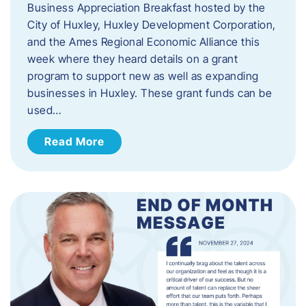
Business Appreciation Breakfast hosted by the
City of Huxley, Huxley Development Corporation,
and the Ames Regional Economic Alliance this
week where they heard details on a grant
program to support new as well as expanding
businesses in Huxley. These grant funds can be
used…
Read More