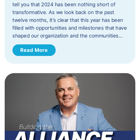
tell you that 2024 has been nothing short of
transformative. As we look back on the past
twelve months, it’s clear that this year has been
filled with opportunities and milestones that have
shaped our organization and the communities…
Read More