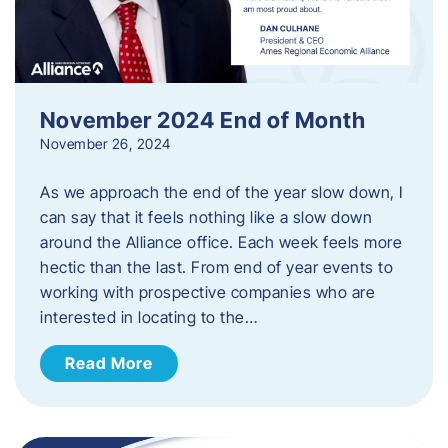
November 2024 End of Month
November 26, 2024
As we approach the end of the year slow down, I
can say that it feels nothing like a slow down
around the Alliance office. Each week feels more
hectic than the last. From end of year events to
working with prospective companies who are
interested in locating to the…
Read More