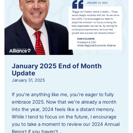
January 2025 End of Month
Update
January 31, 2025
If you’re anything like me, you’re eager to fully
embrace 2025. Now that we’re already a month
into the year, 2024 feels like a distant memory.
While I tend to focus on the future, I encourage
you to take a moment to review our 2024 Annual
Report if you haven’t…