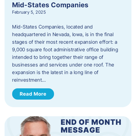
Mid-States Companies
February 5, 2025
Mid-States Companies, located and
headquartered in Nevada, Iowa, is in the final
stages of their most recent expansion effort: a
9,000 square foot administrative office building
intended to bring together their range of
businesses and services under one roof. The
expansion is the latest in a long line of
reinvestment…
Read More