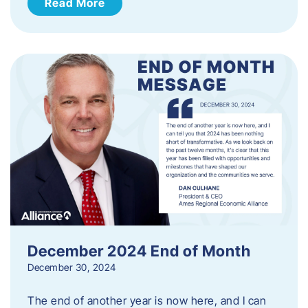
Read More
December 2024 End of Month
December 30, 2024
The end of another year is now here, and I can