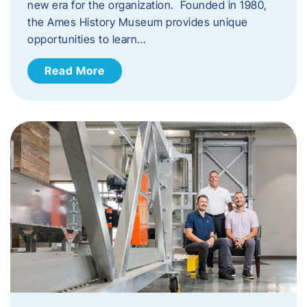
new era for the organization. Founded in 1980,
the Ames History Museum provides unique
opportunities to learn…
Read More