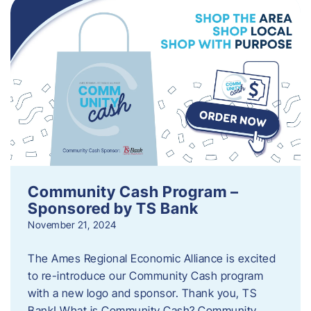
Community Cash Program –
Sponsored by TS Bank
November 21, 2024
The Ames Regional Economic Alliance is excited
to re-introduce our Community Cash program
with a new logo and sponsor. Thank you, TS
Bank! What is Community Cash? Community