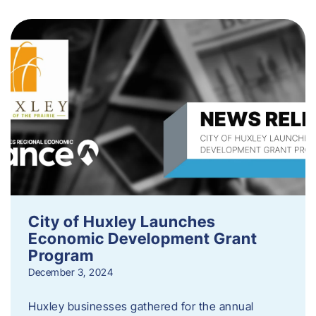
City of Huxley Launches
Economic Development Grant
Program
December 3, 2024
Huxley businesses gathered for the annual