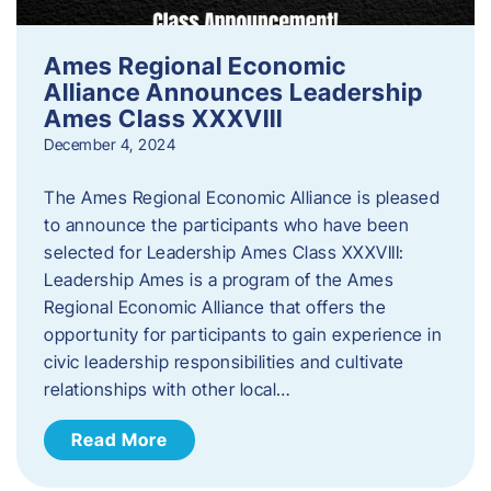
Ames Regional Economic
Alliance Announces Leadership
Ames Class XXXVIII
December 4, 2024
The Ames Regional Economic Alliance is pleased
to announce the participants who have been
selected for Leadership Ames Class XXXVIII:
Leadership Ames is a program of the Ames
Regional Economic Alliance that offers the
opportunity for participants to gain experience in
civic leadership responsibilities and cultivate
relationships with other local…
Read More