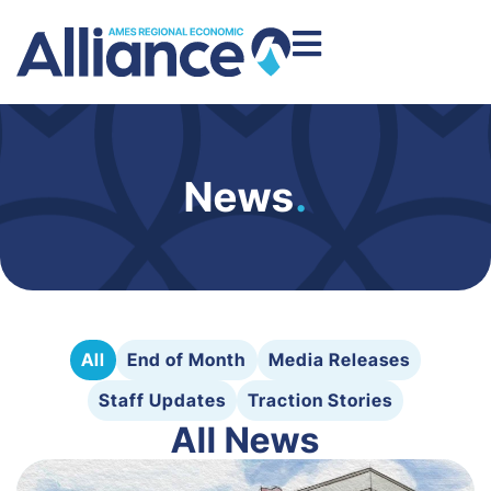
News
.
All
End of Month
Media Releases
Staff Updates
Traction Stories
All News