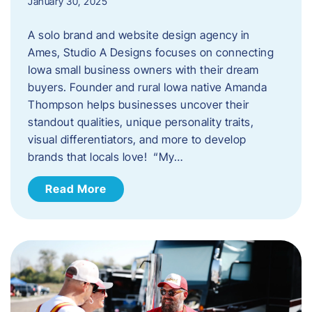
January 30, 2025
A solo brand and website design agency in
Ames, Studio A Designs focuses on connecting
Iowa small business owners with their dream
buyers. Founder and rural Iowa native Amanda
Thompson helps businesses uncover their
standout qualities, unique personality traits,
visual differentiators, and more to develop
brands that locals love! “My…
Read More