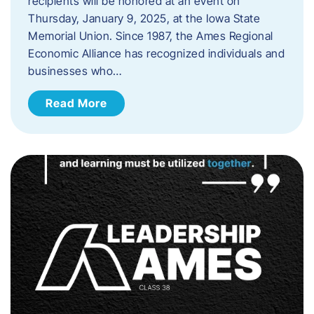
recipients will be honored at an event on
Thursday, January 9, 2025, at the Iowa State
Memorial Union. Since 1987, the Ames Regional
Economic Alliance has recognized individuals and
businesses who…
Read More