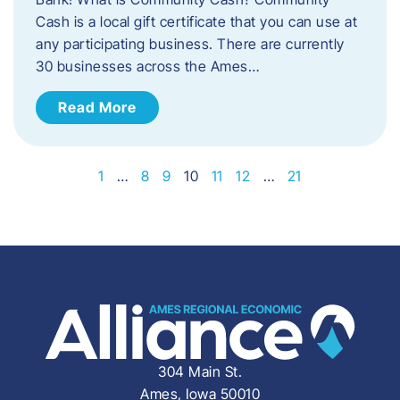
Cash is a local gift certificate that you can use at
any participating business. There are currently
30 businesses across the Ames…
Read More
1
…
8
9
10
11
12
…
21
304 Main St.
Ames, Iowa 50010