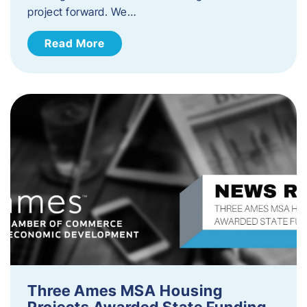
project forward. We…
Read More
Three Ames MSA Housing
Projects Awarded State Funding