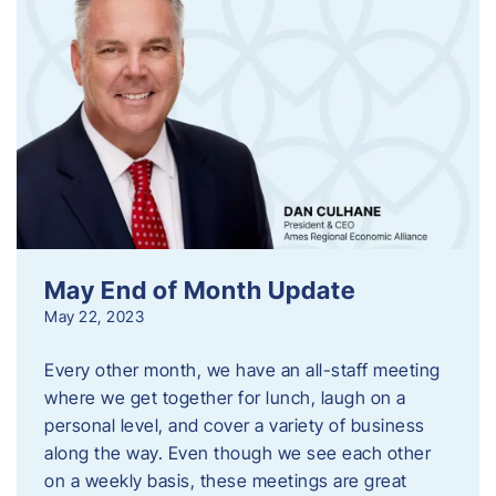
May End of Month Update
May 22, 2023
Every other month, we have an all-staff meeting
where we get together for lunch, laugh on a
personal level, and cover a variety of business
along the way. Even though we see each other
on a weekly basis, these meetings are great