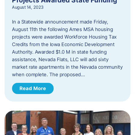
August 14, 2023
In a Statewide announcement made Friday,
August 11th the following Ames MSA housing
projects were awarded Workforce Housing Tax
Credits from the Iowa Economic Development
Authority. Awarded $1.0 M in state funding
assistance, Nevada Flats, LLC will add sixty
market rate apartments in the Nevada community
when complete. The proposed…
Read More