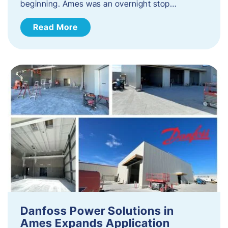
beginning. Ames was an overnight stop…
Read More
Danfoss Power Solutions in
Ames Expands Application