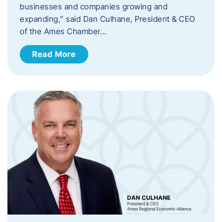
businesses and companies growing and
expanding,” said Dan Culhane, President & CEO
of the Ames Chamber…
Read More