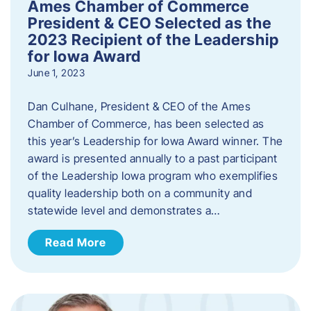
Ames Chamber of Commerce
President & CEO Selected as the
2023 Recipient of the Leadership
for Iowa Award
June 1, 2023
Dan Culhane, President & CEO of the Ames
Chamber of Commerce, has been selected as
this year’s Leadership for Iowa Award winner. The
award is presented annually to a past participant
of the Leadership Iowa program who exemplifies
quality leadership both on a community and
statewide level and demonstrates a…
Read More