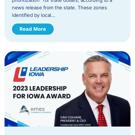
news release from the state. These zones
identified by local…
Read More