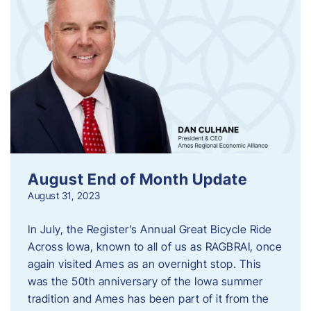
August End of Month Update
August 31, 2023
In July, the Register’s Annual Great Bicycle Ride
Across Iowa, known to all of us as RAGBRAI, once
again visited Ames as an overnight stop. This
was the 50th anniversary of the Iowa summer
tradition and Ames has been part of it from the