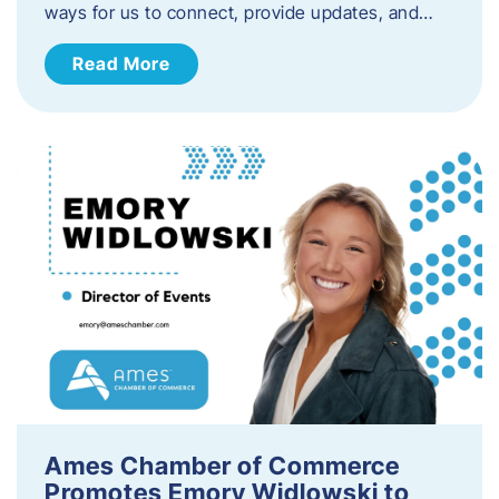
ways for us to connect, provide updates, and…
Read More
Ames Chamber of Commerce
Promotes Emory Widlowski to