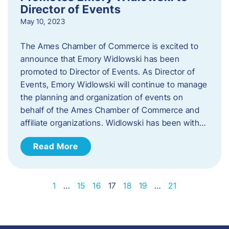
Director of Events
May 10, 2023
The Ames Chamber of Commerce is excited to
announce that Emory Widlowski has been
promoted to Director of Events. ​As Director of
Events, Emory Widlowski will continue to manage
the planning and organization of events on
behalf of the Ames Chamber of Commerce and
affiliate organizations. Widlowski has been with…
Read More
1
…
15
16
17
18
19
…
21