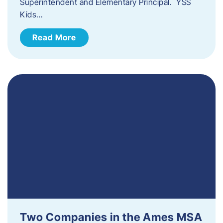
Superintendent and Elementary Principal. YSS
Kids…
Read More
Two Companies in the Ames MSA