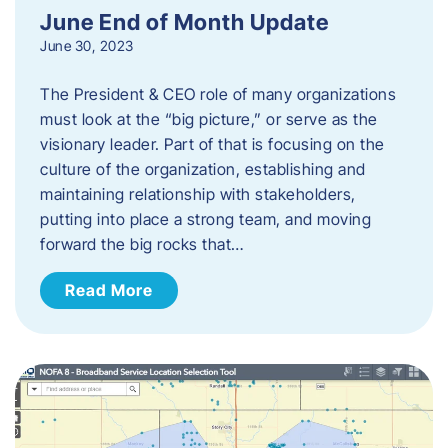
June End of Month Update
June 30, 2023
The President & CEO role of many organizations
must look at the “big picture,” or serve as the
visionary leader. Part of that is focusing on the
culture of the organization, establishing and
maintaining relationship with stakeholders,
putting into place a strong team, and moving
forward the big rocks that…
Read More