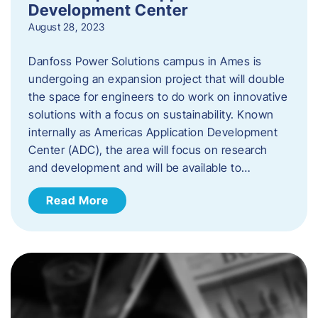
Development Center
August 28, 2023
Danfoss Power Solutions campus in Ames is
undergoing an expansion project that will double
the space for engineers to do work on innovative
solutions with a focus on sustainability. Known
internally as Americas Application Development
Center (ADC), the area will focus on research
and development and will be available to…
Read More