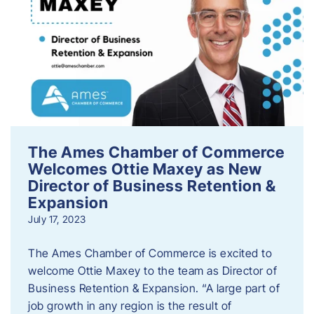
The Ames Chamber of Commerce
Welcomes Ottie Maxey as New
Director of Business Retention &
Expansion
July 17, 2023
The Ames Chamber of Commerce is excited to
welcome Ottie Maxey to the team as Director of
Business Retention & Expansion. “A large part of
job growth in any region is the result of