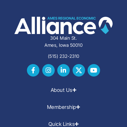
304 Main St.
Ames, Iowa 50010
(515) 232-2310
About Us
Membership
Quick Links