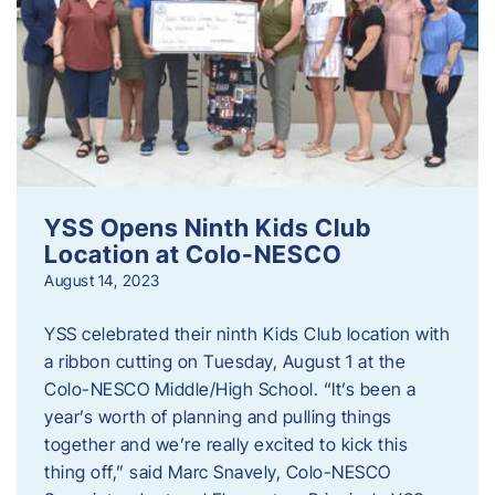
YSS Opens Ninth Kids Club
Location at Colo-NESCO
August 14, 2023
YSS celebrated their ninth Kids Club location with
a ribbon cutting on Tuesday, August 1 at the
Colo-NESCO Middle/High School. “It’s been a
year’s worth of planning and pulling things
together and we’re really excited to kick this
thing off,” said Marc Snavely, Colo-NESCO