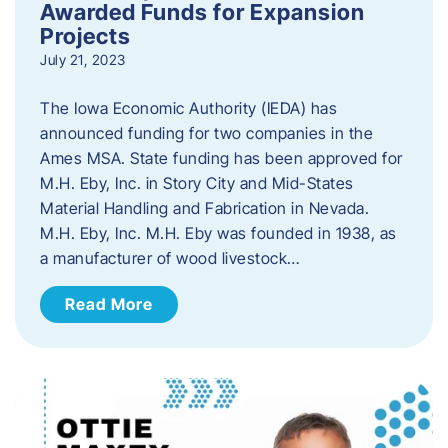
Awarded Funds for Expansion
Projects
July 21, 2023
The Iowa Economic Authority (IEDA) has
announced funding for two companies in the
Ames MSA. State funding has been approved for
M.H. Eby, Inc. in Story City and Mid-States
Material Handling and Fabrication in Nevada.
M.H. Eby, Inc. M.H. Eby was founded in 1938, as
a manufacturer of wood livestock…
Read More