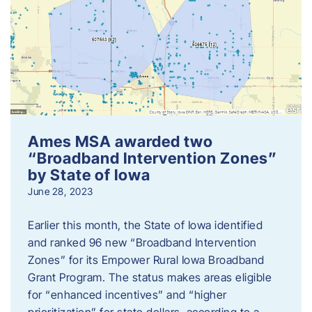
Ames MSA awarded two
“Broadband Intervention Zones”
by State of Iowa
June 28, 2023
Earlier this month, the State of Iowa identified
and ranked 96 new “Broadband Intervention
Zones” for its Empower Rural Iowa Broadband
Grant Program. The status makes areas eligible
for “enhanced incentives” and “higher
prioritization” for state dollars, according to a