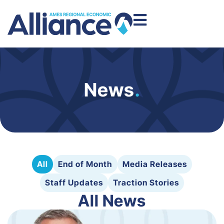
News
.
All
End of Month
Media Releases
Staff Updates
Traction Stories
All News