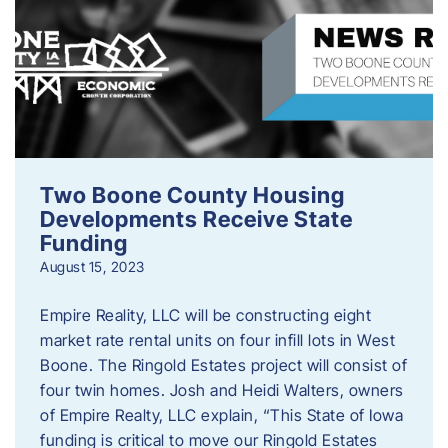
Two Boone County Housing
Developments Receive State
Funding
August 15, 2023
Empire Reality, LLC will be constructing eight
market rate rental units on four infill lots in West
Boone. The Ringold Estates project will consist of
four twin homes. Josh and Heidi Walters, owners
of Empire Realty, LLC explain, “This State of Iowa
funding is critical to move our Ringold Estates