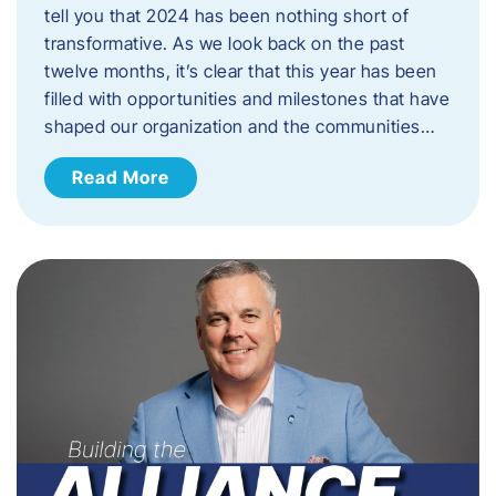
tell you that 2024 has been nothing short of
transformative. As we look back on the past
twelve months, it’s clear that this year has been
filled with opportunities and milestones that have
shaped our organization and the communities…
Read More