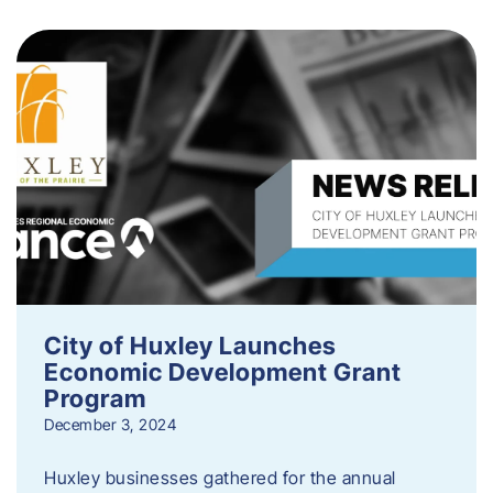
City of Huxley Launches
Economic Development Grant
Program
December 3, 2024
Huxley businesses gathered for the annual