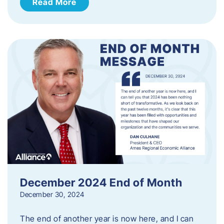
Read More
December 2024 End of Month
December 30, 2024
The end of another year is now here, and I can