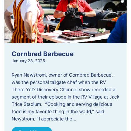
Cornbred Barbecue
January 28, 2025
Ryan Newstrom, owner of Cornbred Barbecue,
was the personal tailgate chef when the RV
There Yet? Discovery Channel show recorded a
segment of their episode in the RV Village at Jack
Trice Stadium. “Cooking and serving delicious
food is my favorite thing in the world,” said
Newstrom. “I appreciate the…