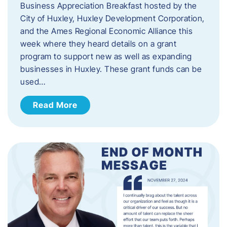
Business Appreciation Breakfast hosted by the
City of Huxley, Huxley Development Corporation,
and the Ames Regional Economic Alliance this
week where they heard details on a grant
program to support new as well as expanding
businesses in Huxley. These grant funds can be
used…
Read More