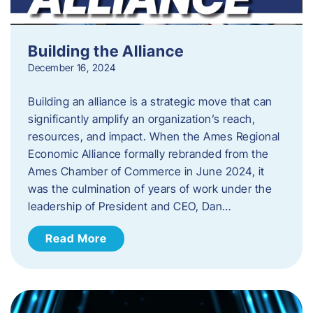
Building the Alliance
December 16, 2024
Building an alliance is a strategic move that can
significantly amplify an organization’s reach,
resources, and impact. When the Ames Regional
Economic Alliance formally rebranded from the
Ames Chamber of Commerce in June 2024, it
was the culmination of years of work under the
leadership of President and CEO, Dan…
Read More