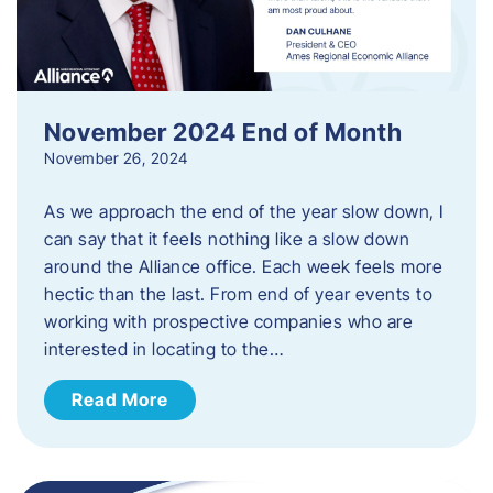
November 2024 End of Month
November 26, 2024
As we approach the end of the year slow down, I
can say that it feels nothing like a slow down
around the Alliance office. Each week feels more
hectic than the last. From end of year events to
working with prospective companies who are
interested in locating to the…
Read More