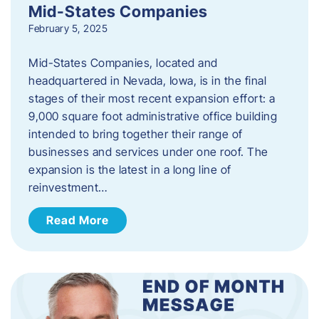
Mid-States Companies
February 5, 2025
Mid-States Companies, located and
headquartered in Nevada, Iowa, is in the final
stages of their most recent expansion effort: a
9,000 square foot administrative office building
intended to bring together their range of
businesses and services under one roof. The
expansion is the latest in a long line of
reinvestment…
Read More