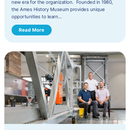
new era for the organization. Founded in 1980,
the Ames History Museum provides unique
opportunities to learn…
Read More