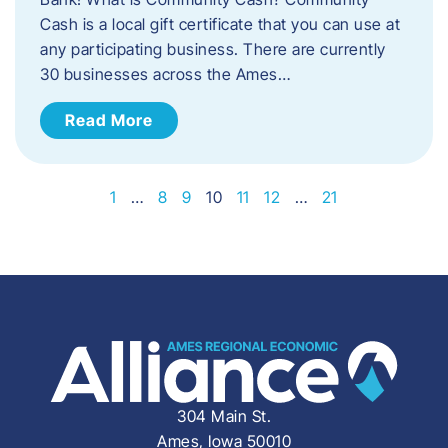
Cash is a local gift certificate that you can use at
any participating business. There are currently
30 businesses across the Ames…
Read More
1
…
8
9
10
11
12
…
21
304 Main St.
Ames, Iowa 50010