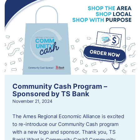
Community Cash Program –
Sponsored by TS Bank
November 21, 2024
The Ames Regional Economic Alliance is excited
to re-introduce our Community Cash program
with a new logo and sponsor. Thank you, TS
Bank! What is Community Cash? Community