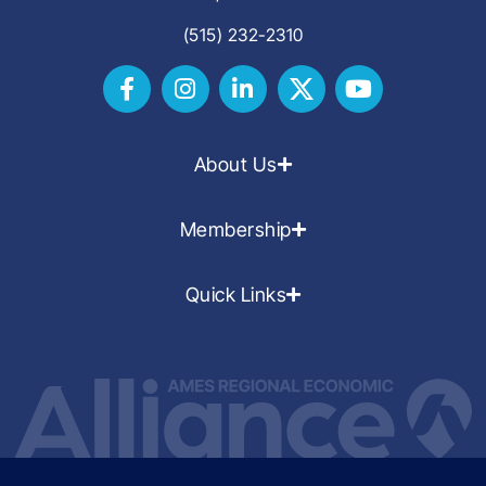
(515) 232-2310
About Us
Membership
Quick Links