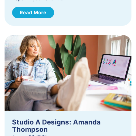
Read More
Studio A Designs: Amanda
Thompson