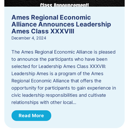
Ames Regional Economic
Alliance Announces Leadership
Ames Class XXXVIII
December 4, 2024
The Ames Regional Economic Alliance is pleased
to announce the participants who have been
selected for Leadership Ames Class XXXVIII:
Leadership Ames is a program of the Ames
Regional Economic Alliance that offers the
opportunity for participants to gain experience in
civic leadership responsibilities and cultivate
relationships with other local…
Read More