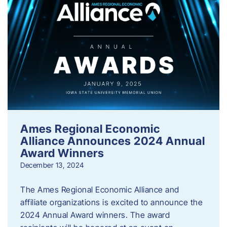
Ames Regional Economic
Alliance Announces 2024 Annual
Award Winners
December 13, 2024
The Ames Regional Economic Alliance and
affiliate organizations is excited to announce the
2024 Annual Award winners. The award