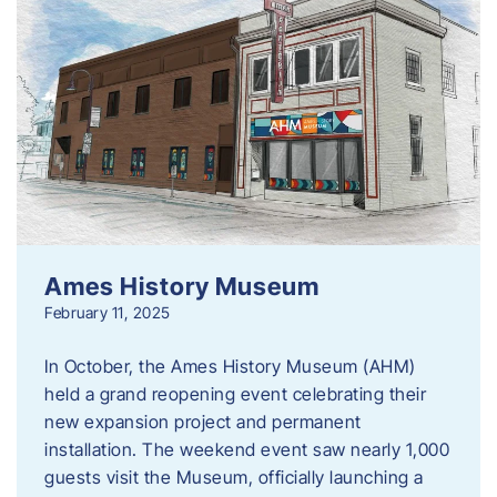
Ames History Museum
February 11, 2025
In October, the Ames History Museum (AHM)
held a grand reopening event celebrating their
new expansion project and permanent
installation. The weekend event saw nearly 1,000
guests visit the Museum, officially launching a