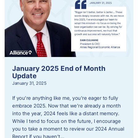
January 2025 End of Month
Update
January 31, 2025
If you’re anything like me, you’re eager to fully
embrace 2025. Now that we’re already a month
into the year, 2024 feels like a distant memory.
While I tend to focus on the future, I encourage
you to take a moment to review our 2024 Annual
Report if you haven’t…