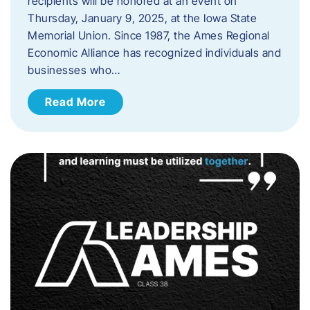
recipients will be honored at an event on
Thursday, January 9, 2025, at the Iowa State
Memorial Union. Since 1987, the Ames Regional
Economic Alliance has recognized individuals and
businesses who…
Read More