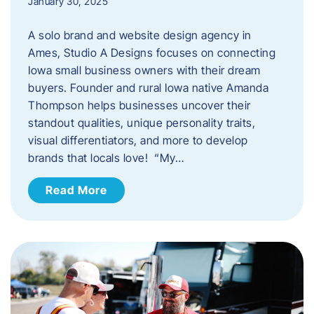
January 30, 2025
A solo brand and website design agency in
Ames, Studio A Designs focuses on connecting
Iowa small business owners with their dream
buyers. Founder and rural Iowa native Amanda
Thompson helps businesses uncover their
standout qualities, unique personality traits,
visual differentiators, and more to develop
brands that locals love! “My…
Read More