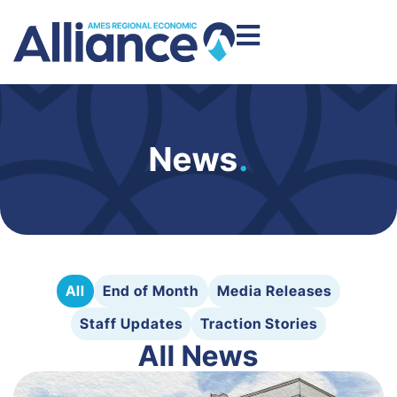
News
.
All
End of Month
Media Releases
Staff Updates
Traction Stories
All News