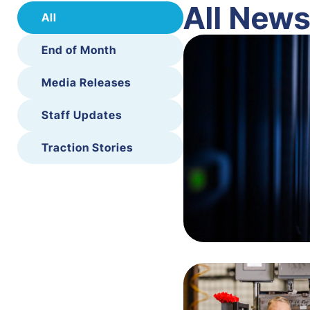
All New
All
End of Month
Media Releases
Staff Updates
Traction Stories