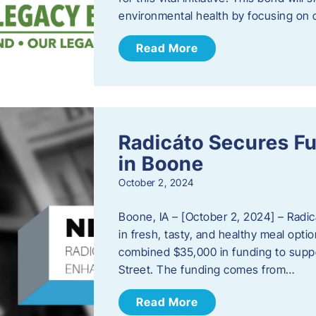
environmental health by focusing on c
Read More
Radicáto Secures F
in Boone
October 2, 2024
Boone, IA – [October 2, 2024] – Radic
in fresh, tasty, and healthy meal opti
combined $35,000 in funding to suppor
Street. The funding comes from…
Read More