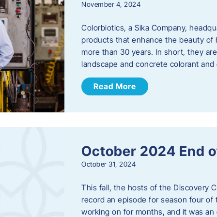
November 4, 2024
Colorbiotics, a Sika Company, headqu
products that enhance the beauty of h
more than 30 years. In short, they are
landscape and concrete colorant and
Read More
October 2024 End o
October 31, 2024
This fall, the hosts of the Discovery 
record an episode for season four of t
working on for months, and it was an