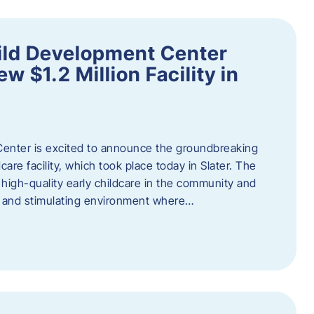
ild Development Center
 $1.2 Million Facility in
enter is excited to announce the groundbreaking
care facility, which took place today in Slater. The
high-quality early childcare in the community and
ng and stimulating environment where…