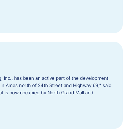
 Inc., has been an active part of the development
 in Ames north of 24th Street and Highway 69,” said
hat is now occupied by North Grand Mall and