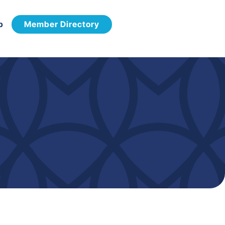
p
Member Directory