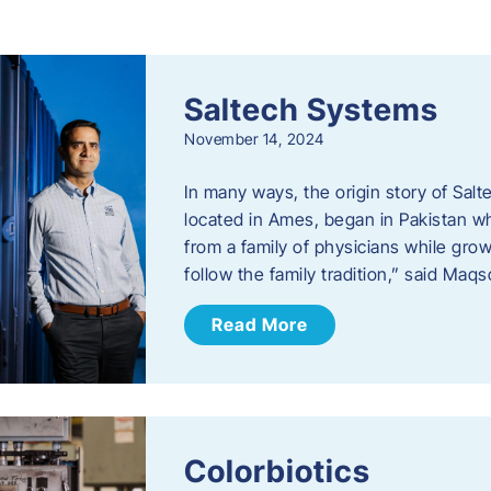
s
Saltech Systems
November 14, 2024
In many ways, the origin story of Sal
located in Ames, began in Pakistan 
from a family of physicians while growi
follow the family tradition,” said Maq
Read More
Colorbiotics