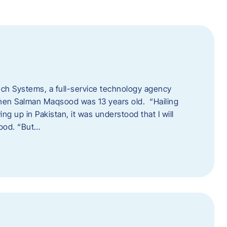
tech Systems, a full-service technology agency
when Salman Maqsood was 13 years old. “Hailing
ng up in Pakistan, it was understood that I will
sood. “But…