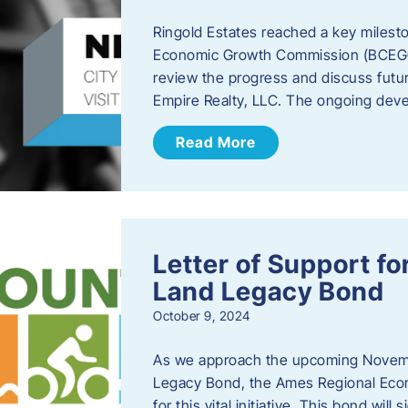
Ringold Estates reached a key milest
Economic Growth Commission (BCEGC) r
review the progress and discuss futu
Empire Realty, LLC. The ongoing deve
Read More
Letter of Support f
Land Legacy Bond
October 9, 2024
As we approach the upcoming Novemb
Legacy Bond, the Ames Regional Econ
for this vital initiative. This bond wil