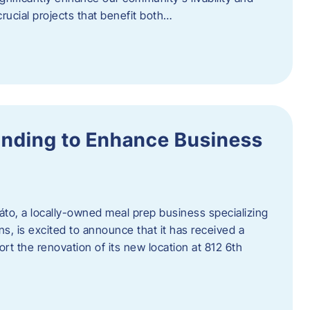
rucial projects that benefit both…
unding to Enhance Business
áto, a locally-owned meal prep business specializing
ons, is excited to announce that it has received a
t the renovation of its new location at 812 6th