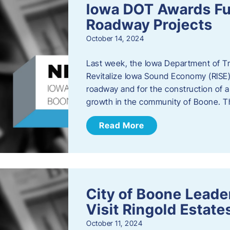
Iowa DOT Awards Fu
Roadway Projects
October 14, 2024
Last week, the Iowa Department of T
Revitalize Iowa Sound Economy (RISE)
roadway and for the construction of 
growth in the community of Boone. T
Read More
City of Boone Lea
Visit Ringold Estate
October 11, 2024