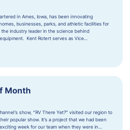
artered in Ames, Iowa, has been innovating
omes, businesses, parks, and athletic facilities for
 the industry leader in the science behind
 equipment. Kent Rotert serves as Vice…
f Month
Channel’s show, “RV There Yet?” visited our region to
heir popular show. It’s a project that we had been
 exciting week for our team when they were in…