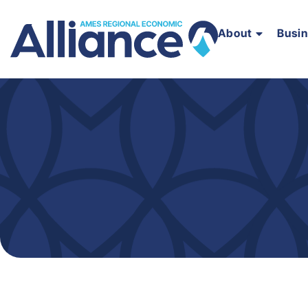
About
Busi