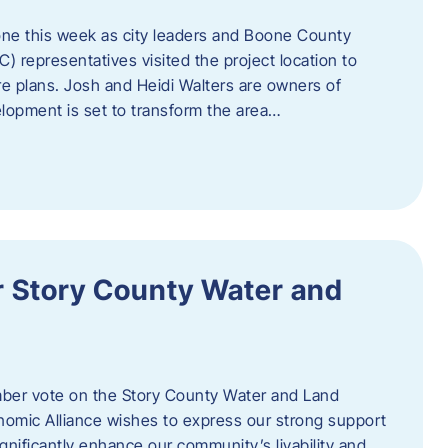
one this week as city leaders and Boone County
epresentatives visited the project location to
re plans. Josh and Heidi Walters are owners of
lopment is set to transform the area…
or Story County Water and
er vote on the Story County Water and Land
omic Alliance wishes to express our strong support
l significantly enhance our community’s livability and