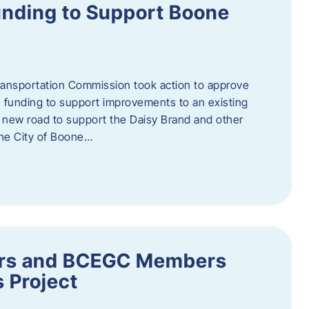
nding to Support Boone
ransportation Commission took action to approve
 funding to support improvements to an existing
a new road to support the Daisy Brand and other
he City of Boone…
ders and BCEGC Members
s Project