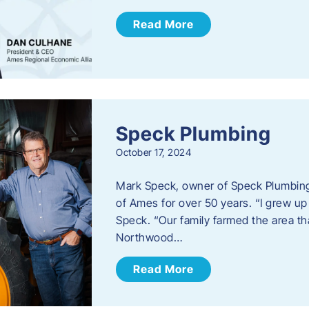
Read More
Speck Plumbing
October 17, 2024
Mark Speck, owner of Speck Plumbing,
of Ames for over 50 years. “I grew up
Speck. “Our family farmed the area t
Northwood…
Read More