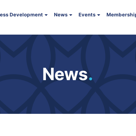
ness Development
News
Events
Membershi
News
.