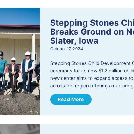
Stepping Stones Ch
Breaks Ground on New
Slater, Iowa
October 17, 2024
Stepping Stones Child Development C
ceremony for its new $1.2 million child
new center aims to expand access to 
across the region offering a nurturi
Read More