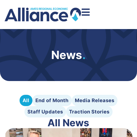
News
.
All
End of Month
Media Releases
Staff Updates
Traction Stories
All News