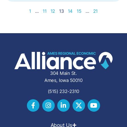
1
…
11
12
13
14
15
…
21
304 Main St.
Ames, Iowa 50010
(515) 232-2310
About Us