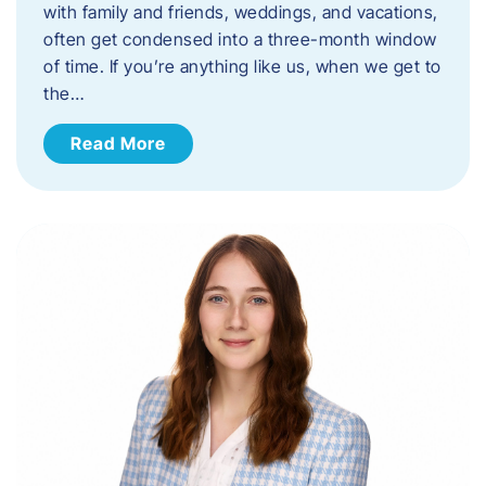
with family and friends, weddings, and vacations,
often get condensed into a three-month window
of time. If you’re anything like us, when we get to
the…
Read More