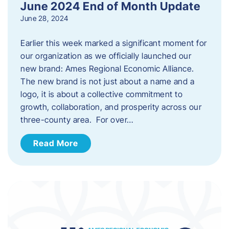
June 2024 End of Month Update
June 28, 2024
Earlier this week marked a significant moment for
our organization as we officially launched our
new brand: Ames Regional Economic Alliance.
The new brand is not just about a name and a
logo, it is about a collective commitment to
growth, collaboration, and prosperity across our
three-county area. For over…
Read More