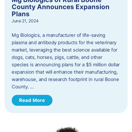
County Announces Expansion
Plans
June 21, 2024
Mg Biologics, a manufacturer of life-saving
plasma and antibody products for the veterinary
market, leveraging the best science available for
dogs, cats, horses, pigs, cattle, and other
species is announcing plans for a $5 million dollar
expansion that will enhance their manufacturing,
warehouse, and research footprint in rural Boone
County. …
Read More