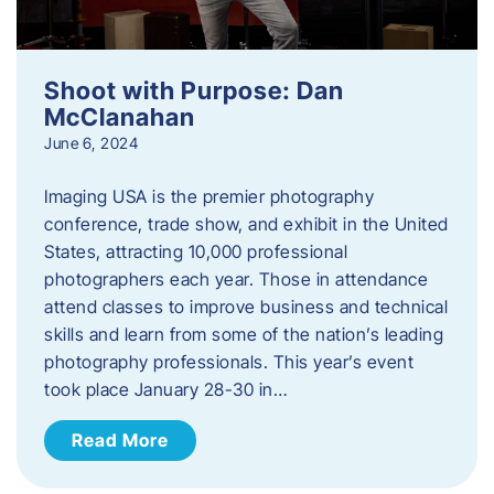
Shoot with Purpose: Dan
McClanahan
June 6, 2024
Imaging USA is the premier photography
conference, trade show, and exhibit in the United
States, attracting 10,000 professional
photographers each year. Those in attendance
attend classes to improve business and technical
skills and learn from some of the nation’s leading
photography professionals. This year’s event
took place January 28-30 in…
Read More