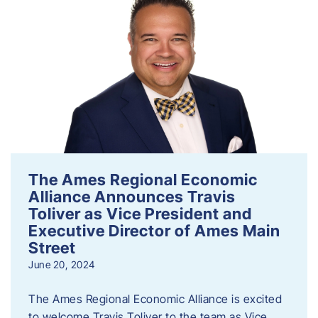
The Ames Regional Economic
Alliance Announces Travis
Toliver as Vice President and
Executive Director of Ames Main
Street
June 20, 2024
The Ames Regional Economic Alliance is excited
to welcome Travis Toliver to the team as Vice