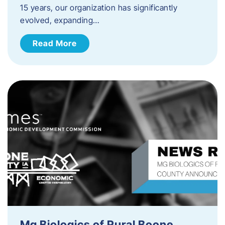
15 years, our organization has significantly
evolved, expanding…
Read More
Mg Biologics of Rural Boone