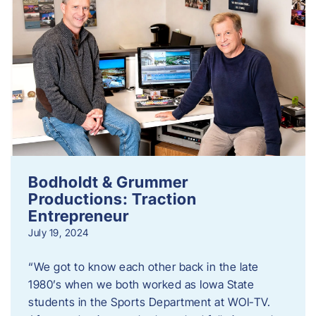
Bodholdt & Grummer
Productions: Traction
Entrepreneur
July 19, 2024
“We got to know each other back in the late
1980’s when we both worked as Iowa State
students in the Sports Department at WOI-TV.