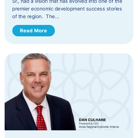
Sr., had a vision that has evolved into one of the
premier economic development success stories
of the region. The…
Read More