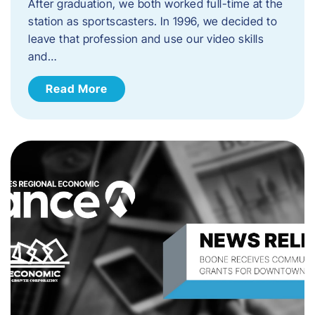
After graduation, we both worked full-time at the
station as sportscasters. In 1996, we decided to
leave that profession and use our video skills
and…
Read More