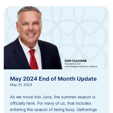
May 2024 End of Month Update
May 31, 2024
As we move into June, the summer season is
officially here. For many of us, that includes
entering the season of being busy. Gatherings