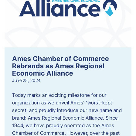
Ames Chamber of Commerce
Rebrands as Ames Regional
Economic Alliance
June 25, 2024
Today marks an exciting milestone for our
organization as we unveil Ames’ ‘worst-kept
secret’ and proudly introduce our new name and
brand: Ames Regional Economic Alliance. Since
1944, we have proudly operated as the Ames
Chamber of Commerce. However, over the past