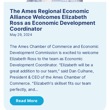
The Ames Regional Economic
Alliance Welcomes Elizabeth
Ross as Economic Development
Coordinator
May 29, 2024
The Ames Chamber of Commerce and Economic
Development Commission is excited to welcome
Elizabeth Ross to the team as Economic
Development Coordinator. “Elizabeth will be a
great addition to our team,” said Dan Culhane,
President & CEO of the Ames Chamber of
Commerce. “Elizabeth’s skillset fits our team
perfectly, and…
Read More