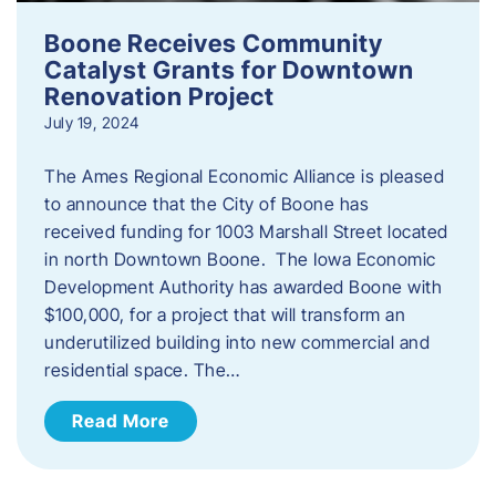
Boone Receives Community
Catalyst Grants for Downtown
Renovation Project
July 19, 2024
The Ames Regional Economic Alliance is pleased
to announce that the City of Boone has
received funding for 1003 Marshall Street located
in north Downtown Boone. The Iowa Economic
Development Authority has awarded Boone with
$100,000, for a project that will transform an
underutilized building into new commercial and
residential space. The…
Read More