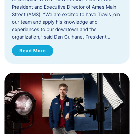
President and Executive Director of Ames Main
Street (AMS). ​“We are excited to have Travis join
our team and apply his knowledge and
experiences to our downtown and the
organization,” said Dan Culhane, President…
Read More