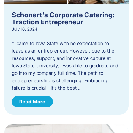
Schonert’s Corporate Catering:
Traction Entrepreneur
July 16, 2024
“I came to Iowa State with no expectation to
leave as an entrepreneur. However, due to the
resources, support, and innovative culture at
Iowa State University, I was able to graduate and
go into my company full time. The path to
entrepreneurship is challenging. Embracing
failure is crucial—it’s the best…
Read More