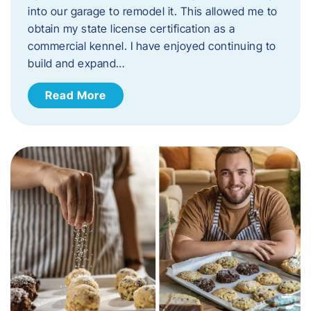
into our garage to remodel it. This allowed me to
obtain my state license certification as a
commercial kennel. I have enjoyed continuing to
build and expand…
Read More