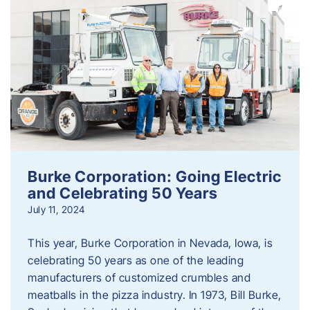
Burke Corporation: Going Electric
and Celebrating 50 Years
July 11, 2024
This year, Burke Corporation in Nevada, Iowa, is
celebrating 50 years as one of the leading
manufacturers of customized crumbles and
meatballs in the pizza industry. In 1973, Bill Burke,