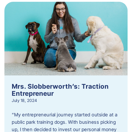
Mrs. Slobberworth’s: Traction
Entrepreneur
July 18, 2024
“My entrepreneurial journey started outside at a
public park training dogs. With business picking
up, I then decided to invest our personal money