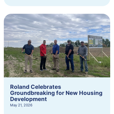
Roland Celebrates
Groundbreaking for New Housing
Development
May 21, 2026