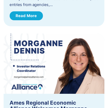
entries from agencies,…
Read More
Ames Regional Economic