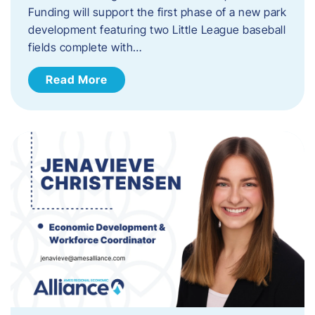
Funding will support the first phase of a new park
development featuring two Little League baseball
fields complete with…
Read More