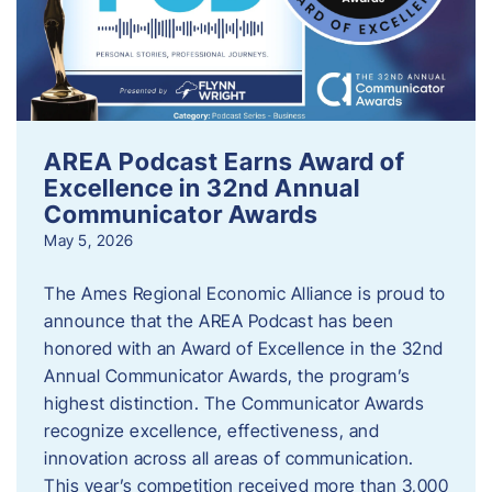
AREA Podcast Earns Award of
Excellence in 32nd Annual
Communicator Awards
May 5, 2026
The Ames Regional Economic Alliance is proud to
announce that the AREA Podcast has been
honored with an Award of Excellence in the 32nd
Annual Communicator Awards, the program’s
highest distinction. The Communicator Awards
recognize excellence, effectiveness, and
innovation across all areas of communication.
This year’s competition received more than 3,000