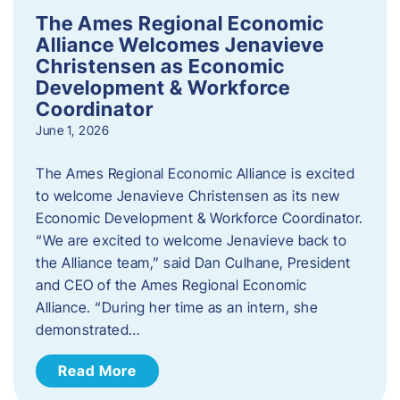
The Ames Regional Economic
Alliance Welcomes Jenavieve
Christensen as Economic
Development & Workforce
Coordinator
June 1, 2026
The Ames Regional Economic Alliance is excited
to welcome Jenavieve Christensen as its new
Economic Development & Workforce Coordinator.
“We are excited to welcome Jenavieve back to
the Alliance team,” said Dan Culhane, President
and CEO of the Ames Regional Economic
Alliance. “During her time as an intern, she
demonstrated…
Read More