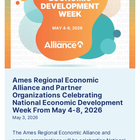
Ames Regional Economic
Alliance and Partner
Organizations Celebrating
National Economic Development
Week From May 4-8, 2026
May 3, 2026
The Ames Regional Economic Alliance and