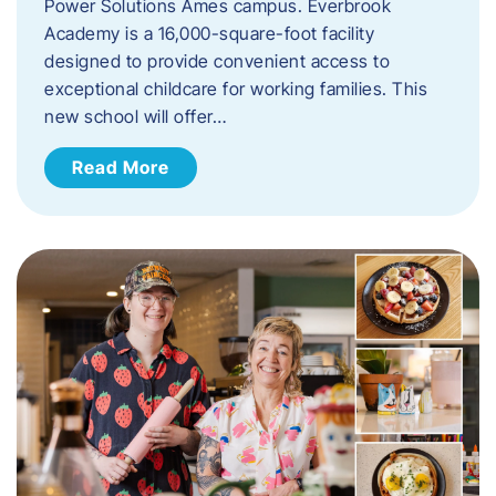
Power Solutions Ames campus. Everbrook
Academy is a 16,000-square-foot facility
designed to provide convenient access to
exceptional childcare for working families. This
new school will offer…
Read More