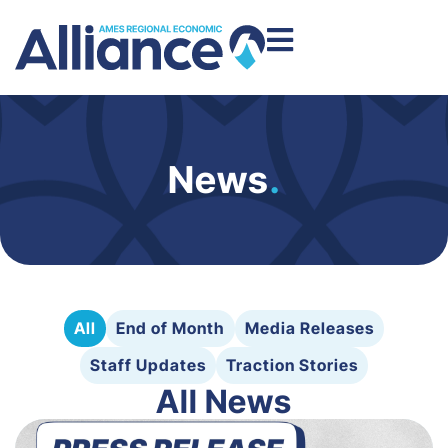
News
.
All
End of Month
Media Releases
Staff Updates
Traction Stories
All News