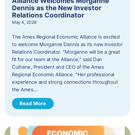
Alliance Welcomes Morganne
Dennis as the New Investor
Relations Coordinator
May 4, 2026
The Ames Regional Economic Alliance is excited
to welcome Morganne Dennis as its new Investor
Relations Coordinator. “Morganne will be a great
fit for our team at the Alliance,” said Dan
Culhane, President and CEO of the Ames
Regional Economic Alliance. “Her professional
experience and strong connections throughout
the Ames…
Read More