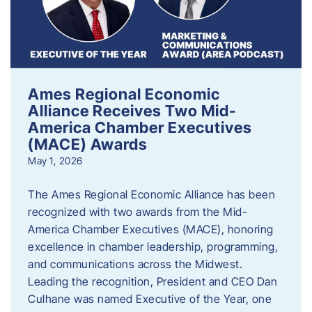
Ames Regional Economic
Alliance Receives Two Mid-
America Chamber Executives
(MACE) Awards
May 1, 2026
The Ames Regional Economic Alliance has been
recognized with two awards from the Mid-
America Chamber Executives (MACE), honoring
excellence in chamber leadership, programming,
and communications across the Midwest.
Leading the recognition, President and CEO Dan
Culhane was named Executive of the Year, one