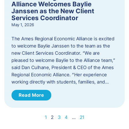
Alliance Welcomes Baylie
Janssen as the New Client
Services Coordinator
May 1, 2026
The Ames Regional Economic Alliance is excited
to welcome Baylie Janssen to the team as the
new Client Services Coordinator. “We are
pleased to welcome Baylie to the Alliance team,”
said Dan Culhane, President & CEO of the Ames
Regional Economic Alliance. “Her experience
working directly with students, families, and…
Read More
1
2
3
4
…
21