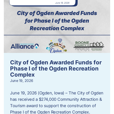
City of Ogden Awarded Funds for
Phase I of the Ogden Recreation
Complex
June 19, 2026
June 19, 2026 (Ogden, Iowa) – The City of Ogden
has received a $274,000 Community Attraction &
Tourism award to support the construction of
Phase I of the Ogden Recreation Complex.