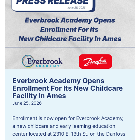
Everbrook Academy Opens
Enrollment For Its New Childcare
Facility In Ames
June 25, 2026
Enrollment is now open for Everbrook Academy,
a new childcare and early learning education
center located at 2310 E. 13th St. on the Danfoss