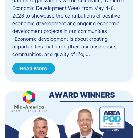
partner organizations will be celebrating National
Economic Development Week from May 4-8,
2026 to showcase the contributions of positive
economic development and ongoing economic
development projects in our communities.
“Economic development is about creating
opportunities that strengthen our businesses,
communities, and quality of life,”…
Read More