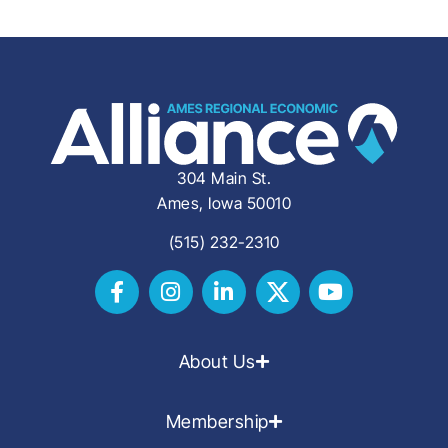
304 Main St.
Ames, Iowa 50010
(515) 232-2310
About Us
Membership