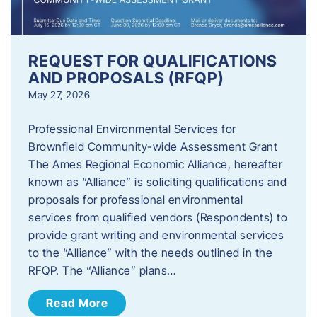
REQUEST FOR QUALIFICATIONS
AND PROPOSALS (RFQP)
May 27, 2026
Professional Environmental Services for
Brownfield Community-wide Assessment Grant
The Ames Regional Economic Alliance, hereafter
known as “Alliance” is soliciting qualifications and
proposals for professional environmental
services from qualified vendors (Respondents) to
provide grant writing and environmental services
to the “Alliance” with the needs outlined in the
RFQP. The “Alliance” plans…
Read More