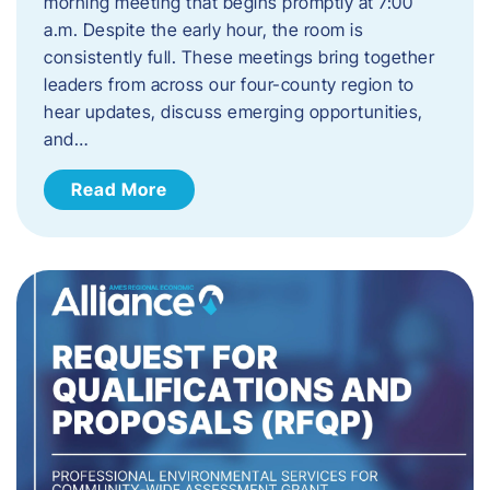
morning meeting that begins promptly at 7:00
a.m. Despite the early hour, the room is
consistently full. These meetings bring together
leaders from across our four-county region to
hear updates, discuss emerging opportunities,
and…
Read More