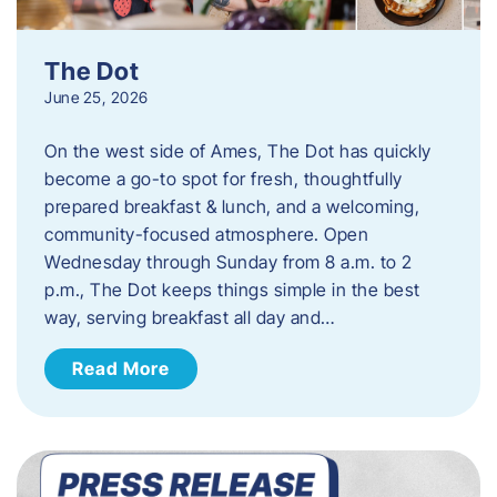
The Dot
June 25, 2026
On the west side of Ames, The Dot has quickly
become a go-to spot for fresh, thoughtfully
prepared breakfast & lunch, and a welcoming,
community-focused atmosphere. Open
Wednesday through Sunday from 8 a.m. to 2
p.m., The Dot keeps things simple in the best
way, serving breakfast all day and…
Read More