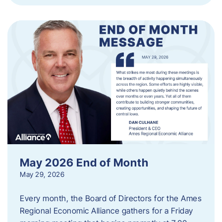
May 2026 End of Month
May 29, 2026
Every month, the Board of Directors for the Ames
Regional Economic Alliance gathers for a Friday