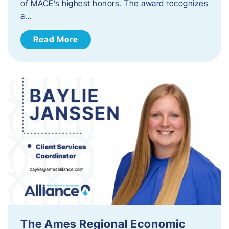
of MACE’s highest honors. The award recognizes
a…
Read More
The Ames Regional Economic