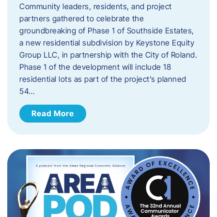
Community leaders, residents, and project
partners gathered to celebrate the
groundbreaking of Phase 1 of Southside Estates,
a new residential subdivision by Keystone Equity
Group LLC, in partnership with the City of Roland.
Phase 1 of the development will include 18
residential lots as part of the project’s planned
54…
Read More