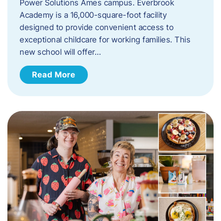
Power Solutions Ames campus. Everbrook
Academy is a 16,000-square-foot facility
designed to provide convenient access to
exceptional childcare for working families. This
new school will offer…
Read More