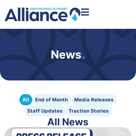
News
.
All
End of Month
Media Releases
Staff Updates
Traction Stories
All News