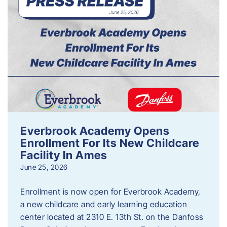
Everbrook Academy Opens
Enrollment For Its New Childcare
Facility In Ames
June 25, 2026
Enrollment is now open for Everbrook Academy,
a new childcare and early learning education
center located at 2310 E. 13th St. on the Danfoss