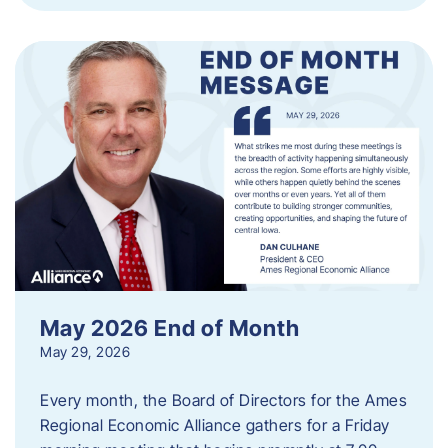
May 2026 End of Month
May 29, 2026
Every month, the Board of Directors for the Ames
Regional Economic Alliance gathers for a Friday