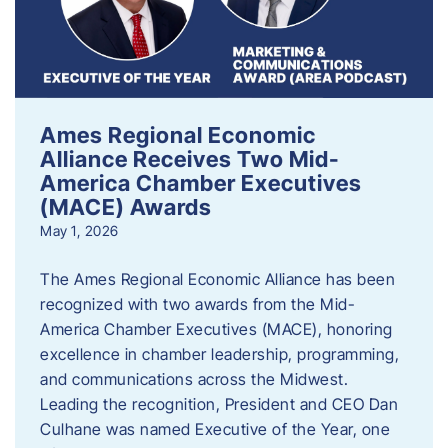
Ames Regional Economic
Alliance Receives Two Mid-
America Chamber Executives
(MACE) Awards
May 1, 2026
The Ames Regional Economic Alliance has been
recognized with two awards from the Mid-
America Chamber Executives (MACE), honoring
excellence in chamber leadership, programming,
and communications across the Midwest.
Leading the recognition, President and CEO Dan
Culhane was named Executive of the Year, one