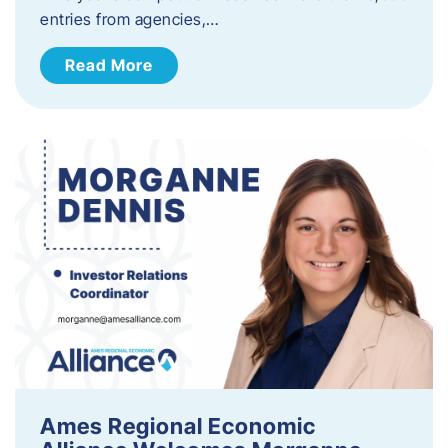
entries from agencies,…
Read More
Ames Regional Economic