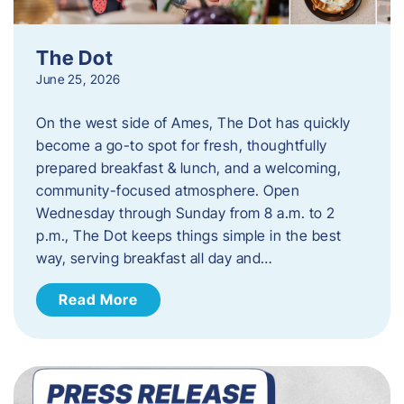
The Dot
June 25, 2026
On the west side of Ames, The Dot has quickly
become a go-to spot for fresh, thoughtfully
prepared breakfast & lunch, and a welcoming,
community-focused atmosphere. Open
Wednesday through Sunday from 8 a.m. to 2
p.m., The Dot keeps things simple in the best
way, serving breakfast all day and…
Read More