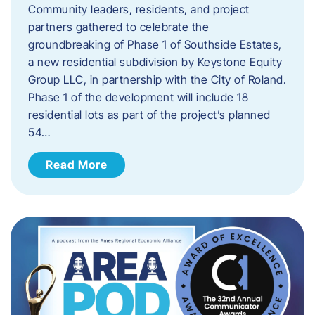
Community leaders, residents, and project
partners gathered to celebrate the
groundbreaking of Phase 1 of Southside Estates,
a new residential subdivision by Keystone Equity
Group LLC, in partnership with the City of Roland.
Phase 1 of the development will include 18
residential lots as part of the project’s planned
54…
Read More