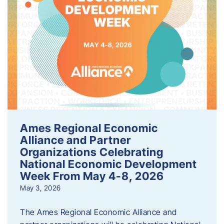
Ames Regional Economic
Alliance and Partner
Organizations Celebrating
National Economic Development
Week From May 4-8, 2026
May 3, 2026
The Ames Regional Economic Alliance and