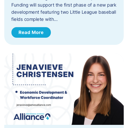
Funding will support the first phase of a new park
development featuring two Little League baseball
fields complete with…
Read More