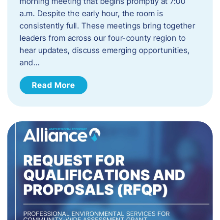
morning meeting that begins promptly at 7:00
a.m. Despite the early hour, the room is
consistently full. These meetings bring together
leaders from across our four-county region to
hear updates, discuss emerging opportunities,
and…
Read More