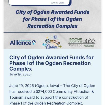
City of Ogden Awarded Funds for
Phase I of the Ogden Recreation
Complex
June 19, 2026
June 19, 2026 (Ogden, Iowa) – The City of Ogden
has received a $274,000 Community Attraction &
Tourism award to support the construction of
Phase I of the Ogden Recreation Complex.