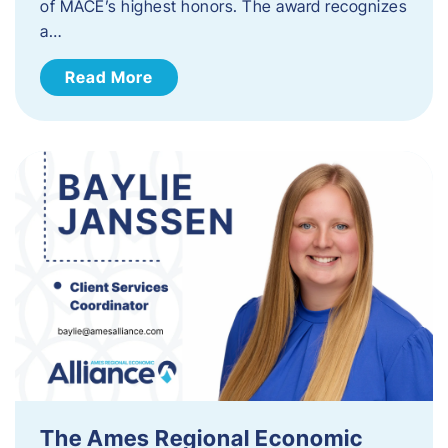
of MACE’s highest honors. The award recognizes
a…
Read More
The Ames Regional Economic