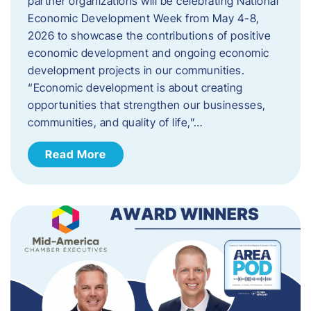
partner organizations will be celebrating National
Economic Development Week from May 4-8,
2026 to showcase the contributions of positive
economic development and ongoing economic
development projects in our communities.
“Economic development is about creating
opportunities that strengthen our businesses,
communities, and quality of life,”…
Read More