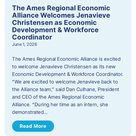
The Ames Regional Economic
Alliance Welcomes Jenavieve
Christensen as Economic
Development & Workforce
Coordinator
June 1, 2026
The Ames Regional Economic Alliance is excited
to welcome Jenavieve Christensen as its new
Economic Development & Workforce Coordinator.
“We are excited to welcome Jenavieve back to
the Alliance team,” said Dan Culhane, President
and CEO of the Ames Regional Economic
Alliance. “During her time as an intern, she
demonstrated…
Read More