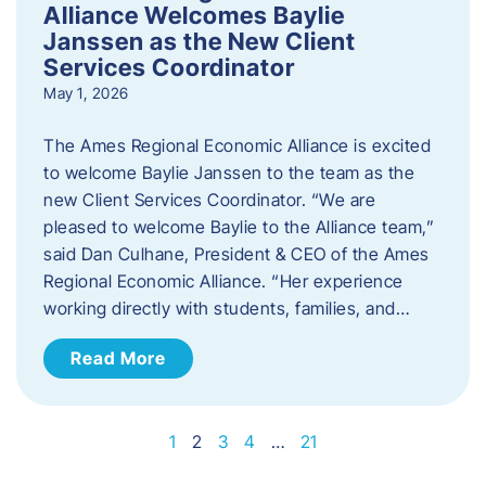
Alliance Welcomes Baylie
Janssen as the New Client
Services Coordinator
May 1, 2026
The Ames Regional Economic Alliance is excited
to welcome Baylie Janssen to the team as the
new Client Services Coordinator. “We are
pleased to welcome Baylie to the Alliance team,”
said Dan Culhane, President & CEO of the Ames
Regional Economic Alliance. “Her experience
working directly with students, families, and…
Read More
1
2
3
4
…
21