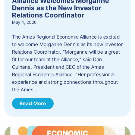
Alliance Welcomes Morganne
Dennis as the New Investor
Relations Coordinator
May 4, 2026
The Ames Regional Economic Alliance is excited
to welcome Morganne Dennis as its new Investor
Relations Coordinator. “Morganne will be a great
fit for our team at the Alliance,” said Dan
Culhane, President and CEO of the Ames
Regional Economic Alliance. “Her professional
experience and strong connections throughout
the Ames…
Read More