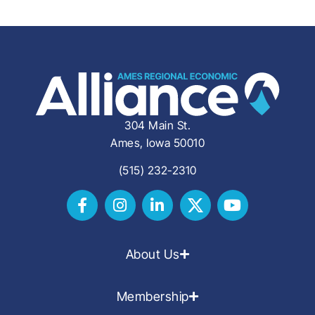
304 Main St.
Ames, Iowa 50010
(515) 232-2310
About Us
Membership