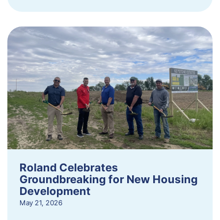
Roland Celebrates
Groundbreaking for New Housing
Development
May 21, 2026