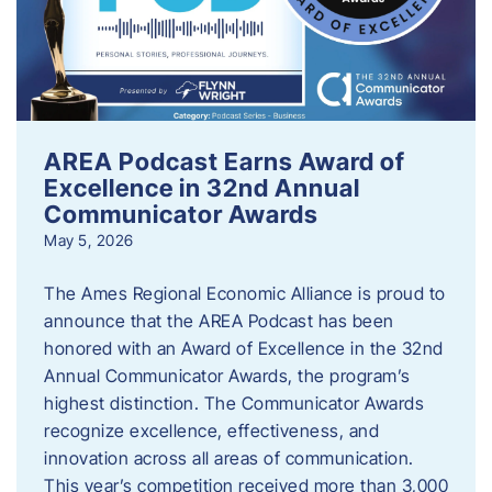
AREA Podcast Earns Award of
Excellence in 32nd Annual
Communicator Awards
May 5, 2026
The Ames Regional Economic Alliance is proud to
announce that the AREA Podcast has been
honored with an Award of Excellence in the 32nd
Annual Communicator Awards, the program’s
highest distinction. The Communicator Awards
recognize excellence, effectiveness, and
innovation across all areas of communication.
This year’s competition received more than 3,000