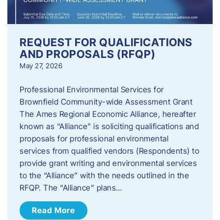
REQUEST FOR QUALIFICATIONS
AND PROPOSALS (RFQP)
May 27, 2026
Professional Environmental Services for
Brownfield Community-wide Assessment Grant
The Ames Regional Economic Alliance, hereafter
known as “Alliance” is soliciting qualifications and
proposals for professional environmental
services from qualified vendors (Respondents) to
provide grant writing and environmental services
to the “Alliance” with the needs outlined in the
RFQP. The “Alliance” plans…
Read More