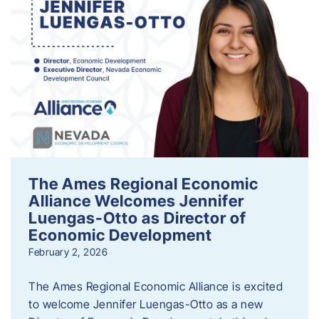
The Ames Regional Economic
Alliance Welcomes Jennifer
Luengas-Otto as Director of
Economic Development
February 2, 2026
The Ames Regional Economic Alliance is excited
to welcome Jennifer Luengas-Otto as a new