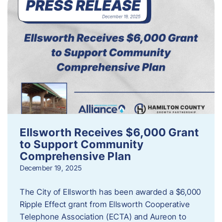
Ellsworth Receives $6,000 Grant
to Support Community
Comprehensive Plan
December 19, 2025
The City of Ellsworth has been awarded a $6,000
Ripple Effect grant from Ellsworth Cooperative
Telephone Association (ECTA) and Aureon to