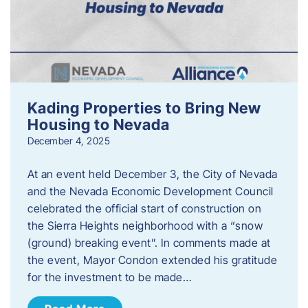
Kading Properties to Bring New
Housing to Nevada
December 4, 2025
At an event held December 3, the City of Nevada
and the Nevada Economic Development Council
celebrated the official start of construction on
the Sierra Heights neighborhood with a “snow
(ground) breaking event”. In comments made at
the event, Mayor Condon extended his gratitude
for the investment to be made…