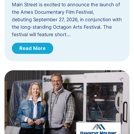
Main Street is excited to announce the launch of
the Ames Documentary Film Festival,
debuting September 27, 2026, in conjunction with
the long-standing Octagon Arts Festival. The
festival will feature short…
Read More