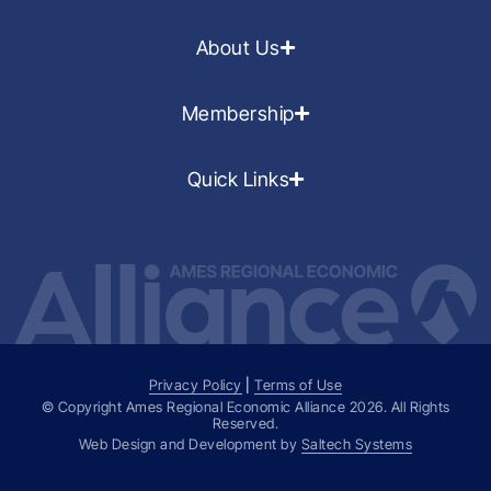
About Us
Membership
Quick Links
Privacy Policy
|
Terms of Use
© Copyright Ames Regional Economic Alliance
2026
. All Rights
Reserved.
Web Design and Development by
Saltech Systems