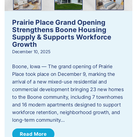
Prairie Place Grand Opening
Strengthens Boone Housing
Supply & Supports Workforce
Growth
December 10, 2025
Boone, Iowa — The grand opening of Prairie
Place took place on December 9, marking the
arrival of a new mixed-use residential and
commercial development bringing 23 new homes
to the Boone community, including 7 townhomes
and 16 modern apartments designed to support
workforce retention, neighborhood growth, and
long-term community…
Read More