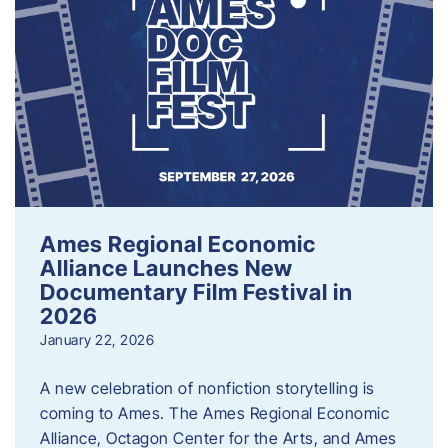
Ames Regional Economic
Alliance Launches New
Documentary Film Festival in
2026
January 22, 2026
A new celebration of nonfiction storytelling is
coming to Ames. The Ames Regional Economic
Alliance, Octagon Center for the Arts, and Ames