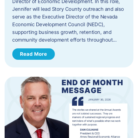
Director of Economic Development. In this role,
Jennifer will lead Story County outreach and also
serve as the Executive Director of the Nevada
Economic Development Council (NEDC),
supporting business growth, retention, and
community development efforts throughout…
Read More