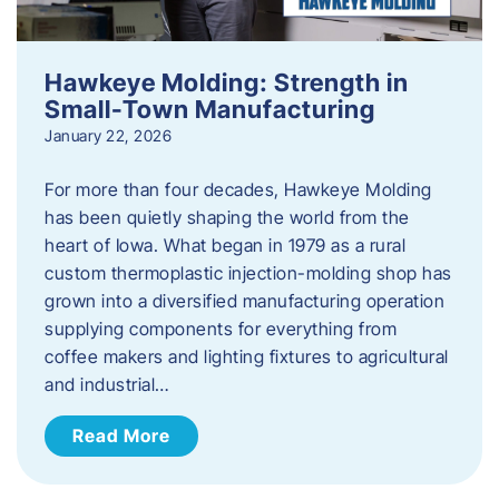
Hawkeye Molding: Strength in
Small-Town Manufacturing
January 22, 2026
For more than four decades, Hawkeye Molding
has been quietly shaping the world from the
heart of Iowa. What began in 1979 as a rural
custom thermoplastic injection-molding shop has
grown into a diversified manufacturing operation
supplying components for everything from
coffee makers and lighting fixtures to agricultural
and industrial…
Read More