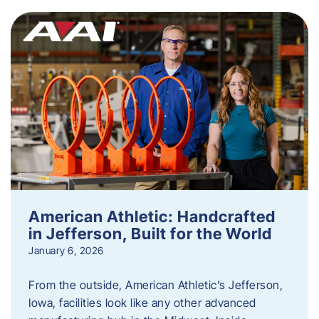
American Athletic: Handcrafted
in Jefferson, Built for the World
January 6, 2026
From the outside, American Athletic’s Jefferson,
Iowa, facilities look like any other advanced