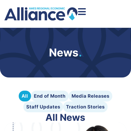
News
.
All
End of Month
Media Releases
Staff Updates
Traction Stories
All News