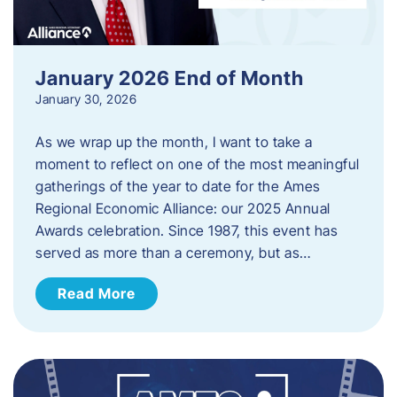
January 2026 End of Month
January 30, 2026
As we wrap up the month, I want to take a
moment to reflect on one of the most meaningful
gatherings of the year to date for the Ames
Regional Economic Alliance: our 2025 Annual
Awards celebration. Since 1987, this event has
served as more than a ceremony, but as…
Read More