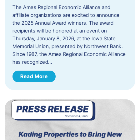
The Ames Regional Economic Alliance and
affiliate organizations are excited to announce
the 2025 Annual Award winners. The award
recipients will be honored at an event on
Thursday, January 8, 2026, at the Iowa State
Memorial Union, presented by Northwest Bank.
Since 1987, the Ames Regional Economic Alliance
has recognized…
Read More