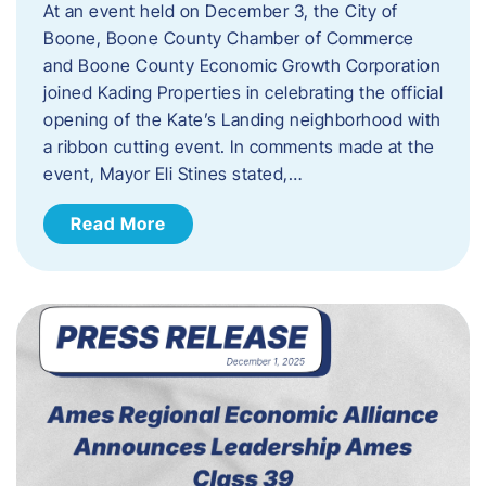
At an event held on December 3, the City of
Boone, Boone County Chamber of Commerce
and Boone County Economic Growth Corporation
joined Kading Properties in celebrating the official
opening of the Kate’s Landing neighborhood with
a ribbon cutting event. In comments made at the
event, Mayor Eli Stines stated,…
Read More