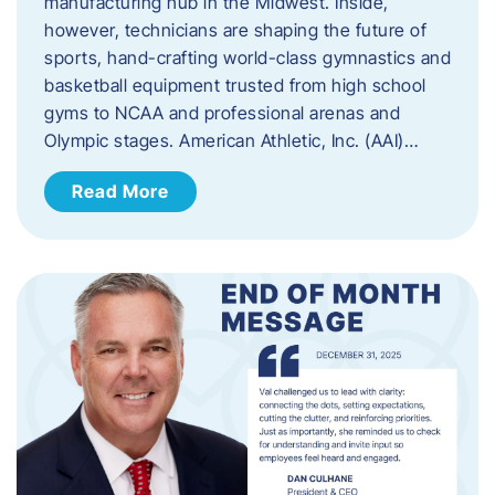
manufacturing hub in the Midwest. Inside,
however, technicians are shaping the future of
sports, hand-crafting world-class gymnastics and
basketball equipment trusted from high school
gyms to NCAA and professional arenas and
Olympic stages. American Athletic, Inc. (AAI)…
Read More