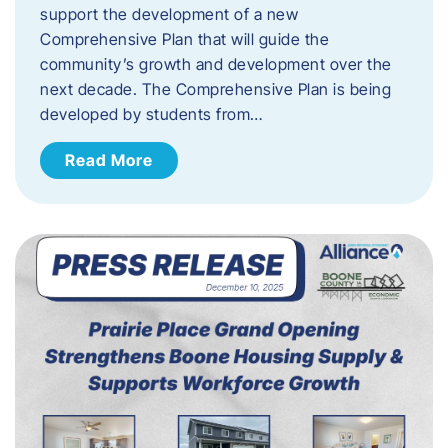
support the development of a new
Comprehensive Plan that will guide the
community’s growth and development over the
next decade. The Comprehensive Plan is being
developed by students from…
Read More