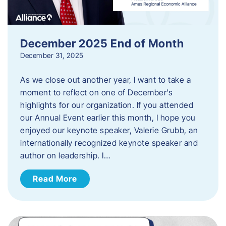
December 2025 End of Month
December 31, 2025
As we close out another year, I want to take a
moment to reflect on one of December’s
highlights for our organization. If you attended
our Annual Event earlier this month, I hope you
enjoyed our keynote speaker, Valerie Grubb, an
internationally recognized keynote speaker and
author on leadership. I…
Read More