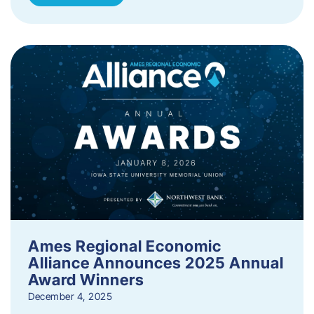
Ames Regional Economic
Alliance Announces 2025 Annual
Award Winners
December 4, 2025