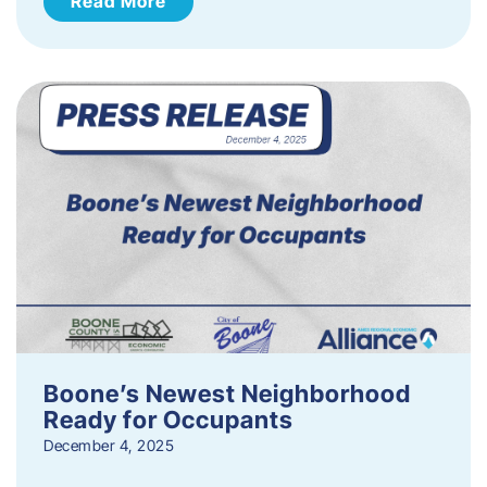
Read More
Boone’s Newest Neighborhood
Ready for Occupants
December 4, 2025