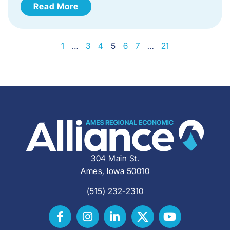
Read More
1
…
3
4
5
6
7
…
21
304 Main St.
Ames, Iowa 50010
(515) 232-2310