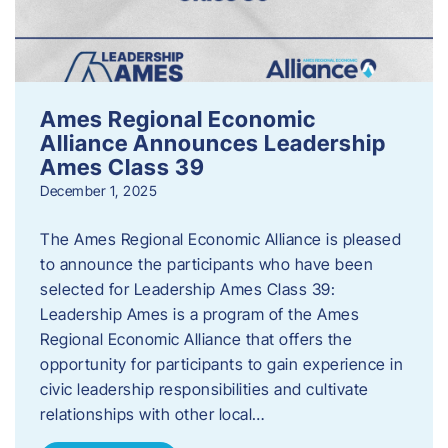
Ames Regional Economic
Alliance Announces Leadership
Ames Class 39
December 1, 2025
The Ames Regional Economic Alliance is pleased
to announce the participants who have been
selected for Leadership Ames Class 39:
Leadership Ames is a program of the Ames
Regional Economic Alliance that offers the
opportunity for participants to gain experience in
civic leadership responsibilities and cultivate
relationships with other local…