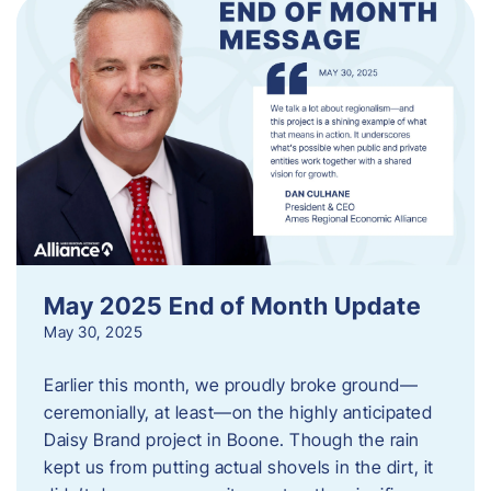
May 2025 End of Month Update
May 30, 2025
Earlier this month, we proudly broke ground—
ceremonially, at least—on the highly anticipated
Daisy Brand project in Boone. Though the rain
kept us from putting actual shovels in the dirt, it