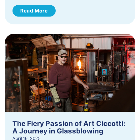
Read More
The Fiery Passion of Art Ciccotti:
A Journey in Glassblowing
April 16, 2025