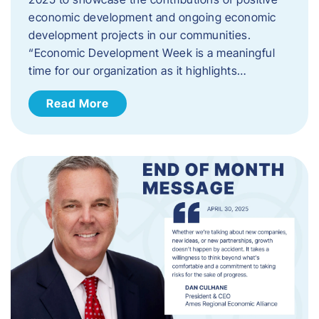
economic development and ongoing economic
development projects in our communities.
“Economic Development Week is a meaningful
time for our organization as it highlights…
Read More