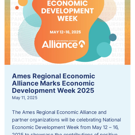
Ames Regional Economic
Alliance Marks Economic
Development Week 2025
May 11, 2025
The Ames Regional Economic Alliance and
partner organizations will be celebrating National
Economic Development Week from May 12 – 16,
2025 to showcase the contributions of positive