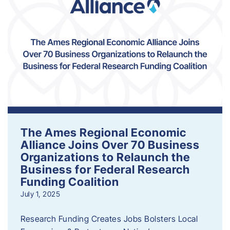
The Ames Regional Economic
Alliance Joins Over 70 Business
Organizations to Relaunch the
Business for Federal Research
Funding Coalition
July 1, 2025
Research Funding Creates Jobs Bolsters Local