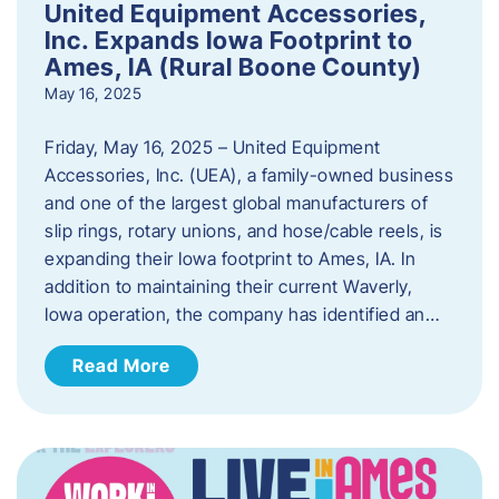
United Equipment Accessories,
Inc. Expands Iowa Footprint to
Ames, IA (Rural Boone County)
May 16, 2025
Friday, May 16, 2025 – United Equipment
Accessories, Inc. (UEA), a family-owned business
and one of the largest global manufacturers of
slip rings, rotary unions, and hose/cable reels, is
expanding their Iowa footprint to Ames, IA. In
addition to maintaining their current Waverly,
Iowa operation, the company has identified an…
Read More