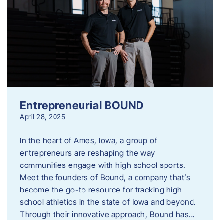
Entrepreneurial BOUND
April 28, 2025
In the heart of Ames, Iowa, a group of
entrepreneurs are reshaping the way
communities engage with high school sports.
Meet the founders of Bound, a company that’s
become the go-to resource for tracking high
school athletics in the state of Iowa and beyond.
Through their innovative approach, Bound has…