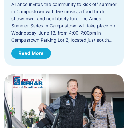
Alliance invites the community to kick off summer
in Campustown with live music, a food truck
showdown, and neighborly fun. The Ames
Summer Series in Campustown will take place on
Wednesday, June 18, from 4:00-7:00pm in
Campustown Parking Lot Z, located just south…
Read More