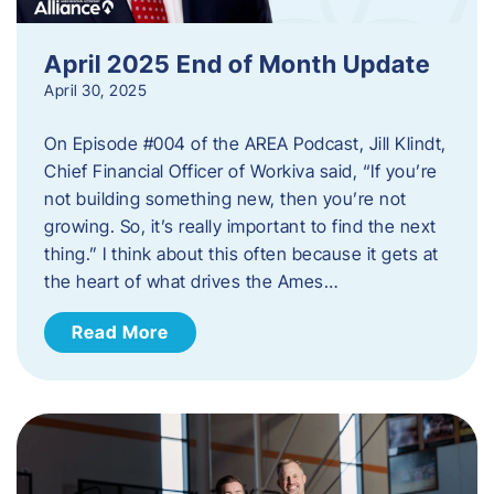
April 2025 End of Month Update
April 30, 2025
On Episode #004 of the AREA Podcast, Jill Klindt,
Chief Financial Officer of Workiva said, “If you’re
not building something new, then you’re not
growing. So, it’s really important to find the next
thing.” I think about this often because it gets at
the heart of what drives the Ames…
Read More