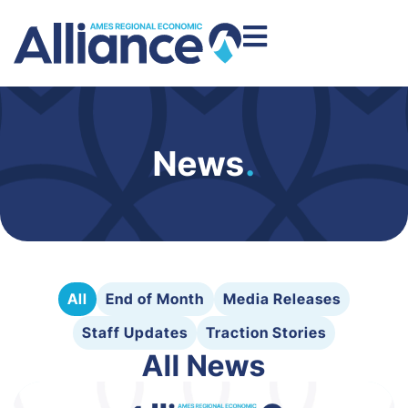
News
.
All
End of Month
Media Releases
Staff Updates
Traction Stories
All News