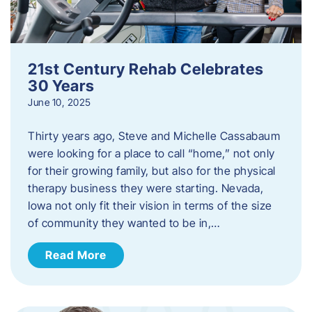
21st Century Rehab Celebrates
30 Years
June 10, 2025
Thirty years ago, Steve and Michelle Cassabaum
were looking for a place to call “home,” not only
for their growing family, but also for the physical
therapy business they were starting. Nevada,
Iowa not only fit their vision in terms of the size
of community they wanted to be in,…
Read More