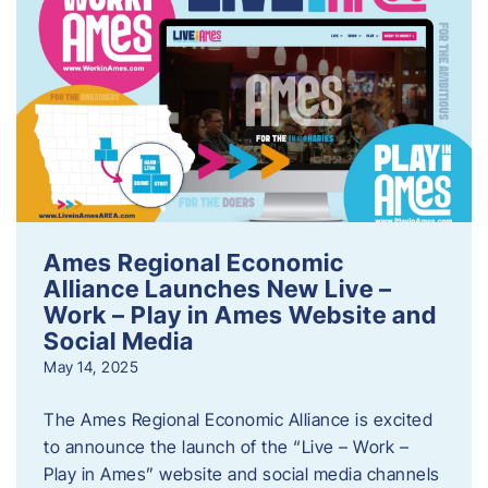
Ames Regional Economic
Alliance Launches New Live –
Work – Play in Ames Website and
Social Media
May 14, 2025
The Ames Regional Economic Alliance is excited
to announce the launch of the “Live – Work –
Play in Ames” website and social media channels