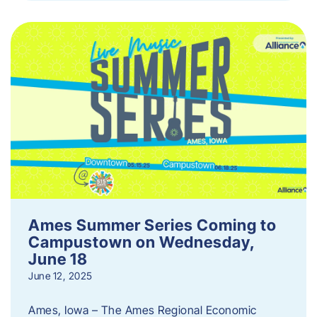
Ames Summer Series Coming to
Campustown on Wednesday,
June 18
June 12, 2025
Ames, Iowa – The Ames Regional Economic