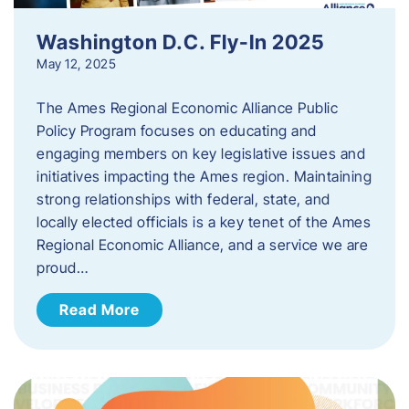
Washington D.C. Fly-In 2025
May 12, 2025
The Ames Regional Economic Alliance Public
Policy Program focuses on educating and
engaging members on key legislative issues and
initiatives impacting the Ames region. Maintaining
strong relationships with federal, state, and
locally elected officials is a key tenet of the Ames
Regional Economic Alliance, and a service we are
proud…
Read More