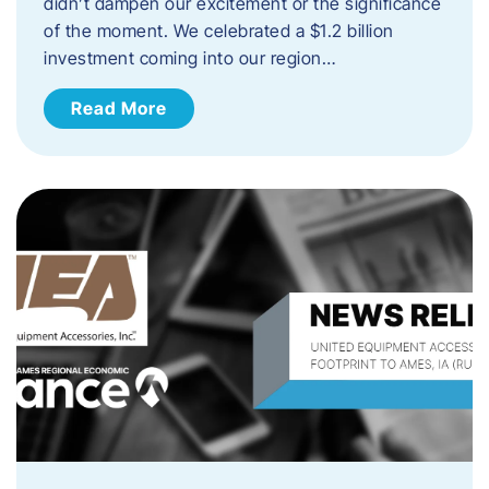
didn’t dampen our excitement or the significance
of the moment. We celebrated a $1.2 billion
investment coming into our region…
Read More