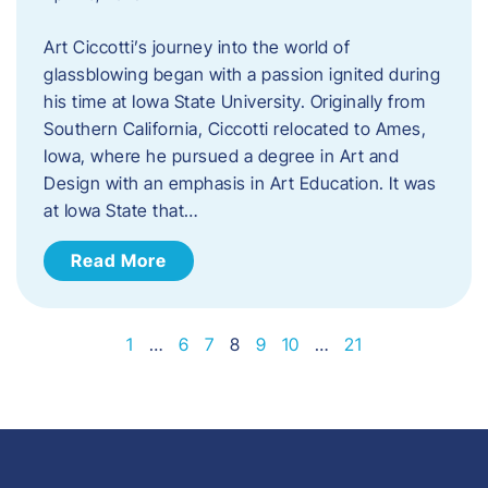
Art Ciccotti’s journey into the world of
glassblowing began with a passion ignited during
his time at Iowa State University. Originally from
Southern California, Ciccotti relocated to Ames,
Iowa, where he pursued a degree in Art and
Design with an emphasis in Art Education. It was
at Iowa State that…
Read More
1
…
6
7
8
9
10
…
21