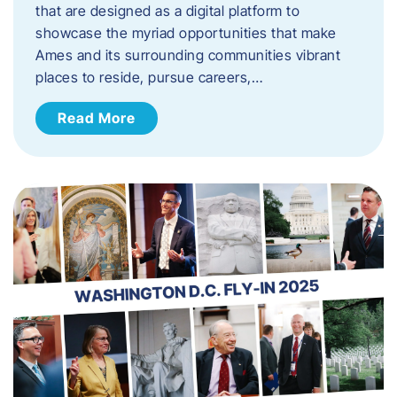
that are designed as a digital platform to
showcase the myriad opportunities that make
Ames and its surrounding communities vibrant
places to reside, pursue careers,…
Read More