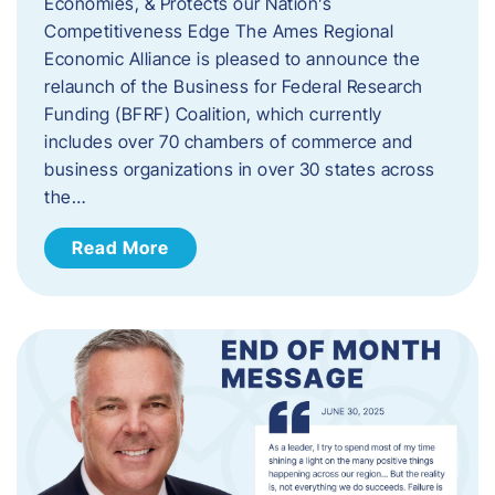
Economies, & Protects our Nation’s
Competitiveness Edge The Ames Regional
Economic Alliance is pleased to announce the
relaunch of the Business for Federal Research
Funding (BFRF) Coalition, which currently
includes over 70 chambers of commerce and
business organizations in over 30 states across
the…
Read More