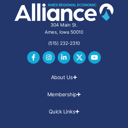
304 Main St.
Ames, Iowa 50010
(515) 232-2310
About Us
Membership
Quick Links