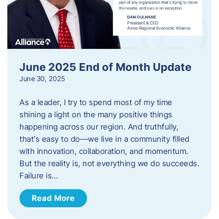
June 2025 End of Month Update
June 30, 2025
As a leader, I try to spend most of my time
shining a light on the many positive things
happening across our region. And truthfully,
that’s easy to do—we live in a community filled
with innovation, collaboration, and momentum.
But the reality is, not everything we do succeeds.
Failure is…
Read More