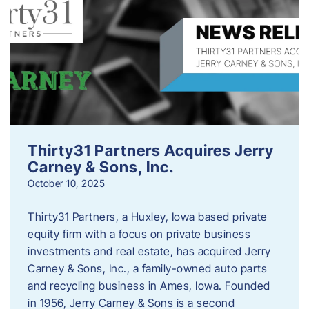
Thirty31 Partners Acquires Jerry
Carney & Sons, Inc.
October 10, 2025
Thirty31 Partners, a Huxley, Iowa based private
equity firm with a focus on private business
investments and real estate, has acquired Jerry
Carney & Sons, Inc., a family-owned auto parts
and recycling business in Ames, Iowa. Founded
in 1956, Jerry Carney & Sons is a second