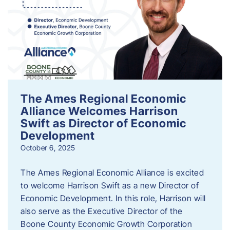
The Ames Regional Economic
Alliance Welcomes Harrison
Swift as Director of Economic
Development
October 6, 2025
The Ames Regional Economic Alliance is excited
to welcome Harrison Swift as a new Director of
Economic Development. In this role, Harrison will
also serve as the Executive Director of the
Boone County Economic Growth Corporation