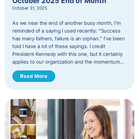
October 2025 End of Month
October 31, 2025
As we near the end of another busy month, I’m
reminded of a saying I used recently: “Success
has many fathers, failure is an orphan.” I’ve been
told I have a lot of these sayings. I credit
President Kennedy with this one, but it certainly
applies to our organization and the momentum…
Read More