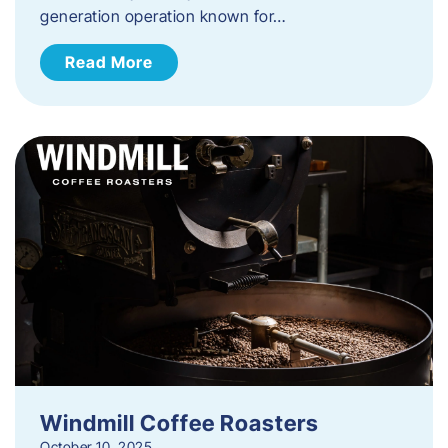
generation operation known for…
Read More
Windmill Coffee Roasters
October 10, 2025