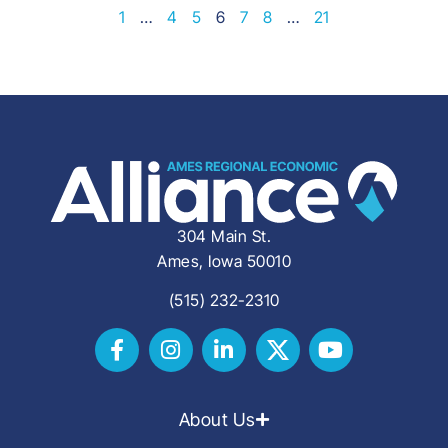
1
…
4
5
6
7
8
…
21
304 Main St.
Ames, Iowa 50010
(515) 232-2310
About Us