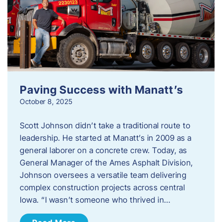
Paving Success with Manatt’s
October 8, 2025
Scott Johnson didn’t take a traditional route to
leadership. He started at Manatt’s in 2009 as a
general laborer on a concrete crew. Today, as
General Manager of the Ames Asphalt Division,
Johnson oversees a versatile team delivering
complex construction projects across central
Iowa. “I wasn’t someone who thrived in…