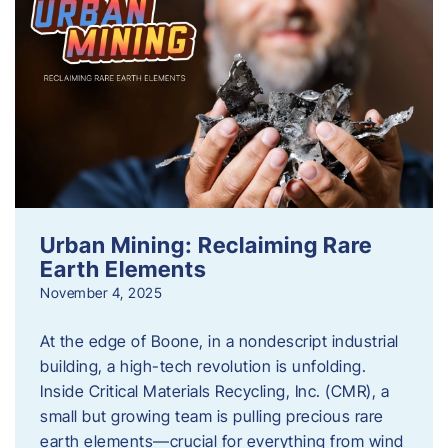
Urban Mining: Reclaiming Rare
Earth Elements
November 4, 2025
At the edge of Boone, in a nondescript industrial
building, a high-tech revolution is unfolding.
Inside Critical Materials Recycling, Inc. (CMR), a
small but growing team is pulling precious rare
earth elements—crucial for everything from wind