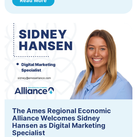
Read More
The Ames Regional Economic
Alliance Welcomes Sidney
Hansen as Digital Marketing
Specialist