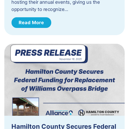
hosting their annual events, giving us the
opportunity to recognize…
Read More
Hamilton County Secures Federal