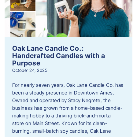
Oak Lane Candle Co.:
Handcrafted Candles with a
Purpose
October 24, 2025
For nearly seven years, Oak Lane Candle Co. has
been a steady presence in Downtown Ames.
Owned and operated by Stacy Negrete, the
business has grown from a home-based candle-
making hobby to a thriving brick-and-mortar
store on Main Street. Known for its clean-
burning, small-batch soy candles, Oak Lane