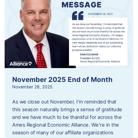
November 2025 End of Month
November 28, 2025
As we close out November, I’m reminded that
this season naturally brings a sense of gratitude
and we have much to be thankful for across the
Ames Regional Economic Alliance. We’re in the
season of many of our affiliate organizations