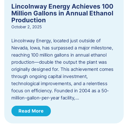
Lincolnway Energy Achieves 100
Million Gallons in Annual Ethanol
Production
October 2, 2025
Lincolnway Energy, located just outside of
Nevada, Iowa, has surpassed a major milestone,
reaching 100 million gallons in annual ethanol
production—double the output the plant was
originally designed for. This achievement comes
through ongoing capital investment,
technological improvements, and a relentless
focus on efficiency. Founded in 2004 as a 50-
million-gallon-per-year facility,…
Read More