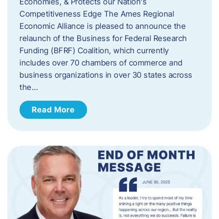
Economies, & Protects our Nation’s
Competitiveness Edge The Ames Regional
Economic Alliance is pleased to announce the
relaunch of the Business for Federal Research
Funding (BFRF) Coalition, which currently
includes over 70 chambers of commerce and
business organizations in over 30 states across
the…
Read More