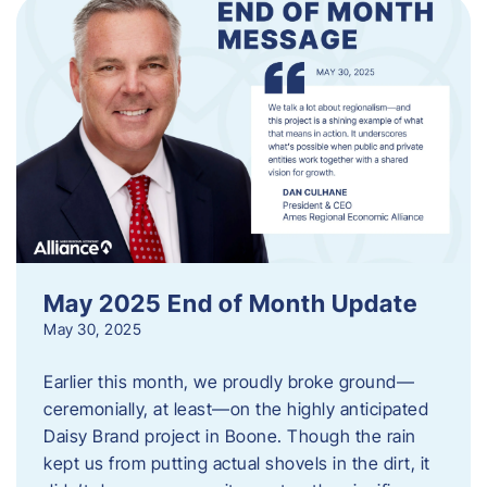
May 2025 End of Month Update
May 30, 2025
Earlier this month, we proudly broke ground—
ceremonially, at least—on the highly anticipated
Daisy Brand project in Boone. Though the rain
kept us from putting actual shovels in the dirt, it