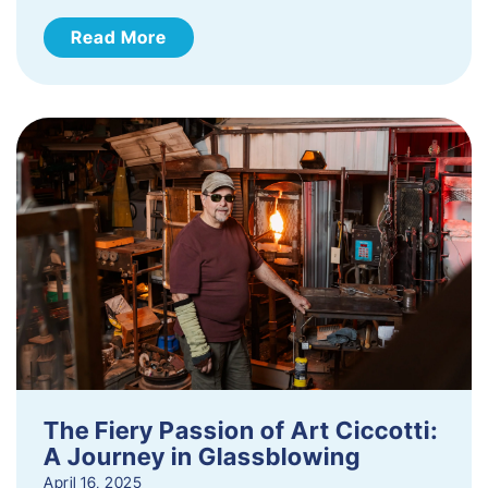
Read More
The Fiery Passion of Art Ciccotti:
A Journey in Glassblowing
April 16, 2025