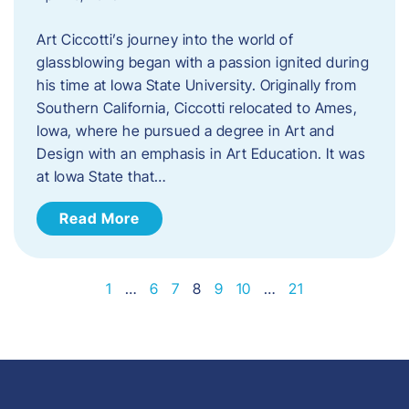
Art Ciccotti’s journey into the world of
glassblowing began with a passion ignited during
his time at Iowa State University. Originally from
Southern California, Ciccotti relocated to Ames,
Iowa, where he pursued a degree in Art and
Design with an emphasis in Art Education. It was
at Iowa State that…
Read More
1
…
6
7
8
9
10
…
21