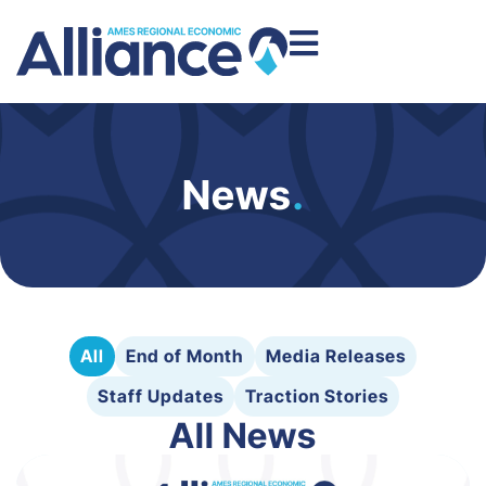
News
.
All
End of Month
Media Releases
Staff Updates
Traction Stories
All News