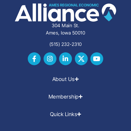
304 Main St.
Ames, Iowa 50010
(515) 232-2310
About Us
Membership
Quick Links