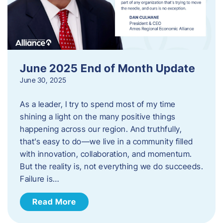
June 2025 End of Month Update
June 30, 2025
As a leader, I try to spend most of my time
shining a light on the many positive things
happening across our region. And truthfully,
that’s easy to do—we live in a community filled
with innovation, collaboration, and momentum.
But the reality is, not everything we do succeeds.
Failure is…
Read More