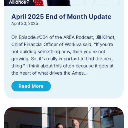
April 2025 End of Month Update
April 30, 2025
On Episode #004 of the AREA Podcast, Jill Klindt,
Chief Financial Officer of Workiva said, “If you’re
not building something new, then you’re not
growing. So, it’s really important to find the next
thing.” I think about this often because it gets at
the heart of what drives the Ames…
Read More