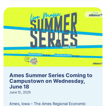
Ames Summer Series Coming to
Campustown on Wednesday,
June 18
June 12, 2025
Ames, Iowa – The Ames Regional Economic