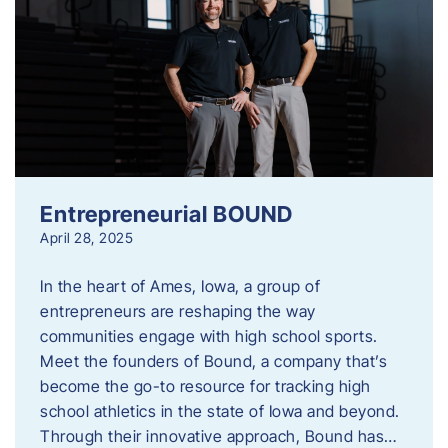
Entrepreneurial BOUND
April 28, 2025
In the heart of Ames, Iowa, a group of
entrepreneurs are reshaping the way
communities engage with high school sports.
Meet the founders of Bound, a company that’s
become the go-to resource for tracking high
school athletics in the state of Iowa and beyond.
Through their innovative approach, Bound has…