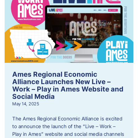
Ames Regional Economic
Alliance Launches New Live –
Work – Play in Ames Website and
Social Media
May 14, 2025
The Ames Regional Economic Alliance is excited
to announce the launch of the “Live – Work –
Play in Ames” website and social media channels