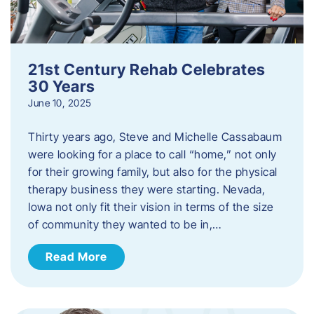
21st Century Rehab Celebrates
30 Years
June 10, 2025
Thirty years ago, Steve and Michelle Cassabaum
were looking for a place to call “home,” not only
for their growing family, but also for the physical
therapy business they were starting. Nevada,
Iowa not only fit their vision in terms of the size
of community they wanted to be in,…
Read More