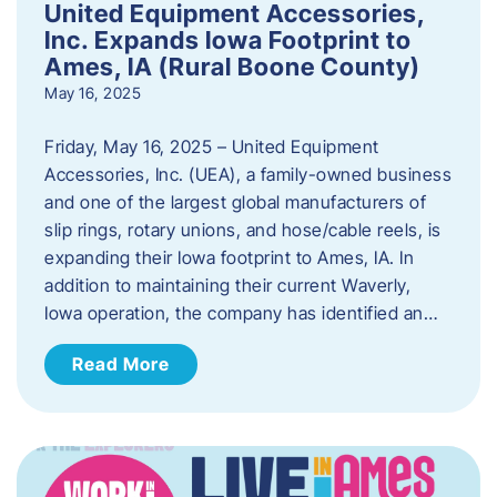
United Equipment Accessories,
Inc. Expands Iowa Footprint to
Ames, IA (Rural Boone County)
May 16, 2025
Friday, May 16, 2025 – United Equipment
Accessories, Inc. (UEA), a family-owned business
and one of the largest global manufacturers of
slip rings, rotary unions, and hose/cable reels, is
expanding their Iowa footprint to Ames, IA. In
addition to maintaining their current Waverly,
Iowa operation, the company has identified an…
Read More