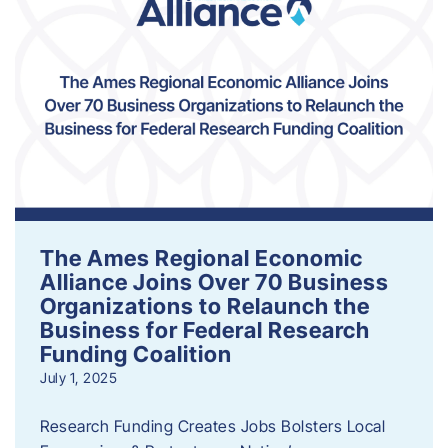
The Ames Regional Economic
Alliance Joins Over 70 Business
Organizations to Relaunch the
Business for Federal Research
Funding Coalition
July 1, 2025
Research Funding Creates Jobs Bolsters Local