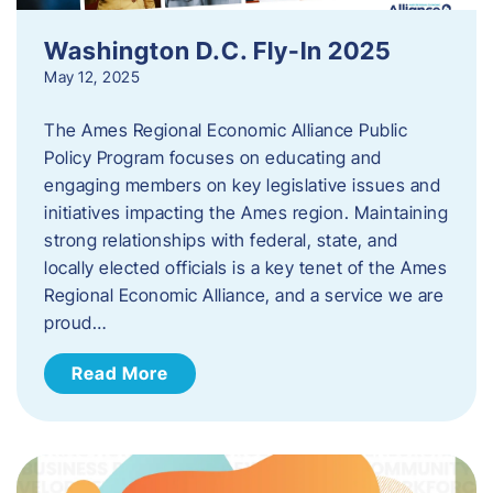
Washington D.C. Fly-In 2025
May 12, 2025
The Ames Regional Economic Alliance Public
Policy Program focuses on educating and
engaging members on key legislative issues and
initiatives impacting the Ames region. Maintaining
strong relationships with federal, state, and
locally elected officials is a key tenet of the Ames
Regional Economic Alliance, and a service we are
proud…
Read More