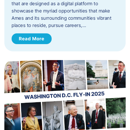
that are designed as a digital platform to
showcase the myriad opportunities that make
Ames and its surrounding communities vibrant
places to reside, pursue careers,…
Read More