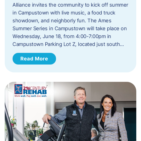
Alliance invites the community to kick off summer
in Campustown with live music, a food truck
showdown, and neighborly fun. The Ames
Summer Series in Campustown will take place on
Wednesday, June 18, from 4:00-7:00pm in
Campustown Parking Lot Z, located just south…
Read More