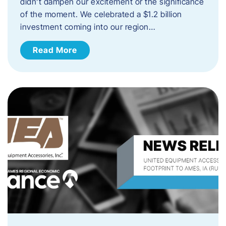
didn’t dampen our excitement or the significance
of the moment. We celebrated a $1.2 billion
investment coming into our region…
Read More