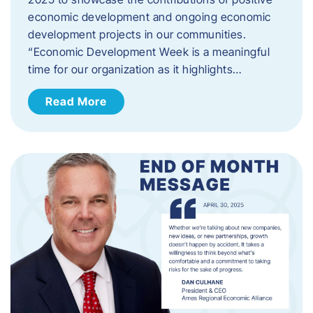
economic development and ongoing economic
development projects in our communities.
“Economic Development Week is a meaningful
time for our organization as it highlights…
Read More