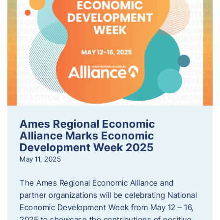
Ames Regional Economic
Alliance Marks Economic
Development Week 2025
May 11, 2025
The Ames Regional Economic Alliance and
partner organizations will be celebrating National
Economic Development Week from May 12 – 16,
2025 to showcase the contributions of positive