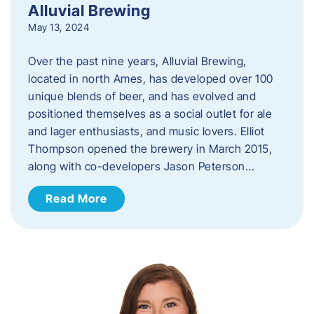
Alluvial Brewing
May 13, 2024
Over the past nine years, Alluvial Brewing,
located in north Ames, has developed over 100
unique blends of beer, and has evolved and
positioned themselves as a social outlet for ale
and lager enthusiasts, and music lovers. Elliot
Thompson opened the brewery in March 2015,
along with co-developers Jason Peterson…
Read More