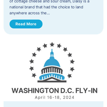
of cottage cheese and sour cream, Daisy is a
national brand that had the choice to land
anywhere across the…
Read More