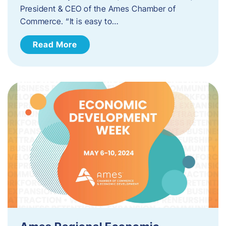
President & CEO of the Ames Chamber of
Commerce. “It is easy to…
Read More