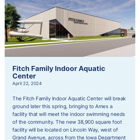
Fitch Family Indoor Aquatic
Center
April 22, 2024
The Fitch Family Indoor Aquatic Center will break
ground later this spring, bringing to Ames a
facility that will meet the indoor swimming needs
of the community. The new 38,900 square foot
facility will be located on Lincoln Way, west of
Grand Avenue, across from the Iowa Department