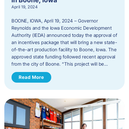
April 19, 2024
BOONE, IOWA, April 19, 2024 – Governor
Reynolds and the Iowa Economic Development
Authority (IEDA) announced today the approval of
an incentives package that will bring a new state-
of-the-art production facility to Boone, Iowa. The
approved state funding followed recent approval
from the city of Boone. “This project will be…
Read More