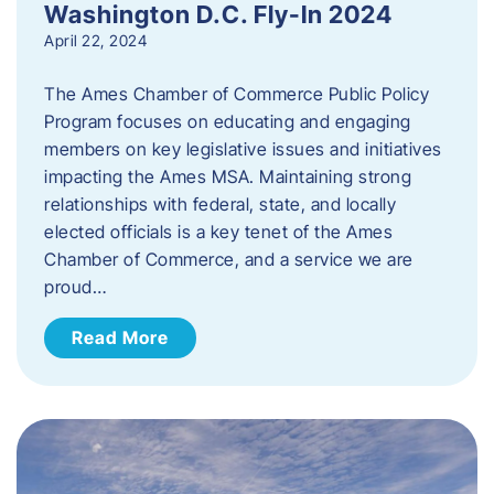
Washington D.C. Fly-In 2024
April 22, 2024
The Ames Chamber of Commerce Public Policy
Program focuses on educating and engaging
members on key legislative issues and initiatives
impacting the Ames MSA. Maintaining strong
relationships with federal, state, and locally
elected officials is a key tenet of the Ames
Chamber of Commerce, and a service we are
proud…
Read More