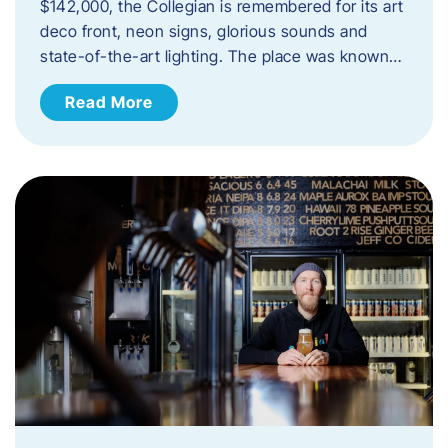
$142,000, the Collegian is remembered for its art
deco front, neon signs, glorious sounds and
state-of-the-art lighting. The place was known…
Read More