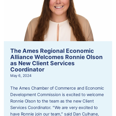
The Ames Regional Economic
Alliance Welcomes Ronnie Olson
as New Client Services
Coordinator
May 6, 2024
The Ames Chamber of Commerce and Economic
Development Commission is excited to welcome
Ronnie Olson to the team as the new Client
Services Coordinator. “We are very excited to
have Ronnie join our team,” said Dan Culhane,