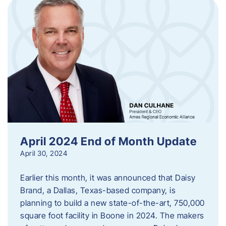
April 2024 End of Month Update
April 30, 2024
Earlier this month, it was announced that Daisy
Brand, a Dallas, Texas-based company, is
planning to build a new state-of-the-art, 750,000
square foot facility in Boone in 2024. The makers