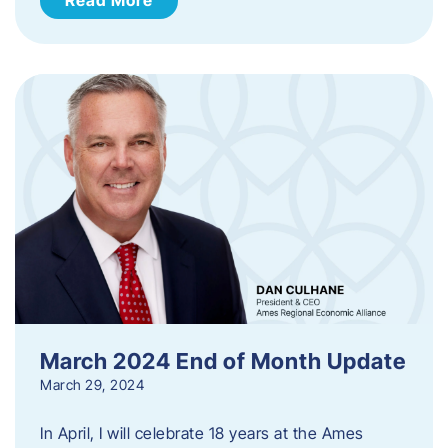
March 2024 End of Month Update
March 29, 2024
In April, I will celebrate 18 years at the Ames