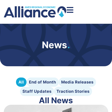
News
.
All
End of Month
Media Releases
Staff Updates
Traction Stories
All News