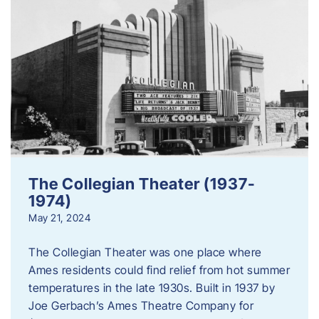
The Collegian Theater (1937-
1974)
May 21, 2024
The Collegian Theater was one place where
Ames residents could find relief from hot summer
temperatures in the late 1930s. Built in 1937 by
Joe Gerbach’s Ames Theatre Company for