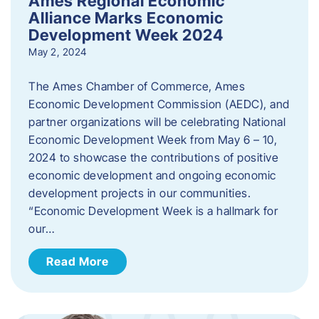
Ames Regional Economic
Alliance Marks Economic
Development Week 2024
May 2, 2024
The Ames Chamber of Commerce, Ames
Economic Development Commission (AEDC), and
partner organizations will be celebrating National
Economic Development Week from May 6 – 10,
2024 to showcase the contributions of positive
economic development and ongoing economic
development projects in our communities.
“Economic Development Week is a hallmark for
our…
Read More