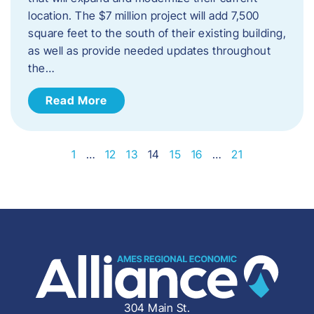
location. The $7 million project will add 7,500
square feet to the south of their existing building,
as well as provide needed updates throughout
the…
Read More
1
…
12
13
14
15
16
…
21
304 Main St.