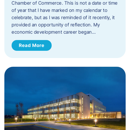
Chamber of Commerce. This is not a date or time
of year that I have marked on my calendar to
celebrate, but as I was reminded of it recently, it
provided an opportunity of reflection. My
economic development career began…
Read More