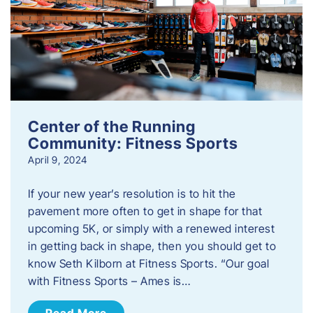
Center of the Running
Community: Fitness Sports
April 9, 2024
If your new year’s resolution is to hit the
pavement more often to get in shape for that
upcoming 5K, or simply with a renewed interest
in getting back in shape, then you should get to
know Seth Kilborn at Fitness Sports. “Our goal
with Fitness Sports – Ames is…
Read More