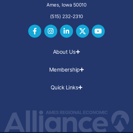
Ames, Iowa 50010
(515) 232-2310
About Us
Membership
Quick Links