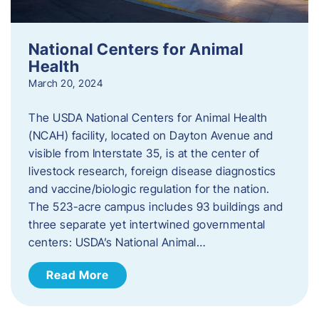
National Centers for Animal
Health
March 20, 2024
The USDA National Centers for Animal Health
(NCAH) facility, located on Dayton Avenue and
visible from Interstate 35, is at the center of
livestock research, foreign disease diagnostics
and vaccine/biologic regulation for the nation.
The 523-acre campus includes 93 buildings and
three separate yet intertwined governmental
centers: USDA’s National Animal…
Read More