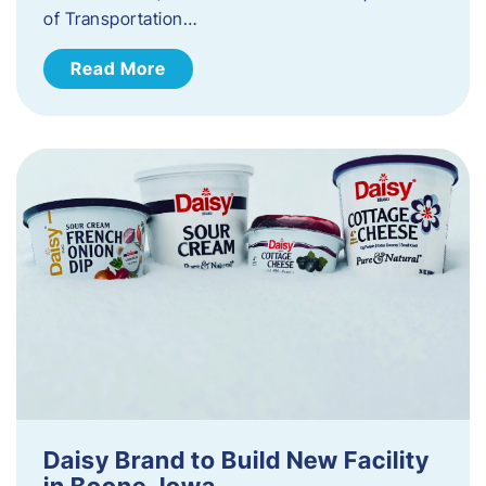
of Transportation…
Read More
Daisy Brand to Build New Facility
in Boone, Iowa