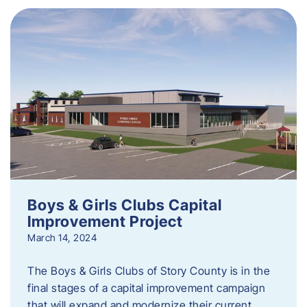
Boys & Girls Clubs Capital
Improvement Project
March 14, 2024
The Boys & Girls Clubs of Story County is in the
final stages of a capital improvement campaign
that will expand and modernize their current