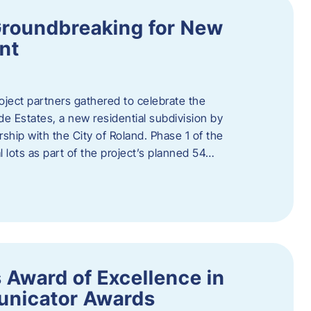
Groundbreaking for New
nt
oject partners gathered to celebrate the
e Estates, a new residential subdivision by
ship with the City of Roland. Phase 1 of the
l lots as part of the project’s planned 54…
 Award of Excellence in
nicator Awards