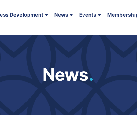
ness Development
News
Events
Membershi
News
.