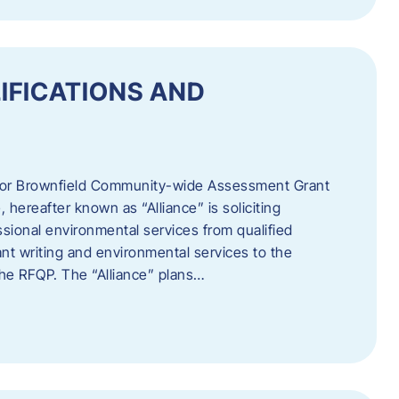
IFICATIONS AND
 for Brownfield Community-wide Assessment Grant
hereafter known as “Alliance” is soliciting
ssional environmental services from qualified
nt writing and environmental services to the
 the RFQP. The “Alliance” plans…