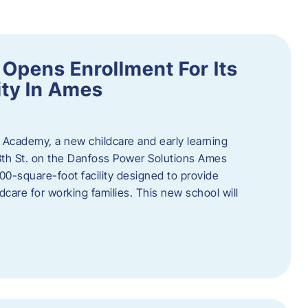
Opens Enrollment For Its
ity In Ames
 Academy, a new childcare and early learning
13th St. on the Danfoss Power Solutions Ames
0-square-foot facility designed to provide
dcare for working families. This new school will