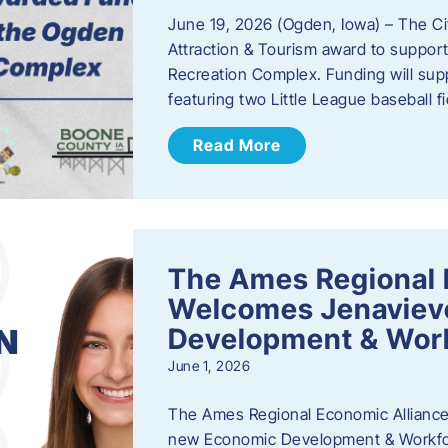
June 19, 2026 (Ogden, Iowa) – The C
Attraction & Tourism award to support
Recreation Complex. Funding will sup
featuring two Little League baseball 
Read More
The Ames Regional 
Welcomes Jenaviev
Development & Work
June 1, 2026
The Ames Regional Economic Alliance 
new Economic Development & Workfor