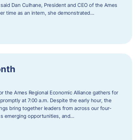
” said Dan Culhane, President and CEO of the Ames
her time as an intern, she demonstrated…
onth
for the Ames Regional Economic Alliance gathers for
promptly at 7:00 a.m. Despite the early hour, the
ings bring together leaders from across our four-
ss emerging opportunities, and…