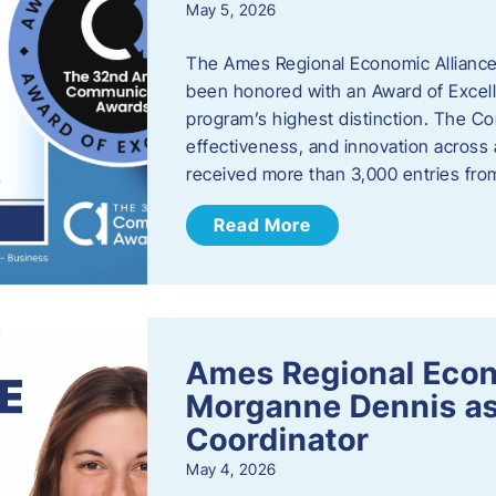
May 5, 2026
The Ames Regional Economic Alliance
been honored with an Award of Excel
program’s highest distinction. The 
effectiveness, and innovation across 
received more than 3,000 entries fr
Read More
Ames Regional Eco
Morganne Dennis as
Coordinator
May 4, 2026