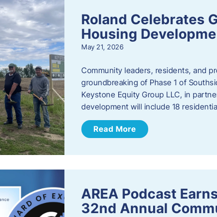
Roland Celebrates 
Housing Developme
May 21, 2026
Community leaders, residents, and pr
groundbreaking of Phase 1 of Southsid
Keystone Equity Group LLC, in partner
development will include 18 residentia
Read More
AREA Podcast Earns
32nd Annual Commu