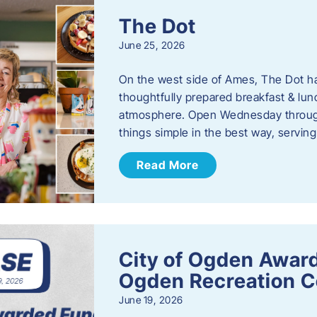
The Dot
June 25, 2026
On the west side of Ames, The Dot ha
thoughtfully prepared breakfast & l
atmosphere. Open Wednesday through
things simple in the best way, serving
Read More
City of Ogden Award
Ogden Recreation 
June 19, 2026