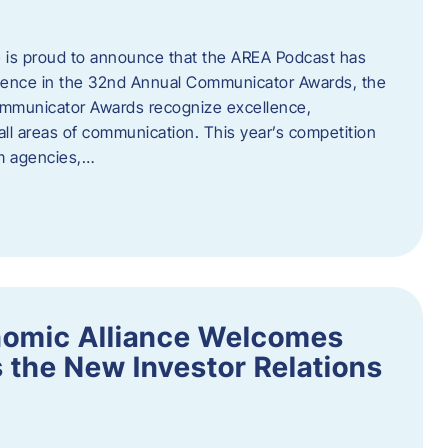
 is proud to announce that the AREA Podcast has
lence in the 32nd Annual Communicator Awards, the
Communicator Awards recognize excellence,
all areas of communication. This year’s competition
om agencies,…
nomic Alliance Welcomes
 the New Investor Relations