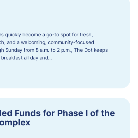
s quickly become a go-to spot for fresh,
unch, and a welcoming, community-focused
 Sunday from 8 a.m. to 2 p.m., The Dot keeps
 breakfast all day and…
ed Funds for Phase I of the
Complex