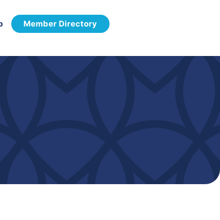
p
Member Directory