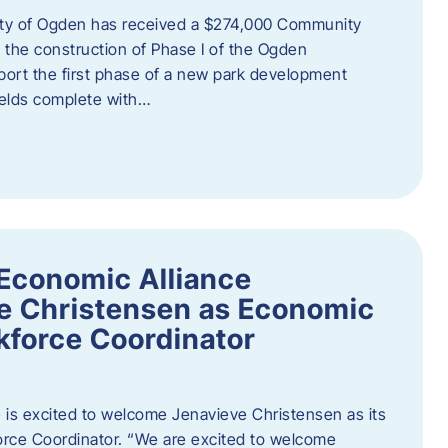
ity of Ogden has received a $274,000 Community
 the construction of Phase I of the Ogden
port the first phase of a new park development
fields complete with…
Economic Alliance
e Christensen as Economic
force Coordinator
is excited to welcome Jenavieve Christensen as its
ce Coordinator. “We are excited to welcome