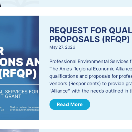
REQUEST FOR QUAL
PROPOSALS (RFQP)
May 27, 2026
Professional Environmental Services
The Ames Regional Economic Alliance, 
qualifications and proposals for profe
vendors (Respondents) to provide gra
“Alliance” with the needs outlined in
Read More