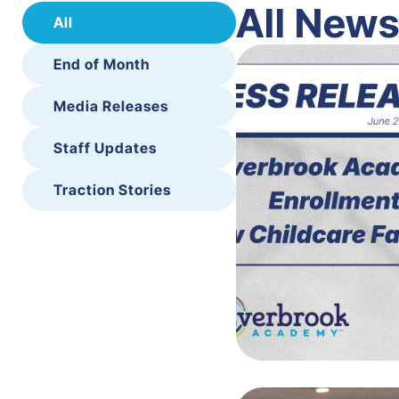
All New
All
End of Month
Media Releases
Staff Updates
Traction Stories