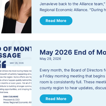
Jenavieve back to the Alliance team,
Regional Economic Alliance. “During 
Read More
May 2026 End of M
May 29, 2026
Every month, the Board of Directors 
a Friday morning meeting that begins 
room is consistently full. These meet
county region to hear updates, discu
Read More