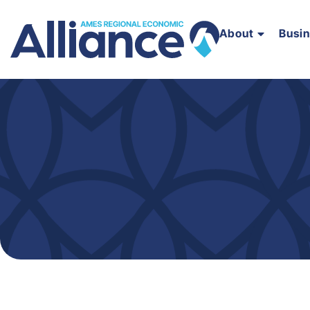
About
Busi