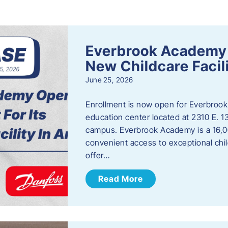
s
Everbrook Academy 
New Childcare Facil
June 25, 2026
Enrollment is now open for Everbrook
education center located at 2310 E. 
campus. Everbrook Academy is a 16,00
convenient access to exceptional chil
offer…
Read More