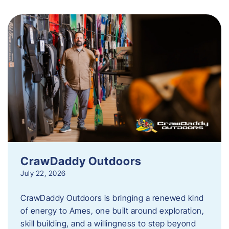
CrawDaddy Outdoors
July 22, 2026
CrawDaddy Outdoors is bringing a renewed kind
of energy to Ames, one built around exploration,
skill building, and a willingness to step beyond