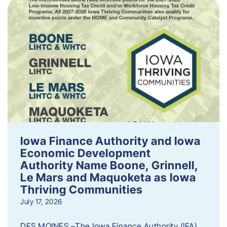
Iowa Finance Authority and Iowa
Economic Development
Authority Name Boone, Grinnell,
Le Mars and Maquoketa as Iowa
Thriving Communities
July 17, 2026
DES MOINES –The Iowa Finance Authority (IFA)