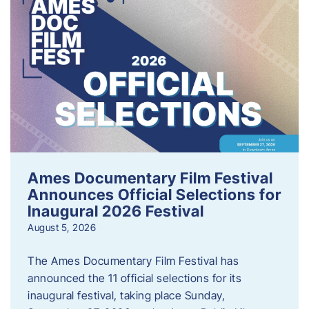
Ames Documentary Film Festival
Announces Official Selections for
Inaugural 2026 Festival
August 5, 2026
The Ames Documentary Film Festival has
announced the 11 official selections for its
inaugural festival, taking place Sunday,