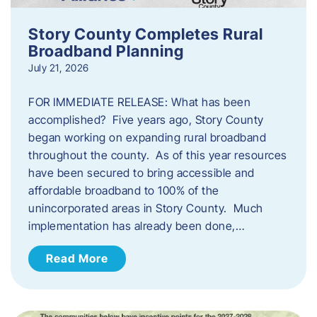
Story County Completes Rural
Broadband Planning
July 21, 2026
FOR IMMEDIATE RELEASE: What has been
accomplished? Five years ago, Story County
began working on expanding rural broadband
throughout the county. As of this year resources
have been secured to bring accessible and
affordable broadband to 100% of the
unincorporated areas in Story County. Much
implementation has already been done,…
Read More