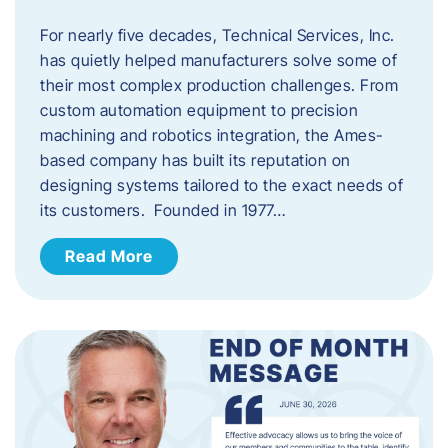
For nearly five decades, Technical Services, Inc.
has quietly helped manufacturers solve some of
their most complex production challenges. From
custom automation equipment to precision
machining and robotics integration, the Ames-
based company has built its reputation on
designing systems tailored to the exact needs of
its customers. Founded in 1977…
Read More