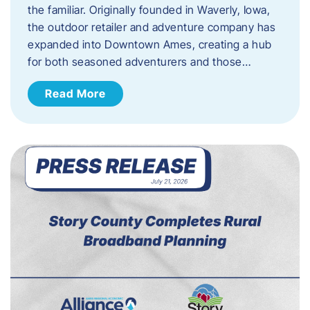
the familiar. Originally founded in Waverly, Iowa,
the outdoor retailer and adventure company has
expanded into Downtown Ames, creating a hub
for both seasoned adventurers and those…
Read More