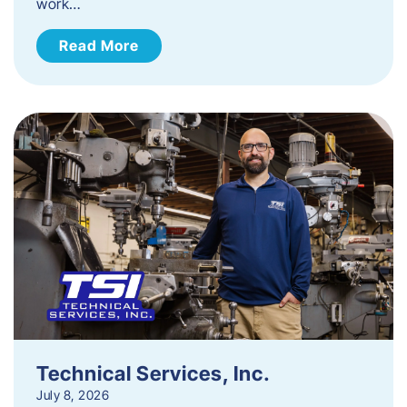
work…
Read More
Technical Services, Inc.
July 8, 2026