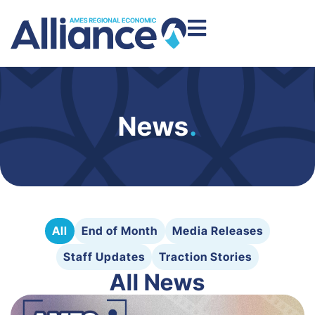
News
.
All
End of Month
Media Releases
Staff Updates
Traction Stories
All News