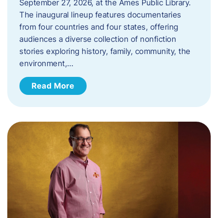
September 27, 2026, at the Ames Public Library.
The inaugural lineup features documentaries
from four countries and four states, offering
audiences a diverse collection of nonfiction
stories exploring history, family, community, the
environment,…
Read More