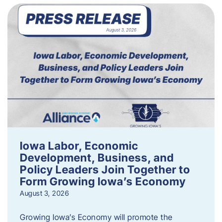
Iowa Labor, Economic
Development, Business, and
Policy Leaders Join Together to
Form Growing Iowa’s Economy
August 3, 2026
Growing Iowa’s Economy will promote the