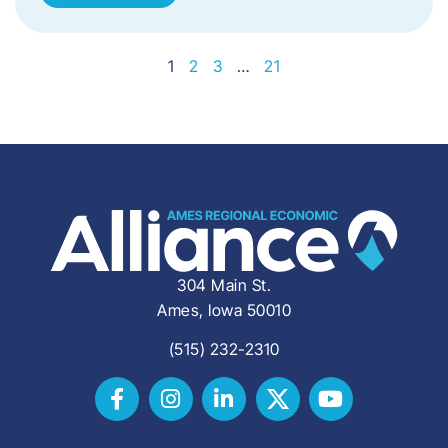
1
2
3
…
21
304 Main St.
Ames, Iowa 50010
(515) 232-2310