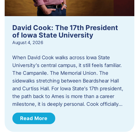
David Cook: The 17th President
of Iowa State University
August 4, 2026
When David Cook walks across Iowa State
University’s central campus, it still feels familiar.
The Campanile. The Memorial Union. The
sidewalks stretching between Beardshear Hall
and Curtiss Hall. For Iowa State’s 17th president,
the path back to Ames is more than a career
milestone, it is deeply personal. Cook officially…
Read More