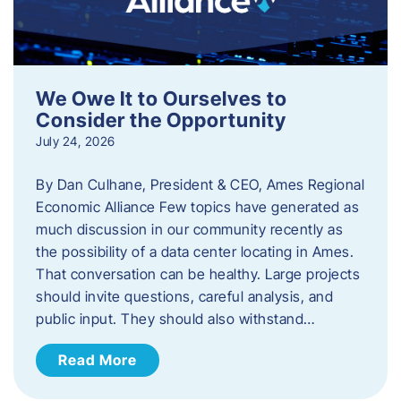
We Owe It to Ourselves to
Consider the Opportunity
July 24, 2026
By Dan Culhane, President & CEO, Ames Regional
Economic Alliance Few topics have generated as
much discussion in our community recently as
the possibility of a data center locating in Ames.
That conversation can be healthy. Large projects
should invite questions, careful analysis, and
public input. They should also withstand…
Read More