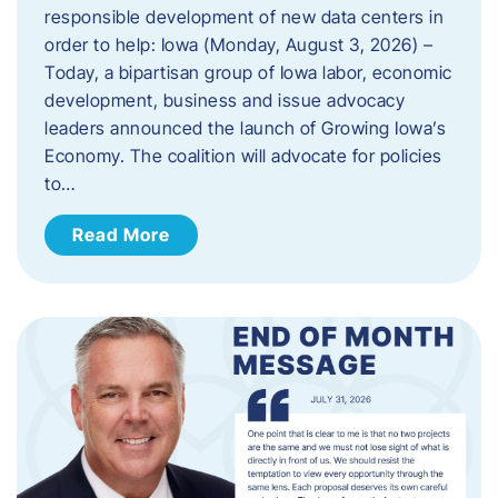
responsible development of new data centers in
order to help: Iowa (Monday, August 3, 2026) –
Today, a bipartisan group of Iowa labor, economic
development, business and issue advocacy
leaders announced the launch of Growing Iowa’s
Economy. The coalition will advocate for policies
to…
Read More