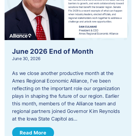
June 2026 End of Month
June 30, 2026
As we close another productive month at the
Ames Regional Economic Alliance, I’ve been
reflecting on the important role our organization
plays in shaping the future of our region. Earlier
this month, members of the Alliance team and
regional partners joined Governor Kim Reynolds
at the Iowa State Capitol as…
Read More