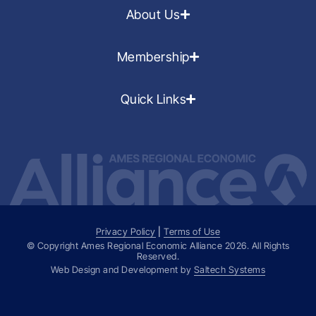
About Us
Membership
Quick Links
Privacy Policy
|
Terms of Use
© Copyright Ames Regional Economic Alliance
2026
. All Rights
Reserved.
Web Design and Development by
Saltech Systems