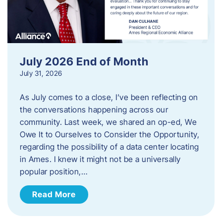
July 2026 End of Month
July 31, 2026
As July comes to a close, I’ve been reflecting on
the conversations happening across our
community. Last week, we shared an op-ed, We
Owe It to Ourselves to Consider the Opportunity,
regarding the possibility of a data center locating
in Ames. I knew it might not be a universally
popular position,…
Read More