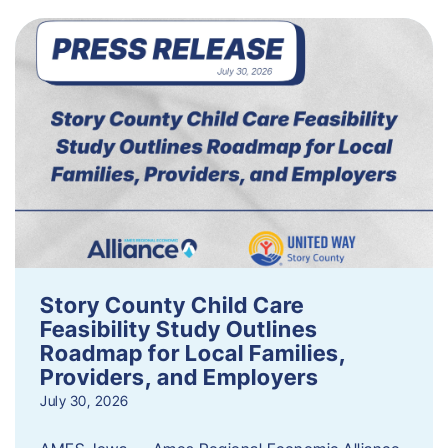
Story County Child Care
Feasibility Study Outlines
Roadmap for Local Families,
Providers, and Employers
July 30, 2026