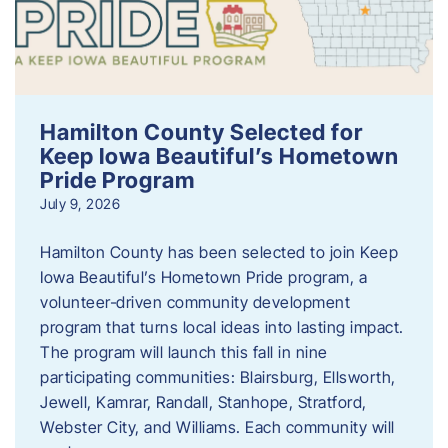
Hamilton County Selected for
Keep Iowa Beautiful’s Hometown
Pride Program
July 9, 2026
Hamilton County has been selected to join Keep
Iowa Beautiful’s Hometown Pride program, a
volunteer‑driven community development
program that turns local ideas into lasting impact.
The program will launch this fall in nine
participating communities: Blairsburg, Ellsworth,
Jewell, Kamrar, Randall, Stanhope, Stratford,
Webster City, and Williams. Each community will