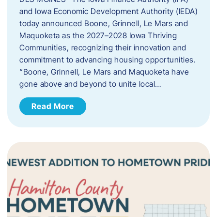
and Iowa Economic Development Authority (IEDA)
today announced Boone, Grinnell, Le Mars and
Maquoketa as the 2027–2028 Iowa Thriving
Communities, recognizing their innovation and
commitment to advancing housing opportunities.
“Boone, Grinnell, Le Mars and Maquoketa have
gone above and beyond to unite local…
Read More