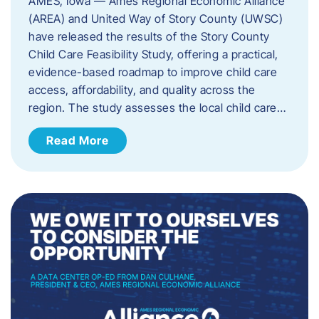
AMES, Iowa — Ames Regional Economic Alliance
(AREA) and United Way of Story County (UWSC)
have released the results of the Story County
Child Care Feasibility Study, offering a practical,
evidence-based roadmap to improve child care
access, affordability, and quality across the
region. The study assesses the local child care…
Read More