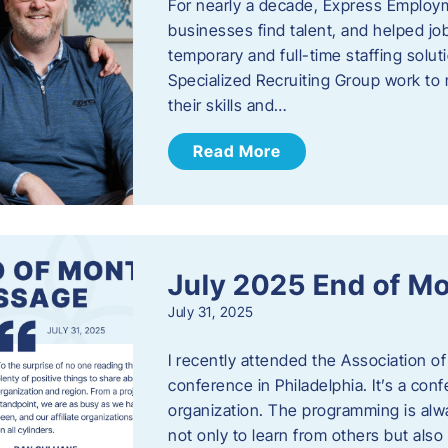
For nearly a decade, Express Employm
businesses find talent, and helped job
temporary and full-time staffing solu
Specialized Recruiting Group work to 
their skills and…
Read More
July 2025 End of M
July 31, 2025
I recently attended the Association
conference in Philadelphia. It’s a conf
organization. The programming is alwa
not only to learn from others but also