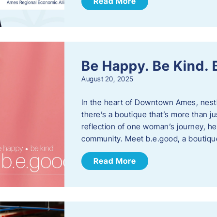
Read More
Be Happy. Be Kind.
August 20, 2025
In the heart of Downtown Ames, nest
there’s a boutique that’s more than ju
reflection of one woman’s journey, he
community. Meet b.e.good, a boutiq
Read More