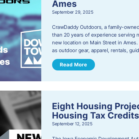
Ames
September 29, 2025
CrawDaddy Outdoors, a family-owned 
than 20 years of experience serving n
new location on Main Street in Ames. 
as outdoor gear, apparel, rentals, gu
Read More
Eight Housing Proj
Housing Tax Credits
September 12, 2025
The Iowa Economic Development Autho