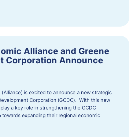
omic Alliance and Greene
t Corporation Announce
(Alliance) is excited to announce a new strategic
 Development Corporation (GCDC). With this new
ll play a key role in strengthening the GCDC
ep towards expanding their regional economic