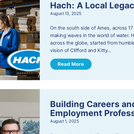
Hach: A Local Legac
August 13, 2025
On the south side of Ames, across 17 
making waves in the world of water. 
across the globe, started from humbl
vision of Clifford and Kitty…
Read More
Building Careers a
Employment Profess
August 1, 2025