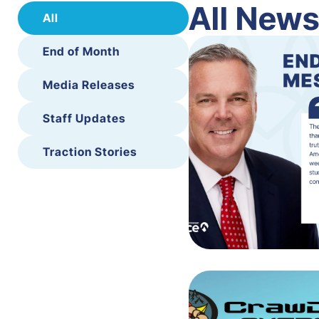
All New
All
End of Month
Media Releases
Staff Updates
Traction Stories