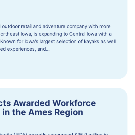
outdoor retail and adventure company with more
ortheast Iowa, is expanding to Central Iowa with a
Known for Iowa’s largest selection of kayaks as well
ided experiences, and…
ects Awarded Workforce
 in the Ames Region
rity (IEDA) recently announced $35.9 million in