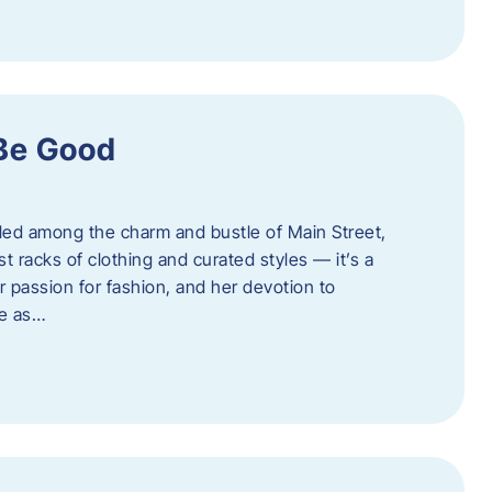
 Be Good
led among the charm and bustle of Main Street,
st racks of clothing and curated styles — it’s a
r passion for fashion, and her devotion to
ue as…