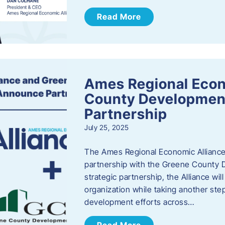
Read More
Ames Regional Econ
County Developmen
Partnership
July 25, 2025
The Ames Regional Economic Alliance 
partnership with the Greene County
strategic partnership, the Alliance wi
organization while taking another st
development efforts across…