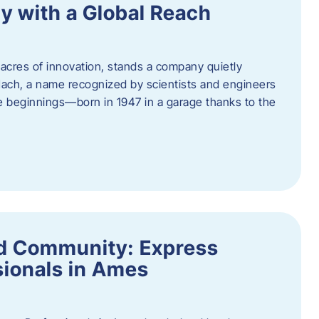
y with a Global Reach
acres of innovation, stands a company quietly
Hach, a name recognized by scientists and engineers
e beginnings—born in 1947 in a garage thanks to the
nd Community: Express
ionals in Ames