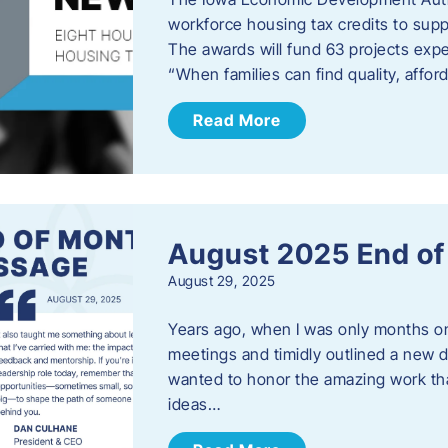
workforce housing tax credits to sup
The awards will fund 63 projects expe
“When families can find quality, aff
Read More
August 2025 End o
August 29, 2025
Years ago, when I was only months on 
meetings and timidly outlined a new di
wanted to honor the amazing work that
ideas…