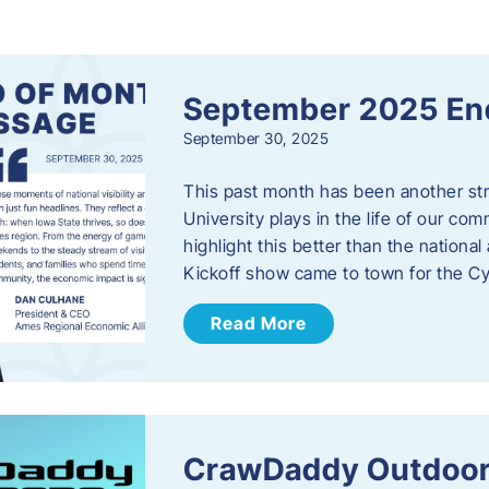
s
September 2025 En
September 30, 2025
This past month has been another stro
University plays in the life of our c
highlight this better than the nation
Kickoff show came to town for the C
Read More
CrawDaddy Outdoor