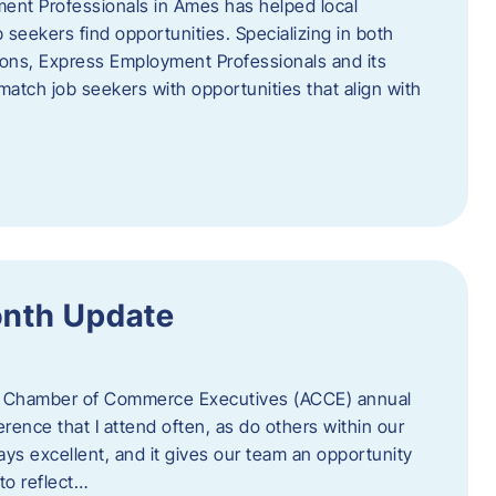
ent Professionals in Ames has helped local
 seekers find opportunities. Specializing in both
tions, Express Employment Professionals and its
match job seekers with opportunities that align with
onth Update
 of Chamber of Commerce Executives (ACCE) annual
erence that I attend often, as do others within our
ys excellent, and it gives our team an opportunity
 to reflect…