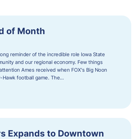
d of Month
ng reminder of the incredible role Iowa State
ommunity and our regional economy. Few things
al attention Ames received when FOX’s Big Noon
y-Hawk football game. The…
s Expands to Downtown