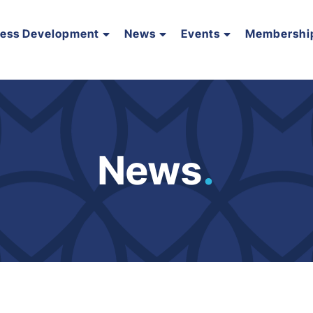
ness Development
News
Events
Membershi
News
.