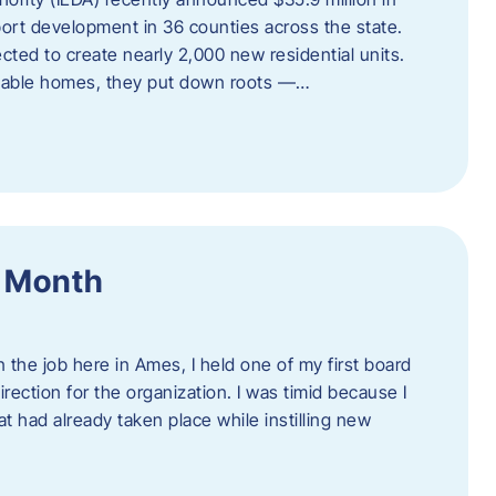
port development in 36 counties across the state.
cted to create nearly 2,000 new residential units.
ordable homes, they put down roots —…
f Month
the job here in Ames, I held one of my first board
rection for the organization. I was timid because I
 had already taken place while instilling new