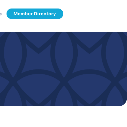
p
Member Directory