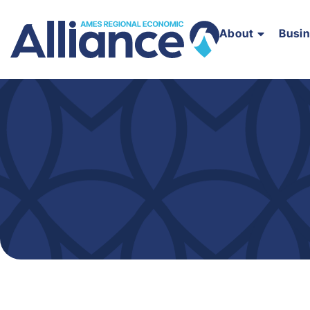
About
Busi