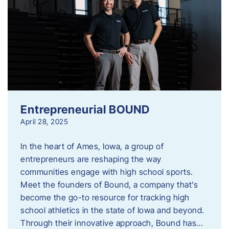
Entrepreneurial BOUND
April 28, 2025
In the heart of Ames, Iowa, a group of
entrepreneurs are reshaping the way
communities engage with high school sports.
Meet the founders of Bound, a company that’s
become the go-to resource for tracking high
school athletics in the state of Iowa and beyond.
Through their innovative approach, Bound has…