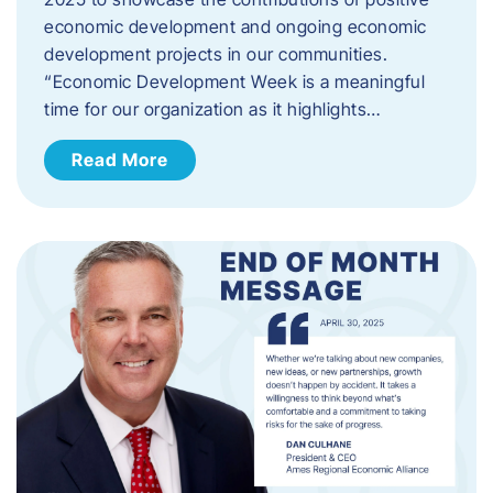
economic development and ongoing economic
development projects in our communities.
“Economic Development Week is a meaningful
time for our organization as it highlights…
Read More