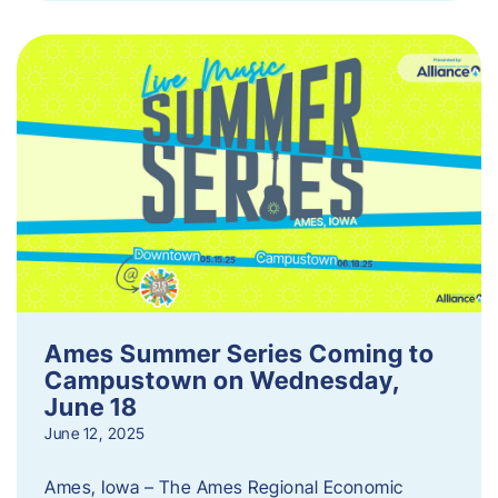
Ames Summer Series Coming to
Campustown on Wednesday,
June 18
June 12, 2025
Ames, Iowa – The Ames Regional Economic