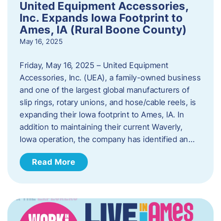
United Equipment Accessories,
Inc. Expands Iowa Footprint to
Ames, IA (Rural Boone County)
May 16, 2025
Friday, May 16, 2025 – United Equipment
Accessories, Inc. (UEA), a family-owned business
and one of the largest global manufacturers of
slip rings, rotary unions, and hose/cable reels, is
expanding their Iowa footprint to Ames, IA. In
addition to maintaining their current Waverly,
Iowa operation, the company has identified an…
Read More