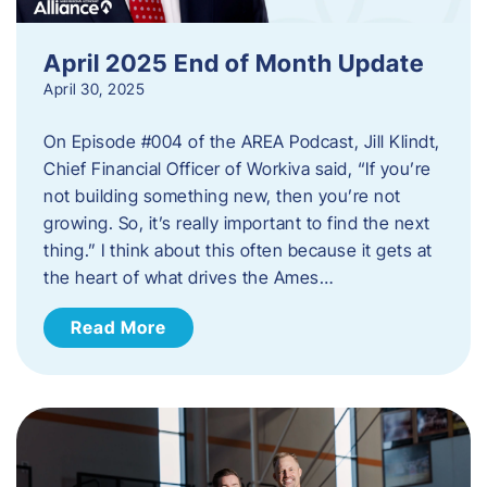
April 2025 End of Month Update
April 30, 2025
On Episode #004 of the AREA Podcast, Jill Klindt,
Chief Financial Officer of Workiva said, “If you’re
not building something new, then you’re not
growing. So, it’s really important to find the next
thing.” I think about this often because it gets at
the heart of what drives the Ames…
Read More