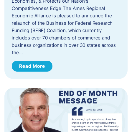
Economies, & Protects our Nation’s
Competitiveness Edge The Ames Regional
Economic Alliance is pleased to announce the
relaunch of the Business for Federal Research
Funding (BFRF) Coalition, which currently
includes over 70 chambers of commerce and
business organizations in over 30 states across
the…
Read More