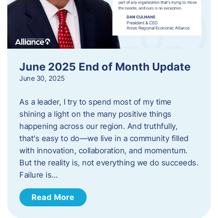
June 2025 End of Month Update
June 30, 2025
As a leader, I try to spend most of my time
shining a light on the many positive things
happening across our region. And truthfully,
that’s easy to do—we live in a community filled
with innovation, collaboration, and momentum.
But the reality is, not everything we do succeeds.
Failure is…
Read More