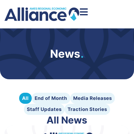
News
.
All
End of Month
Media Releases
Staff Updates
Traction Stories
All News