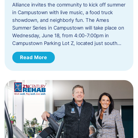
Alliance invites the community to kick off summer
in Campustown with live music, a food truck
showdown, and neighborly fun. The Ames
Summer Series in Campustown will take place on
Wednesday, June 18, from 4:00-7:00pm in
Campustown Parking Lot Z, located just south…
Read More