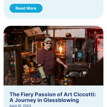
Read More
The Fiery Passion of Art Ciccotti:
A Journey in Glassblowing
April 16, 2025