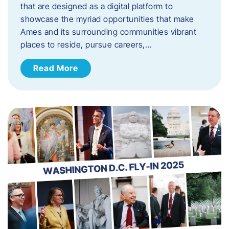
that are designed as a digital platform to
showcase the myriad opportunities that make
Ames and its surrounding communities vibrant
places to reside, pursue careers,…
Read More