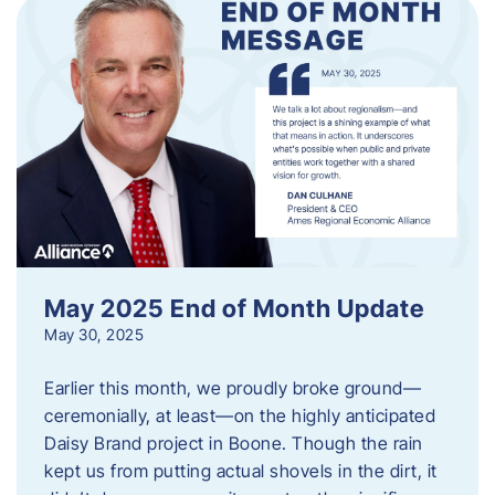
May 2025 End of Month Update
May 30, 2025
Earlier this month, we proudly broke ground—
ceremonially, at least—on the highly anticipated
Daisy Brand project in Boone. Though the rain
kept us from putting actual shovels in the dirt, it