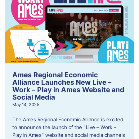
Ames Regional Economic
Alliance Launches New Live –
Work – Play in Ames Website and
Social Media
May 14, 2025
The Ames Regional Economic Alliance is excited
to announce the launch of the “Live – Work –
Play in Ames” website and social media channels