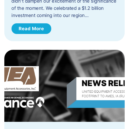
didn’t dampen our excitement or the significance
of the moment. We celebrated a $1.2 billion
investment coming into our region…
Read More