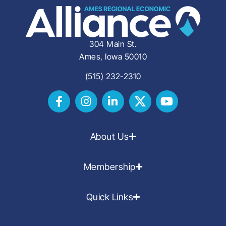
304 Main St.
Ames, Iowa 50010
(515) 232-2310
About Us
Membership
Quick Links