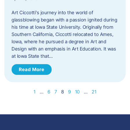
Art Ciccotti’s journey into the world of
glassblowing began with a passion ignited during
his time at Iowa State University. Originally from
Southern California, Ciccotti relocated to Ames,
Iowa, where he pursued a degree in Art and
Design with an emphasis in Art Education. It was
at Iowa State that…
Read More
1
…
6
7
8
9
10
…
21