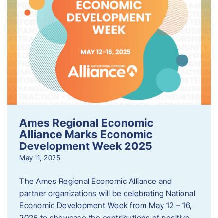
Ames Regional Economic
Alliance Marks Economic
Development Week 2025
May 11, 2025
The Ames Regional Economic Alliance and
partner organizations will be celebrating National
Economic Development Week from May 12 – 16,
2025 to showcase the contributions of positive