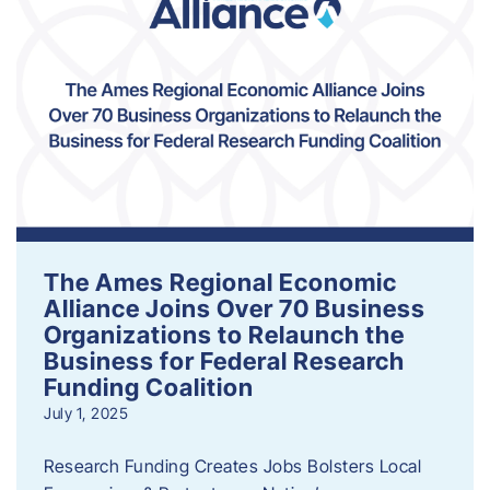
The Ames Regional Economic
Alliance Joins Over 70 Business
Organizations to Relaunch the
Business for Federal Research
Funding Coalition
July 1, 2025
Research Funding Creates Jobs Bolsters Local