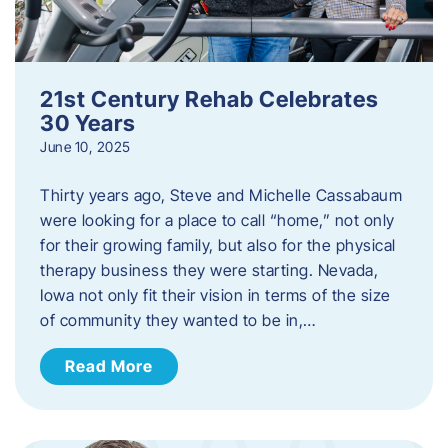
21st Century Rehab Celebrates
30 Years
June 10, 2025
Thirty years ago, Steve and Michelle Cassabaum
were looking for a place to call “home,” not only
for their growing family, but also for the physical
therapy business they were starting. Nevada,
Iowa not only fit their vision in terms of the size
of community they wanted to be in,…
Read More