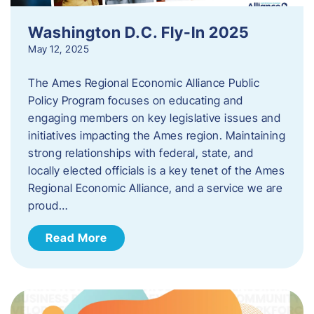
Washington D.C. Fly-In 2025
May 12, 2025
The Ames Regional Economic Alliance Public
Policy Program focuses on educating and
engaging members on key legislative issues and
initiatives impacting the Ames region. Maintaining
strong relationships with federal, state, and
locally elected officials is a key tenet of the Ames
Regional Economic Alliance, and a service we are
proud…
Read More