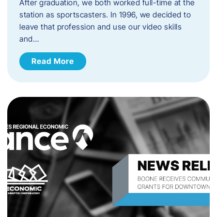
After graduation, we both worked full-time at the
station as sportscasters. In 1996, we decided to
leave that profession and use our video skills
and…
Read More