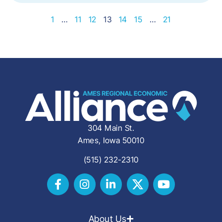
1
…
11
12
13
14
15
…
21
304 Main St.
Ames, Iowa 50010
(515) 232-2310
About Us