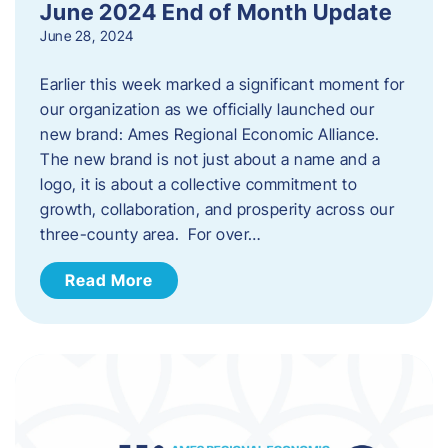
June 2024 End of Month Update
June 28, 2024
Earlier this week marked a significant moment for
our organization as we officially launched our
new brand: Ames Regional Economic Alliance.
The new brand is not just about a name and a
logo, it is about a collective commitment to
growth, collaboration, and prosperity across our
three-county area. For over…
Read More