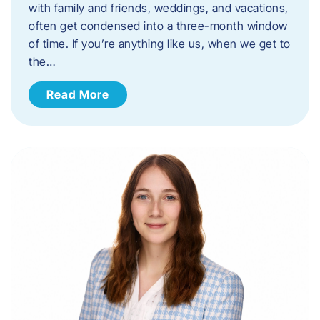
with family and friends, weddings, and vacations,
often get condensed into a three-month window
of time. If you’re anything like us, when we get to
the…
Read More