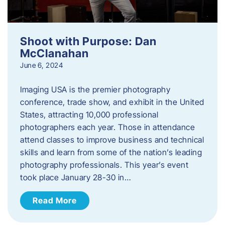
Shoot with Purpose: Dan
McClanahan
June 6, 2024
Imaging USA is the premier photography
conference, trade show, and exhibit in the United
States, attracting 10,000 professional
photographers each year. Those in attendance
attend classes to improve business and technical
skills and learn from some of the nation’s leading
photography professionals. This year’s event
took place January 28-30 in…
Read More