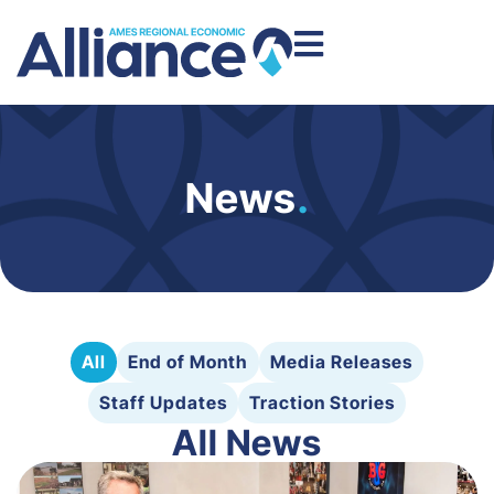
News
.
All
End of Month
Media Releases
Staff Updates
Traction Stories
All News