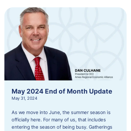
May 2024 End of Month Update
May 31, 2024
As we move into June, the summer season is
officially here. For many of us, that includes
entering the season of being busy. Gatherings