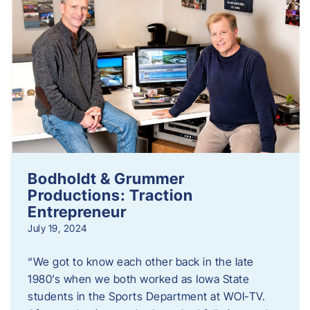
Bodholdt & Grummer
Productions: Traction
Entrepreneur
July 19, 2024
“We got to know each other back in the late
1980’s when we both worked as Iowa State
students in the Sports Department at WOI-TV.