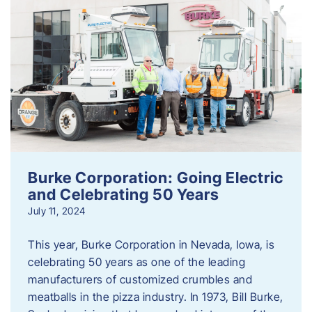
Burke Corporation: Going Electric
and Celebrating 50 Years
July 11, 2024
This year, Burke Corporation in Nevada, Iowa, is
celebrating 50 years as one of the leading
manufacturers of customized crumbles and
meatballs in the pizza industry. In 1973, Bill Burke,