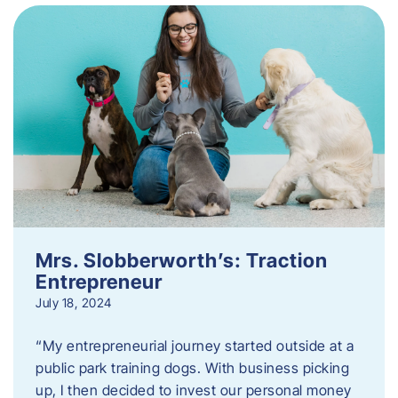
Mrs. Slobberworth’s: Traction
Entrepreneur
July 18, 2024
“My entrepreneurial journey started outside at a
public park training dogs. With business picking
up, I then decided to invest our personal money