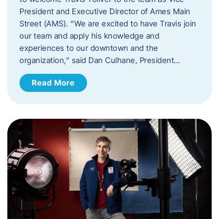
President and Executive Director of Ames Main
Street (AMS). ​“We are excited to have Travis join
our team and apply his knowledge and
experiences to our downtown and the
organization,” said Dan Culhane, President…
Read More