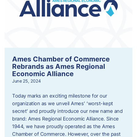
Ames Chamber of Commerce
Rebrands as Ames Regional
Economic Alliance
June 25, 2024
Today marks an exciting milestone for our
organization as we unveil Ames’ ‘worst-kept
secret’ and proudly introduce our new name and
brand: Ames Regional Economic Alliance. Since
1944, we have proudly operated as the Ames
Chamber of Commerce. However, over the past