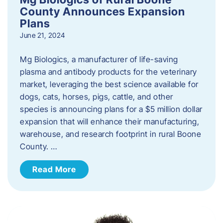
County Announces Expansion
Plans
June 21, 2024
Mg Biologics, a manufacturer of life-saving
plasma and antibody products for the veterinary
market, leveraging the best science available for
dogs, cats, horses, pigs, cattle, and other
species is announcing plans for a $5 million dollar
expansion that will enhance their manufacturing,
warehouse, and research footprint in rural Boone
County. …
Read More