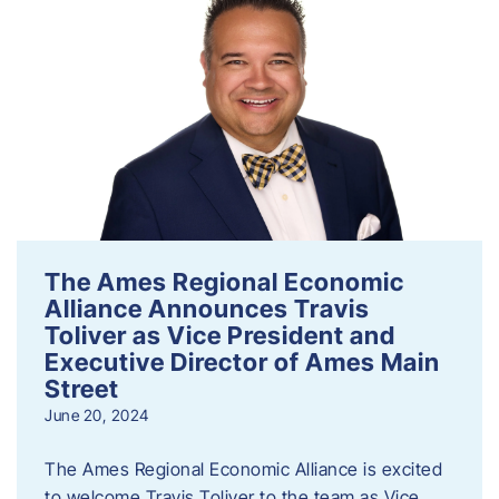
The Ames Regional Economic
Alliance Announces Travis
Toliver as Vice President and
Executive Director of Ames Main
Street
June 20, 2024
The Ames Regional Economic Alliance is excited
to welcome Travis Toliver to the team as Vice