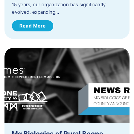
15 years, our organization has significantly
evolved, expanding…
Read More
Mg Biologics of Rural Boone