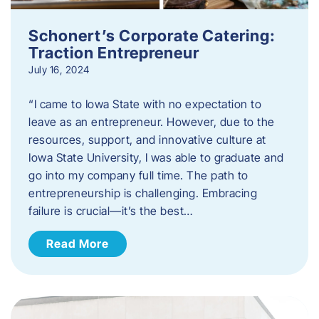
Schonert’s Corporate Catering:
Traction Entrepreneur
July 16, 2024
“I came to Iowa State with no expectation to
leave as an entrepreneur. However, due to the
resources, support, and innovative culture at
Iowa State University, I was able to graduate and
go into my company full time. The path to
entrepreneurship is challenging. Embracing
failure is crucial—it’s the best…
Read More