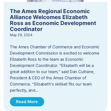
The Ames Regional Economic
Alliance Welcomes Elizabeth
Ross as Economic Development
Coordinator
May 29, 2024
The Ames Chamber of Commerce and Economic
Development Commission is excited to welcome
Elizabeth Ross to the team as Economic
Development Coordinator. “Elizabeth will be a
great addition to our team,” said Dan Culhane,
President & CEO of the Ames Chamber of
Commerce. “Elizabeth’s skillset fits our team
perfectly, and…
Read More