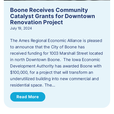
Boone Receives Community
Catalyst Grants for Downtown
Renovation Project
July 19, 2024
The Ames Regional Economic Alliance is pleased
to announce that the City of Boone has
received funding for 1003 Marshall Street located
in north Downtown Boone. The Iowa Economic
Development Authority has awarded Boone with
$100,000, for a project that will transform an
underutilized building into new commercial and
residential space. The…
Read More