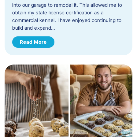
into our garage to remodel it. This allowed me to
obtain my state license certification as a
commercial kennel. I have enjoyed continuing to
build and expand…
Read More