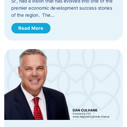
Sr., had a vision that has evolved into one of the
premier economic development success stories
of the region. The…
Read More