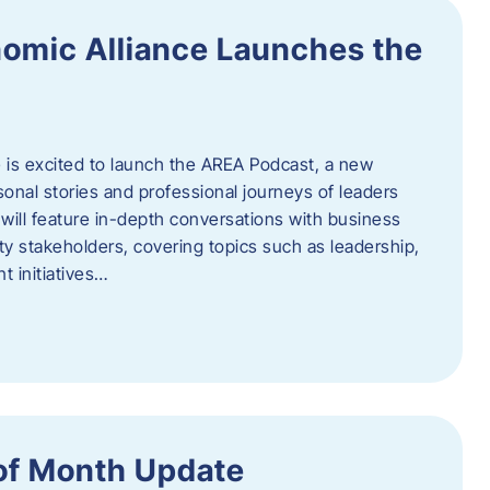
omic Alliance Launches the
is excited to launch the AREA Podcast, a new
sonal stories and professional journeys of leaders
will feature in-depth conversations with business
y stakeholders, covering topics such as leadership,
 initiatives…
of Month Update