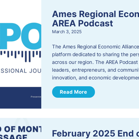
Ames Regional Econ
AREA Podcast
March 3, 2025
The Ames Regional Economic Alliance 
platform dedicated to sharing the per
across our region. The AREA Podcast 
leaders, entrepreneurs, and communit
innovation, and economic development
Read More
February 2025 End 