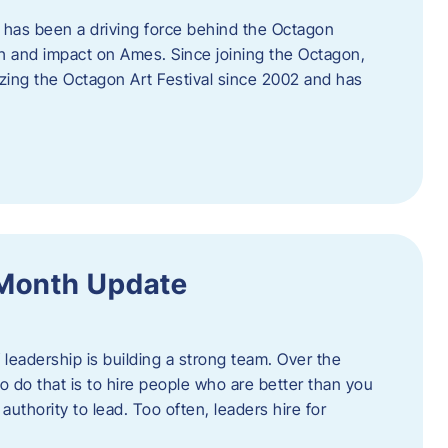
 has been a driving force behind the Octagon
th and impact on Ames. Since joining the Octagon,
nizing the Octagon Art Festival since 2002 and has
 Month Update
f leadership is building a strong team. Over the
to do that is to hire people who are better than you
uthority to lead. Too often, leaders hire for