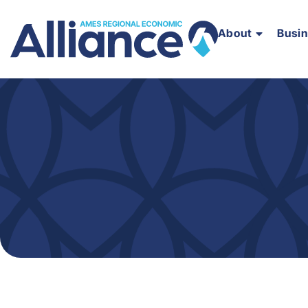
About
Busi