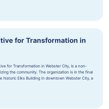
ative for Transformation in
tive for Transformation in Webster City, is a non-
lizing the community. The organization is in the final
he historic Elks Building in downtown Webster City, a