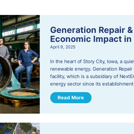
s
Generation Repair &
Economic Impact in 
April 9, 2025
In the heart of Story City, Iowa, a quie
renewable energy. Generation Repair
facility, which is a subsidiary of Nex
energy sector since its establishmen
Read More