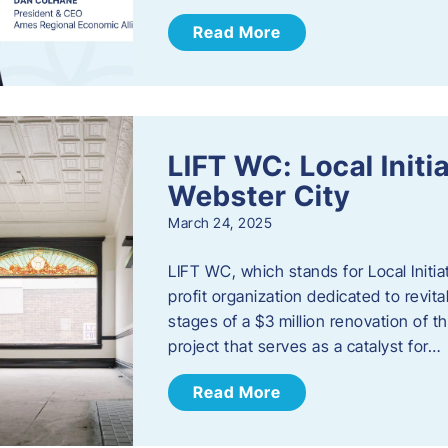
Read More
LIFT WC: Local Initi
Webster City
March 24, 2025
LIFT WC, which stands for Local Initia
profit organization dedicated to revita
stages of a $3 million renovation of t
project that serves as a catalyst for…
Read More