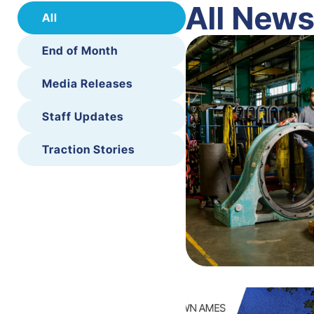
All New
All
End of Month
Media Releases
Staff Updates
Traction Stories