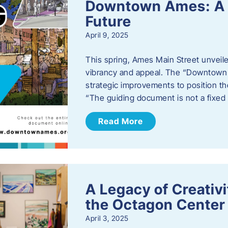
Downtown Ames: A G
Future
April 9, 2025
This spring, Ames Main Street unveile
vibrancy and appeal. The “Downtown A
strategic improvements to position th
“The guiding document is not a fixe
Read More
A Legacy of Creativ
the Octagon Center 
April 3, 2025