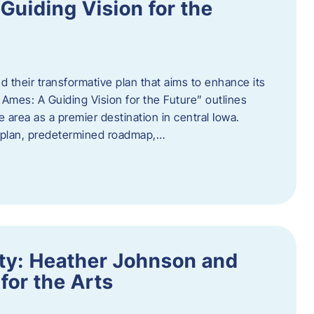
uiding Vision for the
d their transformative plan that aims to enhance its
mes: A Guiding Vision for the Future” outlines
e area as a premier destination in central Iowa.
d plan, predetermined roadmap,…
ity: Heather Johnson and
for the Arts