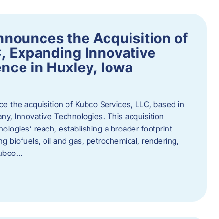
nnounces the Acquisition of
, Expanding Innovative
nce in Huxley, Iowa
nce the acquisition of Kubco Services, LLC, based in
any, Innovative Technologies. This acquisition
ologies’ reach, establishing a broader footprint
ing biofuels, oil and gas, petrochemical, rendering,
Kubco…