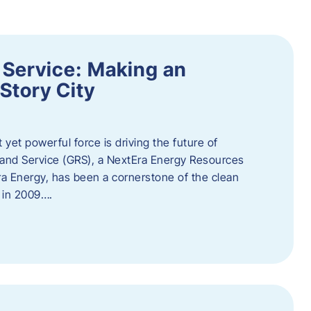
 Service: Making an
Story City
t yet powerful force is driving the future of
 and Service (GRS), a NextEra Energy Resources
tEra Energy, has been a cornerstone of the clean
t in 2009….