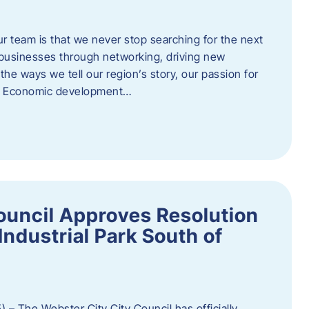
ur team is that we never stop searching for the next
 businesses through networking, driving new
e ways we tell our region’s story, our passion for
s. Economic development…
ouncil Approves Resolution
Industrial Park South of
 – The Webster City City Council has officially