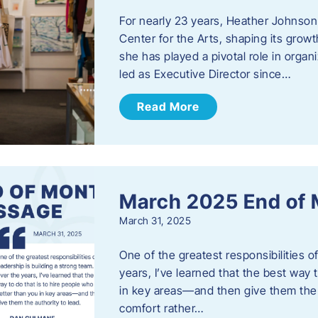
For nearly 23 years, Heather Johnson
Center for the Arts, shaping its grow
she has played a pivotal role in orga
led as Executive Director since…
Read More
March 2025 End of
March 31, 2025
One of the greatest responsibilities o
years, I’ve learned that the best way 
in key areas—and then give them the a
comfort rather…