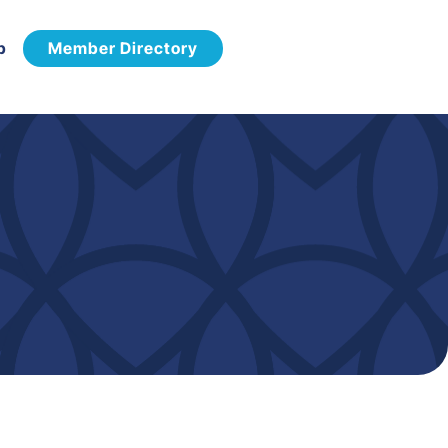
p
Member Directory