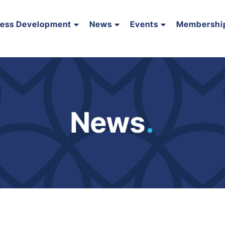
ness Development
News
Events
Membershi
News
.