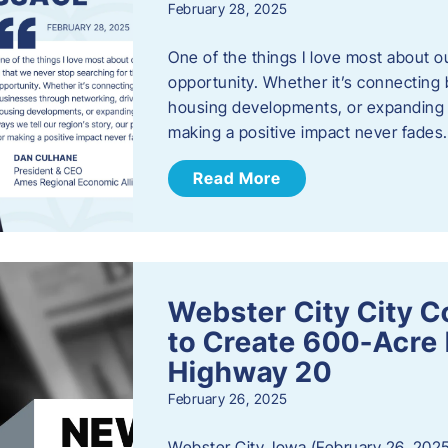
February 28, 2025
One of the things I love most about o
opportunity. Whether it’s connecting
housing developments, or expanding th
making a positive impact never fade
Read More
Webster City City C
to Create 600-Acre 
Highway 20
February 26, 2025
Webster City, Iowa (February 26, 2025)