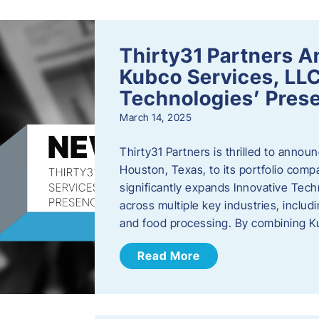
Thirty31 Partners A
Kubco Services, LLC
Technologies’ Prese
March 14, 2025
Thirty31 Partners is thrilled to annou
Houston, Texas, to its portfolio comp
significantly expands Innovative Techn
across multiple key industries, includ
and food processing. By combining 
Read More