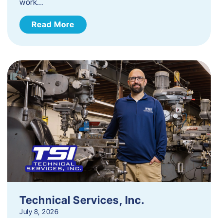
work…
Read More
Technical Services, Inc.
July 8, 2026