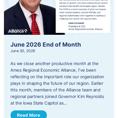
June 2026 End of Month
June 30, 2026
As we close another productive month at the
Ames Regional Economic Alliance, I’ve been
reflecting on the important role our organization
plays in shaping the future of our region. Earlier
this month, members of the Alliance team and
regional partners joined Governor Kim Reynolds
at the Iowa State Capitol as…
Read More