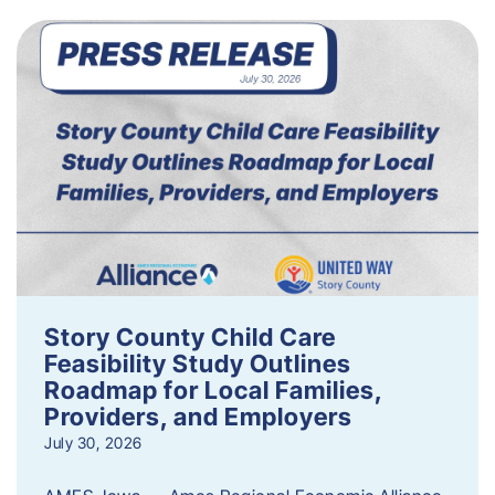
Story County Child Care
Feasibility Study Outlines
Roadmap for Local Families,
Providers, and Employers
July 30, 2026