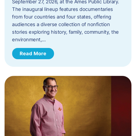
September 27, 2026, at the Ames Public Library.
The inaugural lineup features documentaries
from four countries and four states, offering
audiences a diverse collection of nonfiction
stories exploring history, family, community, the
environment,…
Read More