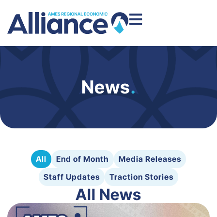
News
.
All
End of Month
Media Releases
Staff Updates
Traction Stories
All News