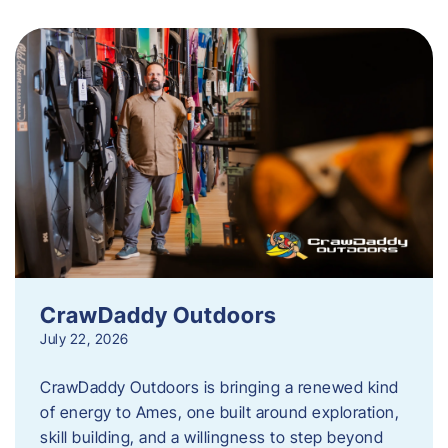
CrawDaddy Outdoors
July 22, 2026
CrawDaddy Outdoors is bringing a renewed kind
of energy to Ames, one built around exploration,
skill building, and a willingness to step beyond