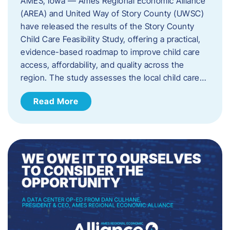
AMES, Iowa — Ames Regional Economic Alliance
(AREA) and United Way of Story County (UWSC)
have released the results of the Story County
Child Care Feasibility Study, offering a practical,
evidence-based roadmap to improve child care
access, affordability, and quality across the
region. The study assesses the local child care…
Read More