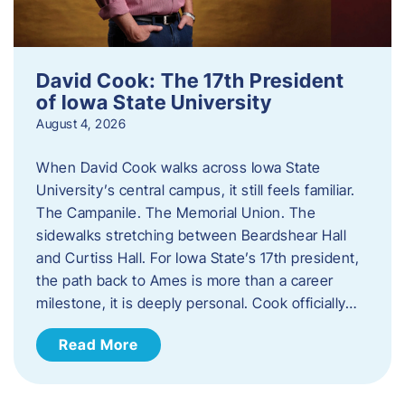
David Cook: The 17th President
of Iowa State University
August 4, 2026
When David Cook walks across Iowa State
University’s central campus, it still feels familiar.
The Campanile. The Memorial Union. The
sidewalks stretching between Beardshear Hall
and Curtiss Hall. For Iowa State’s 17th president,
the path back to Ames is more than a career
milestone, it is deeply personal. Cook officially…
Read More