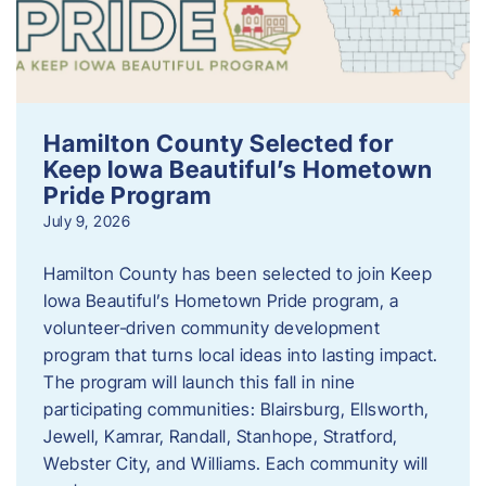
Hamilton County Selected for
Keep Iowa Beautiful’s Hometown
Pride Program
July 9, 2026
Hamilton County has been selected to join Keep
Iowa Beautiful’s Hometown Pride program, a
volunteer‑driven community development
program that turns local ideas into lasting impact.
The program will launch this fall in nine
participating communities: Blairsburg, Ellsworth,
Jewell, Kamrar, Randall, Stanhope, Stratford,
Webster City, and Williams. Each community will