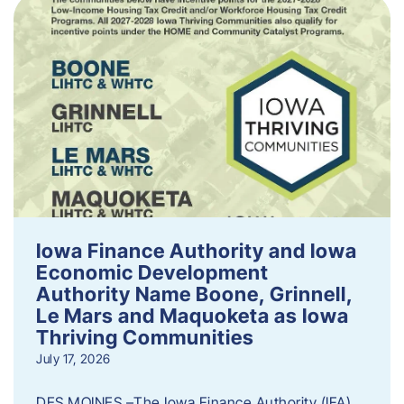
Iowa Finance Authority and Iowa
Economic Development
Authority Name Boone, Grinnell,
Le Mars and Maquoketa as Iowa
Thriving Communities
July 17, 2026
DES MOINES –The Iowa Finance Authority (IFA)