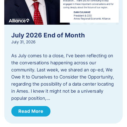
July 2026 End of Month
July 31, 2026
As July comes to a close, I’ve been reflecting on
the conversations happening across our
community. Last week, we shared an op-ed, We
Owe It to Ourselves to Consider the Opportunity,
regarding the possibility of a data center locating
in Ames. I knew it might not be a universally
popular position,…
Read More