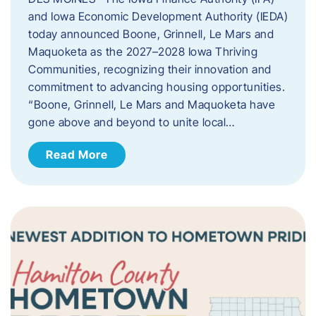
and Iowa Economic Development Authority (IEDA)
today announced Boone, Grinnell, Le Mars and
Maquoketa as the 2027–2028 Iowa Thriving
Communities, recognizing their innovation and
commitment to advancing housing opportunities.
“Boone, Grinnell, Le Mars and Maquoketa have
gone above and beyond to unite local…
Read More