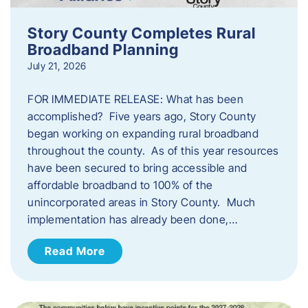
Story County Completes Rural
Broadband Planning
July 21, 2026
FOR IMMEDIATE RELEASE: What has been
accomplished? Five years ago, Story County
began working on expanding rural broadband
throughout the county. As of this year resources
have been secured to bring accessible and
affordable broadband to 100% of the
unincorporated areas in Story County. Much
implementation has already been done,…
Read More