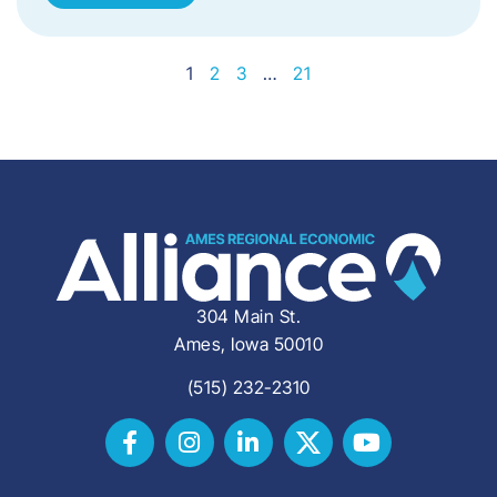
1
2
3
…
21
304 Main St.
Ames, Iowa 50010
(515) 232-2310