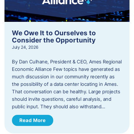
We Owe It to Ourselves to
Consider the Opportunity
July 24, 2026
By Dan Culhane, President & CEO, Ames Regional
Economic Alliance Few topics have generated as
much discussion in our community recently as
the possibility of a data center locating in Ames.
That conversation can be healthy. Large projects
should invite questions, careful analysis, and
public input. They should also withstand…
Read More