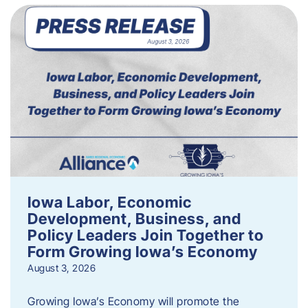
Iowa Labor, Economic
Development, Business, and
Policy Leaders Join Together to
Form Growing Iowa’s Economy
August 3, 2026
Growing Iowa’s Economy will promote the