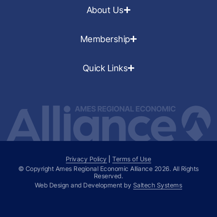
About Us
Membership
Quick Links
Privacy Policy
|
Terms of Use
© Copyright Ames Regional Economic Alliance
2026
. All Rights
Reserved.
Web Design and Development by
Saltech Systems