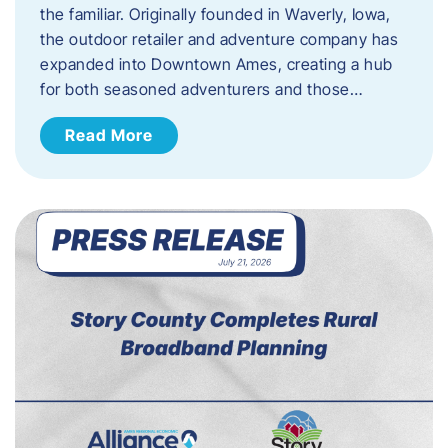
the familiar. Originally founded in Waverly, Iowa,
the outdoor retailer and adventure company has
expanded into Downtown Ames, creating a hub
for both seasoned adventurers and those…
Read More