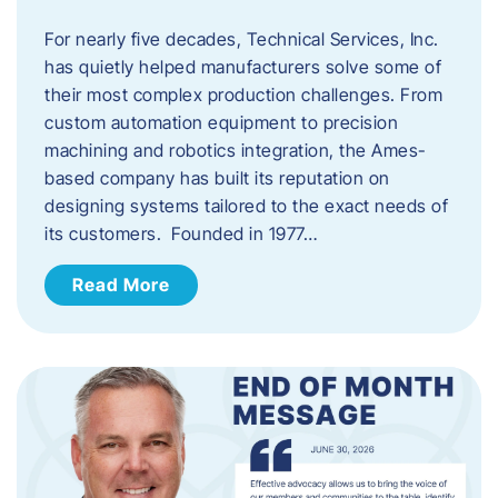
For nearly five decades, Technical Services, Inc.
has quietly helped manufacturers solve some of
their most complex production challenges. From
custom automation equipment to precision
machining and robotics integration, the Ames-
based company has built its reputation on
designing systems tailored to the exact needs of
its customers. Founded in 1977…
Read More