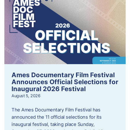
Ames Documentary Film Festival
Announces Official Selections for
Inaugural 2026 Festival
August 5, 2026
The Ames Documentary Film Festival has
announced the 11 official selections for its
inaugural festival, taking place Sunday,