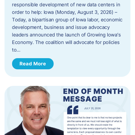
responsible development of new data centers in
order to help: Iowa (Monday, August 3, 2026) –
Today, a bipartisan group of Iowa labor, economic
development, business and issue advocacy
leaders announced the launch of Growing Iowa’s
Economy. The coalition will advocate for policies
to…
Read More