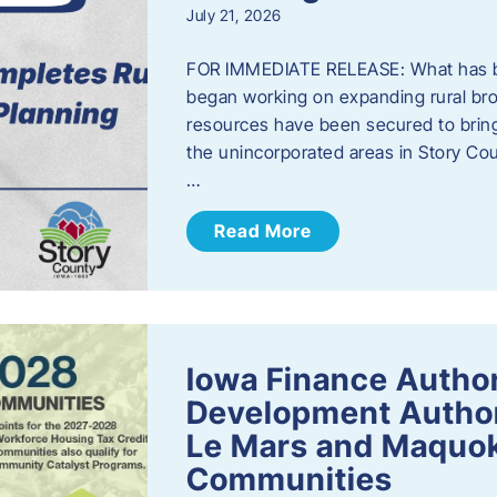
July 21, 2026
FOR IMMEDIATE RELEASE: What has b
began working on expanding rural bro
resources have been secured to bring
the unincorporated areas in Story C
…
Read More
Iowa Finance Autho
Development Author
Le Mars and Maquok
Communities