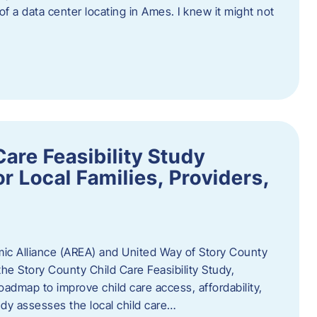
 of a data center locating in Ames. I knew it might not
are Feasibility Study
r Local Families, Providers,
c Alliance (AREA) and United Way of Story County
he Story County Child Care Feasibility Study,
oadmap to improve child care access, affordability,
udy assesses the local child care…