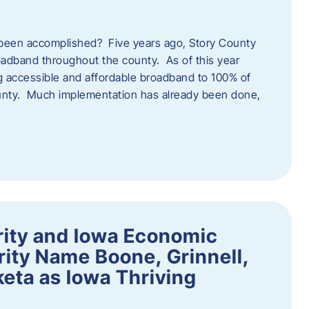
een accomplished? Five years ago, Story County
adband throughout the county. As of this year
 accessible and affordable broadband to 100% of
ounty. Much implementation has already been done,
rity and Iowa Economic
ity Name Boone, Grinnell,
eta as Iowa Thriving