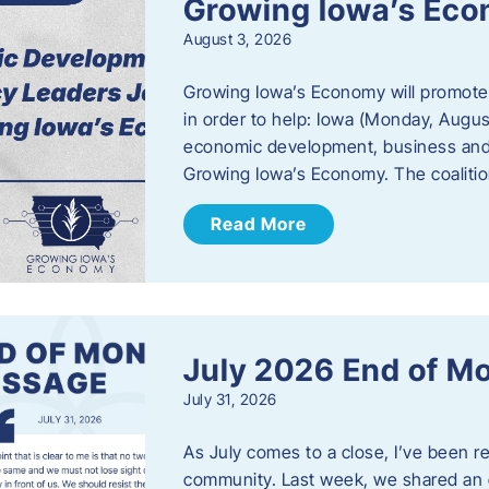
Growing Iowa’s Ec
August 3, 2026
Growing Iowa’s Economy will promote
in order to help: Iowa (Monday, August
economic development, business and
Growing Iowa’s Economy. The coalition
Read More
July 2026 End of M
July 31, 2026
As July comes to a close, I’ve been r
community. Last week, we shared an 