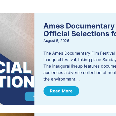
s
Ames Documentary F
Official Selections 
August 5, 2026
The Ames Documentary Film Festival ha
inaugural festival, taking place Sunda
The inaugural lineup features documen
audiences a diverse collection of nonf
the environment,…
Read More