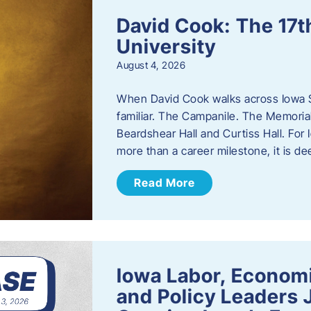
David Cook: The 17t
University
August 4, 2026
When David Cook walks across Iowa Sta
familiar. The Campanile. The Memoria
Beardshear Hall and Curtiss Hall. For 
more than a career milestone, it is de
Read More
Iowa Labor, Econom
and Policy Leaders 