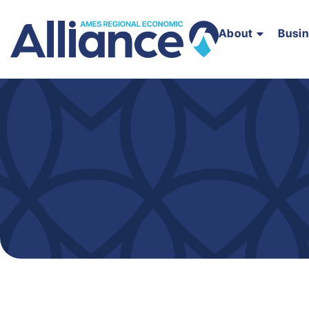
About
Busi