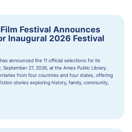
ilm Festival Announces
for Inaugural 2026 Festival
s announced the 11 official selections for its
y, September 27, 2026, at the Ames Public Library.
taries from four countries and four states, offering
iction stories exploring history, family, community,