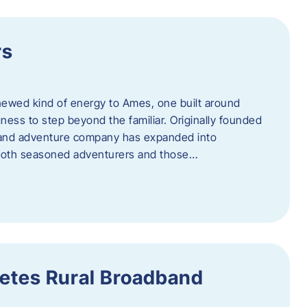
rs
newed kind of energy to Ames, one built around
ingness to step beyond the familiar. Originally founded
er and adventure company has expanded into
both seasoned adventurers and those…
etes Rural Broadband