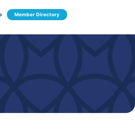
p
Member Directory