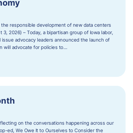
onomy
 the responsible development of new data centers
 3, 2026) – Today, a bipartisan group of Iowa labor,
 issue advocacy leaders announced the launch of
 will advocate for policies to…
onth
eflecting on the conversations happening across our
op-ed, We Owe It to Ourselves to Consider the