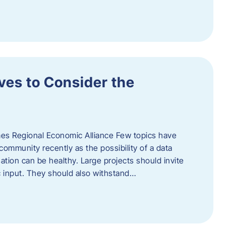
ves to Consider the
es Regional Economic Alliance Few topics have
ommunity recently as the possibility of a data
ation can be healthy. Large projects should invite
ic input. They should also withstand…