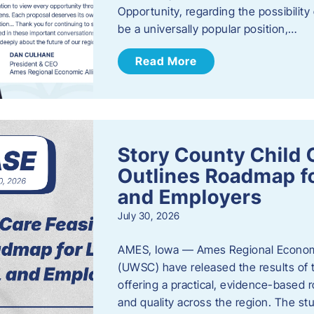
Opportunity, regarding the possibility
be a universally popular position,…
Read More
Story County Child C
Outlines Roadmap fo
and Employers
July 30, 2026
AMES, Iowa — Ames Regional Economi
(UWSC) have released the results of t
offering a practical, evidence-based r
and quality across the region. The st