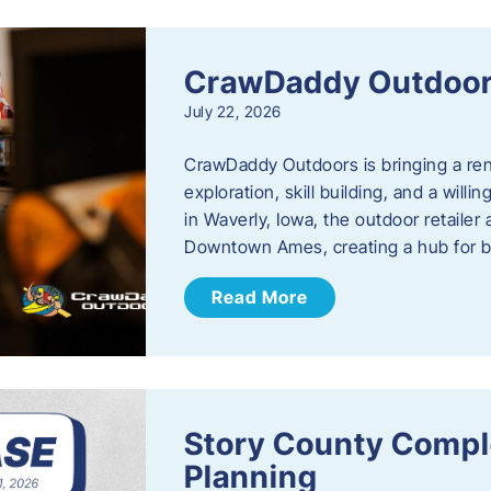
CrawDaddy Outdoo
July 22, 2026
CrawDaddy Outdoors is bringing a re
exploration, skill building, and a will
in Waverly, Iowa, the outdoor retail
Downtown Ames, creating a hub for 
Read More
Story County Compl
Planning