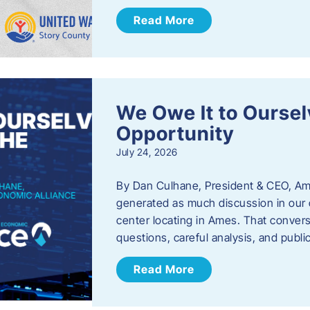
Read More
We Owe It to Oursel
Opportunity
July 24, 2026
By Dan Culhane, President & CEO, Am
generated as much discussion in our c
center locating in Ames. That convers
questions, careful analysis, and publ
Read More