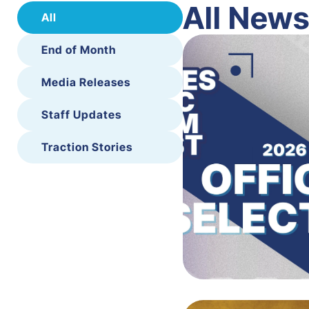
All New
All
End of Month
Media Releases
Staff Updates
Traction Stories