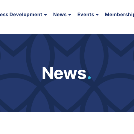
ness Development
News
Events
Membershi
News
.