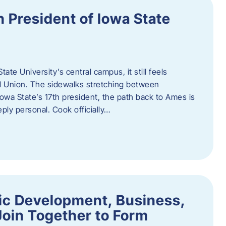
h President of Iowa State
te University’s central campus, it still feels
l Union. The sidewalks stretching between
Iowa State’s 17th president, the path back to Ames is
eply personal. Cook officially…
ic Development, Business,
Join Together to Form