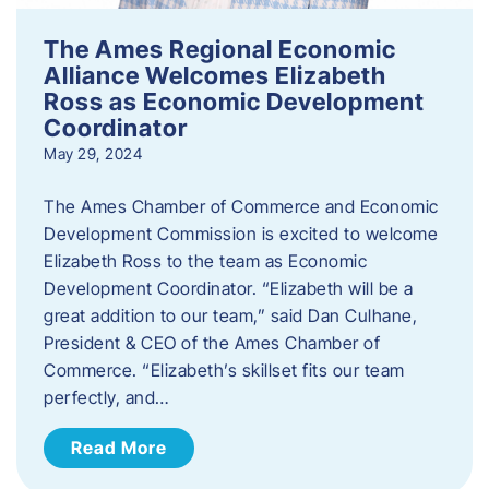
The Ames Regional Economic
Alliance Welcomes Elizabeth
Ross as Economic Development
Coordinator
May 29, 2024
The Ames Chamber of Commerce and Economic
Development Commission is excited to welcome
Elizabeth Ross to the team as Economic
Development Coordinator. “Elizabeth will be a
great addition to our team,” said Dan Culhane,
President & CEO of the Ames Chamber of
Commerce. “Elizabeth’s skillset fits our team
perfectly, and…
Read More