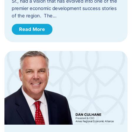
Sr., had a vision that has evolved into one of the
premier economic development success stories
of the region. The…
Read More