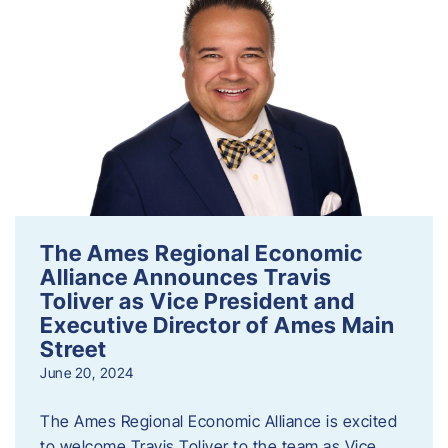
The Ames Regional Economic
Alliance Announces Travis
Toliver as Vice President and
Executive Director of Ames Main
Street
June 20, 2024
The Ames Regional Economic Alliance is excited
to welcome Travis Toliver to the team as Vice