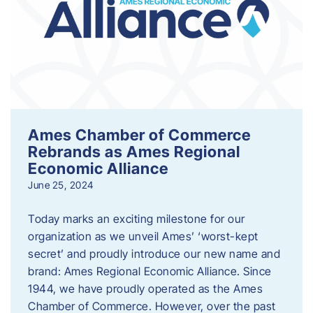
Ames Chamber of Commerce
Rebrands as Ames Regional
Economic Alliance
June 25, 2024
Today marks an exciting milestone for our
organization as we unveil Ames’ ‘worst-kept
secret’ and proudly introduce our new name and
brand: Ames Regional Economic Alliance. Since
1944, we have proudly operated as the Ames
Chamber of Commerce. However, over the past