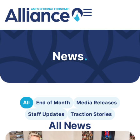
News
.
All
End of Month
Media Releases
Staff Updates
Traction Stories
All News