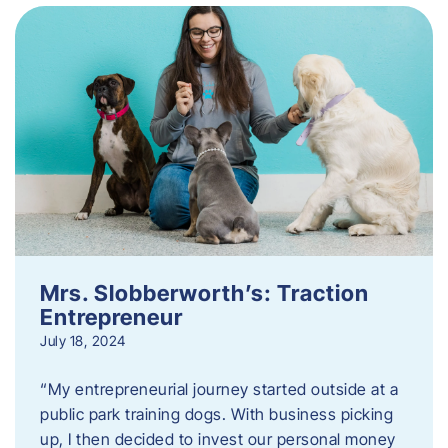
Mrs. Slobberworth’s: Traction
Entrepreneur
July 18, 2024
“My entrepreneurial journey started outside at a
public park training dogs. With business picking
up, I then decided to invest our personal money