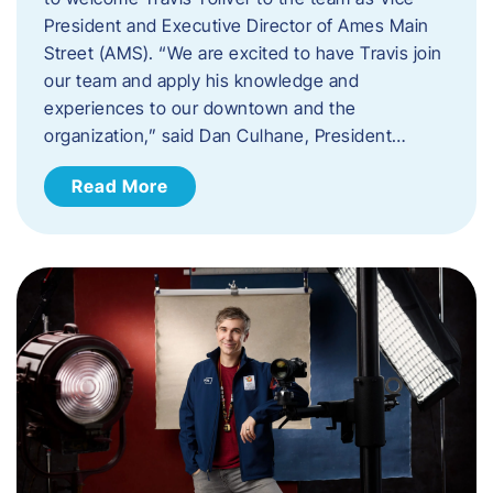
President and Executive Director of Ames Main
Street (AMS). ​“We are excited to have Travis join
our team and apply his knowledge and
experiences to our downtown and the
organization,” said Dan Culhane, President…
Read More