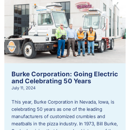
Burke Corporation: Going Electric
and Celebrating 50 Years
July 11, 2024
This year, Burke Corporation in Nevada, Iowa, is
celebrating 50 years as one of the leading
manufacturers of customized crumbles and
meatballs in the pizza industry. In 1973, Bill Burke,