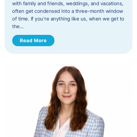
with family and friends, weddings, and vacations,
often get condensed into a three-month window
of time. If you’re anything like us, when we get to
the…
Read More