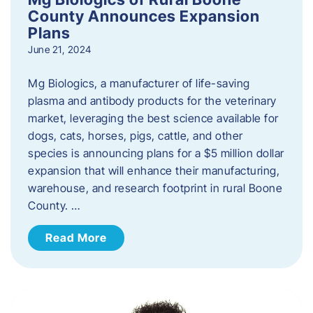
County Announces Expansion
Plans
June 21, 2024
Mg Biologics, a manufacturer of life-saving
plasma and antibody products for the veterinary
market, leveraging the best science available for
dogs, cats, horses, pigs, cattle, and other
species is announcing plans for a $5 million dollar
expansion that will enhance their manufacturing,
warehouse, and research footprint in rural Boone
County. …
Read More