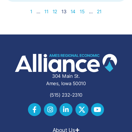
1
…
11
12
13
14
15
…
21
304 Main St.
Ames, Iowa 50010
(515) 232-2310
About Us