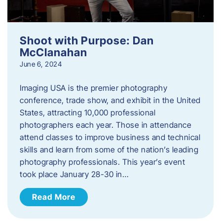
Shoot with Purpose: Dan
McClanahan
June 6, 2024
Imaging USA is the premier photography
conference, trade show, and exhibit in the United
States, attracting 10,000 professional
photographers each year. Those in attendance
attend classes to improve business and technical
skills and learn from some of the nation’s leading
photography professionals. This year’s event
took place January 28-30 in…
Read More