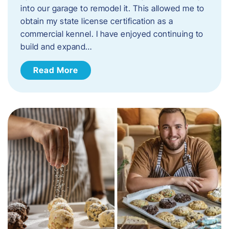
into our garage to remodel it. This allowed me to
obtain my state license certification as a
commercial kennel. I have enjoyed continuing to
build and expand…
Read More