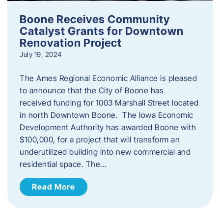
Boone Receives Community
Catalyst Grants for Downtown
Renovation Project
July 19, 2024
The Ames Regional Economic Alliance is pleased
to announce that the City of Boone has
received funding for 1003 Marshall Street located
in north Downtown Boone. The Iowa Economic
Development Authority has awarded Boone with
$100,000, for a project that will transform an
underutilized building into new commercial and
residential space. The…
Read More