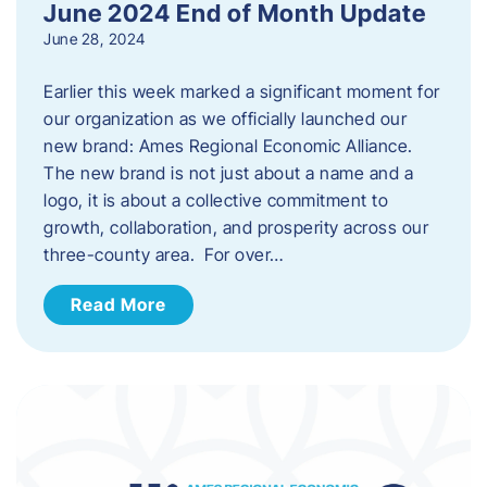
June 2024 End of Month Update
June 28, 2024
Earlier this week marked a significant moment for
our organization as we officially launched our
new brand: Ames Regional Economic Alliance.
The new brand is not just about a name and a
logo, it is about a collective commitment to
growth, collaboration, and prosperity across our
three-county area. For over…
Read More