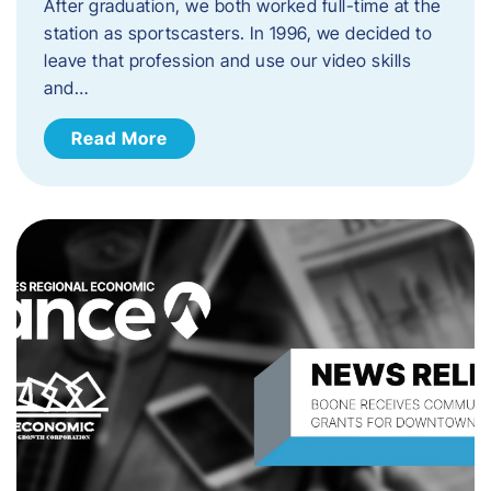
After graduation, we both worked full-time at the
station as sportscasters. In 1996, we decided to
leave that profession and use our video skills
and…
Read More