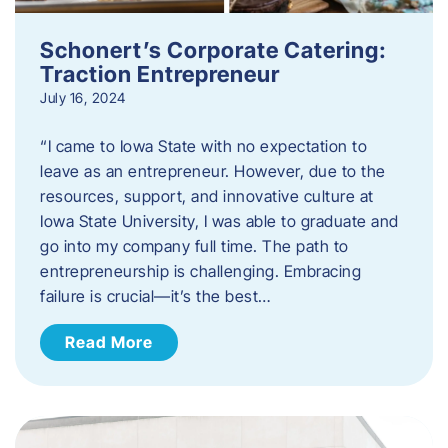
Schonert’s Corporate Catering:
Traction Entrepreneur
July 16, 2024
“I came to Iowa State with no expectation to
leave as an entrepreneur. However, due to the
resources, support, and innovative culture at
Iowa State University, I was able to graduate and
go into my company full time. The path to
entrepreneurship is challenging. Embracing
failure is crucial—it’s the best…
Read More