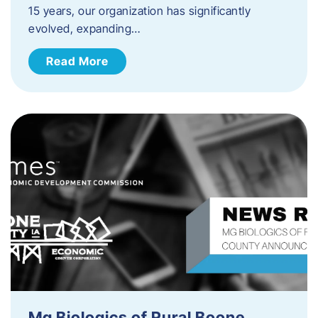
15 years, our organization has significantly
evolved, expanding…
Read More
Mg Biologics of Rural Boone