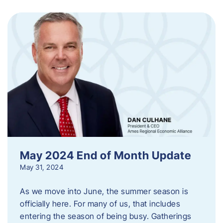
May 2024 End of Month Update
May 31, 2024
As we move into June, the summer season is
officially here. For many of us, that includes
entering the season of being busy. Gatherings