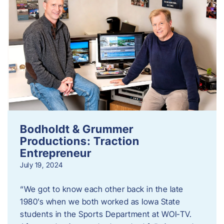
Bodholdt & Grummer
Productions: Traction
Entrepreneur
July 19, 2024
“We got to know each other back in the late
1980’s when we both worked as Iowa State
students in the Sports Department at WOI-TV.