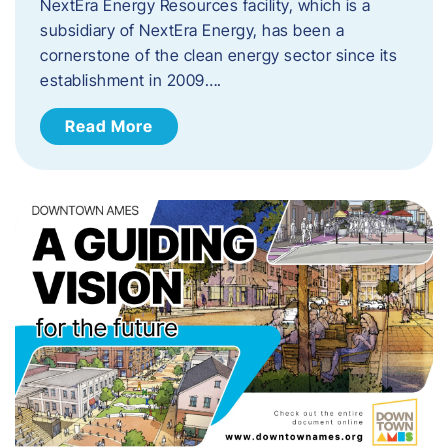
NextEra Energy Resources facility, which is a
subsidiary of NextEra Energy, has been a
cornerstone of the clean energy sector since its
establishment in 2009….
Read More