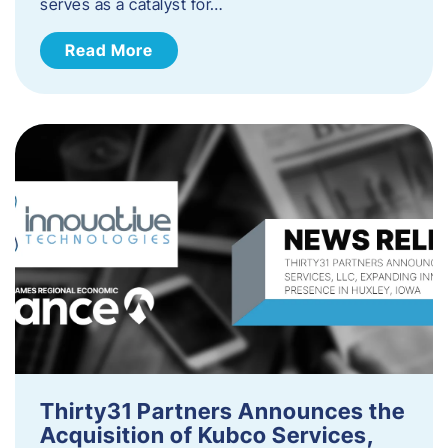
serves as a catalyst for…
Read More
Thirty31 Partners Announces the
Acquisition of Kubco Services,