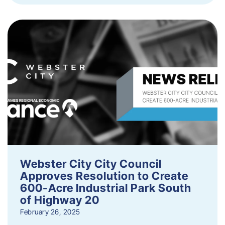
Webster City City Council
Approves Resolution to Create
600-Acre Industrial Park South
of Highway 20
February 26, 2025