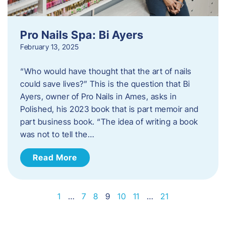
Pro Nails Spa: Bi Ayers
February 13, 2025
“Who would have thought that the art of nails
could save lives?” This is the question that Bi
Ayers, owner of Pro Nails in Ames, asks in
Polished, his 2023 book that is part memoir and
part business book. “The idea of writing a book
was not to tell the…
Read More
1
…
7
8
9
10
11
…
21