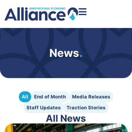
News
.
All
End of Month
Media Releases
Staff Updates
Traction Stories
All News