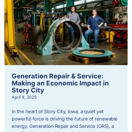
Generation Repair & Service:
Making an Economic Impact in
Story City
April 9, 2025
In the heart of Story City, Iowa, a quiet yet
powerful force is driving the future of renewable
energy. Generation Repair and Service (GRS), a