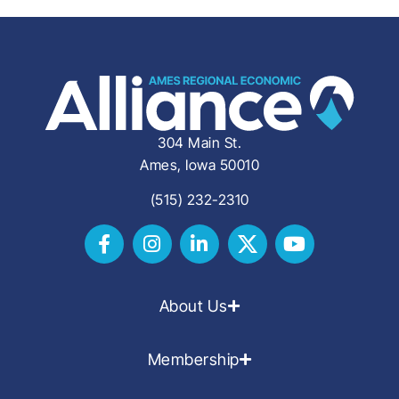
304 Main St.
Ames, Iowa 50010
(515) 232-2310
About Us
Membership