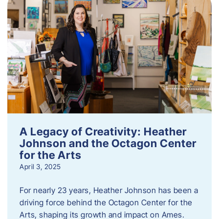
A Legacy of Creativity: Heather
Johnson and the Octagon Center
for the Arts
April 3, 2025
For nearly 23 years, Heather Johnson has been a
driving force behind the Octagon Center for the
Arts, shaping its growth and impact on Ames.