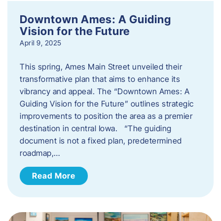
Downtown Ames: A Guiding
Vision for the Future
April 9, 2025
This spring, Ames Main Street unveiled their
transformative plan that aims to enhance its
vibrancy and appeal. The “Downtown Ames: A
Guiding Vision for the Future” outlines strategic
improvements to position the area as a premier
destination in central Iowa. “The guiding
document is not a fixed plan, predetermined
roadmap,…
Read More