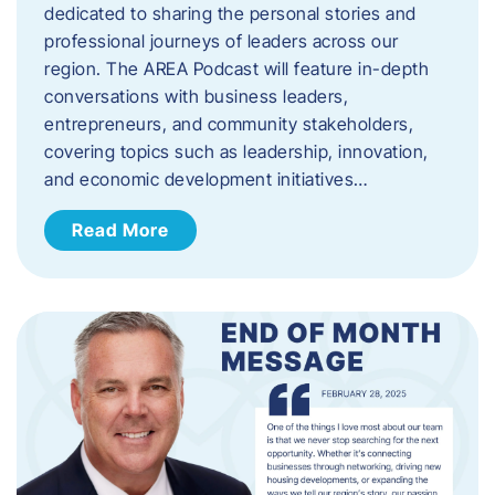
dedicated to sharing the personal stories and
professional journeys of leaders across our
region. The AREA Podcast will feature in-depth
conversations with business leaders,
entrepreneurs, and community stakeholders,
covering topics such as leadership, innovation,
and economic development initiatives…
Read More