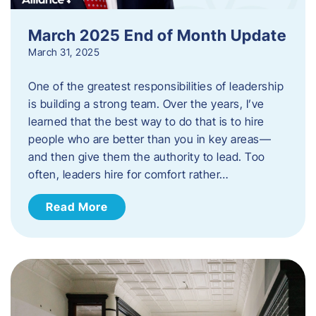
March 2025 End of Month Update
March 31, 2025
One of the greatest responsibilities of leadership
is building a strong team. Over the years, I’ve
learned that the best way to do that is to hire
people who are better than you in key areas—
and then give them the authority to lead. Too
often, leaders hire for comfort rather…
Read More