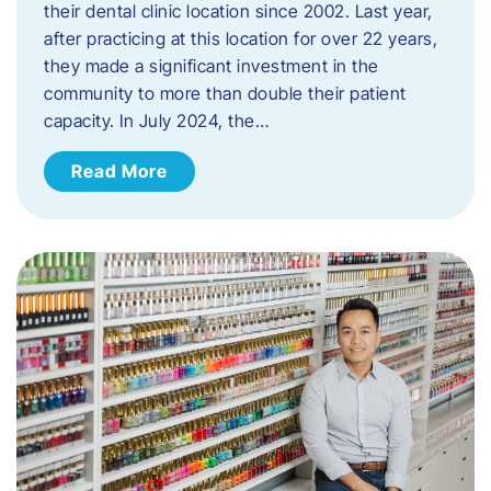
their dental clinic location since 2002. Last year,
after practicing at this location for over 22 years,
they made a significant investment in the
community to more than double their patient
capacity. In July 2024, the…
Read More