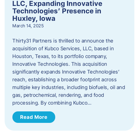
LLC, Expanding Innovative
Technologies’ Presence in
Huxley, Iowa
March 14, 2025
Thirty31 Partners is thrilled to announce the
acquisition of Kubco Services, LLC, based in
Houston, Texas, to its portfolio company,
Innovative Technologies. This acquisition
significantly expands Innovative Technologies’
reach, establishing a broader footprint across
multiple key industries, including biofuels, oil and
gas, petrochemical, rendering, and food
processing. By combining Kubco…
Read More