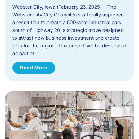
Webster City, Iowa (February 26, 2025) – The
Webster City City Council has officially approved
a resolution to create a 600-acre industrial park
south of Highway 20, a strategic move designed
to attract new business investment and create
jobs for the region. This project will be developed
as part of…
Read More