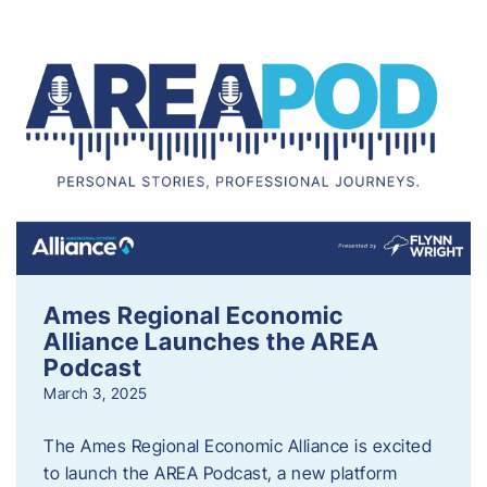
Ames Regional Economic
Alliance Launches the AREA
Podcast
March 3, 2025
The Ames Regional Economic Alliance is excited
to launch the AREA Podcast, a new platform