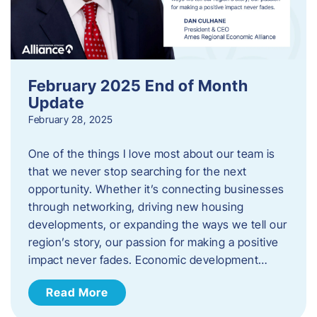
February 2025 End of Month
Update
February 28, 2025
One of the things I love most about our team is
that we never stop searching for the next
opportunity. Whether it’s connecting businesses
through networking, driving new housing
developments, or expanding the ways we tell our
region’s story, our passion for making a positive
impact never fades. Economic development…
Read More