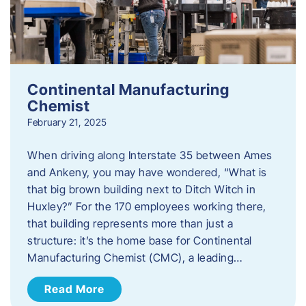
Continental Manufacturing
Chemist
February 21, 2025
When driving along Interstate 35 between Ames
and Ankeny, you may have wondered, “What is
that big brown building next to Ditch Witch in
Huxley?” For the 170 employees working there,
that building represents more than just a
structure: it’s the home base for Continental
Manufacturing Chemist (CMC), a leading…
Read More