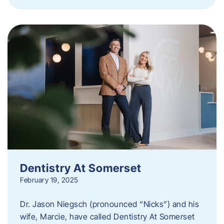
Dentistry At Somerset
February 19, 2025
Dr. Jason Niegsch (pronounced “Nicks”) and his
wife, Marcie, have called Dentistry At Somerset