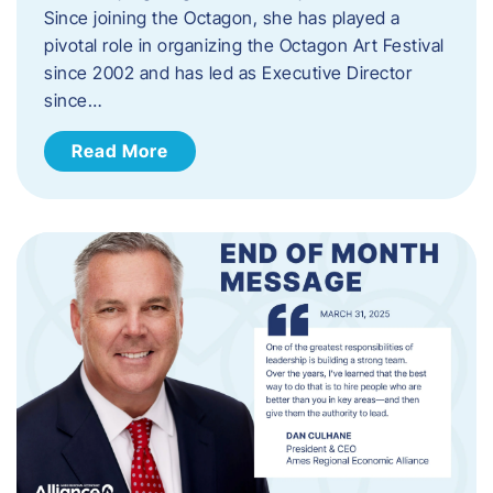
Since joining the Octagon, she has played a
pivotal role in organizing the Octagon Art Festival
since 2002 and has led as Executive Director
since…
Read More