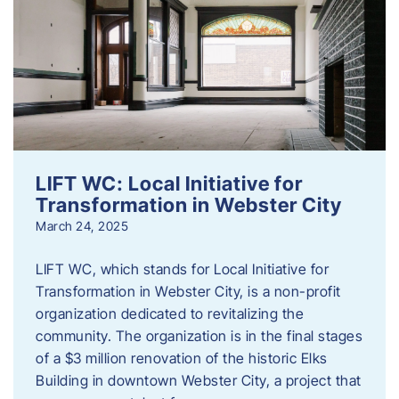
LIFT WC: Local Initiative for
Transformation in Webster City
March 24, 2025
LIFT WC, which stands for Local Initiative for
Transformation in Webster City, is a non-profit
organization dedicated to revitalizing the
community. The organization is in the final stages
of a $3 million renovation of the historic Elks
Building in downtown Webster City, a project that