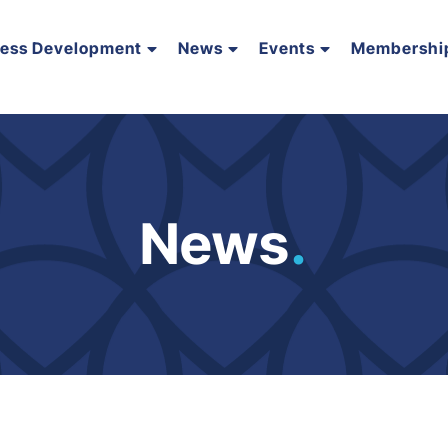
ness Development
News
Events
Membershi
News
.