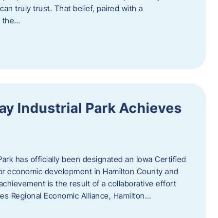
n truly trust. That belief, paired with a
g the…
y Industrial Park Achieves
ark has officially been designated an Iowa Certified
e for economic development in Hamilton County and
chievement is the result of a collaborative effort
es Regional Economic Alliance, Hamilton…