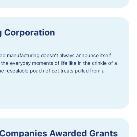
 Corporation
nced manufacturing doesn’t always announce itself
n the everyday moments of life like in the crinkle of a
the resealable pouch of pet treats pulled from a
 Companies Awarded Grants