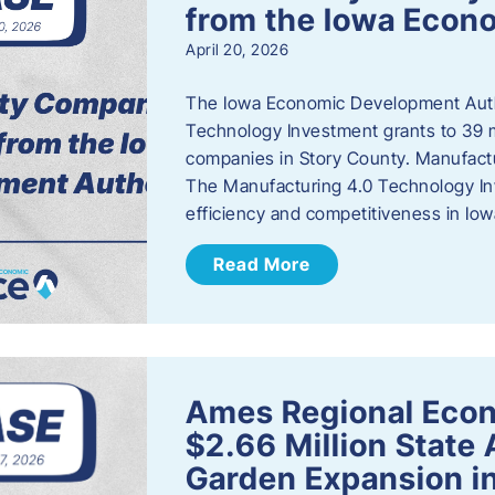
from the Iowa Econ
April 20, 2026
The Iowa Economic Development Auth
Technology Investment grants to 39 m
companies in Story County. Manufact
The Manufacturing 4.0 Technology In
efficiency and competitiveness in Iow
Read More
Ames Regional Econ
$2.66 Million State
Garden Expansion i