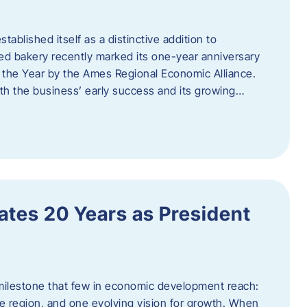
ablished itself as a distinctive addition to
 bakery recently marked its one-year anniversary
f the Year by the Ames Regional Economic Alliance.
oth the business’ early success and its growing…
tes 20 Years as President
milestone that few in economic development reach:
e region, and one evolving vision for growth. When