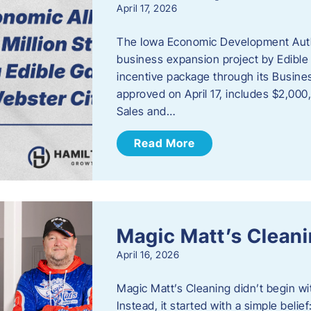
April 17, 2026
The Iowa Economic Development Autho
business expansion project by Edible
incentive package through its Busine
approved on April 17, includes $2,000
Sales and…
Read More
Magic Matt’s Clean
April 16, 2026
Magic Matt’s Cleaning didn’t begin wi
Instead, it started with a simple bel