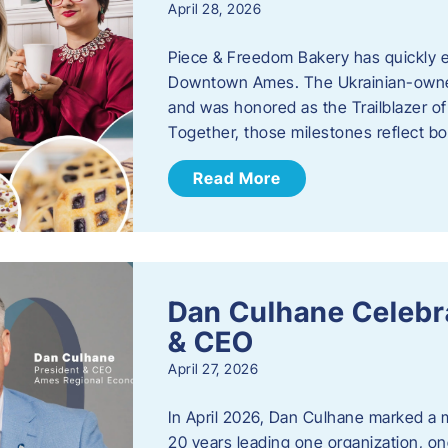
April 28, 2026
Piece & Freedom Bakery has quickly est
Downtown Ames. The Ukrainian-owned
and was honored as the Trailblazer o
Together, those milestones reflect b
Read More
Dan Culhane Celebra
& CEO
April 27, 2026
In April 2026, Dan Culhane marked a 
20 years leading one organization, on