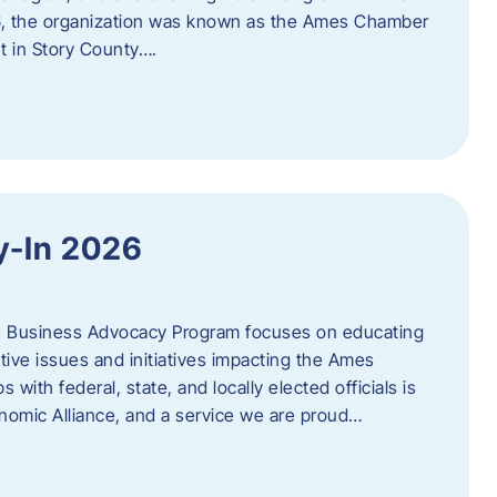
06, the organization was known as the Ames Chamber
t in Story County….
y-In 2026
e Business Advocacy Program focuses on educating
ive issues and initiatives impacting the Ames
 with federal, state, and locally elected officials is
nomic Alliance, and a service we are proud…