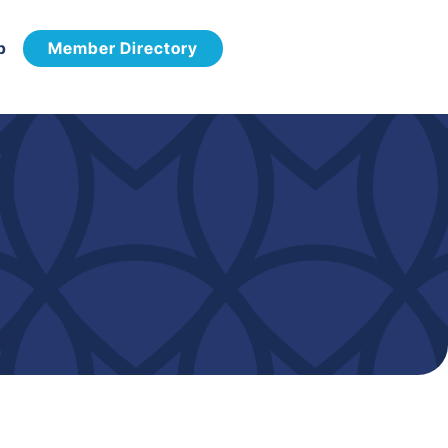
p
Member Directory