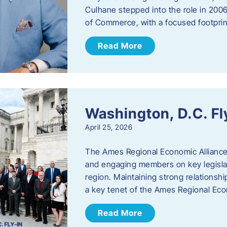
Culhane stepped into the role in 20
of Commerce, with a focused footprin
Read More
Washington, D.C. Fl
April 25, 2026
The Ames Regional Economic Allianc
and engaging members on key legislat
region. Maintaining strong relationships
a key tenet of the Ames Regional Eco
Read More