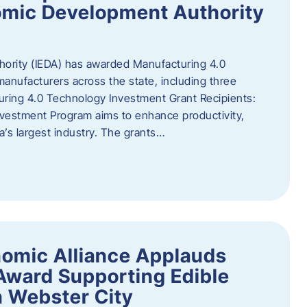
omic Development Authority
ority (IEDA) has awarded Manufacturing 4.0
anufacturers across the state, including three
uring 4.0 Technology Investment Grant Recipients:
vestment Program aims to enhance productivity,
a’s largest industry. The grants…
omic Alliance Applauds
 Award Supporting Edible
n Webster City