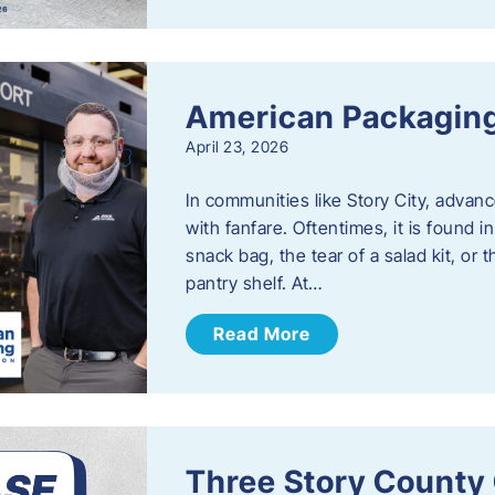
American Packaging
April 23, 2026
In communities like Story City, adva
with fanfare. Oftentimes, it is found i
snack bag, the tear of a salad kit, or 
pantry shelf. At…
Read More
Three Story County