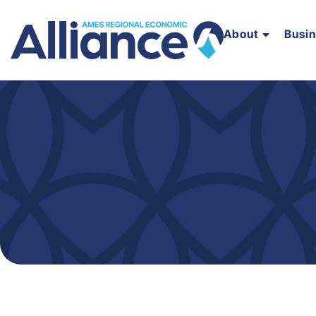
About
Busi