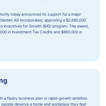
rity today announced its support for a major
 Garden AG Incorporated, approving a $2,660,000
ss Incentives for Growth (BIG) program. The award,
,000 in Investment Tax Credits and $660,000 in
ing
th a flashy business plan or rapid-growth ambition.
ief: people deserve a home and workplace they feel