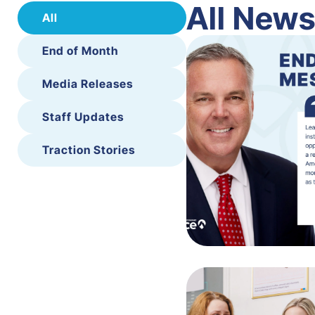
All New
All
End of Month
Media Releases
Staff Updates
Traction Stories