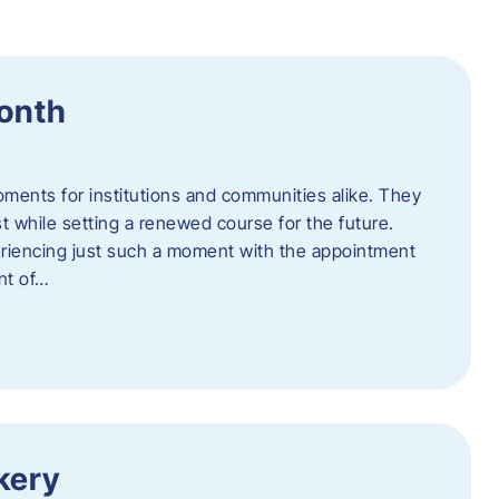
Month
oments for institutions and communities alike. They
st while setting a renewed course for the future.
eriencing just such a moment with the appointment
nt of…
kery