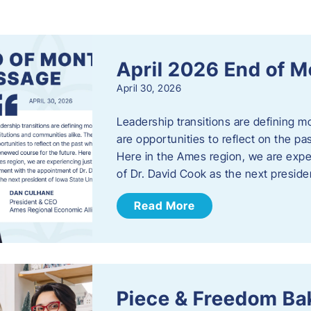
s
April 2026 End of 
April 30, 2026
Leadership transitions are defining m
are opportunities to reflect on the pa
Here in the Ames region, we are exp
of Dr. David Cook as the next preside
Read More
Piece & Freedom Ba