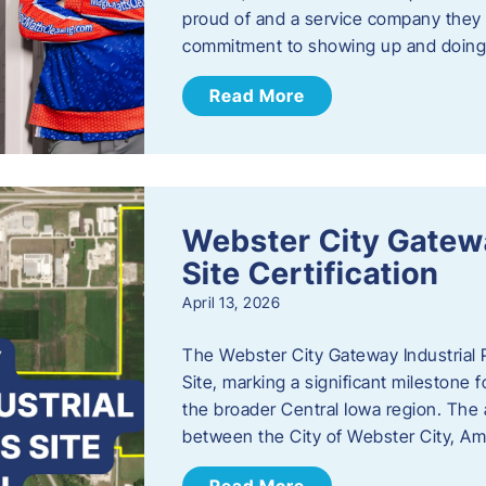
proud of and a service company they ca
commitment to showing up and doin
Read More
Webster City Gatewa
Site Certification
April 13, 2026
The Webster City Gateway Industrial P
Site, marking a significant mileston
the broader Central Iowa region. The a
between the City of Webster City, Am