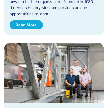
new era for the organization. Founded in 1980,
the Ames History Museum provides unique
opportunities to learn…
Read More