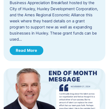
Business Appreciation Breakfast hosted by the
City of Huxley, Huxley Development Corporation,
and the Ames Regional Economic Alliance this
week where they heard details on a grant
program to support new as well as expanding
businesses in Huxley. These grant funds can be
used…
Read More