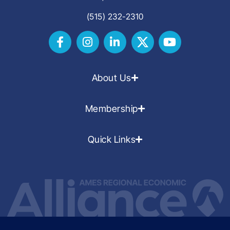
(515) 232-2310
About Us
Membership
Quick Links