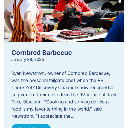
Cornbred Barbecue
January 28, 2025
Ryan Newstrom, owner of Cornbred Barbecue,
was the personal tailgate chef when the RV
There Yet? Discovery Channel show recorded a
segment of their episode in the RV Village at Jack
Trice Stadium. “Cooking and serving delicious
food is my favorite thing in the world,” said
Newstrom. “I appreciate the…