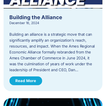
Building the Alliance
December 16, 2024
Building an alliance is a strategic move that can
significantly amplify an organization’s reach,
resources, and impact. When the Ames Regional
Economic Alliance formally rebranded from the
Ames Chamber of Commerce in June 2024, it
was the culmination of years of work under the
leadership of President and CEO, Dan…
Read More