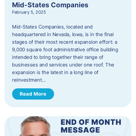
Mid-States Companies
February 5, 2025
Mid-States Companies, located and
headquartered in Nevada, Iowa, is in the final
stages of their most recent expansion effort: a
9,000 square foot administrative office building
intended to bring together their range of
businesses and services under one roof. The
expansion is the latest in a long line of
reinvestment…
Read More