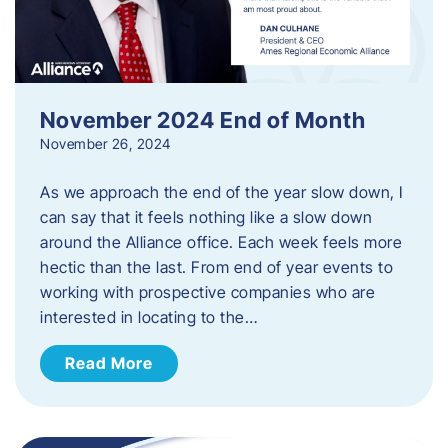
November 2024 End of Month
November 26, 2024
As we approach the end of the year slow down, I
can say that it feels nothing like a slow down
around the Alliance office. Each week feels more
hectic than the last. From end of year events to
working with prospective companies who are
interested in locating to the…
Read More