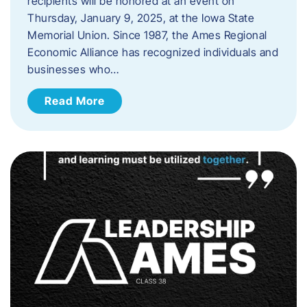
recipients will be honored at an event on
Thursday, January 9, 2025, at the Iowa State
Memorial Union. Since 1987, the Ames Regional
Economic Alliance has recognized individuals and
businesses who…
Read More