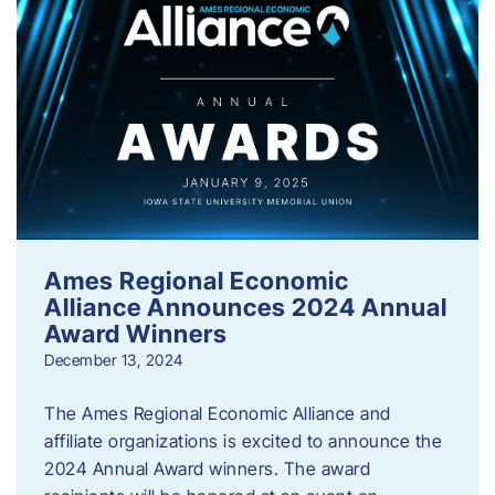
Ames Regional Economic
Alliance Announces 2024 Annual
Award Winners
December 13, 2024
The Ames Regional Economic Alliance and
affiliate organizations is excited to announce the
2024 Annual Award winners. The award