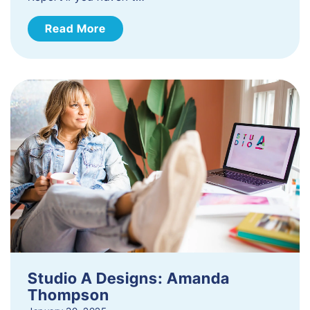
Read More
Studio A Designs: Amanda
Thompson