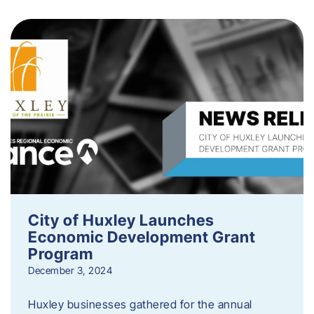
City of Huxley Launches
Economic Development Grant
Program
December 3, 2024
Huxley businesses gathered for the annual