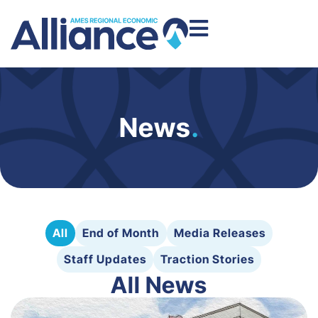
News
.
All
End of Month
Media Releases
Staff Updates
Traction Stories
All News