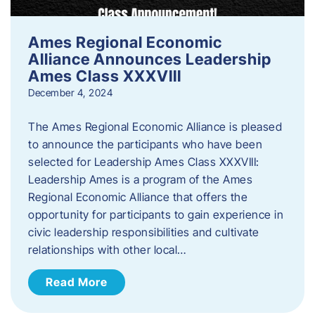
Ames Regional Economic
Alliance Announces Leadership
Ames Class XXXVIII
December 4, 2024
The Ames Regional Economic Alliance is pleased
to announce the participants who have been
selected for Leadership Ames Class XXXVIII:
Leadership Ames is a program of the Ames
Regional Economic Alliance that offers the
opportunity for participants to gain experience in
civic leadership responsibilities and cultivate
relationships with other local…
Read More