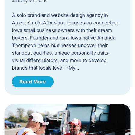
January 30, 2025
A solo brand and website design agency in
Ames, Studio A Designs focuses on connecting
Iowa small business owners with their dream
buyers. Founder and rural Iowa native Amanda
Thompson helps businesses uncover their
standout qualities, unique personality traits,
visual differentiators, and more to develop
brands that locals love! “My…
Read More