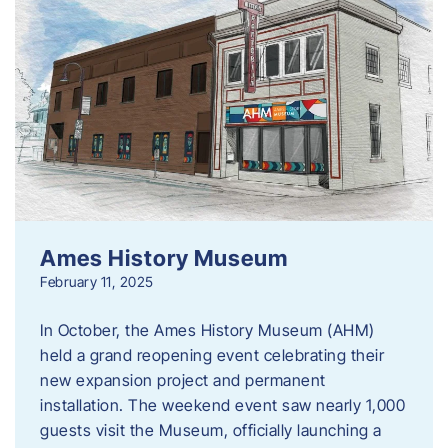
Ames History Museum
February 11, 2025
In October, the Ames History Museum (AHM)
held a grand reopening event celebrating their
new expansion project and permanent
installation. The weekend event saw nearly 1,000
guests visit the Museum, officially launching a