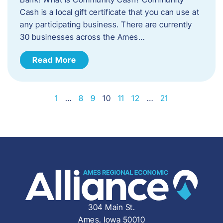
Cash is a local gift certificate that you can use at
any participating business. There are currently
30 businesses across the Ames…
Read More
1
…
8
9
10
11
12
…
21
304 Main St.
Ames, Iowa 50010