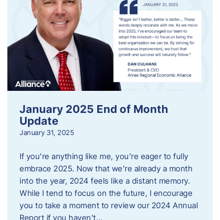
January 2025 End of Month
Update
January 31, 2025
If you’re anything like me, you’re eager to fully
embrace 2025. Now that we’re already a month
into the year, 2024 feels like a distant memory.
While I tend to focus on the future, I encourage
you to take a moment to review our 2024 Annual
Report if you haven’t…