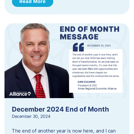
Read More
December 2024 End of Month
December 30, 2024
The end of another year is now here, and I can