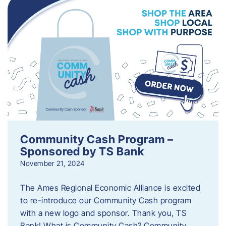
Community Cash Program –
Sponsored by TS Bank
November 21, 2024
The Ames Regional Economic Alliance is excited
to re-introduce our Community Cash program
with a new logo and sponsor. Thank you, TS
Bank! What is Community Cash? Community