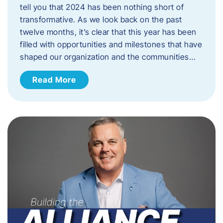
tell you that 2024 has been nothing short of
transformative. As we look back on the past
twelve months, it’s clear that this year has been
filled with opportunities and milestones that have
shaped our organization and the communities…
Read More