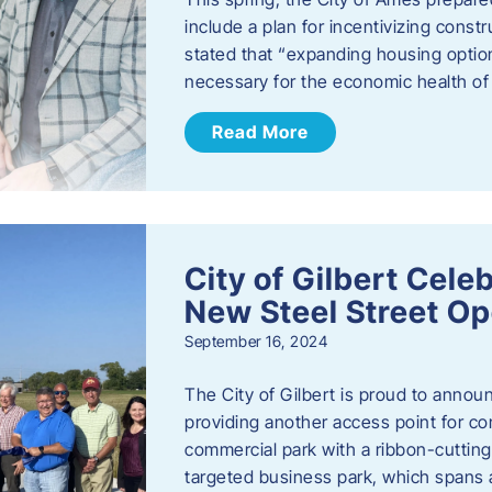
include a plan for incentivizing cons
stated that “expanding housing optio
necessary for the economic health of t
Read More
City of Gilbert Cele
New Steel Street Op
September 16, 2024
The City of Gilbert is proud to announ
providing another access point for co
commercial park with a ribbon-cutti
targeted business park, which spans 