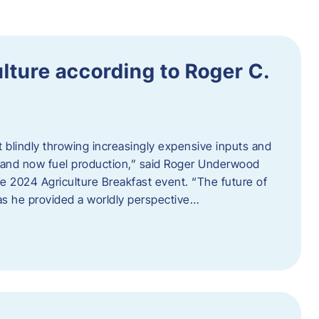
ulture according to Roger C.
t blindly throwing increasingly expensive inputs and
r, and now fuel production,” said Roger Underwood
he 2024 Agriculture Breakfast event. “The future of
 as he provided a worldly perspective…