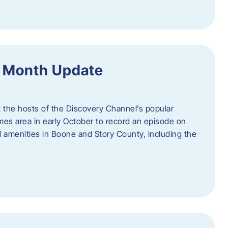
f Month Update
t the hosts of the Discovery Channel’s popular
Ames area in early October to record an episode on
al amenities in Boone and Story County, including the