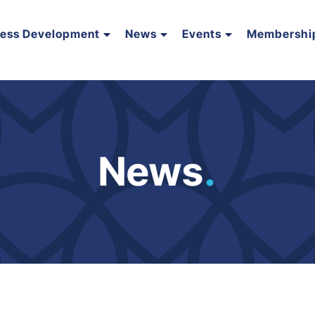
ness Development
News
Events
Membershi
News
.