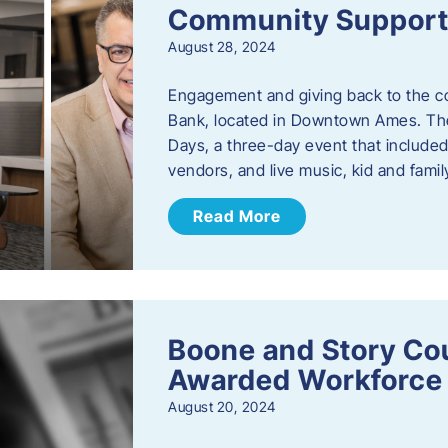
Community Support: 
August 28, 2024
Engagement and giving back to the com
Bank, located in Downtown Ames. The
Days, a three-day event that included
vendors, and live music, kid and family
Read More
Boone and Story Co
Awarded Workforce 
August 20, 2024