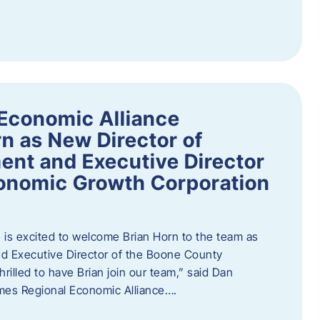
Economic Alliance
n as New Director of
nt and Executive Director
onomic Growth Corporation
is excited to welcome Brian Horn to the team as
d Executive Director of the Boone County
rilled to have Brian join our team,” said Dan
mes Regional Economic Alliance….