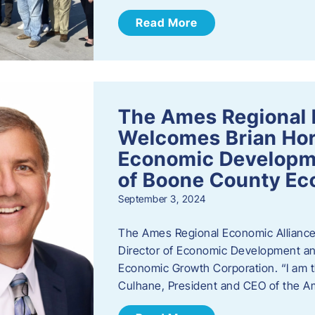
Read More
The Ames Regional 
Welcomes Brian Hor
Economic Developme
of Boone County Ec
September 3, 2024
The Ames Regional Economic Alliance 
Director of Economic Development an
Economic Growth Corporation. “I am th
Culhane, President and CEO of the A