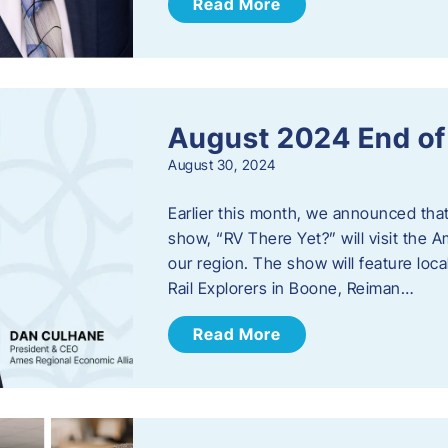
Read More
August 2024 End o
August 30, 2024
Earlier this month, we announced tha
show, “RV There Yet?” will visit the 
our region. The show will feature loc
Rail Explorers in Boone, Reiman…
Read More