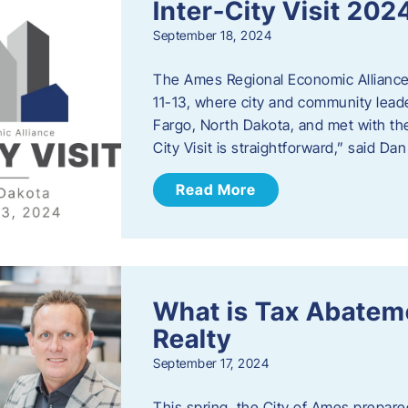
Inter-City Visit 202
September 18, 2024
The Ames Regional Economic Alliance 
11-13, where city and community lead
Fargo, North Dakota, and met with th
City Visit is straightforward,” said D
Read More
What is Tax Abateme
Realty
September 17, 2024
This spring, the City of Ames prepare