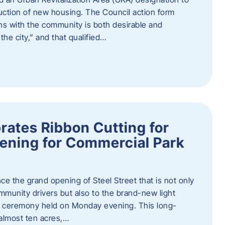
truction of new housing. The Council action form
ns with the community is both desirable and
he city,” and that qualified…
brates Ribbon Cutting for
ening for Commercial Park
ce the grand opening of Steel Street that is not only
mmunity drivers but also to the brand-new light
ng ceremony held on Monday evening. This long-
almost ten acres,…