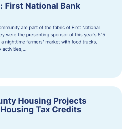
First National Bank
munity are part of the fabric of First National
y were the presenting sponsor of this year’s 515
 a nighttime farmers’ market with food trucks,
 activities,…
unty Housing Projects
Housing Tax Credits