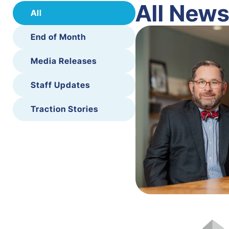
All New
All
End of Month
Media Releases
Staff Updates
Traction Stories