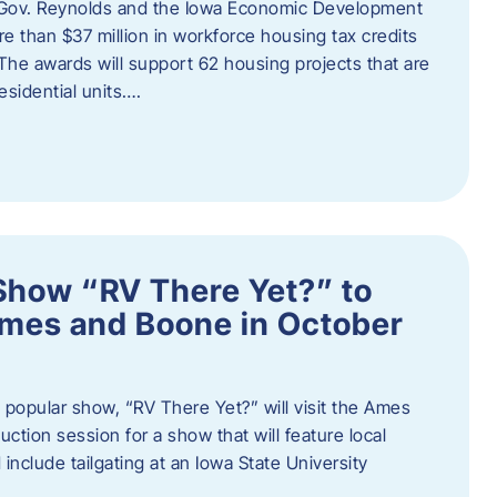
 Gov. Reynolds and the Iowa Economic Development
 than $37 million in workforce housing tax credits
The awards will support 62 housing projects that are
sidential units….
Show “RV There Yet?” to
Ames and Boone in October
popular show, “RV There Yet?” will visit the Ames
uction session for a show that will feature local
include tailgating at an Iowa State University