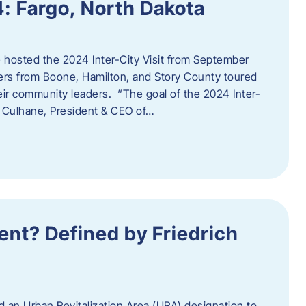
4: Fargo, North Dakota
hosted the 2024 Inter-City Visit from September
ers from Boone, Hamilton, and Story County toured
eir community leaders. “The goal of the 2024 Inter-
an Culhane, President & CEO of…
nt? Defined by Friedrich
d an Urban Revitalization Area (URA) designation to