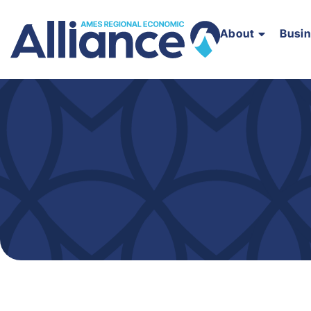
About
Busi