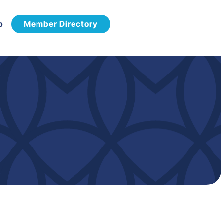
p
Member Directory