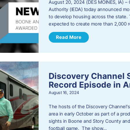
August 20, 2024 (DES MOINES, IA) –
Authority (IEDA) today announced more
to develop housing across the state. 
expected to create more than 2,000 re
Read More
Discovery Channel 
Record Episode in 
August 16, 2024
The hosts of the Discovery Channel’s 
area in early October as part of a prod
sights in Boone and Story County and 
football game. The show…