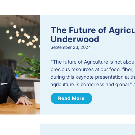
s
The Future of Agric
Underwood
September 23, 2024
“The future of Agriculture is not abou
precious resources at our food, fibe
during this keynote presentation at t
agriculture is borderless and global,”
Read More