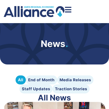
News
.
All
End of Month
Media Releases
Staff Updates
Traction Stories
All News