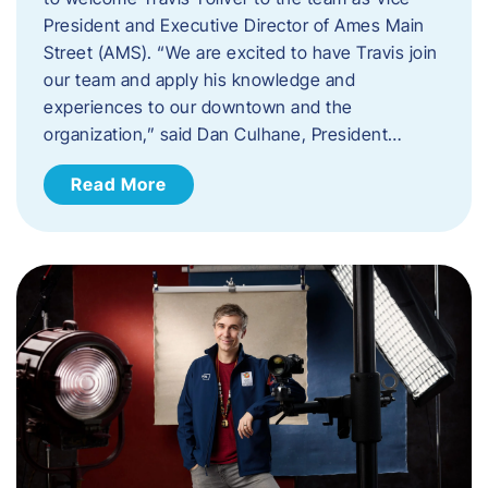
President and Executive Director of Ames Main
Street (AMS). ​“We are excited to have Travis join
our team and apply his knowledge and
experiences to our downtown and the
organization,” said Dan Culhane, President…
Read More