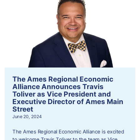
The Ames Regional Economic
Alliance Announces Travis
Toliver as Vice President and
Executive Director of Ames Main
Street
June 20, 2024
The Ames Regional Economic Alliance is excited
to welcome Travis Toliver to the team as Vice