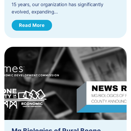
15 years, our organization has significantly
evolved, expanding…
Read More
Mg Biologics of Rural Boone