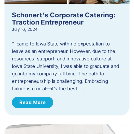
Schonert’s Corporate Catering:
Traction Entrepreneur
July 16, 2024
“I came to Iowa State with no expectation to
leave as an entrepreneur. However, due to the
resources, support, and innovative culture at
Iowa State University, I was able to graduate and
go into my company full time. The path to
entrepreneurship is challenging. Embracing
failure is crucial—it’s the best…
Read More