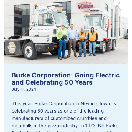
Burke Corporation: Going Electric
and Celebrating 50 Years
July 11, 2024
This year, Burke Corporation in Nevada, Iowa, is
celebrating 50 years as one of the leading
manufacturers of customized crumbles and
meatballs in the pizza industry. In 1973, Bill Burke,