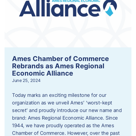
Ames Chamber of Commerce
Rebrands as Ames Regional
Economic Alliance
June 25, 2024
Today marks an exciting milestone for our
organization as we unveil Ames’ ‘worst-kept
secret’ and proudly introduce our new name and
brand: Ames Regional Economic Alliance. Since
1944, we have proudly operated as the Ames
Chamber of Commerce. However, over the past