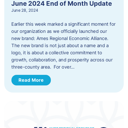
June 2024 End of Month Update
June 28, 2024
Earlier this week marked a significant moment for
our organization as we officially launched our
new brand: Ames Regional Economic Alliance.
The new brand is not just about a name and a
logo, it is about a collective commitment to
growth, collaboration, and prosperity across our
three-county area. For over…
Read More