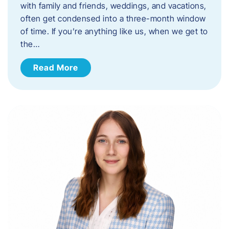
with family and friends, weddings, and vacations,
often get condensed into a three-month window
of time. If you’re anything like us, when we get to
the…
Read More