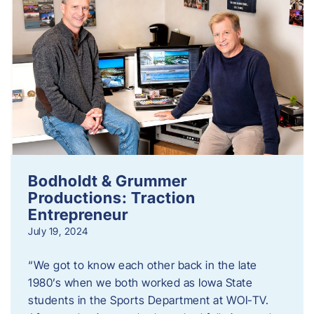
Bodholdt & Grummer
Productions: Traction
Entrepreneur
July 19, 2024
“We got to know each other back in the late
1980’s when we both worked as Iowa State
students in the Sports Department at WOI-TV.