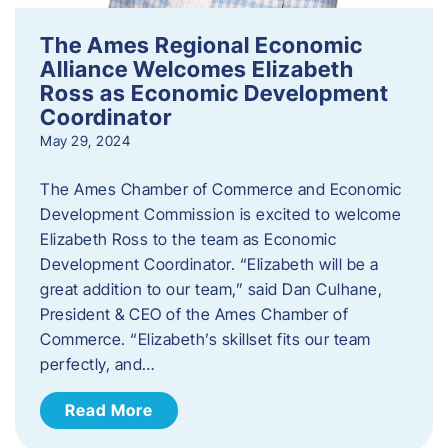
The Ames Regional Economic
Alliance Welcomes Elizabeth
Ross as Economic Development
Coordinator
May 29, 2024
The Ames Chamber of Commerce and Economic
Development Commission is excited to welcome
Elizabeth Ross to the team as Economic
Development Coordinator. “Elizabeth will be a
great addition to our team,” said Dan Culhane,
President & CEO of the Ames Chamber of
Commerce. “Elizabeth’s skillset fits our team
perfectly, and…
Read More