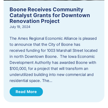
Boone Receives Community
Catalyst Grants for Downtown
Renovation Project
July 19, 2024
The Ames Regional Economic Alliance is pleased
to announce that the City of Boone has
received funding for 1003 Marshall Street located
in north Downtown Boone. The Iowa Economic
Development Authority has awarded Boone with
$100,000, for a project that will transform an
underutilized building into new commercial and
residential space. The…
Read More