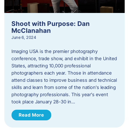
Shoot with Purpose: Dan
McClanahan
June 6, 2024
Imaging USA is the premier photography
conference, trade show, and exhibit in the United
States, attracting 10,000 professional
photographers each year. Those in attendance
attend classes to improve business and technical
skills and learn from some of the nation’s leading
photography professionals. This year’s event
took place January 28-30 in…
Read More