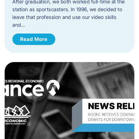
After graduation, we both worked full-time at the
station as sportscasters. In 1996, we decided to
leave that profession and use our video skills
and…
Read More