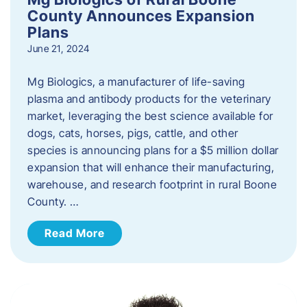
County Announces Expansion
Plans
June 21, 2024
Mg Biologics, a manufacturer of life-saving
plasma and antibody products for the veterinary
market, leveraging the best science available for
dogs, cats, horses, pigs, cattle, and other
species is announcing plans for a $5 million dollar
expansion that will enhance their manufacturing,
warehouse, and research footprint in rural Boone
County. …
Read More