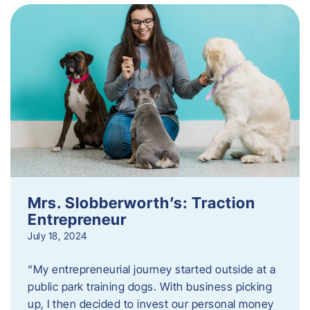
Mrs. Slobberworth’s: Traction
Entrepreneur
July 18, 2024
“My entrepreneurial journey started outside at a
public park training dogs. With business picking
up, I then decided to invest our personal money