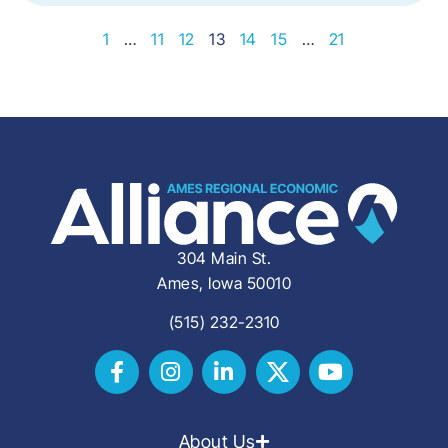
1
…
11
12
13
14
15
…
21
304 Main St.
Ames, Iowa 50010
(515) 232-2310
About Us