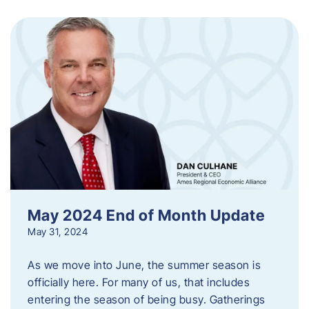
May 2024 End of Month Update
May 31, 2024
As we move into June, the summer season is
officially here. For many of us, that includes
entering the season of being busy. Gatherings