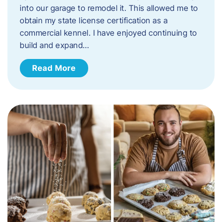
into our garage to remodel it. This allowed me to
obtain my state license certification as a
commercial kennel. I have enjoyed continuing to
build and expand…
Read More