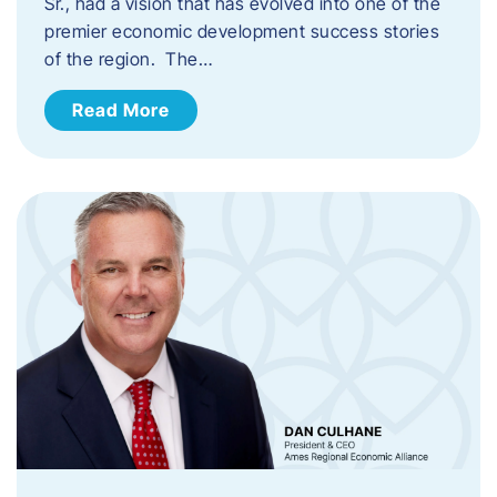
Sr., had a vision that has evolved into one of the
premier economic development success stories
of the region. The…
Read More